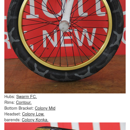
Hubs:
Swarm FC.
Rims:
Contour.
Bottom Bracket:
Colony Mid
Headset:
Colony Low.
barends:
Colony Konka.