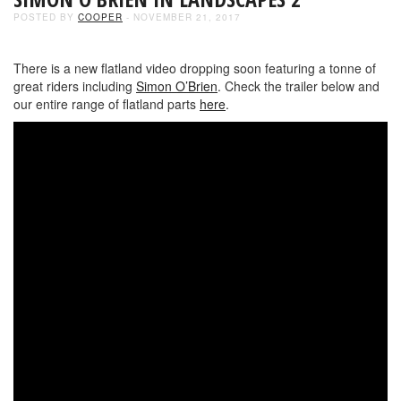
POSTED BY
COOPER
- NOVEMBER 21, 2017
There is a new flatland video dropping soon featuring a tonne of
great riders including
Simon O’Brien
. Check the trailer below and
our entire range of flatland parts
here
.