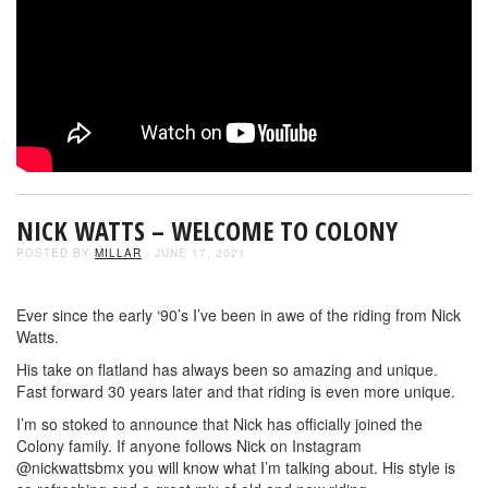
NICK WATTS – WELCOME TO COLONY
POSTED BY
MILLAR
- JUNE 17, 2021
Ever since the early ‘90’s I’ve been in awe of the riding from Nick
Watts.
His take on flatland has always been so amazing and unique.
Fast forward 30 years later and that riding is even more unique.
I’m so stoked to announce that Nick has officially joined the
Colony family. If anyone follows Nick on Instagram
@nickwattsbmx you will know what I’m talking about. His style is