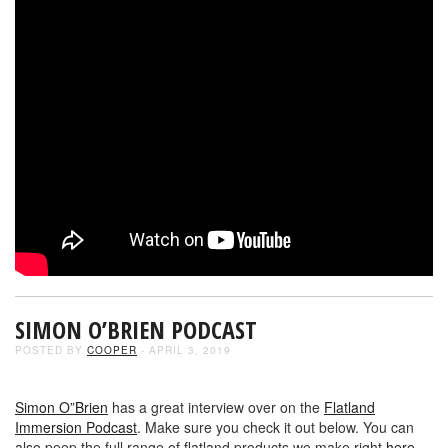
SIMON O’BRIEN PODCAST
POSTED BY
COOPER
- APRIL 3, 2019
Simon O”Brien
has a great interview over on the
Flatland
Immersion Podcast
. Make sure you check it out below. You can
also peep the full range of flatland products we make right
here
.