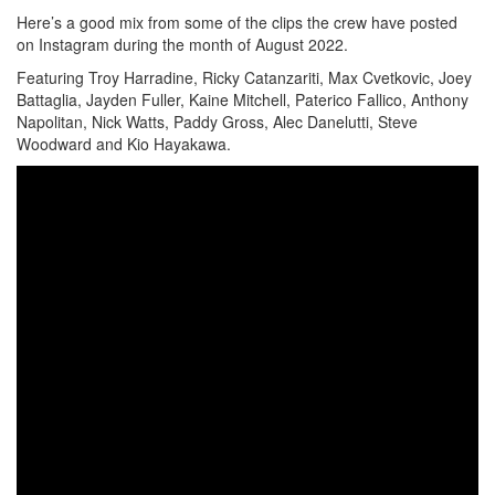
Here’s a good mix from some of the clips the crew have posted
on Instagram during the month of August 2022.
Featuring Troy Harradine, Ricky Catanzariti, Max Cvetkovic, Joey
Battaglia, Jayden Fuller, Kaine Mitchell, Paterico Fallico, Anthony
Napolitan, Nick Watts, Paddy Gross, Alec Danelutti, Steve
Woodward and Kio Hayakawa.