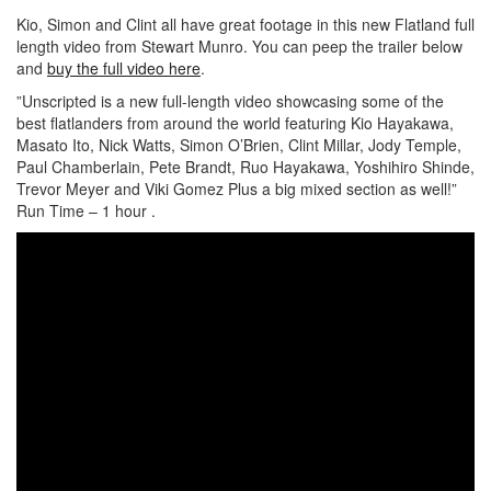
Kio, Simon and Clint all have great footage in this new Flatland full
length video from Stewart Munro. You can peep the trailer below
and
buy the full video here
.
”Unscripted is a new full-length video showcasing some of the
best flatlanders from around the world featuring Kio Hayakawa,
Masato Ito, Nick Watts, Simon O’Brien, Clint Millar, Jody Temple,
Paul Chamberlain, Pete Brandt, Ruo Hayakawa, Yoshihiro Shinde,
Trevor Meyer and Viki Gomez Plus a big mixed section as well!”
Run Time – 1 hour .