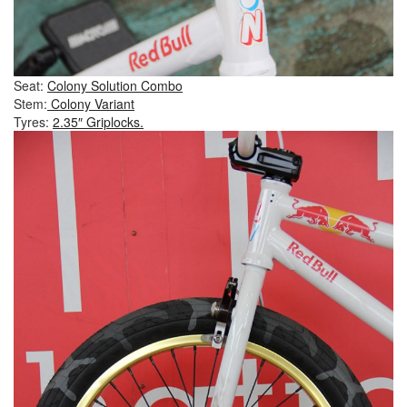
Seat:
Colony Solution Combo
Stem:
Colony Variant
Tyres:
2.35″ Griplocks.