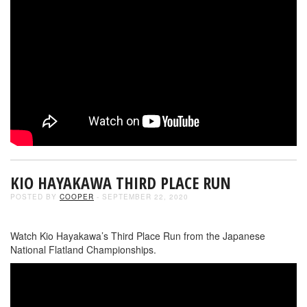
KIO HAYAKAWA THIRD PLACE RUN
POSTED BY
COOPER
- SEPTEMBER 22, 2020
Watch Kio Hayakawa’s Third Place Run from the Japanese
National Flatland Championships.