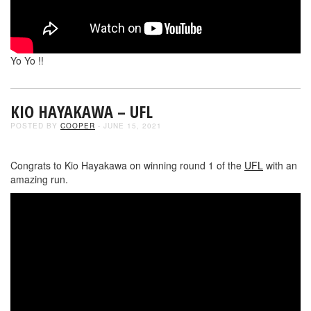
Yo Yo !!
KIO HAYAKAWA – UFL
POSTED BY
COOPER
- JUNE 15, 2021
Congrats to Kio Hayakawa on winning round 1 of the
UFL
with an
amazing run.