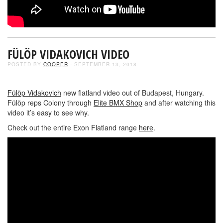
FÜLÖP VIDAKOVICH VIDEO
POSTED BY
COOPER
- SEPTEMBER 13, 2018
Fülöp Vidakovich
new flatland video out of Budapest, Hungary.
Fülöp reps Colony through
Elite BMX Shop
and after watching this
video it’s easy to see why.
Check out the entire Exon Flatland range
here
.