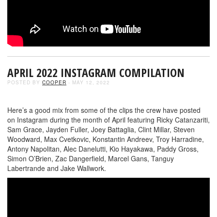
APRIL 2022 INSTAGRAM COMPILATION
POSTED BY
COOPER
- MAY 12, 2022
Here’s a good mix from some of the clips the crew have posted
on Instagram during the month of April featuring Ricky Catanzariti,
Sam Grace, Jayden Fuller, Joey Battaglia, Clint Millar, Steven
Woodward, Max Cvetkovic, Konstantin Andreev, Troy Harradine,
Antony Napolitan, Alec Danelutti, Kio Hayakawa, Paddy Gross,
Simon O’Brien, Zac Dangerfield, Marcel Gans, Tanguy
Labertrande and Jake Wallwork.