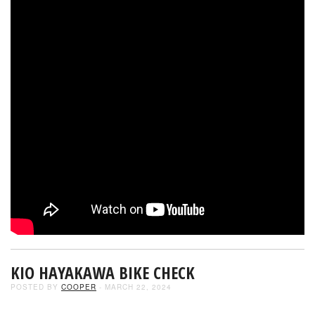
KIO HAYAKAWA BIKE CHECK
POSTED BY
COOPER
- MARCH 22, 2024