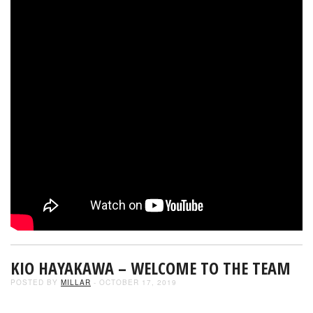
KIO HAYAKAWA – WELCOME TO THE TEAM
POSTED BY
MILLAR
- OCTOBER 17, 2019