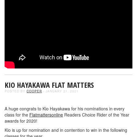
KIO HAYAKAWA FLAT MATTERS
POSTED BY
COOPER
- JANUARY 21, 2021
A huge congrats to Kio Hayakawa for his nominations in every
class for the
Flatmattersonline
Readers Choice Rider of the Year
awards for 2020!
Kio is up for nomination and in contention to win in the following
classes for the year…