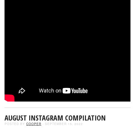
AUGUST INSTAGRAM COMPILATION
POSTED BY
COOPER
- SEPTEMBER 15, 2022