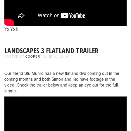
Yo Yo !!
LANDSCAPES 3 FLATLAND TRAILER
POSTED BY
COOPER
- JUNE 10, 2019
Our friend Stu Munro has a new flatland dvd coming out in the
coming months and both Simon and Kio have footage in the
video. Check the trailer below and keep an eye out for the full
length.