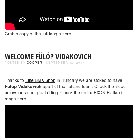
Grab a copy of the full length
here
.
WELCOME FÜLÖP VIDAKOVICH
POSTED BY
COOPER
- SEPTEMBER 12, 2017
Thanks to
Elite BMX Shop
in Hungary we are stoked to have
Fülöp Vidakovich
apart of the flatland team. Check the video
below for some great riding. Check the entire EXON Flatland
range
here.