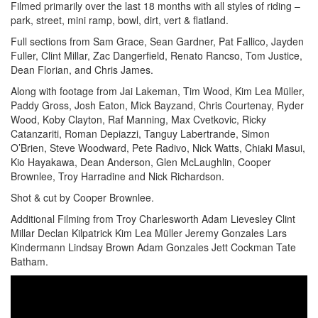
Filmed primarily over the last 18 months with all styles of riding –
park, street, mini ramp, bowl, dirt, vert & flatland.
Full sections from Sam Grace, Sean Gardner, Pat Fallico, Jayden
Fuller, Clint Millar, Zac Dangerfield, Renato Rancso, Tom Justice,
Dean Florian, and Chris James.
Along with footage from Jai Lakeman, Tim Wood, Kim Lea Müller,
Paddy Gross, Josh Eaton, Mick Bayzand, Chris Courtenay, Ryder
Wood, Koby Clayton, Raf Manning, Max Cvetkovic, Ricky
Catanzariti, Roman Depiazzi, Tanguy Labertrande, Simon
O’Brien, Steve Woodward, Pete Radivo, Nick Watts, Chiaki Masui,
Kio Hayakawa, Dean Anderson, Glen McLaughlin, Cooper
Brownlee, Troy Harradine and Nick Richardson.
Shot & cut by Cooper Brownlee.
Additional Filming from Troy Charlesworth Adam Lievesley Clint
Millar Declan Kilpatrick Kim Lea Müller Jeremy Gonzales Lars
Kindermann Lindsay Brown Adam Gonzales Jett Cockman Tate
Batham.