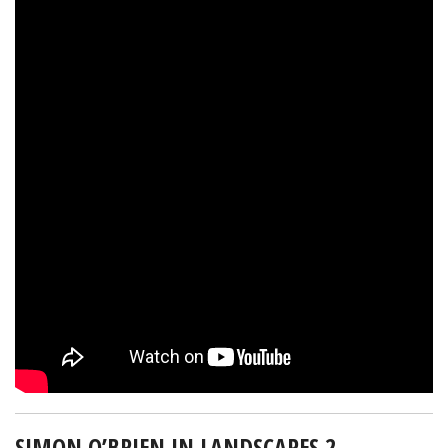
SIMON O’BRIEN IN LANDSCAPES 2