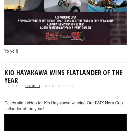
Yo yo !!
KIO HAYAKAWA WINS FLATLANDER OF THE
YEAR
POSTED BY
COOPER
- OCTOBER 2, 2022
Celebration video for Kio Hayakawa winning Our BMX Nora Cup
flatlander of the year!