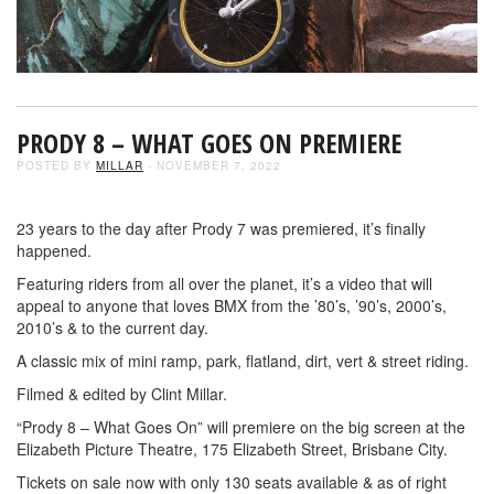
PRODY 8 – WHAT GOES ON PREMIERE
POSTED BY
MILLAR
- NOVEMBER 7, 2022
23 years to the day after Prody 7 was premiered, it’s finally
happened.
Featuring riders from all over the planet, it’s a video that will
appeal to anyone that loves BMX from the ’80’s, ’90’s, 2000’s,
2010’s & to the current day.
A classic mix of mini ramp, park, flatland, dirt, vert & street riding.
Filmed & edited by Clint Millar.
“Prody 8 – What Goes On” will premiere on the big screen at the
Elizabeth Picture Theatre, 175 Elizabeth Street, Brisbane City.
Tickets on sale now with only 130 seats available & as of right