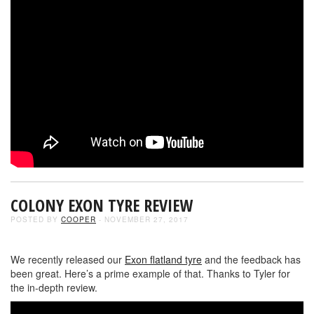
COLONY EXON TYRE REVIEW
POSTED BY
COOPER
- NOVEMBER 27, 2017
We recently released our
Exon flatland tyre
and the feedback has
been great. Here’s a prime example of that. Thanks to Tyler for
the in-depth review.