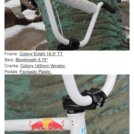
Frame:
Colony Enishi 18.9″ TT
Bars:
Bloodyoath 9.75″
Cranks:
Colony 165mm Venator.
Pedals:
Fantastic Plastic.