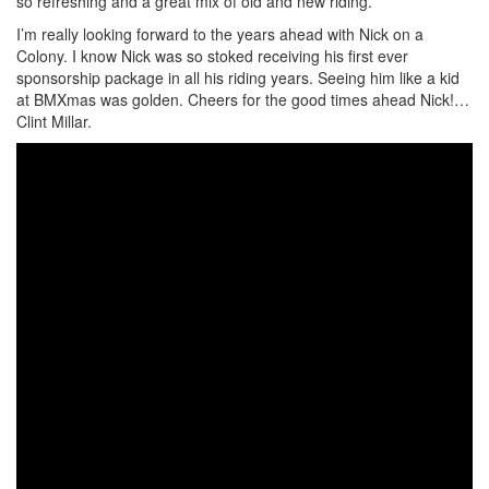
so refreshing and a great mix of old and new riding.
I’m really looking forward to the years ahead with Nick on a
Colony. I know Nick was so stoked receiving his first ever
sponsorship package in all his riding years. Seeing him like a kid
at BMXmas was golden. Cheers for the good times ahead Nick!…
Clint Millar.