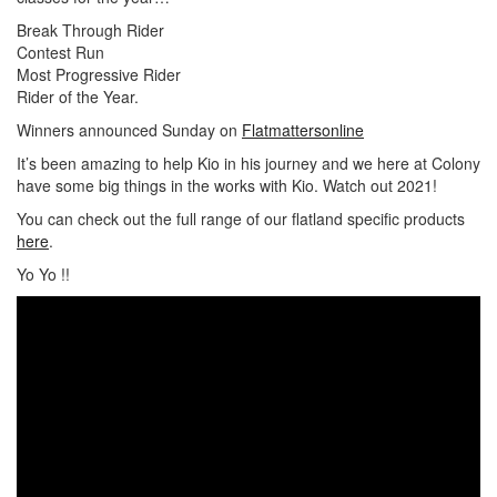
Break Through Rider
Contest Run
Most Progressive Rider
Rider of the Year.
Winners announced Sunday on
Flatmattersonline
It’s been amazing to help Kio in his journey and we here at Colony
have some big things in the works with Kio. Watch out 2021!
You can check out the full range of our flatland specific products
here
.
Yo Yo !!