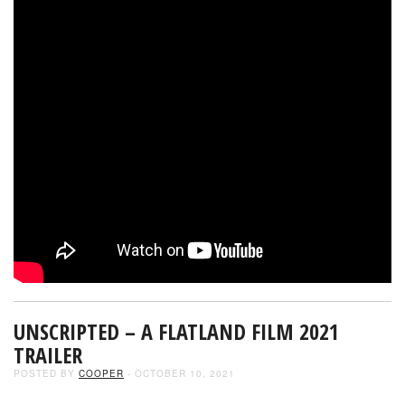
UNSCRIPTED – A FLATLAND FILM 2021
TRAILER
POSTED BY
COOPER
- OCTOBER 10, 2021