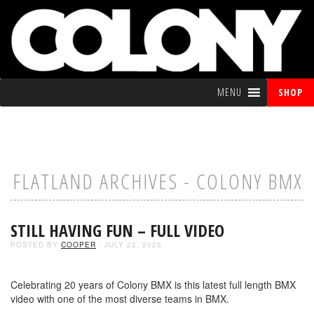
MENU
SHOP
FLATLAND ARCHIVES - COLONY BMX
STILL HAVING FUN – FULL VIDEO
POSTED BY
COOPER
- JULY 22, 2025
Celebrating 20 years of Colony BMX is this latest full length BMX
video with one of the most diverse teams in BMX.