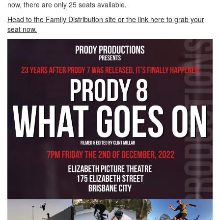
now, there are only 25 seats available.
Head to the Family Distribution site or the link here to grab your
seat now.