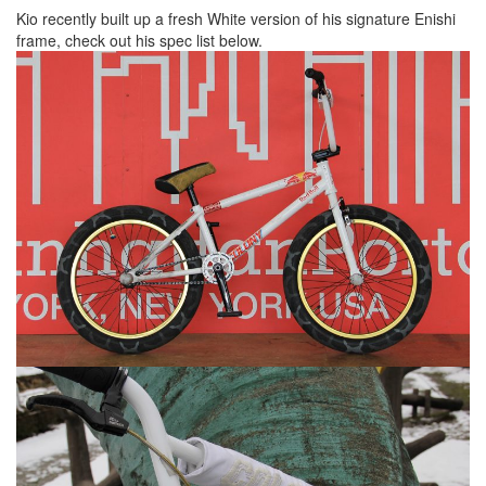
Kio recently built up a fresh White version of his signature Enishi
frame, check out his spec list below.