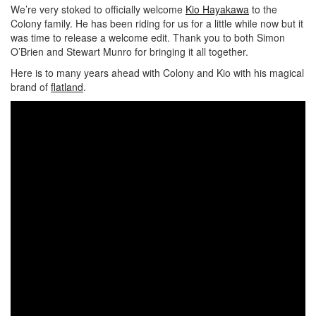
We’re very stoked to officially welcome
Kio Hayakawa
to the
Colony family. He has been riding for us for a little while now but it
was time to release a welcome edit. Thank you to both Simon
O’Brien and Stewart Munro for bringing it all together.
Here is to many years ahead with Colony and Kio with his magical
brand of
flatland
.