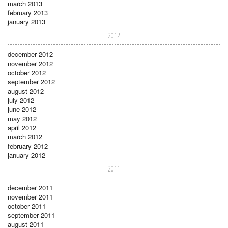
march 2013
february 2013
january 2013
2012
december 2012
november 2012
october 2012
september 2012
august 2012
july 2012
june 2012
may 2012
april 2012
march 2012
february 2012
january 2012
2011
december 2011
november 2011
october 2011
september 2011
august 2011