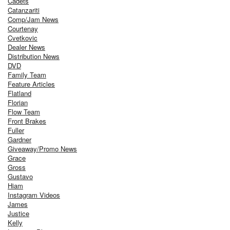
Cadets
Catanzariti
Comp/Jam News
Courtenay
Cvetkovic
Dealer News
Distribution News
DVD
Family Team
Feature Articles
Flatland
Florian
Flow Team
Front Brakes
Fuller
Gardner
Giveaway/Promo News
Grace
Gross
Gustavo
Hiam
Instagram Videos
James
Justice
Kelly