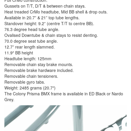
Gussets on T/T, D/T & between chain stays.
Heat treaded CrMo headtube, Mid BB shell & drop outs.
Available in 20.7” & 21” top tube lengths.
Standover height: 9.2” (centre T/T to centre BB).
76.3 degree head tube angle.
Ovalised Downtube & chain stays to resist denting.
70.0 degree seat tube angle.
12.7” rear length slammed.
11.9″ BB height
Headtube length: 125mm
Removable chain stay brake mounts.
Removable brake hardware included.
Removable chain tensioners.
Removable gyro tabs.
Weight: 2485 grams (20.7″)
The Colony Prisma BMX frame is available in ED Black or Nardo
Grey.