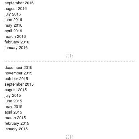
september 2016
august 2016
july 2016
june 2016
may 2016
april 2016
march 2016
february 2016
january 2016
2015
december 2015
november 2015
october 2015
september 2015
august 2015
july 2015
june 2015
may 2015
april 2015
march 2015
february 2015
january 2015
2014