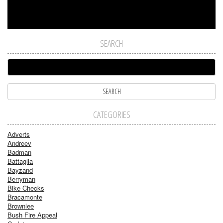
SEARCH
CATEGORIES
Adverts
Andreev
Badman
Battaglia
Bayzand
Berryman
Bike Checks
Bracamonte
Brownlee
Bush Fire Appeal