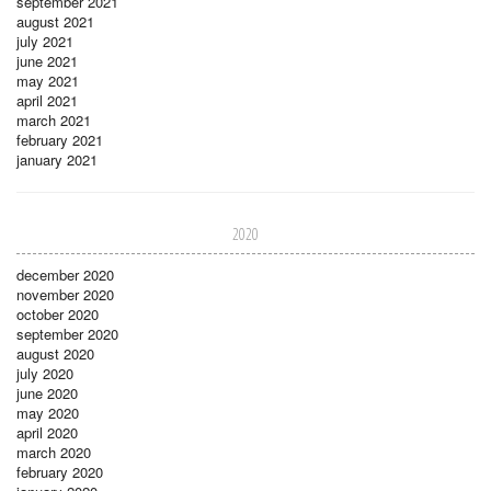
september 2021
august 2021
july 2021
june 2021
may 2021
april 2021
march 2021
february 2021
january 2021
2020
december 2020
november 2020
october 2020
september 2020
august 2020
july 2020
june 2020
may 2020
april 2020
march 2020
february 2020