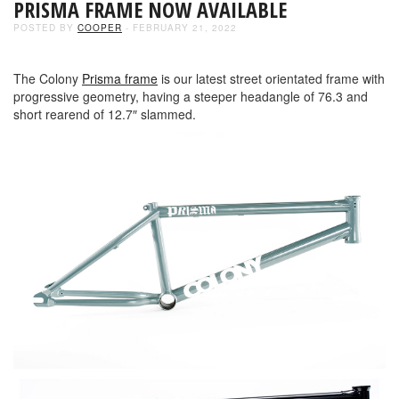
PRISMA FRAME NOW AVAILABLE
POSTED BY
COOPER
- FEBRUARY 21, 2022
The Colony
Prisma frame
is our latest street orientated frame with
progressive geometry, having a steeper headangle of 76.3 and
short rearend of 12.7″ slammed.