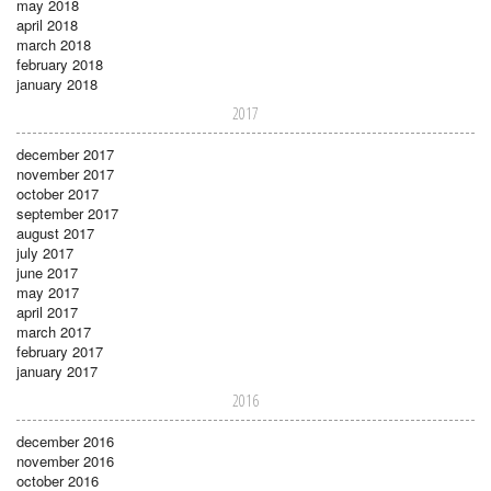
may 2018
april 2018
march 2018
february 2018
january 2018
2017
december 2017
november 2017
october 2017
september 2017
august 2017
july 2017
june 2017
may 2017
april 2017
march 2017
february 2017
january 2017
2016
december 2016
november 2016
october 2016