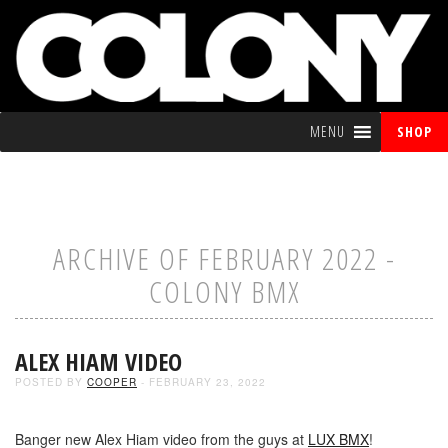
MENU
SHOP
ARCHIVE OF FEBRUARY 2022 -
COLONY BMX
ALEX HIAM VIDEO
POSTED BY
COOPER
- FEBRUARY 23, 2022
Banger new Alex Hiam video from the guys at
LUX BMX
!