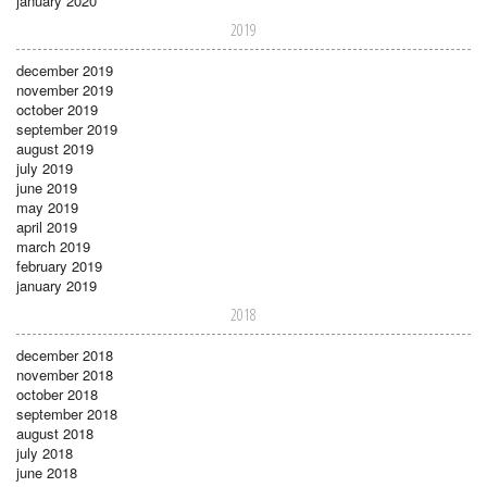
january 2020
2019
december 2019
november 2019
october 2019
september 2019
august 2019
july 2019
june 2019
may 2019
april 2019
march 2019
february 2019
january 2019
2018
december 2018
november 2018
october 2018
september 2018
august 2018
july 2018
june 2018