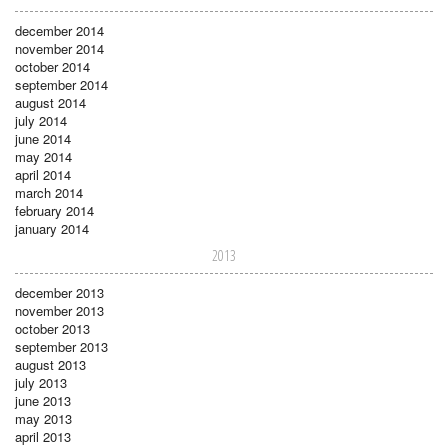
december 2014
november 2014
october 2014
september 2014
august 2014
july 2014
june 2014
may 2014
april 2014
march 2014
february 2014
january 2014
2013
december 2013
november 2013
october 2013
september 2013
august 2013
july 2013
june 2013
may 2013
april 2013