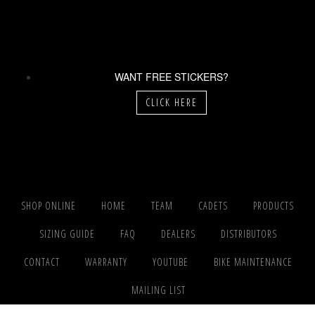
WANT FREE STICKERS?
CLICK HERE
SHOP ONLINE
HOME
TEAM
CADETS
PRODUCTS
SIZING GUIDE
FAQ
DEALERS
DISTRIBUTORS
CONTACT
WARRANTY
YOUTUBE
BIKE MAINTENANCE
MAILING LIST