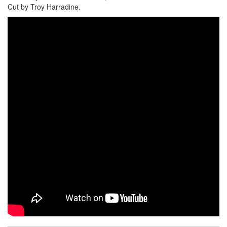
Cut by Troy Harradine.