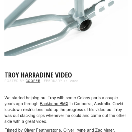
TROY HARRADINE VIDEO
POSTED BY
COOPER
- FEBRUARY 16, 2022
We started helping out Troy with some Colony parts a couple
years ago through
Backbone BMX
in Canberra, Australia. Covid
lockdown restrictions held up the progress of his video but Troy
was out stacking clips whenever he could and came out the other
side with a great video.
Filmed by Oliver Featherstone, Oliver Irvine and Zac Miner.