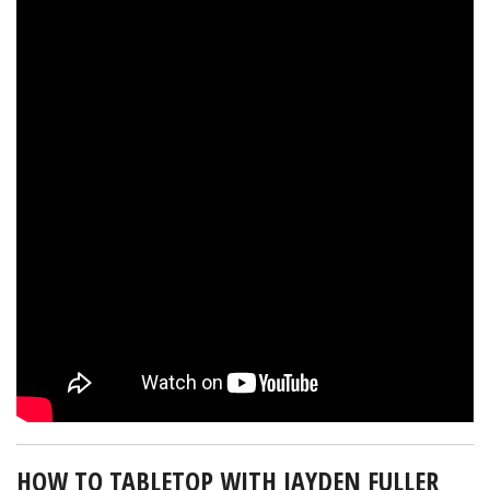
HOW TO TABLETOP WITH JAYDEN FULLER