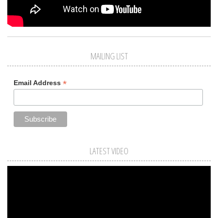
MAILING LIST
*
Email Address
LATEST VIDEO