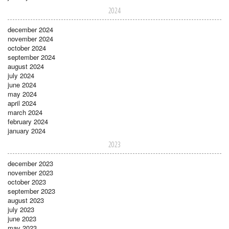
2024
december 2024
november 2024
october 2024
september 2024
august 2024
july 2024
june 2024
may 2024
april 2024
march 2024
february 2024
january 2024
2023
december 2023
november 2023
october 2023
september 2023
august 2023
july 2023
june 2023
may 2023