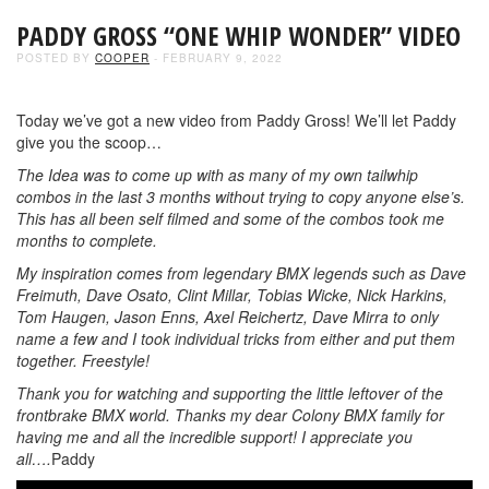
PADDY GROSS “ONE WHIP WONDER” VIDEO
POSTED BY
COOPER
- FEBRUARY 9, 2022
Today we’ve got a new video from Paddy Gross! We’ll let Paddy
give you the scoop…
The Idea was to come up with as many of my own tailwhip
combos in the last 3 months without trying to copy anyone else’s.
This has all been self filmed and some of the combos took me
months to complete.
My inspiration comes from legendary BMX legends such as Dave
Freimuth, Dave Osato, Clint Millar, Tobias Wicke, Nick Harkins,
Tom Haugen, Jason Enns, Axel Reichertz, Dave Mirra to only
name a few and I took individual tricks from either and put them
together. Freestyle!
Thank you for watching and supporting the little leftover of the
frontbrake BMX world. Thanks my dear Colony BMX family for
having me and all the incredible support! I appreciate you
all….
Paddy