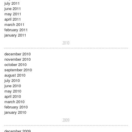
july 2011
june 2011
may 2011
april 2011
march 2011
february 2011
january 2011
2010
december 2010
november 2010
october 2010
september 2010
august 2010
july 2010
june 2010
may 2010
april 2010
march 2010
february 2010
january 2010
2009
december 2009