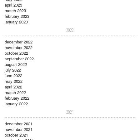
april 2023
march 2023
february 2023
january 2023
2022
december 2022
november 2022
october 2022
september 2022
august 2022
july 2022
june 2022
may 2022
april 2022
march 2022
february 2022
january 2022
2021
december 2021
november 2021
october 2021