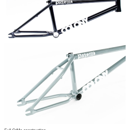
Full CrMo construction.