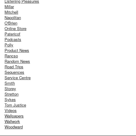
Listening Pleasures
Millar
Mitchell
Napolitan
O'Brien
Online Store
Patericof
Podcasts
Polly
Product News
Rancso
Random News
Road Trips
Sequences
Service Centre
Smith
Storey
Stretton
Sykes
Tom Justice
Videos
Wallpapers
Wallwork
Woodward