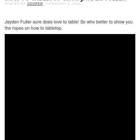
POSTED BY
COOPER
- FEBRUARY 2, 2022
Jayden Fuller sure does love to table! So who better to show you
the ropes on how to tabletop.