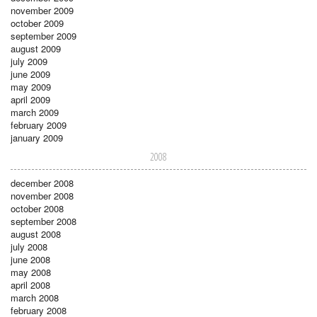
november 2009
october 2009
september 2009
august 2009
july 2009
june 2009
may 2009
april 2009
march 2009
february 2009
january 2009
2008
december 2008
november 2008
october 2008
september 2008
august 2008
july 2008
june 2008
may 2008
april 2008
march 2008
february 2008