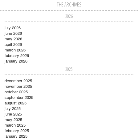
THE ARCHIVES
2026
july 2026
june 2026
may 2026
april 2026
march 2026
february 2026
january 2026
2025
december 2025
november 2025
october 2025
september 2025
august 2025
july 2025
june 2025
may 2025
march 2025
february 2025
january 2025