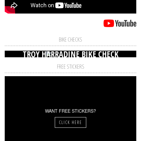
BIKE CHECKS
TROY HARRADINE BIKE CHECK
FREE STICKERS
WANT FREE STICKERS?
CLICK HERE