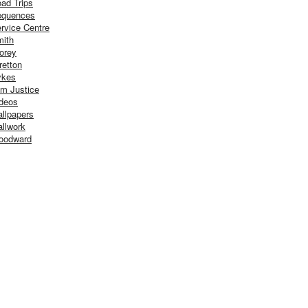
ad Trips
equences
rvice Centre
ith
orey
retton
ykes
m Justice
deos
llpapers
llwork
oodward