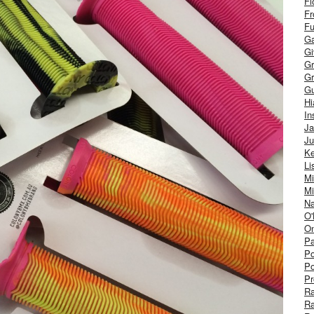
Fl
Fr
Fu
Ga
G
Gr
Gr
Gu
H
In
J
Ju
Ke
Li
Mi
Mi
Na
O'
On
Pa
Po
Po
Pr
R
R