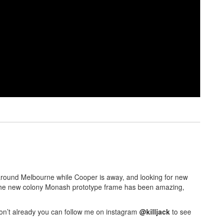
rk around Melbourne while Cooper is away, and looking for new
. The new colony Monash prototype frame has been amazing,
don’t already you can follow me on instagram
@killjack
to see