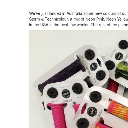
We’ve just landed in Australia some new colours of ou
Storm & Technicolour, a mix of Neon Pink, Neon Yello
in the USA in the next few weeks. The rest of the planet 