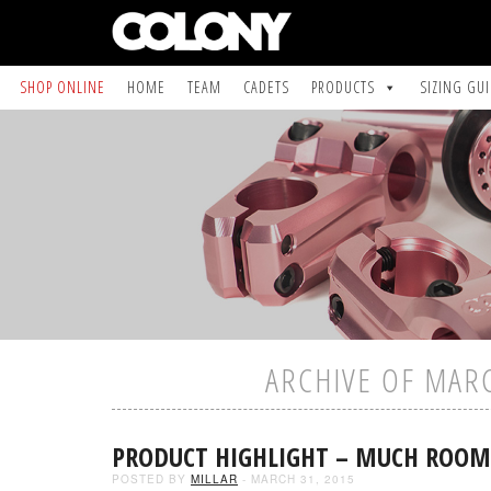
SHOP ONLINE
HOME
TEAM
CADETS
PRODUCTS
SIZING GU
ARCHIVE OF MAR
PRODUCT HIGHLIGHT – MUCH ROOM
POSTED BY
MILLAR
- MARCH 31, 2015