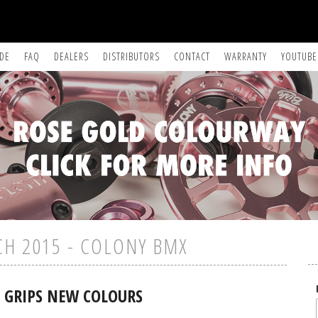
IDE
FAQ
DEALERS
DISTRIBUTORS
CONTACT
WARRANTY
YOUTUBE
CH 2015 - COLONY BMX
 GRIPS NEW COLOURS