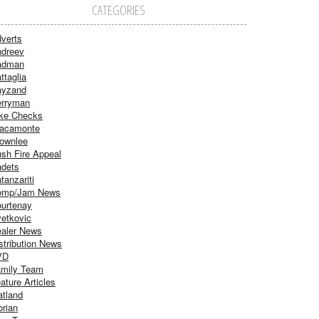
CATEGORIES
verts
dreev
adman
ttaglia
ayzand
rryman
ke Checks
acamonte
ownlee
sh Fire Appeal
dets
tanzariti
omp/Jam News
urtenay
etkovic
aler News
stribution News
VD
mily Team
ature Articles
atland
orian