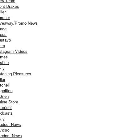
ow Team
ont Brakes
ller
rdner
iveaway/Promo News
ace
oss
stavo
iam
stagram Videos
ames
stice
lly
stening Pleasures
llar
tchell
politan
Brien
line Store
tericof
dcasts
lly
oduct News
ancso
andom News