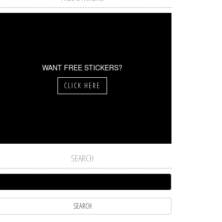
WANT FREE STICKERS?
CLICK HERE
SEARCH