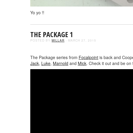
Yo yo !!
THE PACKAGE 1
POSTED BY
MILLAR
- MARCH 27, 2015
The Package series from
Focalpoint
is back and Cooper
Jack
,
Luke
,
Marnold
and
Mick
. Check it out and be on 