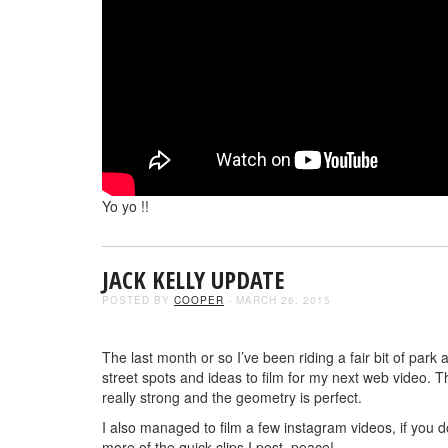
Yo yo !!
JACK KELLY UPDATE
POSTED BY
COOPER
- MARCH 26, 2015
The last month or so I’ve been riding a fair bit of pa
street spots and ideas to film for my next web video
really strong and the geometry is perfect.
I also managed to film a few instagram videos, if you 
more of the quick clips I post. peace!