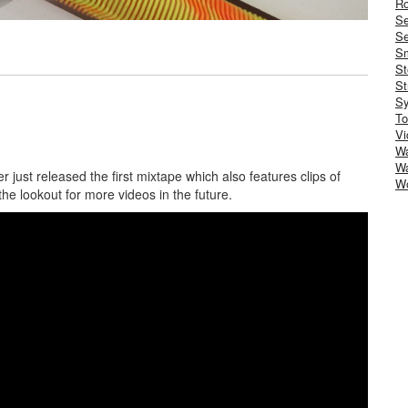
Ro
S
Se
Sm
St
St
S
To
Vi
Wa
Wa
 just released the first mixtape which also features clips of
W
the lookout for more videos in the future.