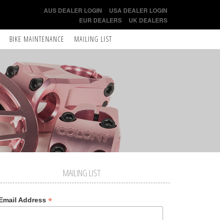
AUS DEALER LOGIN
USA DEALER LOGIN
EUR DEALERS
UK DEALERS
BIKE MAINTENANCE
MAILING LIST
MAILING LIST
*
Email Address