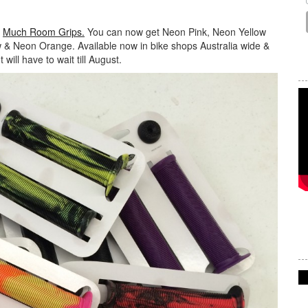
r
Much Room Grips.
You can now get Neon Pink, Neon Yellow
w & Neon Orange. Available now in bike shops Australia wide &
will have to wait till August.