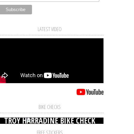
LATEST VIDEO
BIKE CHECKS
TROY HARRADINE BIKE CHECK
FREE STICKERS