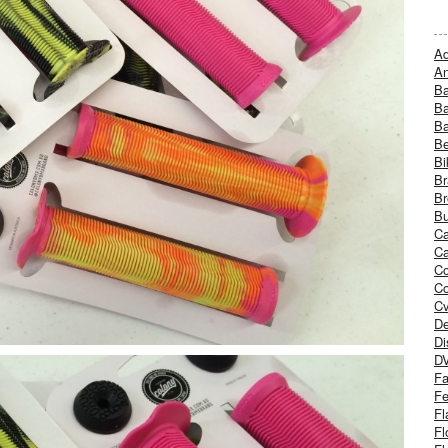
Ad
An
B
Ba
B
Be
Bi
Br
Br
Bu
Ca
Ca
C
Co
Cv
De
Di
D
Fa
Fe
Fl
Fl