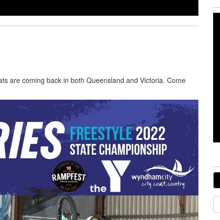
hats are coming back in both Queensland and Victoria. Come