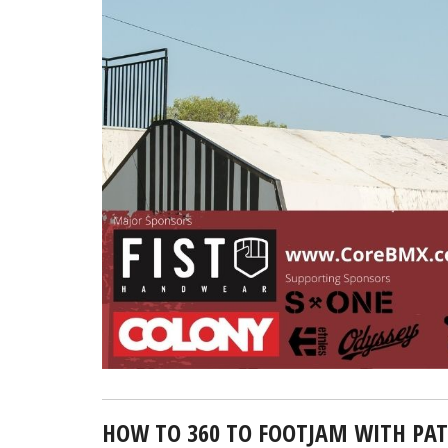
HOW TO 360 TO FOOTJAM WITH PAT