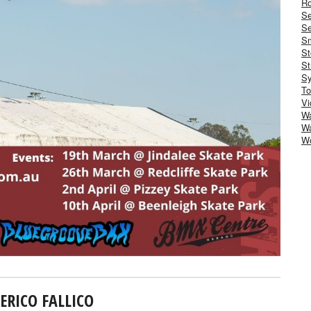
Ro
S
Se
Sm
St
St
S
To
Vi
Wa
Wa
W
ERICO FALLICO