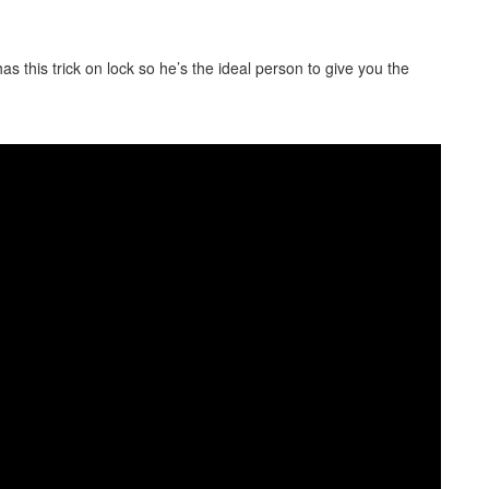
as this trick on lock so he’s the ideal person to give you the