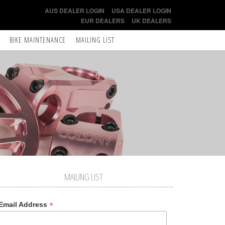
AUS DEALER LOGIN
USA DEALER LOGIN
EUR DEALERS
UK DEALERS
BIKE MAINTENANCE
MAILING LIST
MAILING LIST
*
Email Address