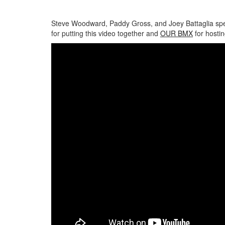
Steve Woodward, Paddy Gross, and Joey Battaglia spen
for putting this video together and
OUR BMX
for hostin