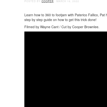
POSTED BY
COOPER
- MARCH 16, 2022
Learn how to 360 to footjam with Paterico Fallico, Pat h
step by step guide on how to get this trick done!
Filmed by Wayne Cant / Cut by Cooper Brownlee.