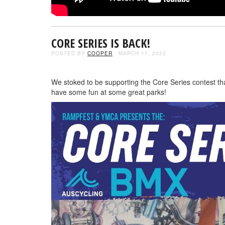
CORE SERIES IS BACK!
POSTED BY
COOPER
- MARCH 17, 2022
We stoked to be supporting the Core Series contest t
have some fun at some great parks!