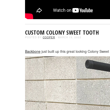
CUSTOM COLONY SWEET TOOTH
POSTED BY
COOPER
- MARCH 15, 2022
Backbone
just built up this great looking Colony Sweet