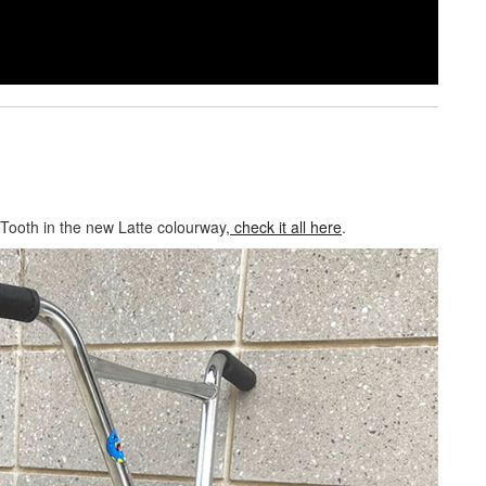
 Tooth in the new Latte colourway,
check it all here
.