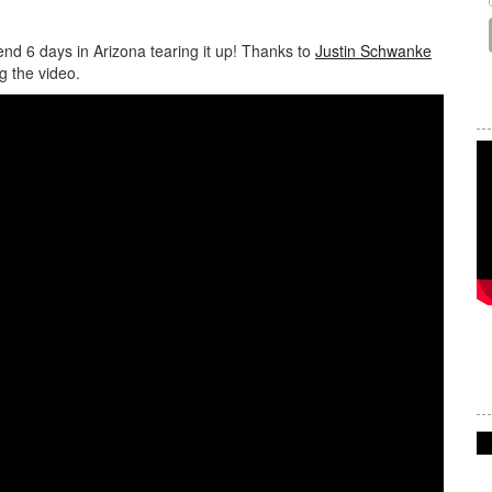
d 6 days in Arizona tearing it up! Thanks to
Justin Schwanke
g the video.