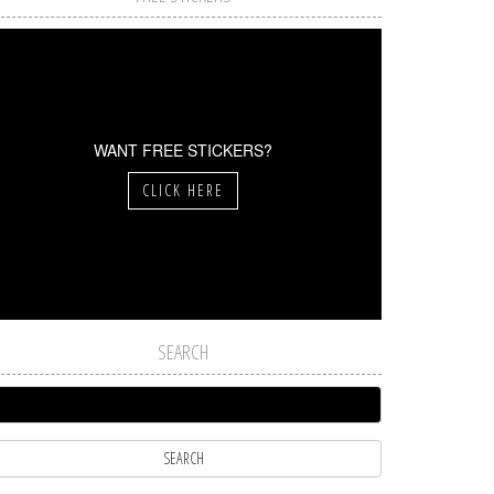
WANT FREE STICKERS?
CLICK HERE
SEARCH