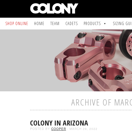
SHOP ONLINE
HOME
TEAM
CADETS
PRODUCTS
SIZING GU
ARCHIVE OF MAR
COLONY IN ARIZONA
POSTED BY
COOPER
- MARCH 29, 2022