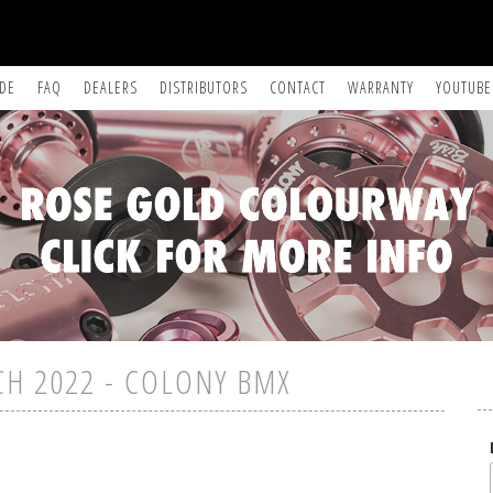
IDE
FAQ
DEALERS
DISTRIBUTORS
CONTACT
WARRANTY
YOUTUBE
CH 2022 - COLONY BMX