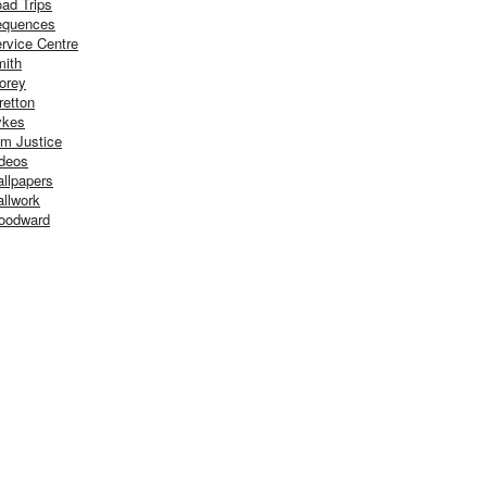
ad Trips
equences
rvice Centre
ith
orey
retton
ykes
m Justice
deos
llpapers
llwork
oodward