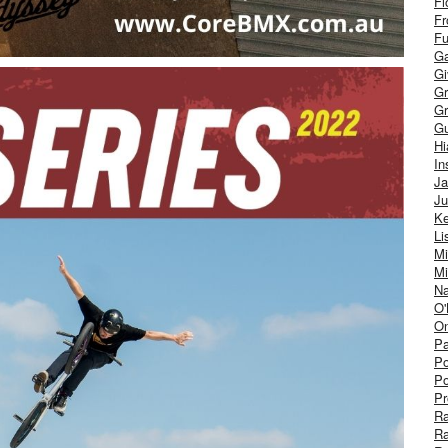
Fl
Fr
Fu
Ga
G
Gr
Gr
Gu
H
In
J
Ju
Ke
Li
Mi
Mi
Na
O'
On
Pa
Po
Po
Pr
R
R