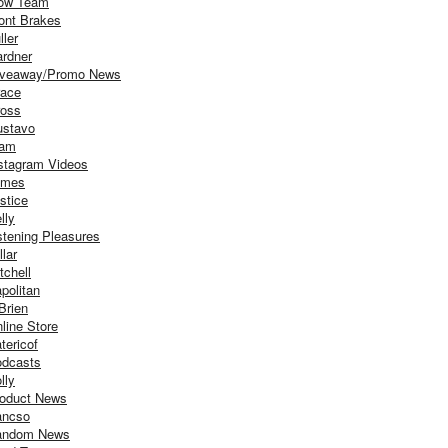
ow Team
ont Brakes
ller
rdner
iveaway/Promo News
ace
oss
stavo
iam
stagram Videos
ames
stice
lly
stening Pleasures
llar
tchell
politan
Brien
line Store
tericof
dcasts
lly
oduct News
ancso
andom News