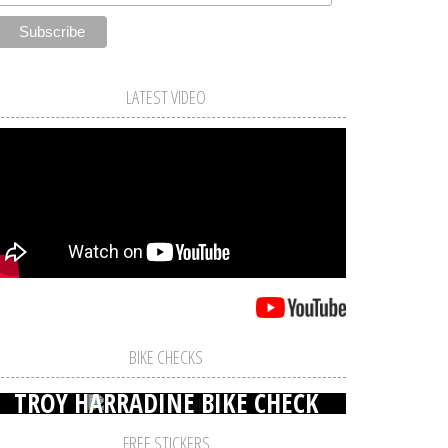
LATEST VIDEO
BIKE CHECKS
TROY HARRADINE BIKE CHECK
FREE STICKERS