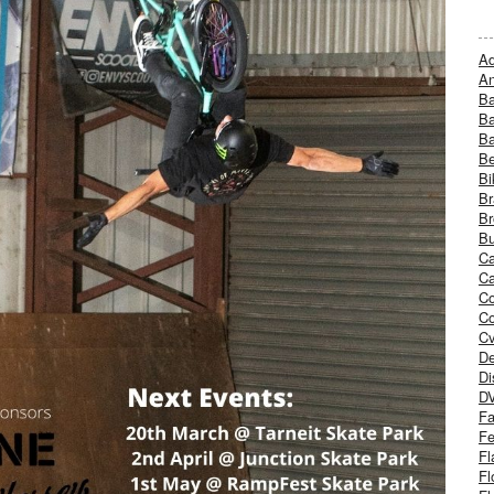
Ad
An
B
Ba
B
Be
Bi
Br
Br
Bu
Ca
Ca
C
Co
Cv
De
Di
D
Fa
Fe
Fl
Fl