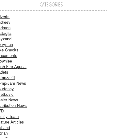
CATEGORIES
verts
dreev
adman
ttaglia
ayzand
rryman
ke Checks
acamonte
ownlee
sh Fire Appeal
dets
tanzariti
omp/Jam News
urtenay
etkovic
aler News
stribution News
VD
mily Team
ature Articles
atland
orian