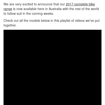
We are very excited to announce that our
2017 complete bike
range
is now available here in Australia with the rest of the world
to follow suit in the coming weeks.
Check out all the models below in this playlist of videos we’ve put
together.