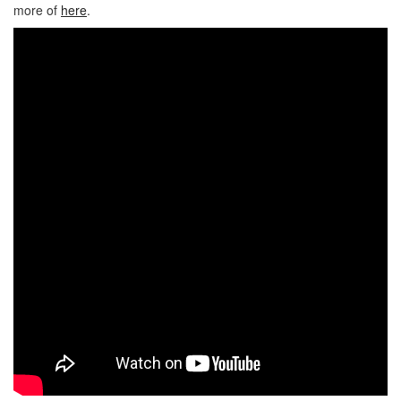
more of
here
.