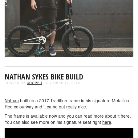
NATHAN SYKES BIKE BUILD
POSTED BY
COOPER
- OCTOBER 19, 2016
Nathan
built up a 2017 Tradition frame in his signature Metallica
Red colourway and it came out really nice.
The frame is available now and you can read more about it
here
.
You can also see more on his signature seat right
here
.