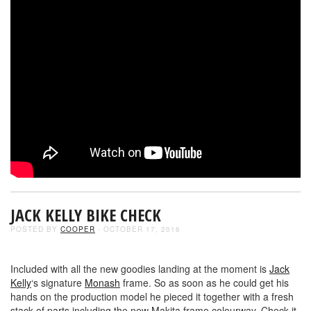
JACK KELLY BIKE CHECK
POSTED BY
COOPER
- OCTOBER 17, 2016
Included with all the new goodies landing at the moment is
Jack
Kelly
‘s signature
Monash
frame. So as soon as he could get his
hands on the production model he pieced it together with a fresh
stack of parts including the new Makita frame colourway. Check it