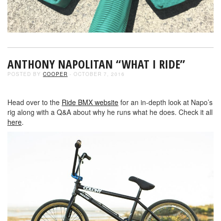
ANTHONY NAPOLITAN “WHAT I RIDE”
POSTED BY
COOPER
- OCTOBER 7, 2016
Head over to the
Ride BMX website
for an in-depth look at Napo’s
rig along with a Q&A about why he runs what he does. Check it all
here
.