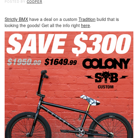
POSTED BY
COOPER
-
Strictly BMX
have a deal on a custom
Tradition
build that is
looking the goods! Get all the info right
here
.