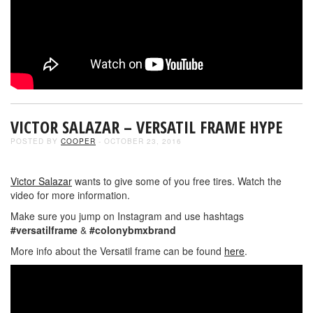
VICTOR SALAZAR – VERSATIL FRAME HYPE
POSTED BY
COOPER
- OCTOBER 23, 2016
Victor Salazar
wants to give some of you free tires. Watch the
video for more information.
Make sure you jump on Instagram and use hashtags
#versatilframe
&
#colonybmxbrand
More info about the Versatil frame can be found
here
.