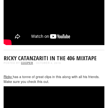
RICKY CATANZARITI IN THE 406 MIXTAPE
POSTED BY
COOPER
- OCTOBER 4, 2016
Ricky
has a tonne of great clips in this along with all his friends.
Make sure you check this out.