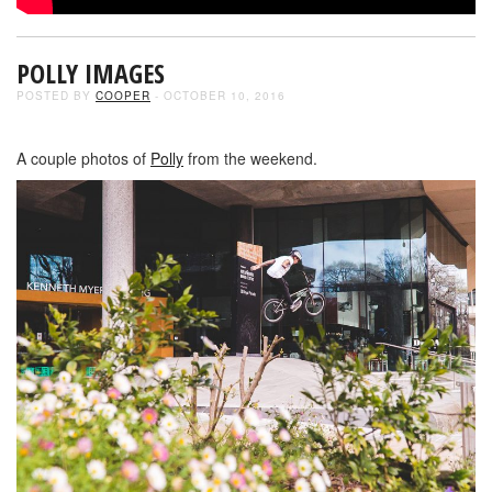
POLLY IMAGES
POSTED BY
COOPER
- OCTOBER 10, 2016
A couple photos of
Polly
from the weekend.