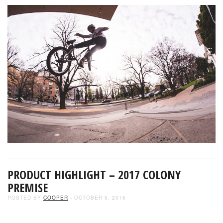
PRODUCT HIGHLIGHT – 2017 COLONY
PREMISE
POSTED BY
COOPER
- OCTOBER 9, 2016