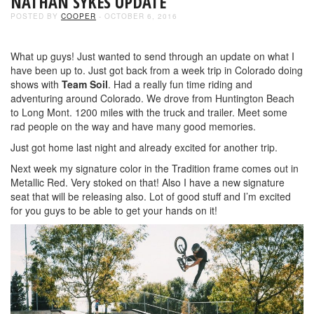
NATHAN SYKES UPDATE
POSTED BY
COOPER
- OCTOBER 6, 2016
What up guys! Just wanted to send through an update on what I
have been up to. Just got back from a week trip in Colorado doing
shows with
Team Soil
. Had a really fun time riding and
adventuring around Colorado. We drove from Huntington Beach
to Long Mont. 1200 miles with the truck and trailer. Meet some
rad people on the way and have many good memories.
Just got home last night and already excited for another trip.
Next week my signature color in the Tradition frame comes out in
Metallic Red. Very stoked on that! Also I have a new signature
seat that will be releasing also. Lot of good stuff and I’m excited
for you guys to be able to get your hands on it!