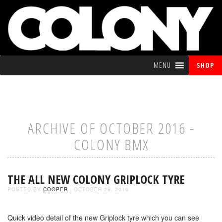
MENU
SHOP
ARCHIVE OF OCTOBER 2016 -
COLONY BMX
THE ALL NEW COLONY GRIPLOCK TYRE
POSTED BY
COOPER
- OCTOBER 28, 2016
Quick video detail of the new Griplock tyre which you can see