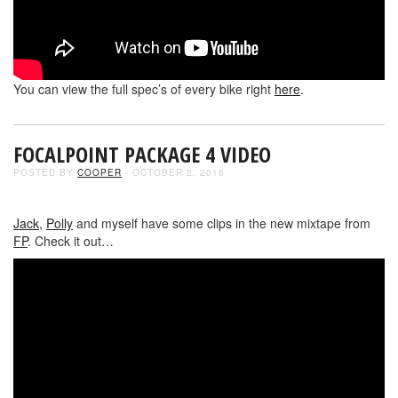
You can view the full spec’s of every bike right
here
.
FOCALPOINT PACKAGE 4 VIDEO
POSTED BY
COOPER
- OCTOBER 2, 2016
Jack
,
Polly
and myself have some clips in the new mixtape from
FP
. Check it out…