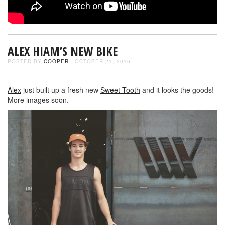
ALEX HIAM’S NEW BIKE
POSTED BY
COOPER
- OCTOBER 21, 2016
Alex
just built up a fresh new
Sweet Tooth
and it looks the goods!
More images soon.