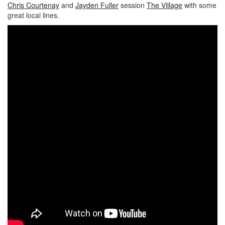
Chris Courtenay
and
Jayden Fuller
session
The Village
with some
great local lines.