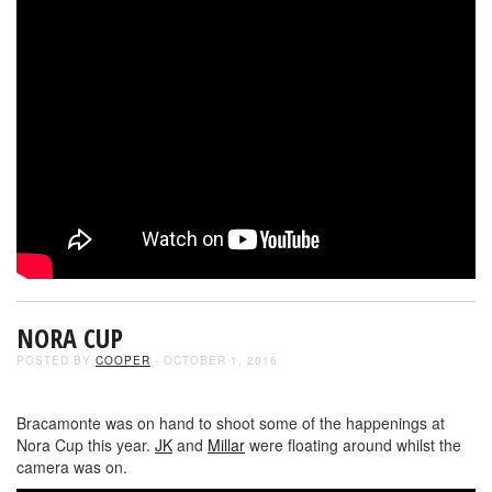
NORA CUP
POSTED BY
COOPER
- OCTOBER 1, 2016
Bracamonte was on hand to shoot some of the happenings at
Nora Cup this year.
JK
and
Millar
were floating around whilst the
camera was on.