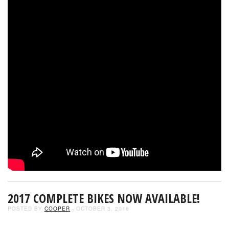
2017 COMPLETE BIKES NOW AVAILABLE!
POSTED BY
COOPER
- OCTOBER 3, 2016