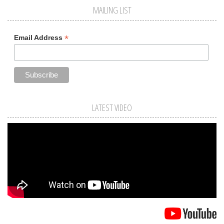
MAILING LIST
*
Email Address
LATEST VIDEO