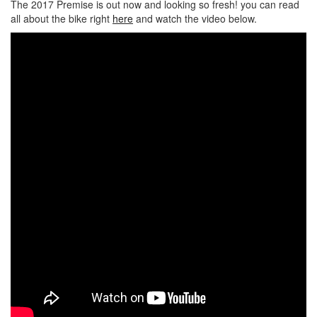
The 2017 Premise is out now and looking so fresh! you can read
all about the bike right
here
and watch the video below.