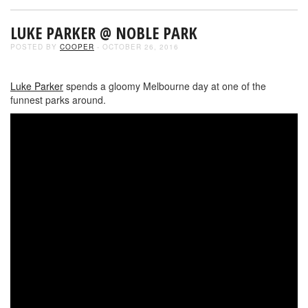
LUKE PARKER @ NOBLE PARK
POSTED BY
COOPER
- OCTOBER 26, 2016
Luke Parker
spends a gloomy Melbourne day at one of the
funnest parks around.