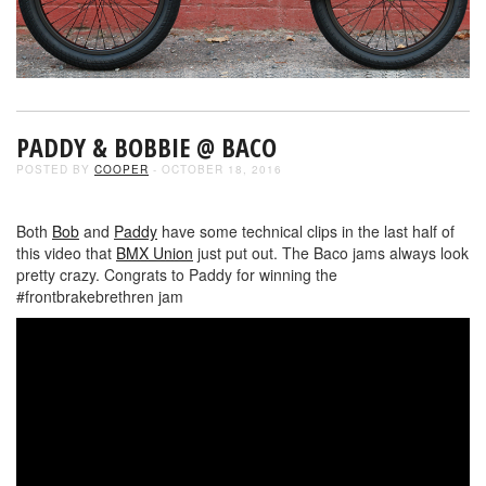
PADDY & BOBBIE @ BACO
POSTED BY
COOPER
- OCTOBER 18, 2016
Both
Bob
and
Paddy
have some technical clips in the last half of
this video that
BMX Union
just put out. The Baco jams always look
pretty crazy. Congrats to Paddy for winning the
#frontbrakebrethren jam