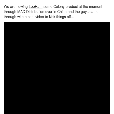
We are flowing
LeeHam
some Colony product at the moment
through MAD Distribution over in China and the guys came
through with a cool video to kick things off…