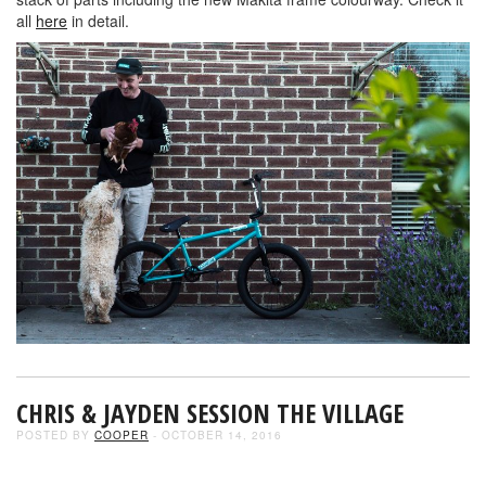
all
here
in detail.
CHRIS & JAYDEN SESSION THE VILLAGE
POSTED BY
COOPER
- OCTOBER 14, 2016