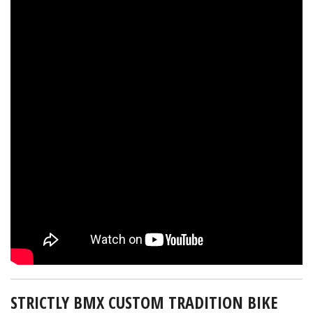
STRICTLY BMX CUSTOM TRADITION BIKE