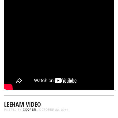
LEEHAM VIDEO
POSTED BY
COOPER
- OCTOBER 22, 2016