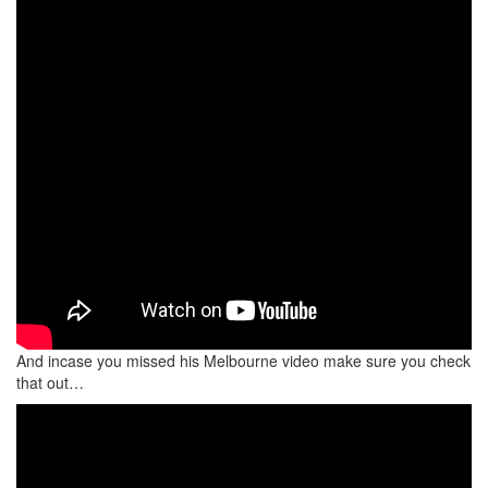
And incase you missed his Melbourne video make sure you check
that out…