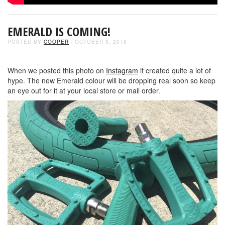
EMERALD IS COMING!
POSTED BY
COOPER
- OCTOBER 8, 2016
When we posted this photo on
Instagram
it created quite a lot of
hype. The new Emerald colour will be dropping real soon so keep
an eye out for it at your local store or mail order.