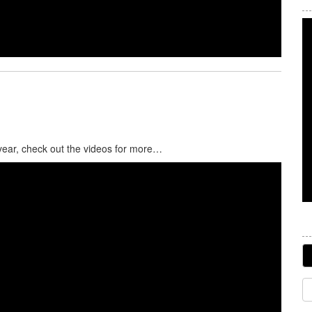
 year, check out the videos for more…