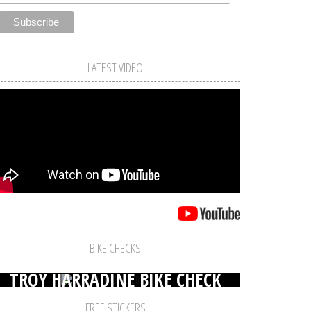
LATEST VIDEO
BIKE CHECKS
TROY HARRADINE BIKE CHECK
FREE STICKERS