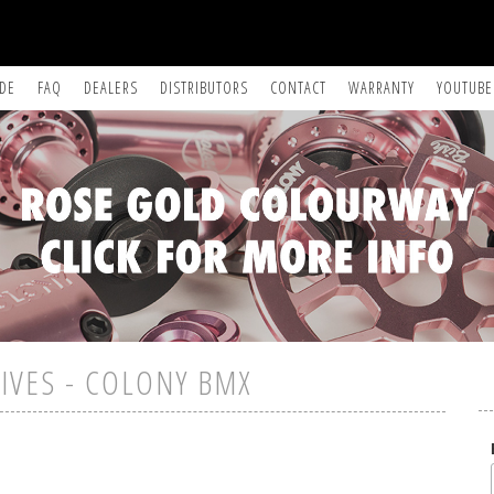
IDE
FAQ
DEALERS
DISTRIBUTORS
CONTACT
WARRANTY
YOUTUBE
IVES - COLONY BMX