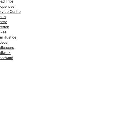
ad Trips
equences
rvice Centre
ith
orey
retton
ykes
m Justice
deos
llpapers
llwork
oodward