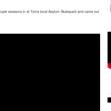
ouple sessions in at Toms local Asylum Skatepark and came out