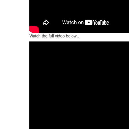
Watch the full video below…