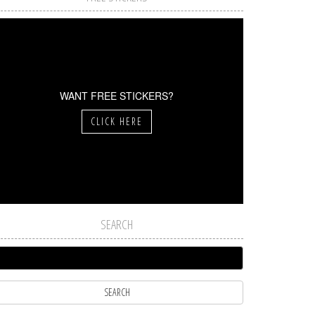
WANT FREE STICKERS?
CLICK HERE
SEARCH