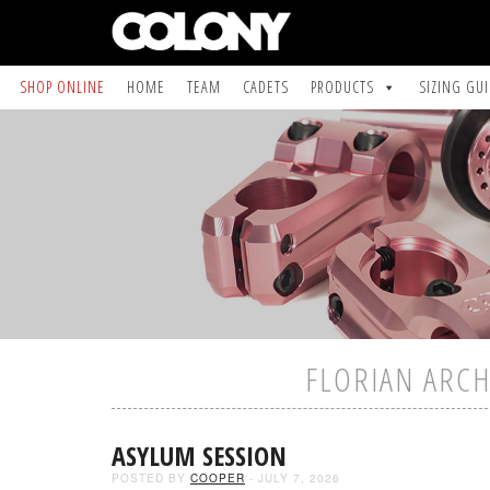
SHOP ONLINE
HOME
TEAM
CADETS
PRODUCTS
SIZING GU
FLORIAN ARCH
ASYLUM SESSION
POSTED BY
COOPER
- JULY 7, 2026