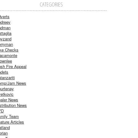
CATEGORIES
verts
dreev
adman
ttaglia
ayzand
rryman
ke Checks
acamonte
ownlee
sh Fire Appeal
dets
tanzariti
omp/Jam News
urtenay
etkovic
aler News
stribution News
VD
mily Team
ature Articles
atland
orian