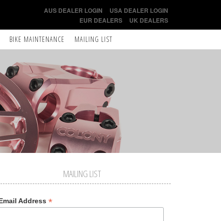
AUS DEALER LOGIN
USA DEALER LOGIN
EUR DEALERS
UK DEALERS
BIKE MAINTENANCE
MAILING LIST
MAILING LIST
*
Email Address