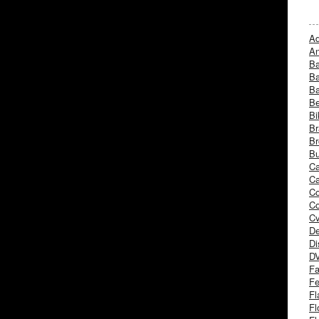
Ad
An
B
Ba
B
Be
Bi
Br
Br
Bu
Ca
Ca
C
Co
Cv
De
Di
D
Fa
Fe
Fl
Fl