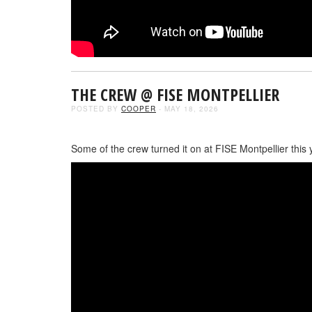
THE CREW @ FISE MONTPELLIER
POSTED BY
COOPER
- MAY 18, 2026
Some of the crew turned it on at FISE Montpellier this