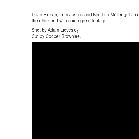
Dean Florian, Tom Justice and Kim Lea Müller get a c
the other end with some great footage.
Shot by Adam Lievesley.
Cut by Cooper Brownlee.