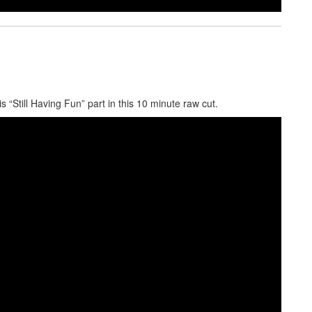
s “Still Having Fun” part in this 10 minute raw cut.