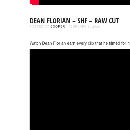
DEAN FLORIAN – SHF – RAW CUT
POSTED BY
COOPER
- FEBRUARY 5, 2026
Watch Dean Florian earn every clip that he filmed for hi