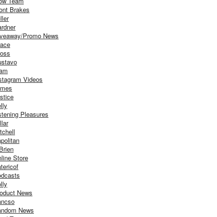
ow Team
ont Brakes
ller
rdner
iveaway/Promo News
ace
oss
stavo
iam
stagram Videos
ames
stice
lly
stening Pleasures
llar
tchell
politan
Brien
line Store
tericof
dcasts
lly
oduct News
ancso
andom News