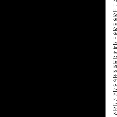
Fl
Fr
Fu
Ga
G
Gr
Gr
Gu
H
In
J
Ju
Ke
Li
Mi
Mi
Na
O'
On
Pa
Po
Po
Pr
R
R