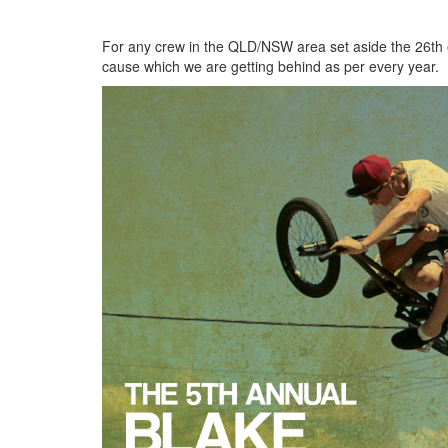
For any crew in the QLD/NSW area set aside the 26th 
cause which we are getting behind as per every year.