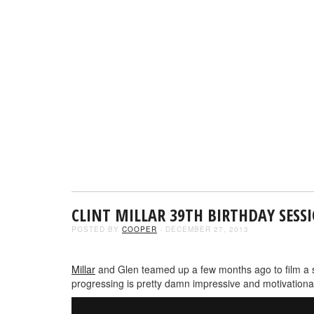
CLINT MILLAR 39TH BIRTHDAY SESS
POSTED BY
COOPER
- DECEMBER 27, 2013
Millar
and Glen teamed up a few months ago to film a ses
progressing is pretty damn impressive and motivationa