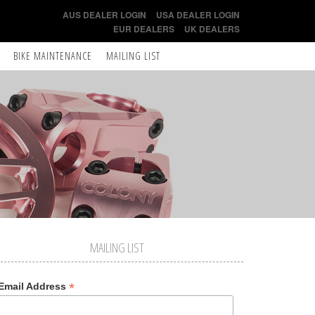
AUS DEALER LOGIN
USA DEALER LOGIN
EUR DEALERS
UK DEALERS
BIKE MAINTENANCE
MAILING LIST
MAILING LIST
*
Email Address