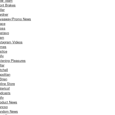
ow Team
ont Brakes
ller
rdner
iveaway/Promo News
ace
oss
stavo
iam
stagram Videos
ames
stice
lly
stening Pleasures
llar
tchell
politan
Brien
line Store
tericof
dcasts
lly
oduct News
ancso
andom News