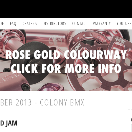
IDE
FAQ
DEALERS
DISTRIBUTORS
CONTACT
WARRANTY
YOUTUBE
BER 2013 - COLONY BMX
LD JAM