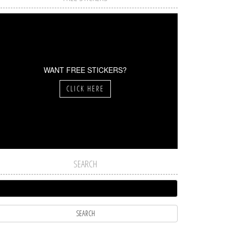
WANT FREE STICKERS?
CLICK HERE
SEARCH