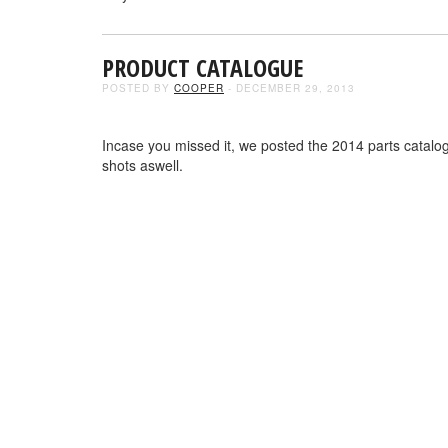
PRODUCT CATALOGUE
POSTED BY
COOPER
- DECEMBER 29, 2013
Incase you missed it, we posted the 2014 parts catalog
shots aswell.