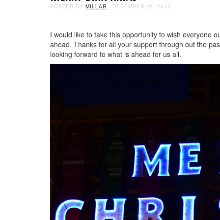
POSTED BY
MILLAR
- DECEMBER 25, 2013
I would like to take this opportunity to wish everyone o
ahead. Thanks for all your support through out the past
looking forward to what is ahead for us all.