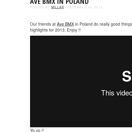
AVE BMX IN POLAND
POSTED BY
MILLAR
- DECEMBER 30, 2013
Our friends at
Ave BMX
in Poland do really good things
highlights for 2013. Enjoy !!
Yo yo !!