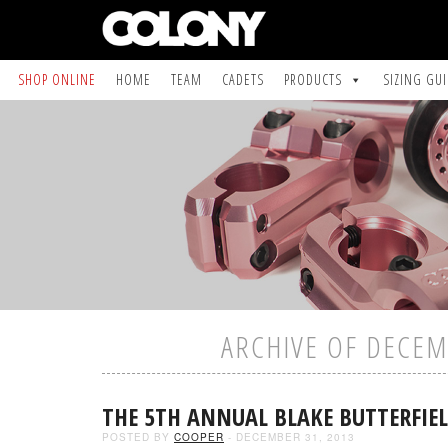
SHOP ONLINE
HOME
TEAM
CADETS
PRODUCTS
SIZING GU
ARCHIVE OF DECEM
THE 5TH ANNUAL BLAKE BUTTERFIE
POSTED BY
COOPER
- DECEMBER 31, 2013