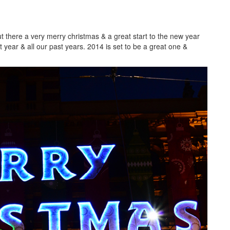
ut there a very merry christmas & a great start to the new year
 year & all our past years. 2014 is set to be a great one &