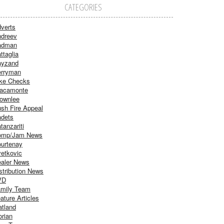
CATEGORIES
verts
dreev
adman
ttaglia
ayzand
rryman
ke Checks
acamonte
ownlee
sh Fire Appeal
dets
tanzariti
omp/Jam News
urtenay
etkovic
aler News
stribution News
VD
mily Team
ature Articles
atland
orian