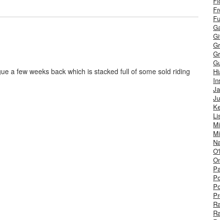
Fl
Fr
Fu
Ga
G
Gr
Gr
Gu
ue a few weeks back which is stacked full of some sold riding
H
In
J
Ju
Ke
Li
Mi
Mi
Na
O'
On
Pa
Po
Po
Pr
R
R