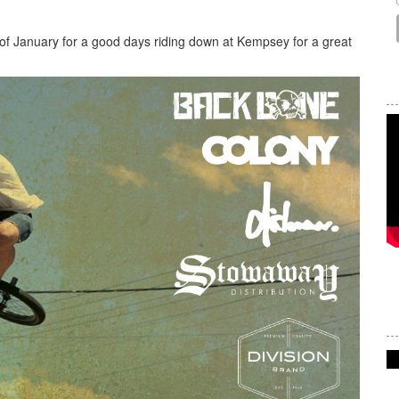
of January for a good days riding down at Kempsey for a great