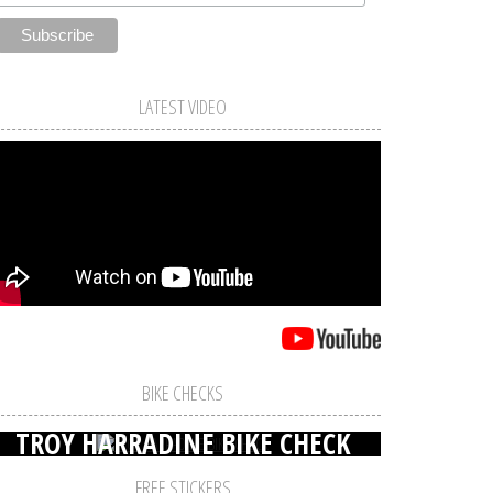
LATEST VIDEO
BIKE CHECKS
TROY HARRADINE BIKE CHECK
FREE STICKERS