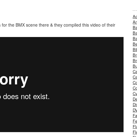
Ad
An
 for the BMX scene there & they compiled this video of their
B
Ba
B
Be
Bi
Br
Br
Bu
Ca
Ca
C
Co
Cv
De
Di
D
Fa
Fe
Fl
Fl