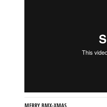
MERRY BMX-XMAS