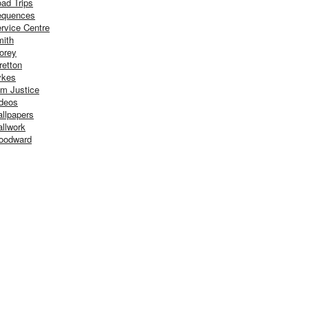
ad Trips
equences
rvice Centre
ith
orey
retton
ykes
m Justice
deos
llpapers
llwork
oodward