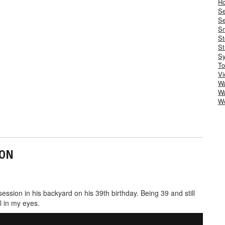
Ro
S
Se
Sm
St
St
S
To
Vi
Wa
Wa
W
ION
sion in his backyard on his 39th birthday. Being 39 and still
l in my eyes.