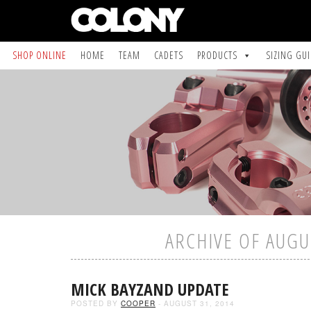
SHOP ONLINE
HOME
TEAM
CADETS
PRODUCTS
SIZING GU
ARCHIVE OF AUGU
MICK BAYZAND UPDATE
POSTED BY
COOPER
- AUGUST 31, 2014