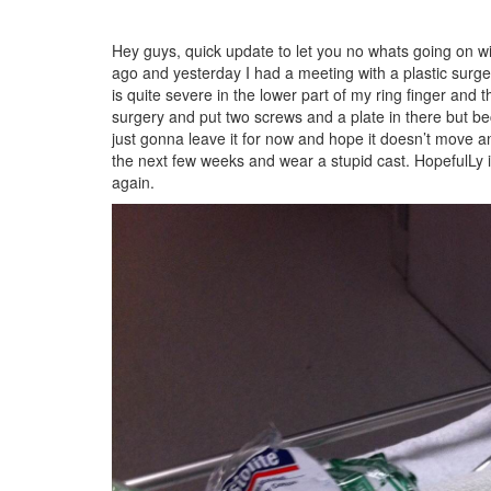
Hey guys, quick update to let you no whats going on w
ago and yesterday I had a meeting with a plastic surg
is quite severe in the lower part of my ring finger an
surgery and put two screws and a plate in there but bec
just gonna leave it for now and hope it doesn’t move any
the next few weeks and wear a stupid cast. HopefulLy it 
again.