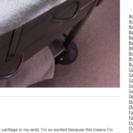
Ad
An
B
Ba
B
Be
Bi
Br
Br
Bu
Ca
Ca
C
Co
Cv
De
Di
D
Fa
Fe
Fl
Fl
 cartilage in my wrist. I’m so excited because this means I’m