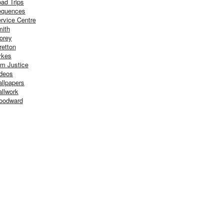
ad Trips
equences
rvice Centre
ith
orey
retton
ykes
m Justice
deos
llpapers
llwork
oodward