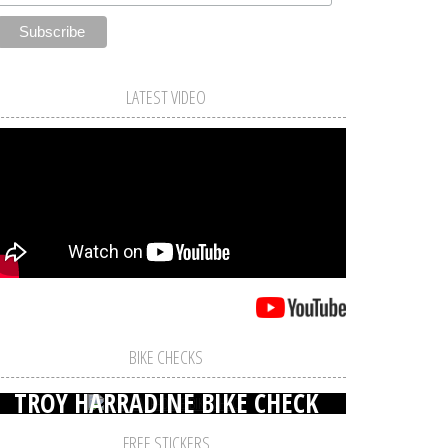
LATEST VIDEO
BIKE CHECKS
TROY HARRADINE BIKE CHECK
FREE STICKERS