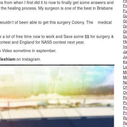
Fl
s from when I first did it to now to finally get some answers and
Fr
rt the healing process. My surgeon is one of the best in Brisbane
Fu
Ga
G
 wouldn’t of been able to get this surgery Colony. The medical
Gr
Gr
have a lot of free time now to work and Save some $$ for surgery &
Gu
H
 Contest and England for NASS contest next year.
In
 Video sometime in september.
J
Ju
lexhiam
on instagram.
Ke
Li
Mi
Mi
Na
O'
On
Pa
Po
Po
Pr
R
R