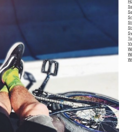
Ro
S
Se
Sm
St
St
S
To
Vi
Wa
Wa
W