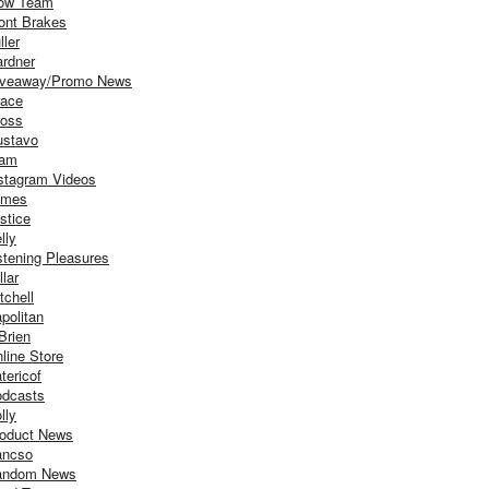
ow Team
ont Brakes
ller
rdner
iveaway/Promo News
ace
oss
stavo
iam
stagram Videos
ames
stice
lly
stening Pleasures
llar
tchell
politan
Brien
line Store
tericof
dcasts
lly
oduct News
ancso
andom News