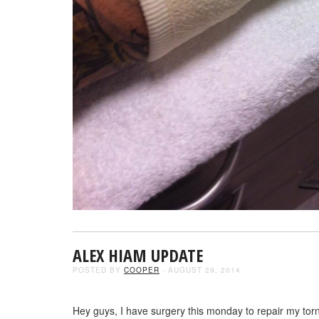
ALEX HIAM UPDATE
POSTED BY
COOPER
- AUGUST 29, 2014
Hey guys, I have surgery this monday to repair my torn