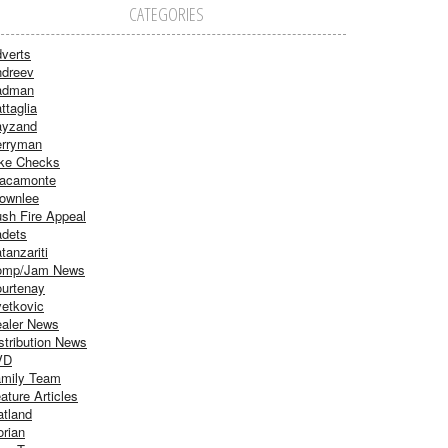
CATEGORIES
verts
dreev
adman
ttaglia
ayzand
rryman
ke Checks
acamonte
ownlee
sh Fire Appeal
dets
tanzariti
omp/Jam News
urtenay
etkovic
aler News
stribution News
VD
mily Team
ature Articles
atland
orian