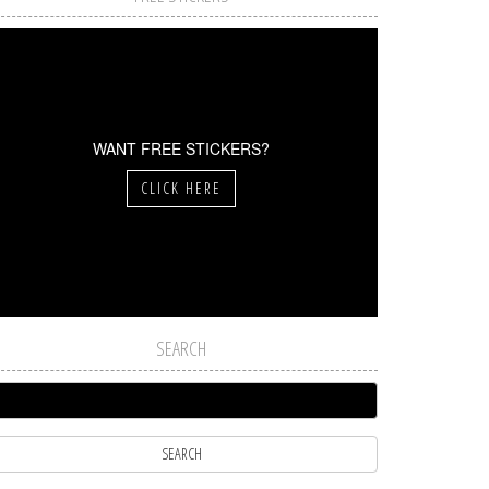
WANT FREE STICKERS?
CLICK HERE
SEARCH