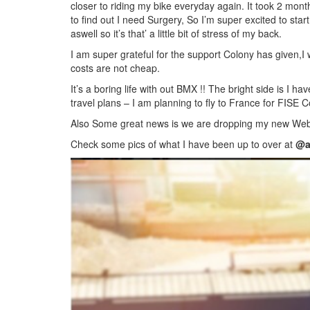
closer to riding my bike everyday again. It took 2 month
to find out I need Surgery, So I’m super excited to sta
aswell so it’s that’ a little bit of stress of my back.
I am super grateful for the support Colony has given,I
costs are not cheap.
It’s a boring life with out BMX !! The bright side is I 
travel plans – I am planning to fly to France for FISE
Also Some great news is we are dropping my new Web
Check some pics of what I have been up to over at
@a