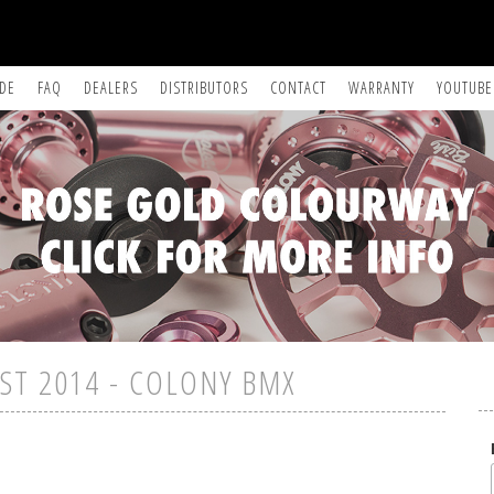
IDE
FAQ
DEALERS
DISTRIBUTORS
CONTACT
WARRANTY
YOUTUBE
ST 2014 - COLONY BMX