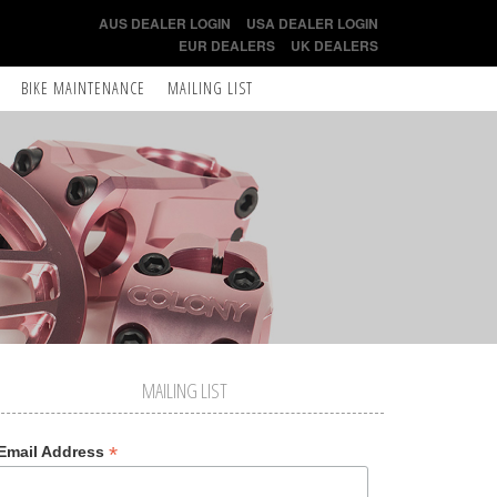
AUS DEALER LOGIN
USA DEALER LOGIN
EUR DEALERS
UK DEALERS
BIKE MAINTENANCE
MAILING LIST
MAILING LIST
*
Email Address