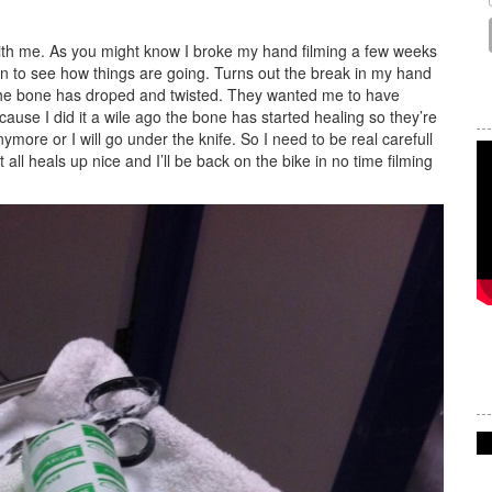
ith me. As you might know I broke my hand filming a few weeks
en to see how things are going. Turns out the break in my hand
d the bone has droped and twisted. They wanted me to have
ause I did it a wile ago the bone has started healing so they’re
more or I will go under the knife. So I need to be real carefull
all heals up nice and I’ll be back on the bike in no time filming