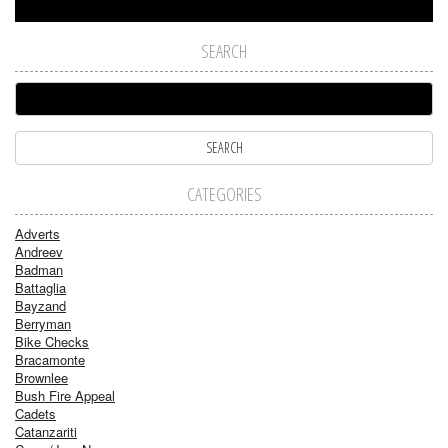
SEARCH
CATEGORIES
Adverts
Andreev
Badman
Battaglia
Bayzand
Berryman
Bike Checks
Bracamonte
Brownlee
Bush Fire Appeal
Cadets
Catanzariti