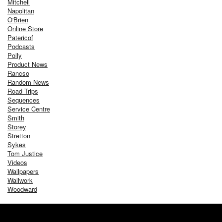
Mitchell
Napolitan
O'Brien
Online Store
Patericof
Podcasts
Polly
Product News
Rancso
Random News
Road Trips
Sequences
Service Centre
Smith
Storey
Stretton
Sykes
Tom Justice
Videos
Wallpapers
Wallwork
Woodward