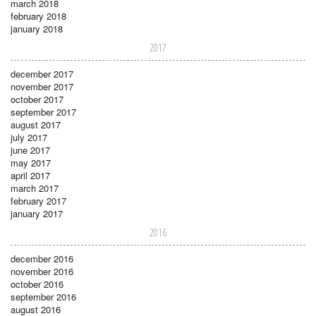
march 2018
february 2018
january 2018
2017
december 2017
november 2017
october 2017
september 2017
august 2017
july 2017
june 2017
may 2017
april 2017
march 2017
february 2017
january 2017
2016
december 2016
november 2016
october 2016
september 2016
august 2016