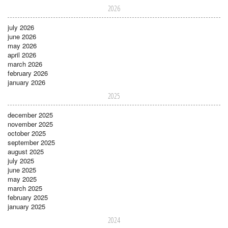
2026
july 2026
june 2026
may 2026
april 2026
march 2026
february 2026
january 2026
2025
december 2025
november 2025
october 2025
september 2025
august 2025
july 2025
june 2025
may 2025
march 2025
february 2025
january 2025
2024