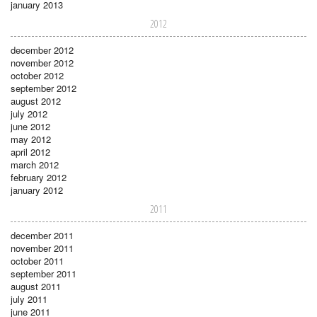
january 2013
2012
december 2012
november 2012
october 2012
september 2012
august 2012
july 2012
june 2012
may 2012
april 2012
march 2012
february 2012
january 2012
2011
december 2011
november 2011
october 2011
september 2011
august 2011
july 2011
june 2011