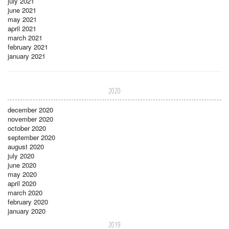
july 2021
june 2021
may 2021
april 2021
march 2021
february 2021
january 2021
2020
december 2020
november 2020
october 2020
september 2020
august 2020
july 2020
june 2020
may 2020
april 2020
march 2020
february 2020
january 2020
2019