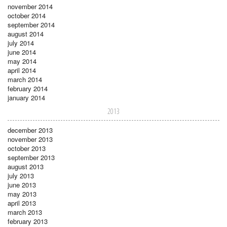
november 2014
october 2014
september 2014
august 2014
july 2014
june 2014
may 2014
april 2014
march 2014
february 2014
january 2014
2013
december 2013
november 2013
october 2013
september 2013
august 2013
july 2013
june 2013
may 2013
april 2013
march 2013
february 2013