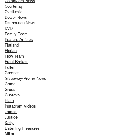
Comp/Jam News
Courtenay
Cvetkovic
Dealer News
Distribution News
DVD
Family Team
Feature Articles
Flatland
Florian
Flow Team
Front Brakes
Fuller
Gardner
Giveaway/Promo News
Grace
Gross
Gustavo
Hiam
Instagram Videos
James
Justice
Kelly
Listening Pleasures
Millar