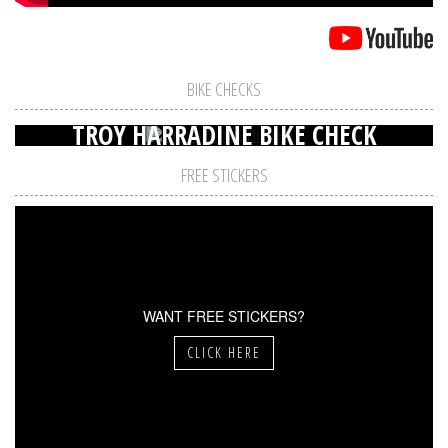
BIKE CHECKS
TROY HARRADINE BIKE CHECK
FREE STICKERS
WANT FREE STICKERS?
CLICK HERE