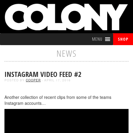
MENU
SHOP
NEWS
INSTAGRAM VIDEO FEED #2
POSTED BY
COOPER
- APRIL 17, 2016
Another collection of recent clips from some of the teams
Instagram accounts…