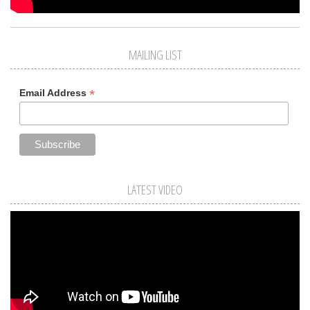
MAILING LIST
*
Email Address
LATEST VIDEO