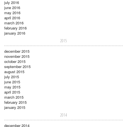
july 2016
june 2016
may 2016
april 2016
march 2016
february 2016
january 2016
2015
december 2015
november 2015
october 2015
september 2015
august 2015
july 2015
june 2015
may 2015
april 2015
march 2015
february 2015
january 2015
2014
december 2014