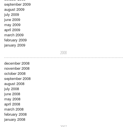
september 2009
august 2009
july 2009
june 2009
may 2009
april 2009
march 2009
february 2009
january 2009
2008
december 2008
november 2008
october 2008
september 2008
august 2008
july 2008
june 2008
may 2008
april 2008
march 2008
february 2008
january 2008
2007