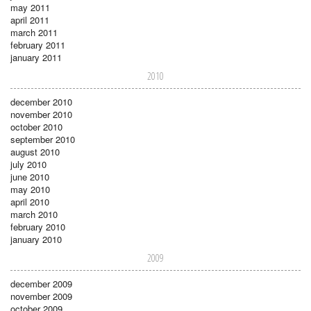
may 2011
april 2011
march 2011
february 2011
january 2011
2010
december 2010
november 2010
october 2010
september 2010
august 2010
july 2010
june 2010
may 2010
april 2010
march 2010
february 2010
january 2010
2009
december 2009
november 2009
october 2009