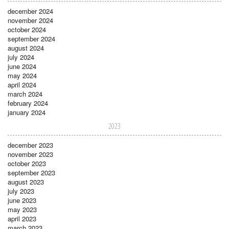
december 2024
november 2024
october 2024
september 2024
august 2024
july 2024
june 2024
may 2024
april 2024
march 2024
february 2024
january 2024
2023
december 2023
november 2023
october 2023
september 2023
august 2023
july 2023
june 2023
may 2023
april 2023
march 2023