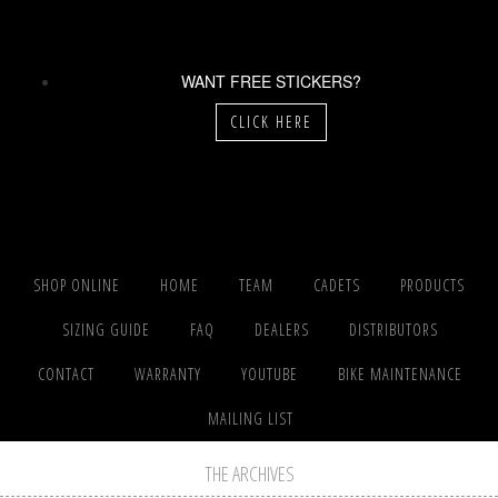
WANT FREE STICKERS?
CLICK HERE
SHOP ONLINE
HOME
TEAM
CADETS
PRODUCTS
SIZING GUIDE
FAQ
DEALERS
DISTRIBUTORS
CONTACT
WARRANTY
YOUTUBE
BIKE MAINTENANCE
MAILING LIST
THE ARCHIVES