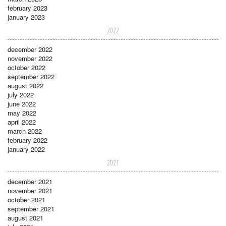
february 2023
january 2023
2022
december 2022
november 2022
october 2022
september 2022
august 2022
july 2022
june 2022
may 2022
april 2022
march 2022
february 2022
january 2022
2021
december 2021
november 2021
october 2021
september 2021
august 2021