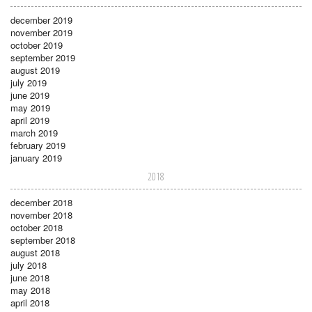
december 2019
november 2019
october 2019
september 2019
august 2019
july 2019
june 2019
may 2019
april 2019
march 2019
february 2019
january 2019
2018
december 2018
november 2018
october 2018
september 2018
august 2018
july 2018
june 2018
may 2018
april 2018