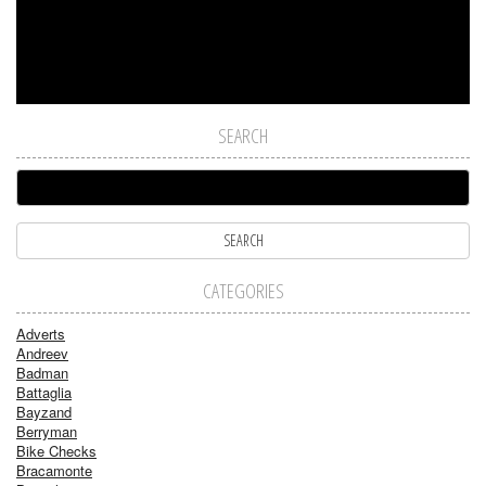
SEARCH
CATEGORIES
Adverts
Andreev
Badman
Battaglia
Bayzand
Berryman
Bike Checks
Bracamonte