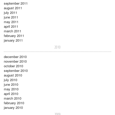
september 2011
august 2011
july 2011
june 2011
may 2011
april 2011
march 2011
february 2011
january 2011
2010
december 2010
november 2010
october 2010
september 2010
august 2010
july 2010
june 2010
may 2010
april 2010
march 2010
february 2010
january 2010
2009