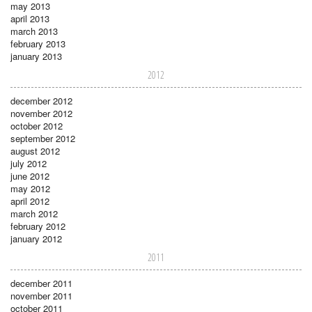
may 2013
april 2013
march 2013
february 2013
january 2013
2012
december 2012
november 2012
october 2012
september 2012
august 2012
july 2012
june 2012
may 2012
april 2012
march 2012
february 2012
january 2012
2011
december 2011
november 2011
october 2011