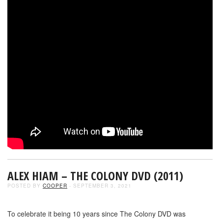
ALEX HIAM – THE COLONY DVD (2011)
POSTED BY
COOPER
- SEPTEMBER 3, 2021
To celebrate it being 10 years since The Colony DVD was