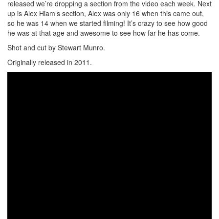
released we’re dropping a section from the video each week. Next
up is Alex Hiam’s section, Alex was only 16 when this came out,
so he was 14 when we started filming! It’s crazy to see how good
he was at that age and awesome to see how far he has come.
Shot and cut by Stewart Munro.
Originally released in 2011.