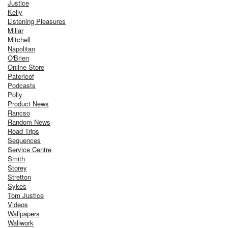
Justice
Kelly
Listening Pleasures
Millar
Mitchell
Napolitan
O'Brien
Online Store
Patericof
Podcasts
Polly
Product News
Rancso
Random News
Road Trips
Sequences
Service Centre
Smith
Storey
Stretton
Sykes
Tom Justice
Videos
Wallpapers
Wallwork