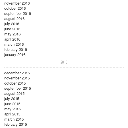
november 2016
october 2016
september 2016
august 2016
july 2016
june 2016
may 2016
april 2016
march 2016
february 2016
january 2016
2015
december 2015
november 2015
october 2015
september 2015
august 2015
july 2015
june 2015
may 2015
april 2015
march 2015
february 2015