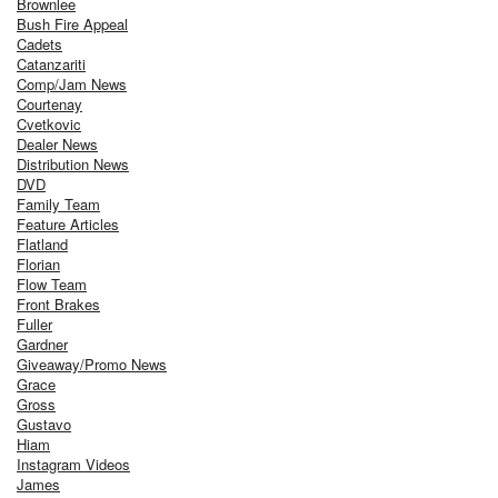
Brownlee
Bush Fire Appeal
Cadets
Catanzariti
Comp/Jam News
Courtenay
Cvetkovic
Dealer News
Distribution News
DVD
Family Team
Feature Articles
Flatland
Florian
Flow Team
Front Brakes
Fuller
Gardner
Giveaway/Promo News
Grace
Gross
Gustavo
Hiam
Instagram Videos
James