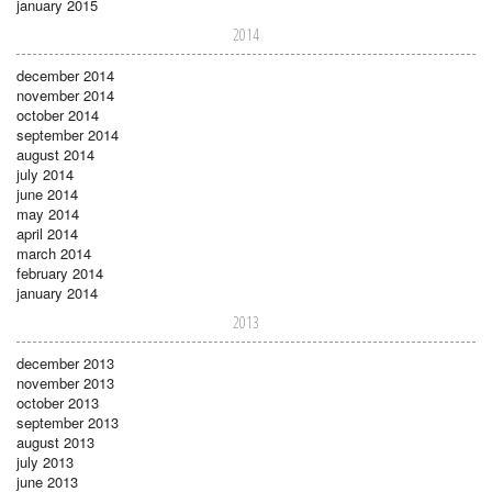
january 2015
2014
december 2014
november 2014
october 2014
september 2014
august 2014
july 2014
june 2014
may 2014
april 2014
march 2014
february 2014
january 2014
2013
december 2013
november 2013
october 2013
september 2013
august 2013
july 2013
june 2013