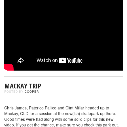
MACKAY TRIP
POSTED BY
COOPER
-
Chris James, Paterico Fallico and Clint Millar headed up to
Mackay, QLD for a session at the new(ish) skatepark up there.
Good times were had along with some solid clips for this new
video. If you get the chance, make sure you check this park out.