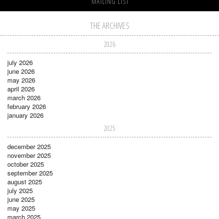
MAILING LIST
THE ARCHIVES
2026
july 2026
june 2026
may 2026
april 2026
march 2026
february 2026
january 2026
2025
december 2025
november 2025
october 2025
september 2025
august 2025
july 2025
june 2025
may 2025
march 2025