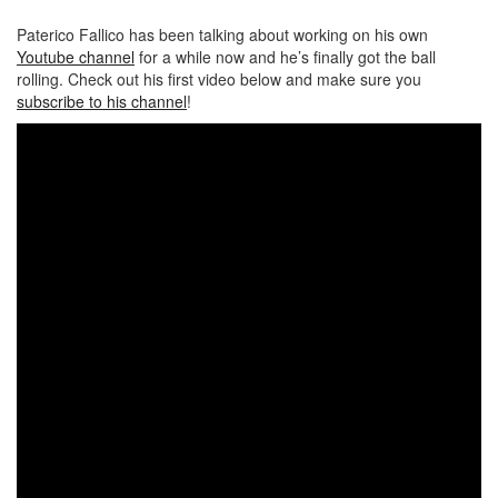
Paterico Fallico has been talking about working on his own
Youtube channel
for a while now and he’s finally got the ball
rolling. Check out his first video below and make sure you
subscribe to his channel
!