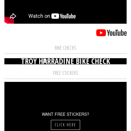
BIKE CHECKS
TROY HARRADINE BIKE CHECK
FREE STICKERS
WANT FREE STICKERS?
CLICK HERE