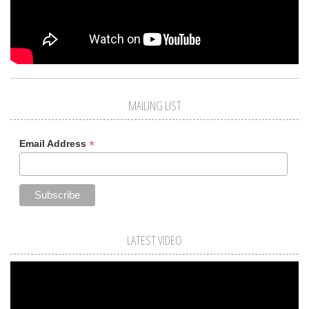
MAILING LIST
*
Email Address
LATEST VIDEO