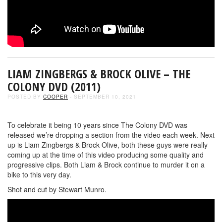
LIAM ZINGBERGS & BROCK OLIVE – THE
COLONY DVD (2011)
POSTED BY
COOPER
- SEPTEMBER 10, 2021
To celebrate it being 10 years since The Colony DVD was
released we’re dropping a section from the video each week. Next
up is Liam Zingbergs & Brock Olive, both these guys were really
coming up at the time of this video producing some quality and
progressive clips. Both Liam & Brock continue to murder it on a
bike to this very day.
Shot and cut by Stewart Munro.