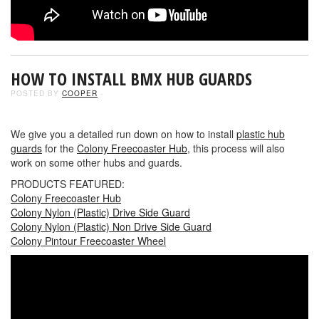
HOW TO INSTALL BMX HUB GUARDS
POSTED BY
COOPER
-
We give you a detailed run down on how to install
plastic hub
guards
for the
Colony Freecoaster Hub
, this process will also
work on some other hubs and guards.
PRODUCTS FEATURED:
Colony Freecoaster Hub
Colony Nylon (Plastic) Drive Side Guard
Colony Nylon (Plastic) Non Drive Side Guard
Colony Pintour Freecoaster Wheel