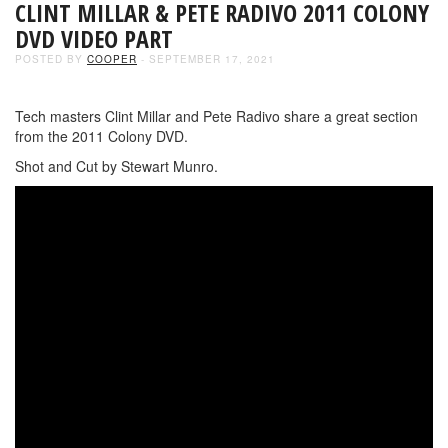
CLINT MILLAR & PETE RADIVO 2011 COLONY
DVD VIDEO PART
POSTED BY
COOPER
- SEPTEMBER 17, 2021
Tech masters Clint Millar and Pete Radivo share a great section
from the 2011 Colony DVD.
Shot and Cut by Stewart Munro.