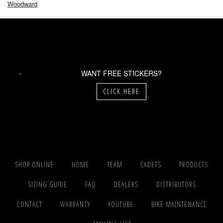
Woodward
WANT FREE STICKERS?
CLICK HERE
SHOP ONLINE
HOME
TEAM
CADETS
PRODUCTS
SIZING GUIDE
FAQ
DEALERS
DISTRIBUTORS
CONTACT
WARRANTY
YOUTUBE
BIKE MAINTENANCE