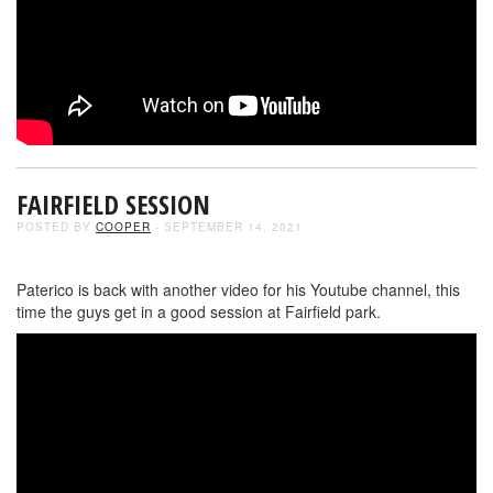
FAIRFIELD SESSION
POSTED BY
COOPER
- SEPTEMBER 14, 2021
Paterico is back with another video for his Youtube channel, this
time the guys get in a good session at Fairfield park.