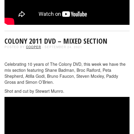
COLONY 2011 DVD – MIXED SECTION
POSTED BY
COOPER
- SEPTEMBER 24, 2021
Celebrating 10 years of The Colony DVD, this week we have the
mix section featuring Shane Badman, Broc Raiford, Peta
Shepherd, Atilla Godi, Bruno Faucon, Steven Moxley, Paddy
Gross and Simon O’Brien.
Shot and cut by Stewart Munro.