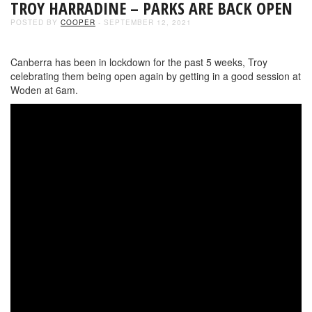
TROY HARRADINE – PARKS ARE BACK OPEN
POSTED BY
COOPER
- SEPTEMBER 12, 2021
Canberra has been in lockdown for the past 5 weeks, Troy
celebrating them being open again by getting in a good session at
Woden at 6am.