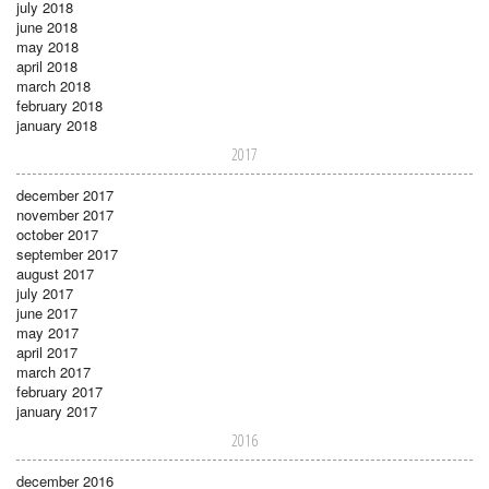
july 2018
june 2018
may 2018
april 2018
march 2018
february 2018
january 2018
2017
december 2017
november 2017
october 2017
september 2017
august 2017
july 2017
june 2017
may 2017
april 2017
march 2017
february 2017
january 2017
2016
december 2016