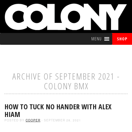
MENU
SHOP
ARCHIVE OF SEPTEMBER 2021 -
COLONY BMX
HOW TO TUCK NO HANDER WITH ALEX
HIAM
POSTED BY
COOPER
- SEPTEMBER 28, 2021