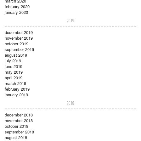
march 2020
february 2020
january 2020
2019
december 2019
november 2019
october 2019
september 2019
august 2019
july 2019
june 2019
may 2019
april 2019
march 2019
february 2019
january 2019
2018
december 2018
november 2018
october 2018
september 2018
august 2018