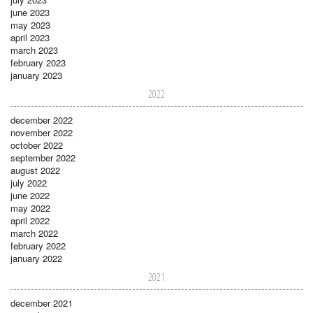
june 2023
may 2023
april 2023
march 2023
february 2023
january 2023
2022
december 2022
november 2022
october 2022
september 2022
august 2022
july 2022
june 2022
may 2022
april 2022
march 2022
february 2022
january 2022
2021
december 2021