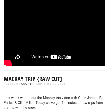
MACKAY TRIP {RAW CUT}
POSTED BY
COOPER
- SEPTEMBER 21, 2021
Last week we put out the Mackay trip video with Chris James, Pat
Fallico & Clint Millar. Today we’ve got 7 minutes of raw clips from
the trip with the crew.