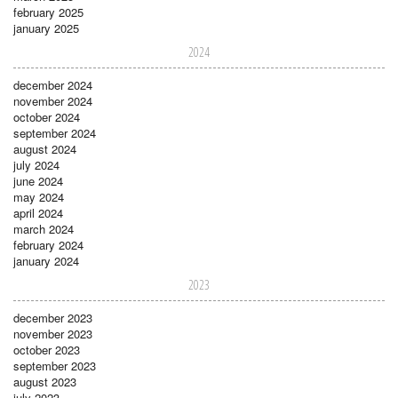
february 2025
january 2025
2024
december 2024
november 2024
october 2024
september 2024
august 2024
july 2024
june 2024
may 2024
april 2024
march 2024
february 2024
january 2024
2023
december 2023
november 2023
october 2023
september 2023
august 2023
july 2023