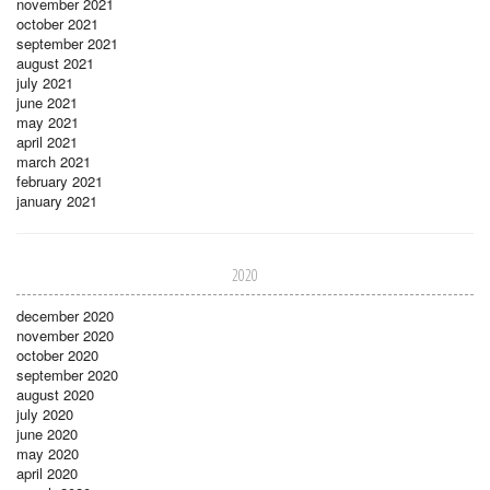
november 2021
october 2021
september 2021
august 2021
july 2021
june 2021
may 2021
april 2021
march 2021
february 2021
january 2021
2020
december 2020
november 2020
october 2020
september 2020
august 2020
july 2020
june 2020
may 2020
april 2020