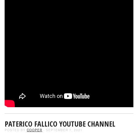
PATERICO FALLICO YOUTUBE CHANNEL
POSTED BY
COOPER
- SEPTEMBER 7, 2021