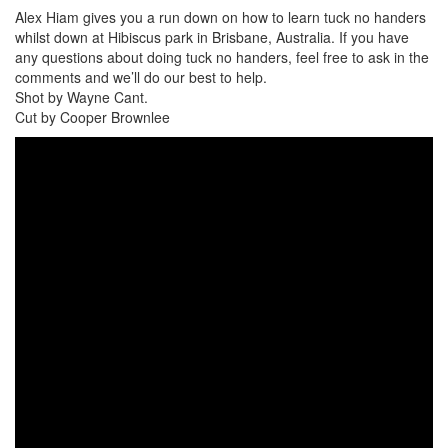
Alex Hiam gives you a run down on how to learn tuck no handers
whilst down at Hibiscus park in Brisbane, Australia. If you have
any questions about doing tuck no handers, feel free to ask in the
comments and we’ll do our best to help.
Shot by Wayne Cant.
Cut by Cooper Brownlee