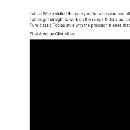
Tobias Wicke visited the backyard for a session one aft
Tobias got straight to work on the ramps & did a bunc
Pure classic Tobias style with the precision & ease th
Shot & cut by Clint Millar.