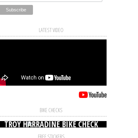
LATEST VIDEO
BIKE CHECKS
TROY HARRADINE BIKE CHECK
FREE STICKERS