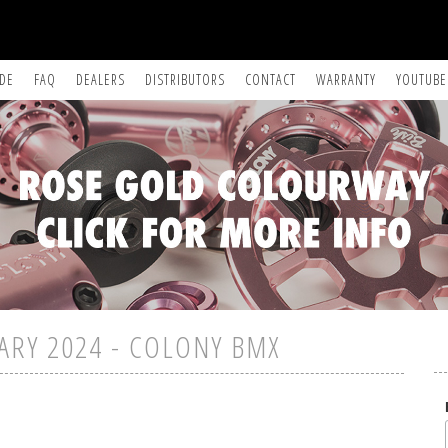
IDE
FAQ
DEALERS
DISTRIBUTORS
CONTACT
WARRANTY
YOUTUBE
ARY 2024 - COLONY BMX