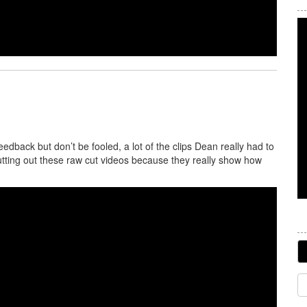
back but don’t be fooled, a lot of the clips Dean really had to
tting out these raw cut videos because they really show how