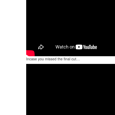
Incase you missed the final cut…