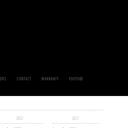
TORS
CONTACT
WARRANTY
YOUTUBE
2022
2021