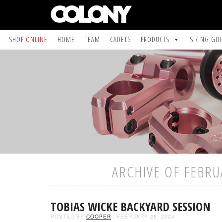
SHOP ONLINE
HOME
TEAM
CADETS
PRODUCTS
SIZING GU
ARCHIVE OF FEBRU
TOBIAS WICKE BACKYARD SESSION
POSTED BY
COOPER
- FEBRUARY 28, 2024