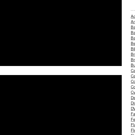
Ad
An
B
Ba
B
Be
Bi
Br
Br
Bu
Ca
Ca
C
Co
Cv
De
Di
D
Fa
Fe
Fl
Fl