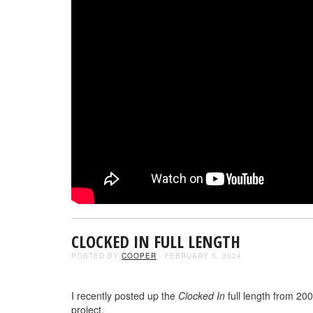
CLOCKED IN FULL LENGTH
POSTED BY
COOPER
- FEBRUARY 5, 2024
I recently posted up the
Clocked In
full length from 20
project.