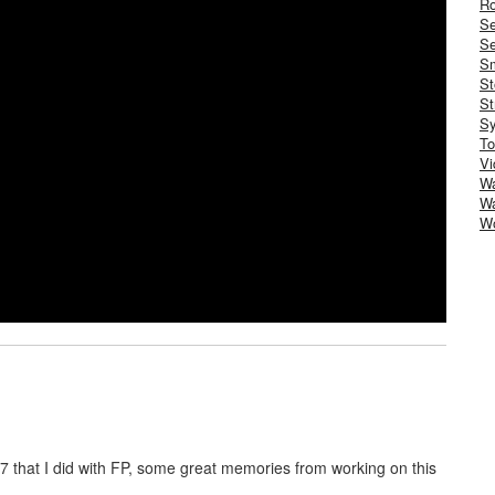
Ro
S
Se
Sm
St
St
S
To
Vi
Wa
Wa
W
07 that I did with FP, some great memories from working on this