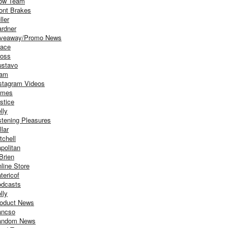
ow Team
ont Brakes
ller
rdner
iveaway/Promo News
ace
oss
stavo
iam
stagram Videos
ames
stice
lly
stening Pleasures
llar
tchell
politan
Brien
line Store
tericof
dcasts
lly
oduct News
ancso
andom News