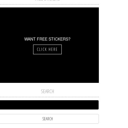
WANT FREE STICKERS?
CLICK HERE
SEARCH