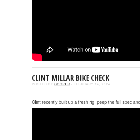
CLINT MILLAR BIKE CHECK
POSTED BY
COOPER
- FEBRUARY 14, 2024
Clint recently built up a fresh rig, peep the full spec 