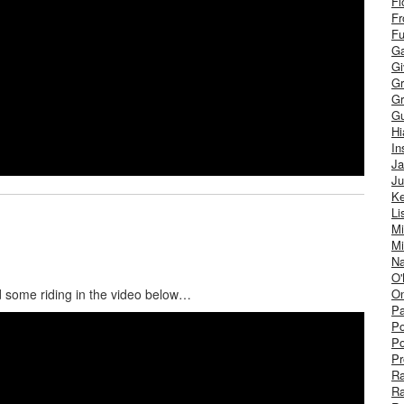
Fl
Fr
Fu
Ga
G
Gr
Gr
Gu
H
In
J
Ju
Ke
Li
Mi
Mi
Na
O'
On
and some riding in the video below…
Pa
Po
Po
Pr
R
R