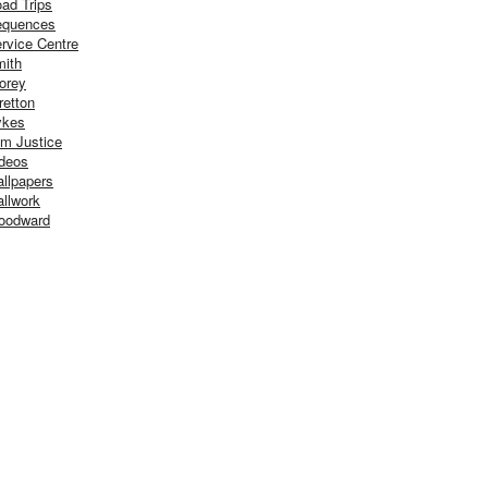
ad Trips
equences
rvice Centre
ith
orey
retton
ykes
m Justice
deos
llpapers
llwork
oodward