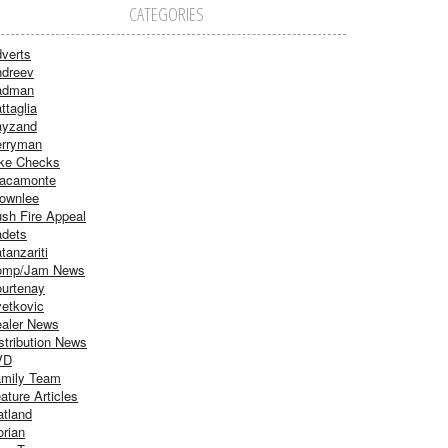
CATEGORIES
verts
dreev
adman
ttaglia
ayzand
rryman
ke Checks
acamonte
ownlee
sh Fire Appeal
dets
tanzariti
omp/Jam News
urtenay
etkovic
aler News
stribution News
VD
mily Team
ature Articles
atland
orian