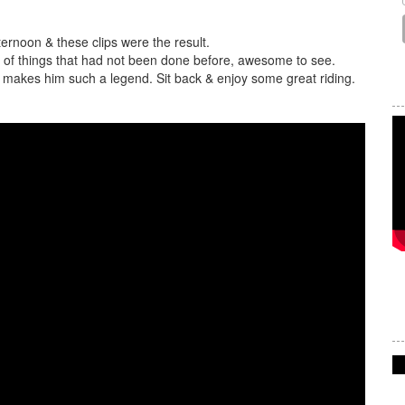
ernoon & these clips were the result.
h of things that had not been done before, awesome to see.
at makes him such a legend. Sit back & enjoy some great riding.