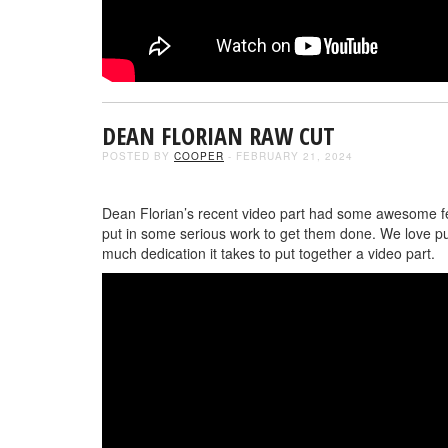
DEAN FLORIAN RAW CUT
POSTED BY
COOPER
- FEBRUARY 21, 2024
Dean Florian’s recent video part had some awesome feed
put in some serious work to get them done. We love pu
much dedication it takes to put together a video part.