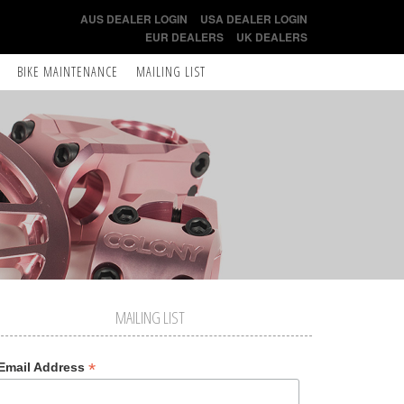
AUS DEALER LOGIN
USA DEALER LOGIN
EUR DEALERS
UK DEALERS
BIKE MAINTENANCE
MAILING LIST
MAILING LIST
*
Email Address