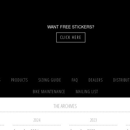
WANT FREE STICKERS?
CLICK HERE
S
PRODUCTS
SIZING GUIDE
FAQ
DEALERS
DISTRIBU
BIKE MAINTENANCE
MAILING LIST
THE ARCHIVES
2024
2023