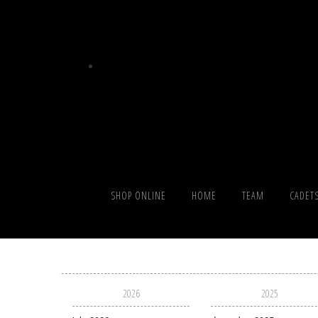
SHOP ONLINE
HOME
TEAM
CADET
2026
2025