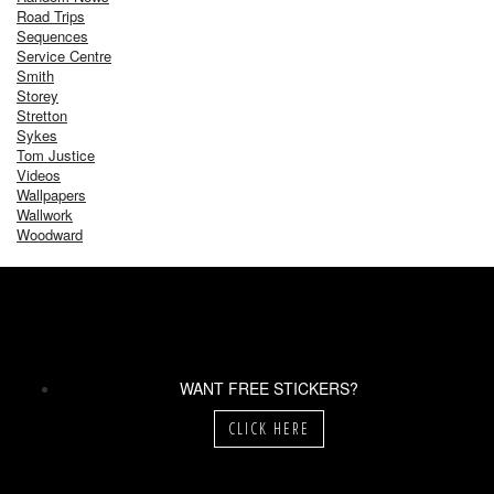
Road Trips
Sequences
Service Centre
Smith
Storey
Stretton
Sykes
Tom Justice
Videos
Wallpapers
Wallwork
Woodward
WANT FREE STICKERS?
CLICK HERE