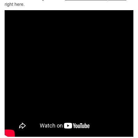
right here.