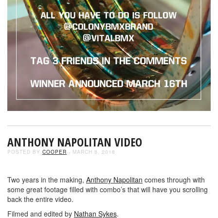
ANTHONY NAPOLITAN VIDEO
POSTED BY
COOPER
- MARCH 8, 2018
Two years in the making,
Anthony Napolitan
comes through with
some great footage filled with combo’s that will have you scrolling
back the entire video.
Filmed and edited by
Nathan Sykes
.