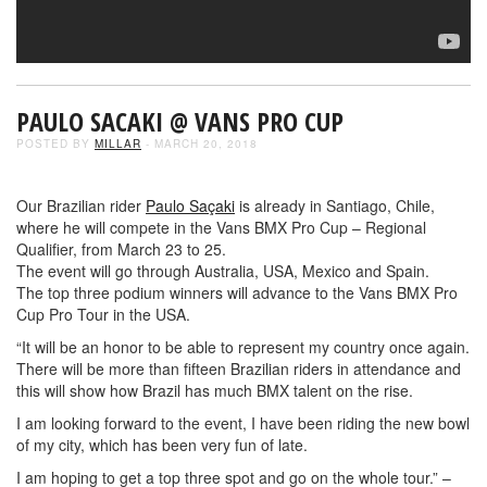
PAULO SACAKI @ VANS PRO CUP
POSTED BY
MILLAR
- MARCH 20, 2018
Our Brazilian rider
Paulo Saçaki
is already in Santiago, Chile,
where he will compete in the Vans BMX Pro Cup – Regional
Qualifier, from March 23 to 25.
The event will go through Australia, USA, Mexico and Spain.
The top three podium winners will advance to the Vans BMX Pro
Cup Pro Tour in the USA.
“It will be an honor to be able to represent my country once again.
There will be more than fifteen Brazilian riders in attendance and
this will show how Brazil has much BMX talent on the rise.
I am looking forward to the event, I have been riding the new bowl
of my city, which has been very fun of late.
I am hoping to get a top three spot and go on the whole tour.” –