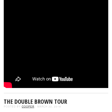
THE DOUBLE BROWN TOUR
POSTED BY
COOPER
- MARCH 22, 2018