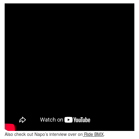
Also check out Napo’s interview over on
Ride BMX
.