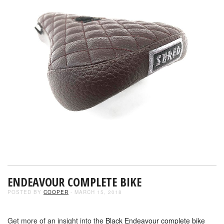
ENDEAVOUR COMPLETE BIKE
POSTED BY
COOPER
- MARCH 15, 2018
Get more of an insight into the
Black Endeavour complete bike