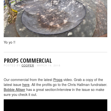
Yo yo !!
PROPS COMMERCIAL
POSTED BY
COOPER
- MARCH 19, 2018
Our commercial from the latest
Props
video. Grab a copy of the
latest issue
here
. All the profits go to the Chris Hallman fundraiser.
Bobbie Altiser
has a great section/interview in the issue so make
sure you check it out.