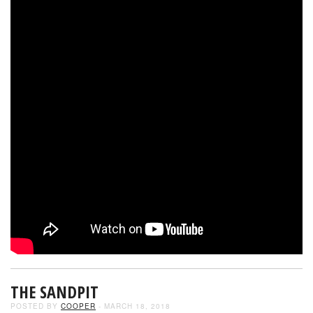
THE SANDPIT
POSTED BY
COOPER
- MARCH 18, 2018