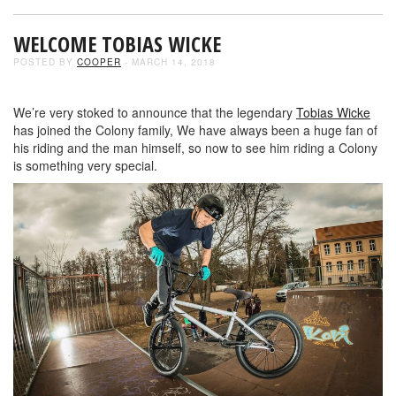
WELCOME TOBIAS WICKE
POSTED BY
COOPER
- MARCH 14, 2018
We’re very stoked to announce that the legendary
Tobias Wicke
has joined the Colony family, We have always been a huge fan of
his riding and the man himself, so now to see him riding a Colony
is something very special.