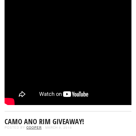
CAMO ANO RIM GIVEAWAY!
POSTED BY
COOPER
- MARCH 9, 2018