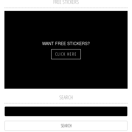
FREE STICKERS
WANT FREE STICKERS?
CLICK HERE
SEARCH