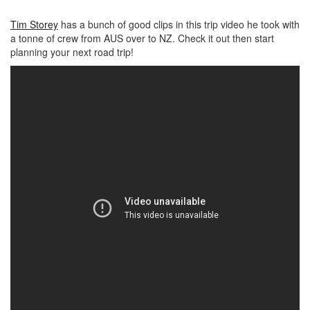
Tim Storey
has a bunch of good clips in this trip video he took with
a tonne of crew from AUS over to NZ. Check it out then start
planning your next road trip!