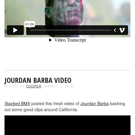
JOURDAN BARBA VIDEO
POSTED BY
COOPER
- MARCH 12, 2018
Stacked BMX
posted this fresh video of
Jourdan Barba
bashing
out some good clips around California.