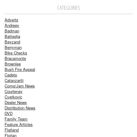
CATEGORIES
Adverts
Andreev
Badman
Battaglia
Bayzand
Berryman
Bike Checks
Bracamonte
Brownlee
Bush Fire Appeal
Cadets
Catanzariti
Comp/Jam News
Courtenay
Cvetkovic
Dealer News
Distribution News
DVD
Family Team
Feature Articles
Flatland
Florian