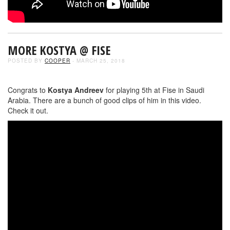
MORE KOSTYA @ FISE
POSTED BY
COOPER
- MARCH 25, 2018
Congrats to
Kostya Andreev
for playing 5th at Fise in Saudi
Arabia. There are a bunch of good clips of him in this video.
Check it out.