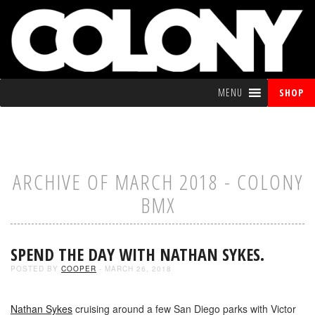
MENU
SHOP
ARCHIVE OF MARCH 2018 - COLONY
BMX
SPEND THE DAY WITH NATHAN SYKES.
POSTED BY
COOPER
- MARCH 26, 2018
Nathan Sykes
cruising around a few San Diego parks with Victor