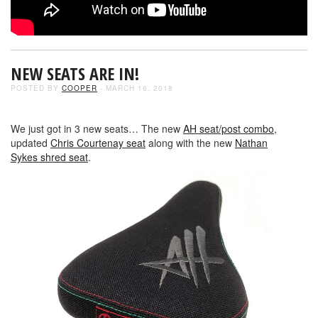
NEW SEATS ARE IN!
POSTED BY
COOPER
- MARCH 16, 2018
We just got in 3 new seats… The new
AH seat/post combo
,
updated
Chris Courtenay seat
along with the new
Nathan
Sykes shred seat
.