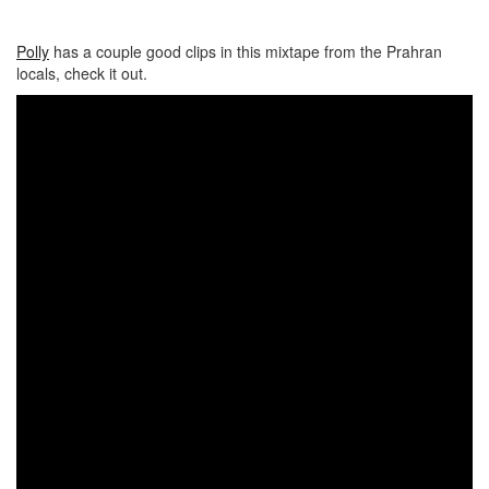
Polly
has a couple good clips in this mixtape from the Prahran
locals, check it out.