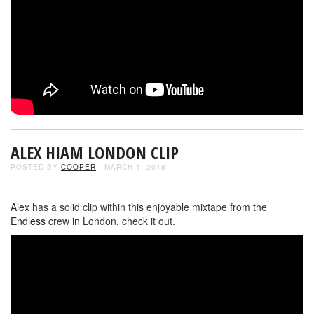
ALEX HIAM LONDON CLIP
POSTED BY
COOPER
- MARCH 1, 2018
Alex
has a solid clip within this enjoyable mixtape from the
Endless
crew in London, check it out.