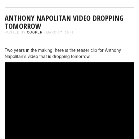
ANTHONY NAPOLITAN VIDEO DROPPING
TOMORROW
POSTED BY
COOPER
- MARCH 7, 2018
Two years in the making, here is the teaser clip for Anthony
Napolitan’s video that is dropping tomorrow.