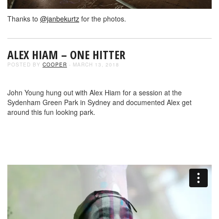
Thanks to
@janbekurtz
for the photos.
ALEX HIAM – ONE HITTER
POSTED BY
COOPER
- MARCH 13, 2018
John Young hung out with Alex Hiam for a session at the
Sydenham Green Park in Sydney and documented Alex get
around this fun looking park.