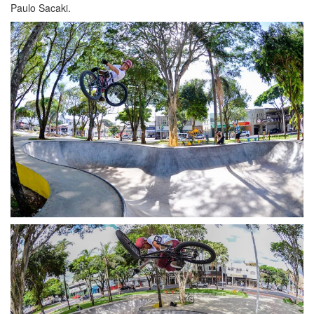
Paulo Sacaki.