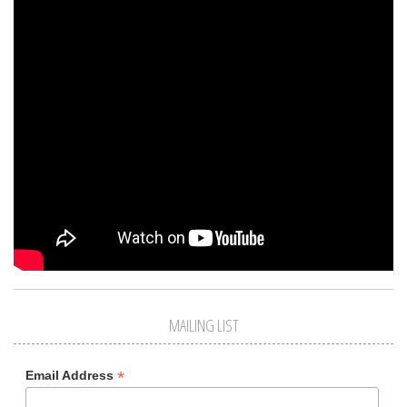
MAILING LIST
*
Email Address