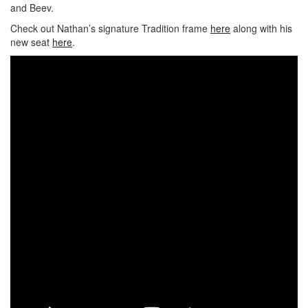
and Beev.
Check out Nathan’s signature Tradition frame
here
along with his
new seat
here
.