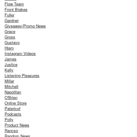
Flow Team
Front Brakes
Fuller
Gardner
Giveaway/Promo News
Grace
Gross
Gustavo
Hiam
Instagram Videos
James
Justice
Kelly
Listening Pleasures
Millar
Mitchell
Napolitan
O'Brien
Online Store
Patericof
Podcasts
Polly
Product News
Rancso
Random News