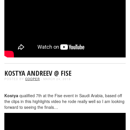
KOSTYA ANDREEV @ FISE
POSTED BY
COOPER
- MARCH 24, 2018
Kostya
qualified 7th at the Fise event in Saudi Arabia, based off
the clips in this highlights video he rode really well so I am looking
forward to seeing the finals…