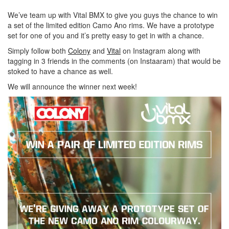
We’ve team up with Vital BMX to give you guys the chance to win
a set of the limited edition Camo Ano rims. We have a prototype
set for one of you and it’s pretty easy to get in with a chance.
Simply follow both
Colony
and
Vital
on Instagram along with
tagging in 3 friends in the comments (on Instaaram) that would be
stoked to have a chance as well.
We will announce the winner next week!