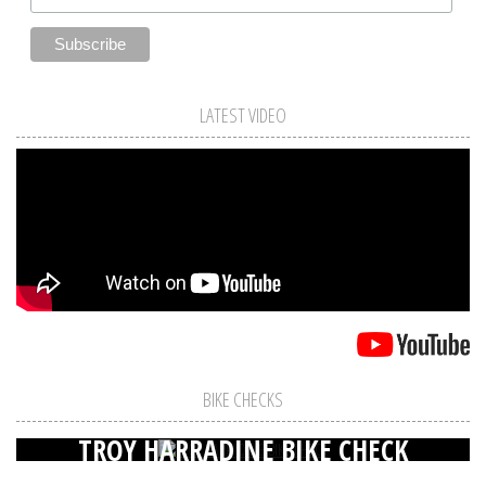
LATEST VIDEO
BIKE CHECKS
TROY HARRADINE BIKE CHECK