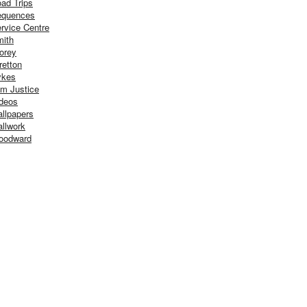
ad Trips
equences
rvice Centre
ith
orey
retton
ykes
m Justice
deos
llpapers
llwork
oodward