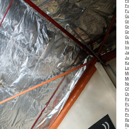
Fl
Fr
Fu
Ga
G
Gr
Gr
Gu
H
In
J
Ju
Ke
Li
Mi
Mi
Na
O'
On
Pa
Po
Po
Pr
R
R