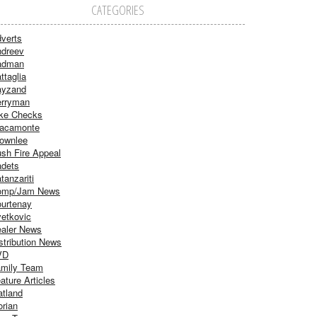
CATEGORIES
verts
dreev
adman
ttaglia
ayzand
rryman
ke Checks
acamonte
ownlee
sh Fire Appeal
dets
tanzariti
omp/Jam News
urtenay
etkovic
aler News
stribution News
VD
mily Team
ature Articles
atland
orian