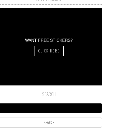
WANT FREE STICKERS?
CLICK HERE
SEARCH