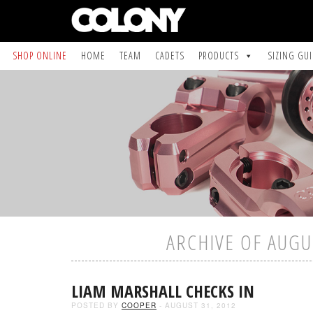
SHOP ONLINE
HOME
TEAM
CADETS
PRODUCTS
SIZING GU
ARCHIVE OF AUGU
LIAM MARSHALL CHECKS IN
POSTED BY
COOPER
- AUGUST 31, 2012