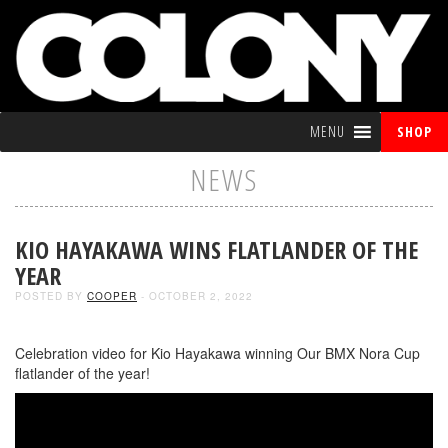
MENU
SHOP
NEWS
KIO HAYAKAWA WINS FLATLANDER OF THE
YEAR
POSTED BY
COOPER
- OCTOBER 2, 2022
Celebration video for Kio Hayakawa winning Our BMX Nora Cup
flatlander of the year!