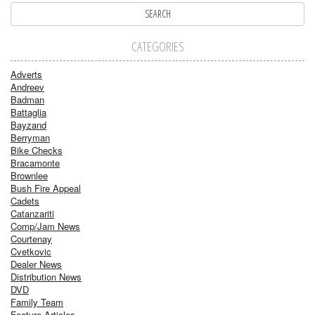
CATEGORIES
Adverts
Andreev
Badman
Battaglia
Bayzand
Berryman
Bike Checks
Bracamonte
Brownlee
Bush Fire Appeal
Cadets
Catanzariti
Comp/Jam News
Courtenay
Cvetkovic
Dealer News
Distribution News
DVD
Family Team
Feature Articles