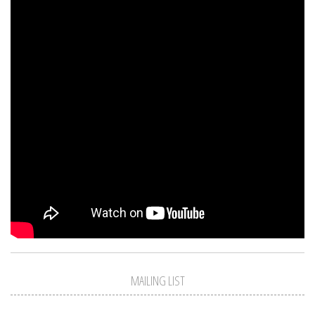
MAILING LIST