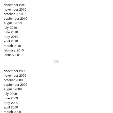
december 2010
november 2010
october 2010
september 2010
august 2010
july 2010
june 2010
may 2010
april 2010
march 2010
february 2010
january 2010
2009
december 2009
november 2009
october 2009
september 2009
august 2009
july 2009
june 2009
may 2009
april 2009
march 2009