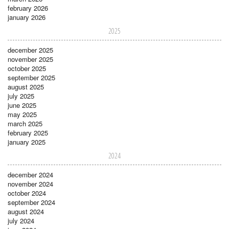
february 2026
january 2026
2025
december 2025
november 2025
october 2025
september 2025
august 2025
july 2025
june 2025
may 2025
march 2025
february 2025
january 2025
2024
december 2024
november 2024
october 2024
september 2024
august 2024
july 2024