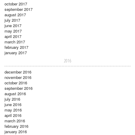
october 2017
september 2017
august 2017
july 2017
june 2017
may 2017
april 2017
march 2017
february 2017
january 2017
2016
december 2016
november 2016
october 2016
september 2016
august 2016
july 2016
june 2016
may 2016
april 2016
march 2016
february 2016
january 2016