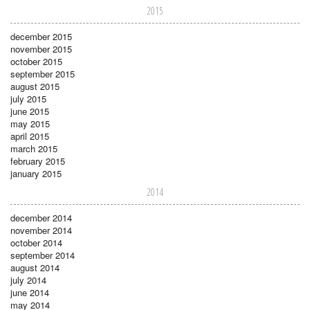
2015
december 2015
november 2015
october 2015
september 2015
august 2015
july 2015
june 2015
may 2015
april 2015
march 2015
february 2015
january 2015
2014
december 2014
november 2014
october 2014
september 2014
august 2014
july 2014
june 2014
may 2014