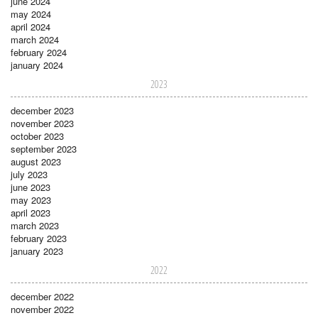
june 2024
may 2024
april 2024
march 2024
february 2024
january 2024
2023
december 2023
november 2023
october 2023
september 2023
august 2023
july 2023
june 2023
may 2023
april 2023
march 2023
february 2023
january 2023
2022
december 2022
november 2022