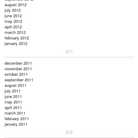
august 2012
july 2012
june 2012
may 2012
april 2012
march 2012
february 2012
january 2012
2011
december 2011
november 2011
october 2011
september 2011
august 2011
july 2011
june 2011
may 2011
april 2011
march 2011
february 2011
january 2011
2010