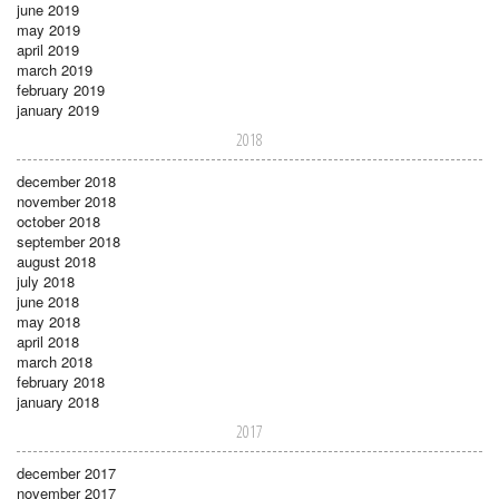
june 2019
may 2019
april 2019
march 2019
february 2019
january 2019
2018
december 2018
november 2018
october 2018
september 2018
august 2018
july 2018
june 2018
may 2018
april 2018
march 2018
february 2018
january 2018
2017
december 2017
november 2017