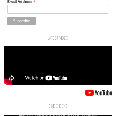
*
Email Address
LATEST VIDEO
BIKE CHECKS