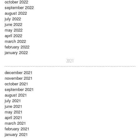
october 2022
september 2022
august 2022
july 2022
june 2022
may 2022
april 2022
march 2022
february 2022
january 2022
2021
december 2021
november 2021
october 2021
september 2021
august 2021
july 2021
june 2021
may 2021
april 2021
march 2021
february 2021
january 2021