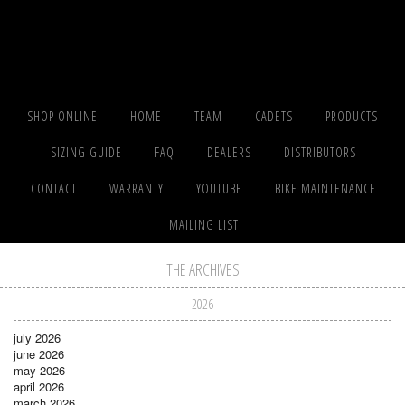
SHOP ONLINE
HOME
TEAM
CADETS
PRODUCTS
SIZING GUIDE
FAQ
DEALERS
DISTRIBUTORS
CONTACT
WARRANTY
YOUTUBE
BIKE MAINTENANCE
MAILING LIST
THE ARCHIVES
2026
july 2026
june 2026
may 2026
april 2026
march 2026