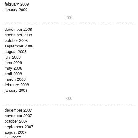
february 2009
january 2009
2008
december 2008
november 2008
october 2008
september 2008
august 2008
july 2008
june 2008
may 2008
april 2008
march 2008
february 2008
january 2008
2007
december 2007
november 2007
october 2007
september 2007
august 2007
july 2007