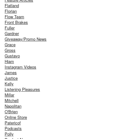
Flatland
Florian
Flow Team
Front Brakes
Fuller
Gardner
Giveaway/Promo News
Grace
Gross
Gustavo
Hiam
Instagram Videos
James
Justice
Kelly
Listening Pleasures
Millar
Mitchell
Napolitan
O'Brien
Online Store
Patericof
Podcasts
Polly