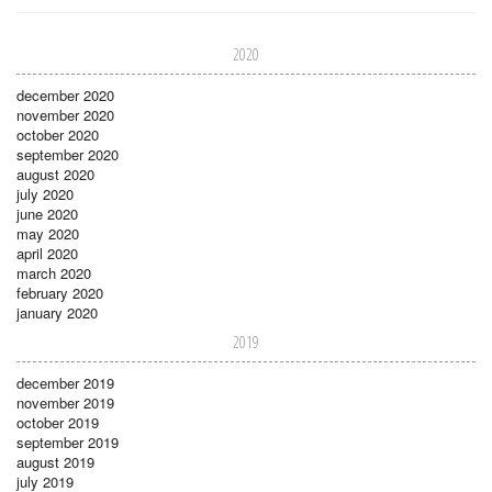
2020
december 2020
november 2020
october 2020
september 2020
august 2020
july 2020
june 2020
may 2020
april 2020
march 2020
february 2020
january 2020
2019
december 2019
november 2019
october 2019
september 2019
august 2019
july 2019