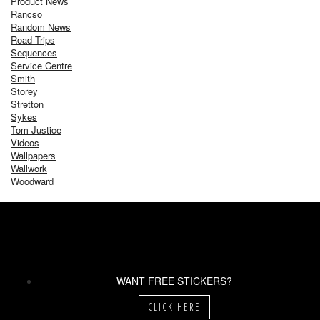
Product News
Rancso
Random News
Road Trips
Sequences
Service Centre
Smith
Storey
Stretton
Sykes
Tom Justice
Videos
Wallpapers
Wallwork
Woodward
WANT FREE STICKERS?
CLICK HERE