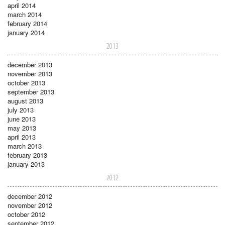
april 2014
march 2014
february 2014
january 2014
2013
december 2013
november 2013
october 2013
september 2013
august 2013
july 2013
june 2013
may 2013
april 2013
march 2013
february 2013
january 2013
2012
december 2012
november 2012
october 2012
september 2012