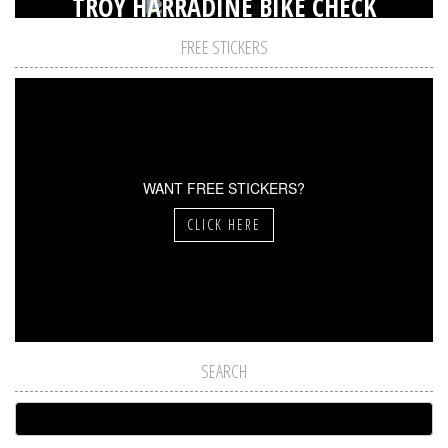
TROY HARRADINE BIKE CHECK
FREE STICKERS
WANT FREE STICKERS?
CLICK HERE
SEARCH