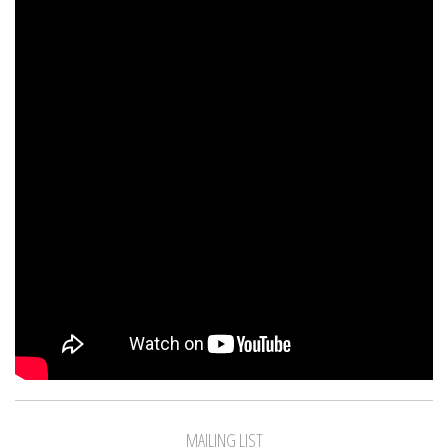
MAILING LIST