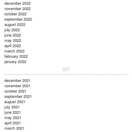
december 2022
november 2022
october 2022
september 2022
august 2022
july 2022
june 2022
may 2022
april 2022
march 2022
february 2022
january 2022
2021
december 2021
november 2021
october 2021
september 2021
august 2021
july 2021
june 2021
may 2021
april 2021
march 2021