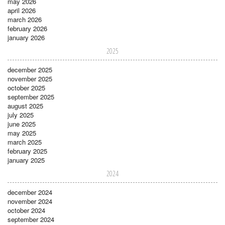
may 2026
april 2026
march 2026
february 2026
january 2026
2025
december 2025
november 2025
october 2025
september 2025
august 2025
july 2025
june 2025
may 2025
march 2025
february 2025
january 2025
2024
december 2024
november 2024
october 2024
september 2024