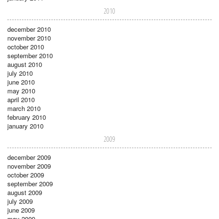
2010
december 2010
november 2010
october 2010
september 2010
august 2010
july 2010
june 2010
may 2010
april 2010
march 2010
february 2010
january 2010
2009
december 2009
november 2009
october 2009
september 2009
august 2009
july 2009
june 2009
may 2009