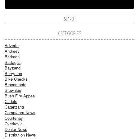
CATEGORIES
Adverts
Andreev
Badman
Battaglia
Bayzand
Berryman
Bike Checks
Bracamonte
Brownlee
Bush Fire Appeal
Cadets
Catanzariti
Comp/Jam News
Courtenay
Cvetkovic
Dealer News
Distribution News