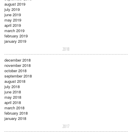
august 2019
july 2019
june 2019
may 2019
april 2019
march 2019
february 2019
january 2019
2018
december 2018
november 2018
october 2018
september 2018
august 2018
july 2018
june 2018
may 2018
april 2018
march 2018
february 2018
january 2018
2017