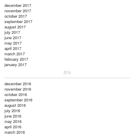
december 2017
november 2017
october 2017
september 2017
august 2017
july 2017
june 2017
may 2017
april 2017
march 2017
february 2017
january 2017
2016
december 2016
november 2016
october 2016
september 2016
august 2016
july 2016
june 2016
may 2016
april 2016
march 2016