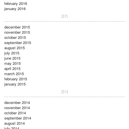
february 2016
january 2016
2015
december 2015
november 2015
october 2015
september 2015
august 2015
july 2015
june 2015
may 2015
april 2015
march 2015
february 2015
january 2015
2014
december 2014
november 2014
october 2014
september 2014
august 2014
july 2014