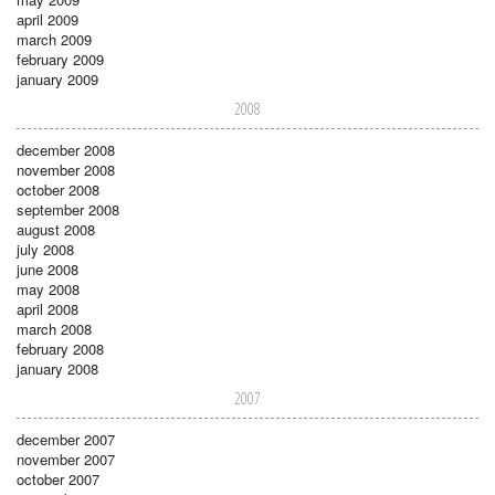
april 2009
march 2009
february 2009
january 2009
2008
december 2008
november 2008
october 2008
september 2008
august 2008
july 2008
june 2008
may 2008
april 2008
march 2008
february 2008
january 2008
2007
december 2007
november 2007
october 2007