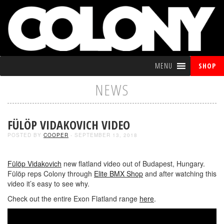
MENU
SHOP
NEWS
FÜLÖP VIDAKOVICH VIDEO
POSTED BY
COOPER
- SEPTEMBER 13, 2018
Fülöp Vidakovich
new flatland video out of Budapest, Hungary.
Fülöp reps Colony through
Elite BMX Shop
and after watching this
video it’s easy to see why.
Check out the entire Exon Flatland range
here
.