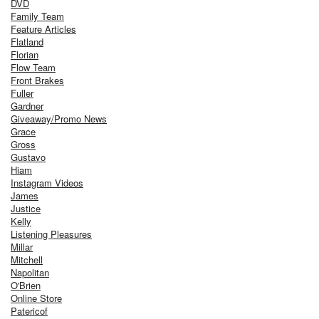
DVD
Family Team
Feature Articles
Flatland
Florian
Flow Team
Front Brakes
Fuller
Gardner
Giveaway/Promo News
Grace
Gross
Gustavo
Hiam
Instagram Videos
James
Justice
Kelly
Listening Pleasures
Millar
Mitchell
Napolitan
O'Brien
Online Store
Patericof