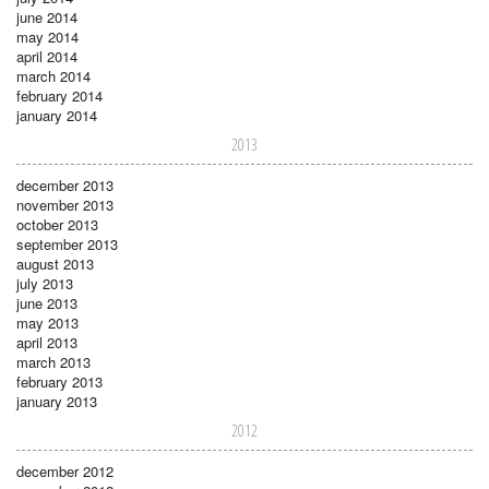
june 2014
may 2014
april 2014
march 2014
february 2014
january 2014
2013
december 2013
november 2013
october 2013
september 2013
august 2013
july 2013
june 2013
may 2013
april 2013
march 2013
february 2013
january 2013
2012
december 2012