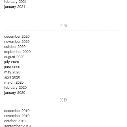
february 2021
january 2021
2020
december 2020
november 2020
october 2020
september 2020
august 2020
july 2020
june 2020
may 2020
april 2020
march 2020
february 2020
january 2020
2019
december 2019
november 2019
october 2019
september 2019