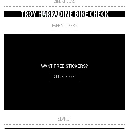
BIKE CHECKS
TROY HARRADINE BIKE CHECK
FREE STICKERS
WANT FREE STICKERS?
CLICK HERE
SEARCH