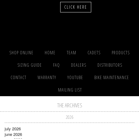
CLICK HERE
SHOP ONLINE
HOME
TEAM
CADETS
PRODUCTS
SIZING GUIDE
FAQ
DEALERS
DISTRIBUTORS
CONTACT
WARRANTY
YOUTUBE
BIKE MAINTENANCE
MAILING LIST
THE ARCHIVES
2026
july 2026
june 2026