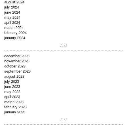
august 2024
july 2024
june 2024
may 2024
april 2024
march 2024
february 2024
january 2024
2023
december 2023
november 2023
october 2023
september 2023
august 2023
july 2023
june 2023
may 2023
april 2023
march 2023
february 2023
january 2023
2022