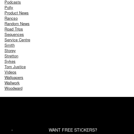
Podcasts
Polly
Product News
Rancso
Random News
Road Trips
Sequences
Service Centre
Smith
Storey
Stretton
Sykes
Tom Justice
Videos
Wallpapers
Wallwork
Woodward
WANT FREE STICKERS?