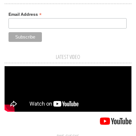
*
Email Address
LATEST VIDEO