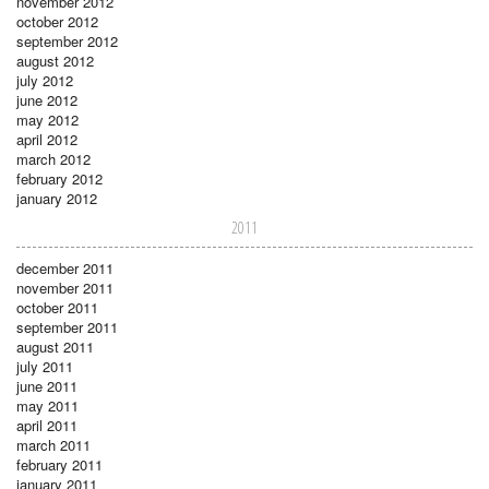
november 2012
october 2012
september 2012
august 2012
july 2012
june 2012
may 2012
april 2012
march 2012
february 2012
january 2012
2011
december 2011
november 2011
october 2011
september 2011
august 2011
july 2011
june 2011
may 2011
april 2011
march 2011
february 2011
january 2011