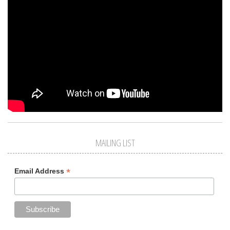
MAILING LIST
*
Email Address