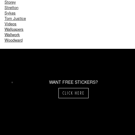
Storey
Stretton
Sykes
Tom Justice
Videos
Wallpapers
Wallwork
Woodward
WANT FREE STICKERS?
CLICK HERE