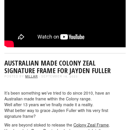
AUSTRALIAN MADE COLONY ZEAL
SIGNATURE FRAME FOR JAYDEN FULLER
POSTED BY
MILLAR
- SEPTEMBER 18, 2023
It’s been something we’ve tried to do since 2010, have an
Australian made frame within the Colony range.
Well after 13 years we’ve finally made it a reality.
What better way to grace Jayden Fuller with his very first
signature frame?
We are beyond stoked to release the
Colony Zeal Frame
.