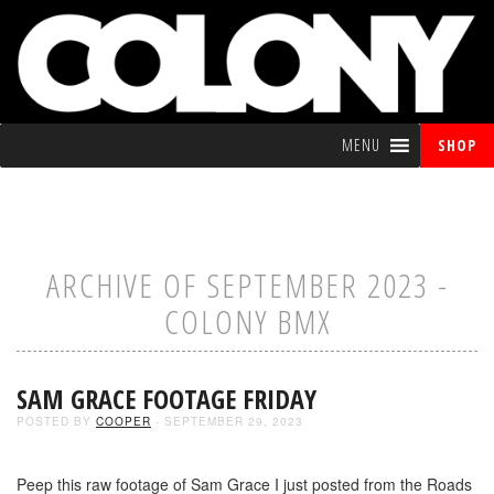
MENU
SHOP
ARCHIVE OF SEPTEMBER 2023 -
COLONY BMX
SAM GRACE FOOTAGE FRIDAY
POSTED BY
COOPER
- SEPTEMBER 29, 2023
Peep this raw footage of Sam Grace I just posted from the Roads