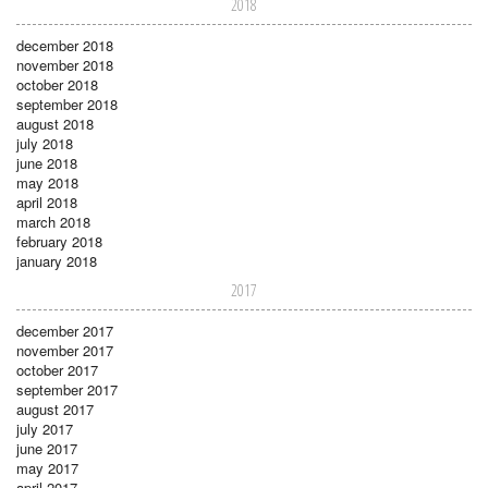
2018
december 2018
november 2018
october 2018
september 2018
august 2018
july 2018
june 2018
may 2018
april 2018
march 2018
february 2018
january 2018
2017
december 2017
november 2017
october 2017
september 2017
august 2017
july 2017
june 2017
may 2017
april 2017