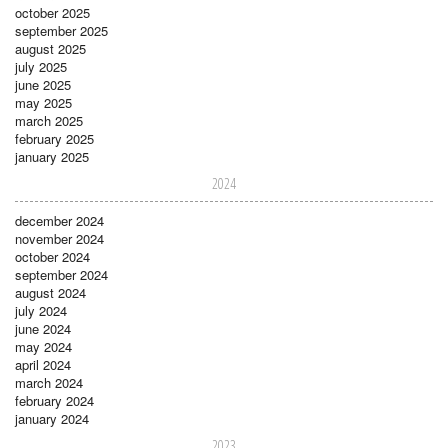
october 2025
september 2025
august 2025
july 2025
june 2025
may 2025
march 2025
february 2025
january 2025
2024
december 2024
november 2024
october 2024
september 2024
august 2024
july 2024
june 2024
may 2024
april 2024
march 2024
february 2024
january 2024
2023