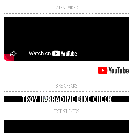
LATEST VIDEO
BIKE CHECKS
TROY HARRADINE BIKE CHECK
FREE STICKERS