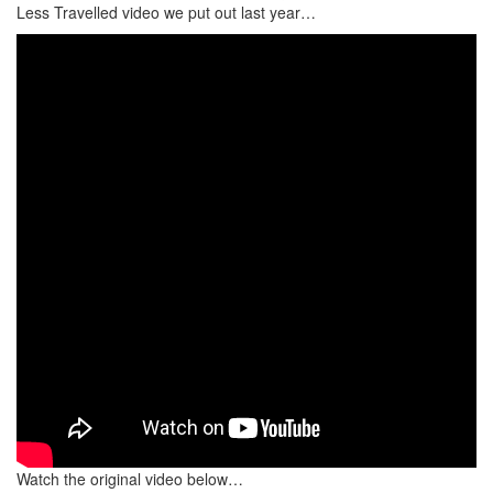
Less Travelled video we put out last year…
Watch the original video below…