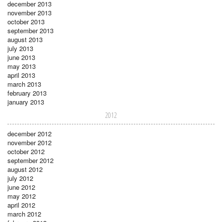
december 2013
november 2013
october 2013
september 2013
august 2013
july 2013
june 2013
may 2013
april 2013
march 2013
february 2013
january 2013
2012
december 2012
november 2012
october 2012
september 2012
august 2012
july 2012
june 2012
may 2012
april 2012
march 2012