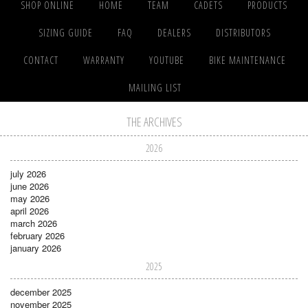
SHOP ONLINE
HOME
TEAM
CADETS
PRODUCTS
SIZING GUIDE
FAQ
DEALERS
DISTRIBUTORS
CONTACT
WARRANTY
YOUTUBE
BIKE MAINTENANCE
MAILING LIST
THE ARCHIVES
2026
july 2026
june 2026
may 2026
april 2026
march 2026
february 2026
january 2026
2025
december 2025
november 2025