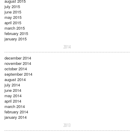
august 2015
july 2015
june 2015
may 2015
april 2015
march 2015
february 2015
january 2015
2014
december 2014
november 2014
october 2014
september 2014
august 2014
july 2014
june 2014
may 2014
april 2014
march 2014
february 2014
january 2014
2013