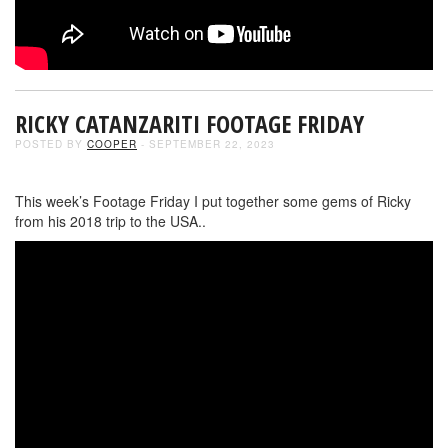
RICKY CATANZARITI FOOTAGE FRIDAY
POSTED BY
COOPER
- SEPTEMBER 22, 2023
This week’s Footage Friday I put together some gems of Ricky
from his 2018 trip to the USA..