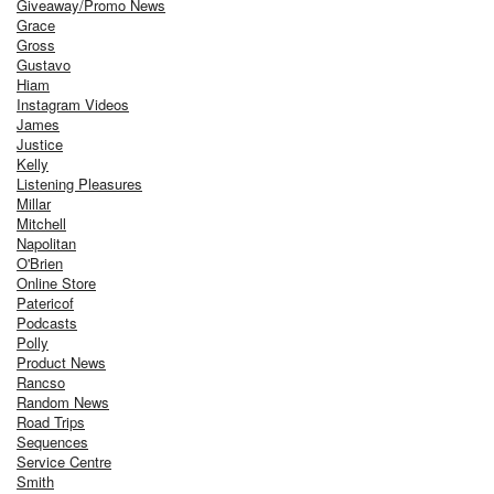
Giveaway/Promo News
Grace
Gross
Gustavo
Hiam
Instagram Videos
James
Justice
Kelly
Listening Pleasures
Millar
Mitchell
Napolitan
O'Brien
Online Store
Patericof
Podcasts
Polly
Product News
Rancso
Random News
Road Trips
Sequences
Service Centre
Smith