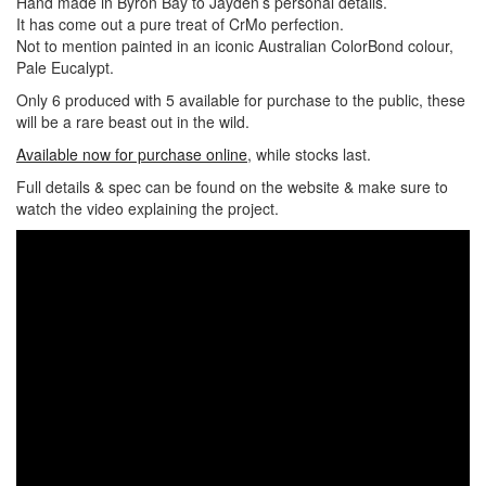
Hand made in Byron Bay to Jayden’s personal details.
It has come out a pure treat of CrMo perfection.
Not to mention painted in an iconic Australian ColorBond colour,
Pale Eucalypt.
Only 6 produced with 5 available for purchase to the public, these
will be a rare beast out in the wild.
Available now for purchase online
, while stocks last.
Full details & spec can be found on the website & make sure to
watch the video explaining the project.