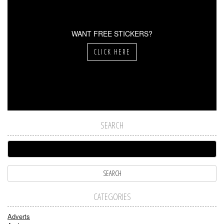
WANT FREE STICKERS?
CLICK HERE
SEARCH
CATEGORIES
Adverts