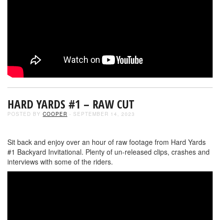
HARD YARDS #1 – RAW CUT
POSTED BY
COOPER
- SEPTEMBER 14, 2023
Sit back and enjoy over an hour of raw footage from Hard Yards
#1 Backyard Invitational. Plenty of un-released clips, crashes and
interviews with some of the riders.