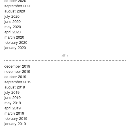
october 2020
september 2020
august 2020
july 2020
june 2020
may 2020
april 2020
march 2020
february 2020
january 2020
2019
december 2019
november 2019
october 2019
september 2019
august 2019
july 2019
june 2019
may 2019
april 2019
march 2019
february 2019
january 2019