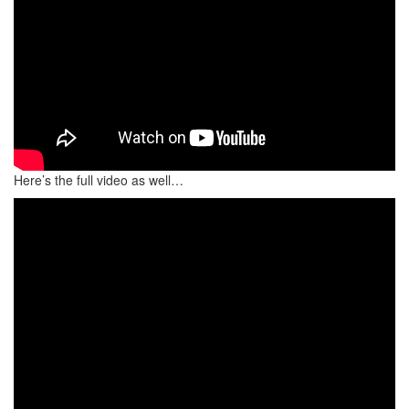
Here’s the full video as well…