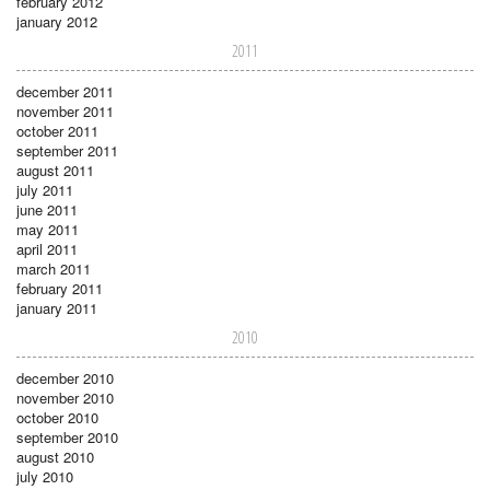
february 2012
january 2012
2011
december 2011
november 2011
october 2011
september 2011
august 2011
july 2011
june 2011
may 2011
april 2011
march 2011
february 2011
january 2011
2010
december 2010
november 2010
october 2010
september 2010
august 2010
july 2010