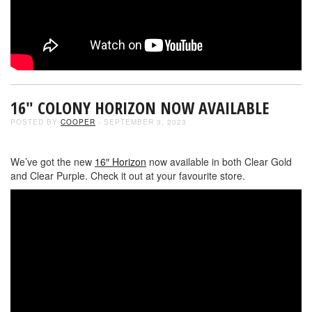
16″ COLONY HORIZON NOW AVAILABLE
POSTED BY
COOPER
- SEPTEMBER 3, 2023
We’ve got the new
16″ Horizon
now available in both Clear Gold
and Clear Purple. Check it out at your favourite store.