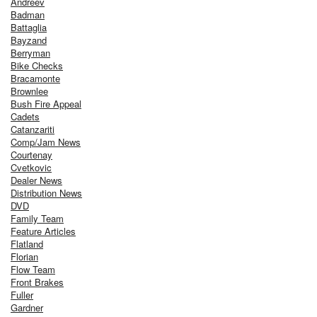
Andreev
Badman
Battaglia
Bayzand
Berryman
Bike Checks
Bracamonte
Brownlee
Bush Fire Appeal
Cadets
Catanzariti
Comp/Jam News
Courtenay
Cvetkovic
Dealer News
Distribution News
DVD
Family Team
Feature Articles
Flatland
Florian
Flow Team
Front Brakes
Fuller
Gardner