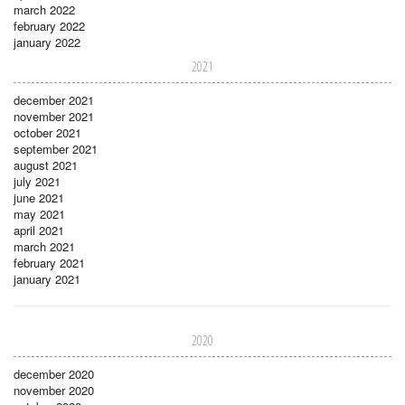
march 2022
february 2022
january 2022
2021
december 2021
november 2021
october 2021
september 2021
august 2021
july 2021
june 2021
may 2021
april 2021
march 2021
february 2021
january 2021
2020
december 2020
november 2020