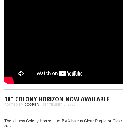
18″ COLONY HORIZON NOW AVAILABLE
POSTED BY
COOPER
- SEPTEMBER 9, 2023
The all new Colony Horizon 18″ BMX bike in Clear Purple or Clear
Gold.