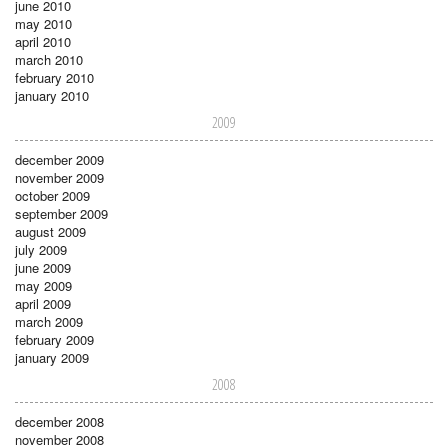
june 2010
may 2010
april 2010
march 2010
february 2010
january 2010
2009
december 2009
november 2009
october 2009
september 2009
august 2009
july 2009
june 2009
may 2009
april 2009
march 2009
february 2009
january 2009
2008
december 2008
november 2008