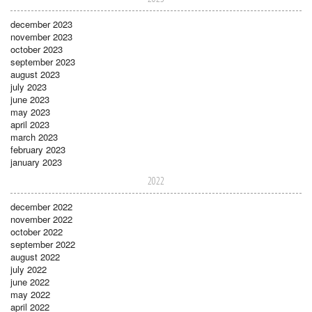
december 2023
november 2023
october 2023
september 2023
august 2023
july 2023
june 2023
may 2023
april 2023
march 2023
february 2023
january 2023
2022
december 2022
november 2022
october 2022
september 2022
august 2022
july 2022
june 2022
may 2022
april 2022