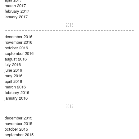
march 2017
february 2017
january 2017
2016
december 2016
november 2016
october 2016
september 2016
august 2016
july 2016
june 2016
may 2016
april 2016
march 2016
february 2016
january 2016
2015
december 2015
november 2015
october 2015
september 2015