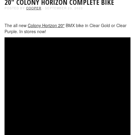
20″ COLONY HORIZON COMPLETE BIKE
POSTED BY
COOPER
- SEPTEMBER 23, 2023
The all new
Colony Horizon 20″
BMX bike in Clear Gold or Clear
Purple. In stores now!