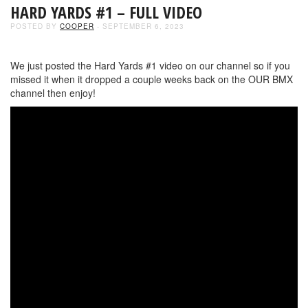
HARD YARDS #1 – FULL VIDEO
POSTED BY
COOPER
- SEPTEMBER 6, 2023
We just posted the Hard Yards #1 video on our channel so if you
missed it when it dropped a couple weeks back on the OUR BMX
channel then enjoy!