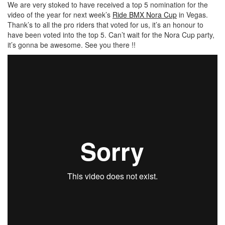
We are very stoked to have received a top 5 nomination for the
video of the year for next week’s
Ride BMX Nora Cup
in Vegas.
Thank’s to all the pro riders that voted for us, it’s an honour to
have been voted into the top 5. Can’t wait for the Nora Cup party,
it’s gonna be awesome. See you there !!