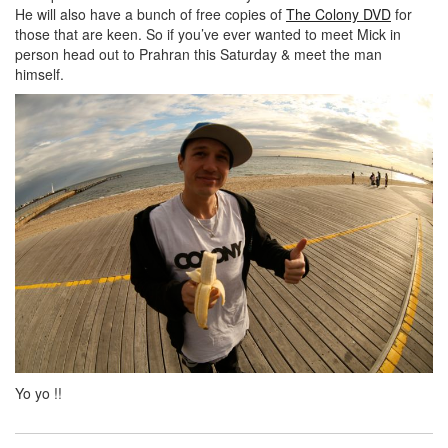
He will also have a bunch of free copies of
The Colony DVD
for
those that are keen. So if you’ve ever wanted to meet Mick in
person head out to Prahran this Saturday & meet the man
himself.
Yo yo !!