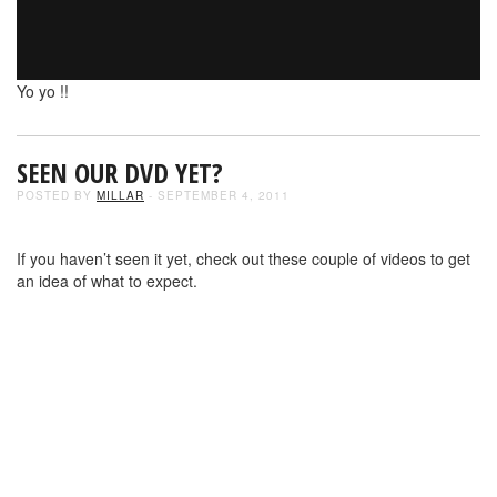
Yo yo !!
SEEN OUR DVD YET?
POSTED BY
MILLAR
- SEPTEMBER 4, 2011
If you haven’t seen it yet, check out these couple of videos to get
an idea of what to expect.