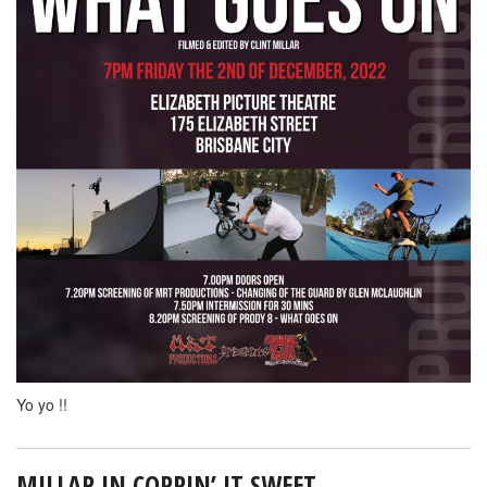
Yo yo !!
MILLAR IN COPPIN’ IT SWEET