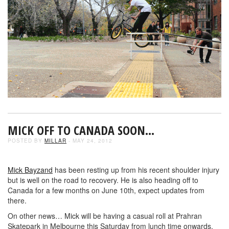
MICK OFF TO CANADA SOON…
POSTED BY
MILLAR
- MAY 24, 2012
Mick Bayzand
has been resting up from his recent shoulder injury
but is well on the road to recovery. He is also heading off to
Canada for a few months on June 10th, expect updates from
there.
On other news… Mick will be having a casual roll at Prahran
Skatepark in Melbourne this Saturday from lunch time onwards.