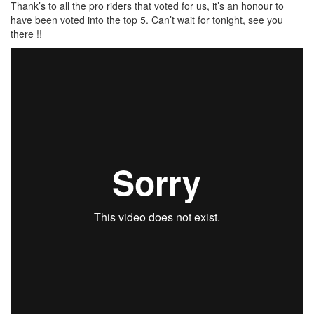
Thank’s to all the pro riders that voted for us, it’s an honour to
have been voted into the top 5. Can’t wait for tonight, see you
there !!