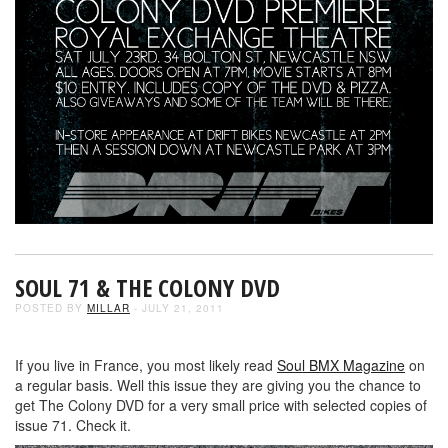
SOUL 71 & THE COLONY DVD
POSTED BY
MILLAR
- JULY 21, 2011
If you live in France, you most likely read
Soul BMX Magazine
on
a regular basis. Well this issue they are giving you the chance to
get The Colony DVD for a very small price with selected copies of
issue 71. Check it.