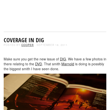
COVERAGE IN DIG
POSTED BY
COOPER
- SEPTEMBER 18, 2011
Make sure you get the new issue of
DIG
. We have a few photos in
there relating to the
DVD
. That smith
Marnold
is doing is possibly
the biggest smith I have seen done.