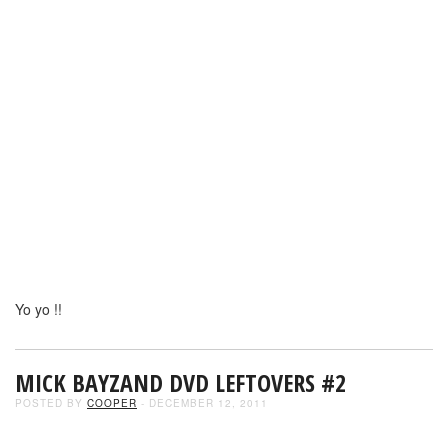
Yo yo !!
MICK BAYZAND DVD LEFTOVERS #2
POSTED BY
COOPER
- DECEMBER 12, 2011