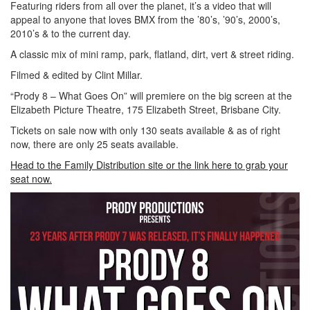
Featuring riders from all over the planet, it’s a video that will
appeal to anyone that loves BMX from the ’80’s, ’90’s, 2000’s,
2010’s & to the current day.
A classic mix of mini ramp, park, flatland, dirt, vert & street riding.
Filmed & edited by Clint Millar.
“Prody 8 – What Goes On” will premiere on the big screen at the
Elizabeth Picture Theatre, 175 Elizabeth Street, Brisbane City.
Tickets on sale now with only 130 seats available & as of right
now, there are only 25 seats available.
Head to the Family Distribution site or the link here to grab your
seat now.