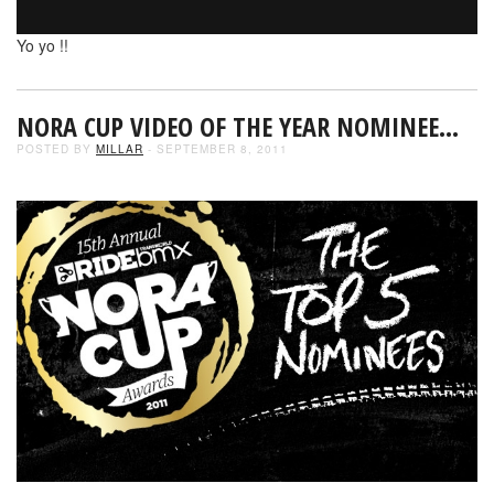
Yo yo !!
NORA CUP VIDEO OF THE YEAR NOMINEE…
POSTED BY
MILLAR
- SEPTEMBER 8, 2011