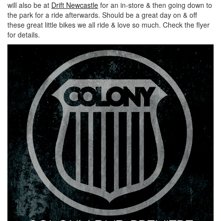
will also be at
Drift Newcastle
for an in-store & then going down to
the park for a ride afterwards. Should be a great day on & off
these great little bikes we all ride & love so much. Check the flyer
for details.