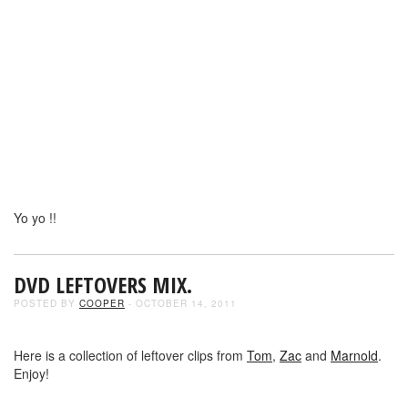
Yo yo !!
DVD LEFTOVERS MIX.
POSTED BY
COOPER
- OCTOBER 14, 2011
Here is a collection of leftover clips from
Tom
,
Zac
and
Marnold
.
Enjoy!