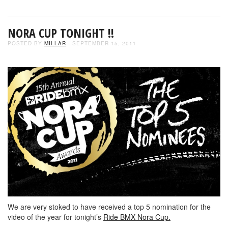
NORA CUP TONIGHT !!
POSTED BY
MILLAR
- SEPTEMBER 15, 2011
We are very stoked to have received a top 5 nomination for the
video of the year for tonight’s
Ride BMX Nora Cup.