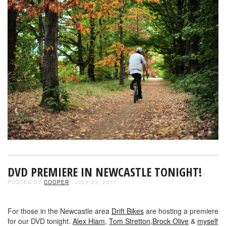
DVD PREMIERE IN NEWCASTLE TONIGHT!
POSTED BY
COOPER
- JULY 23, 2011
For those in the Newcastle area
Drift Bikes
are hosting a premiere
for our DVD tonight.
Alex Hiam,
Tom Stretton,
Brock Olive
&
myself