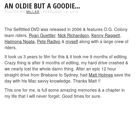
AN OLDIE BUT A GOODIE…
POSTED BY
MILLAR
- FEBRUARY 18, 2012
The Selftitled DVD was released in 2006 & features O.G. Colony
team riders,
Ryan Guettler,
Nick Richardson,
Kenny Raggett,
Haimona Ngata,
Pete Radivo
&
myself
along with a large crew of
riders.
It took us 3 years to film for this & it took me 9 months of editing.
Crazy thing is after 9 months of editing, my hard drive crashed &
we nearly lost the whole damn thing. After an epic 12 hour
straight drive from Brisbane to Sydney, had
Matt Holmes
save the
day with his Mac savvy knowledge. Thanks Matt !!
This one for me, is full some amazing memories & a chapter in
my life that I will never forget. Good times for sure.