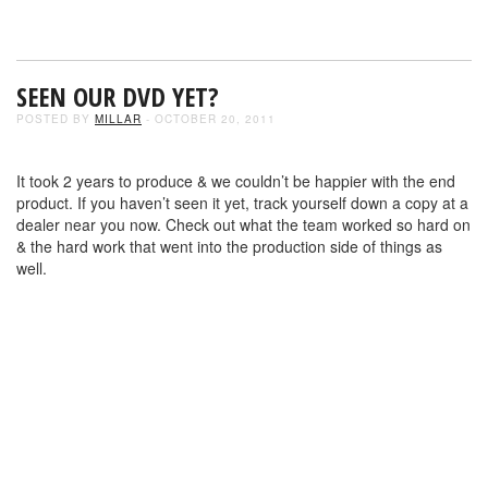
SEEN OUR DVD YET?
POSTED BY
MILLAR
- OCTOBER 20, 2011
It took 2 years to produce & we couldn’t be happier with the end
product. If you haven’t seen it yet, track yourself down a copy at a
dealer near you now. Check out what the team worked so hard on
& the hard work that went into the production side of things as
well.