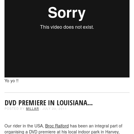
Yo yo !!
DVD PREMIERE IN LOUISIANA…
POSTED BY
MILLAR
- JULY 20, 2011
Our rider in the USA,
Broc Raiford
has been an integral part of
organising a DVD premiere at his local indoor park in Harvey,