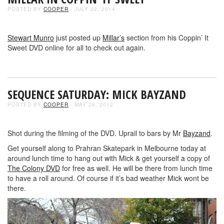
POSTED BY
COOPER
- JULY 22, 2014
Stewart Munro
just posted up
Millar’s
section from his Coppin’ It
Sweet DVD online for all to check out again.
SEQUENCE SATURDAY: MICK BAYZAND
POSTED BY
COOPER
- MAY 26, 2012
Shot during the filming of the DVD. Uprail to bars by Mr
Bayzand
.
Get yourself along to Prahran Skatepark in Melbourne today at
around lunch time to hang out with Mick & get yourself a copy of
The Colony DVD
for free as well. He will be there from lunch time
to have a roll around. Of course if it’s bad weather Mick wont be
there.