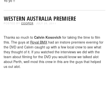
Yo yo !!
WESTERN AUSTRALIA PREMIERE
POSTED BY
COOPER
- JULY 25, 2011
Thanks so much to
Calvin Kosovich
for taking the time to film
this. The guys at
Royal BMX
had an instore premiere evening for
the DVD and Calvin caught up with a few local crew to see what
they thought of it. If you watched the interviews we did with the
team about filming for the DVD you would know we talked alot
about Perth, well most this crew in this are the guys that helped
us out alot.