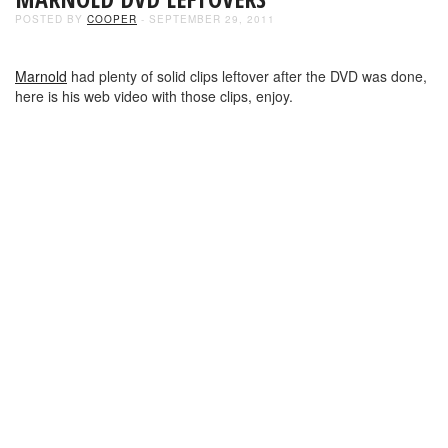
POSTED BY
COOPER
- SEPTEMBER 29, 2011
Marnold
had plenty of solid clips leftover after the DVD was done,
here is his web video with those clips, enjoy.