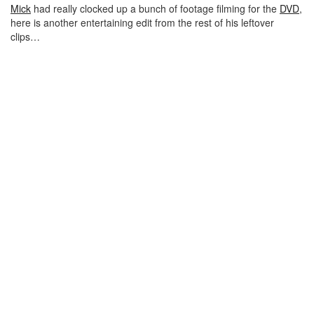
Mick
had really clocked up a bunch of footage filming for the
DVD
,
here is another entertaining edit from the rest of his leftover
clips…