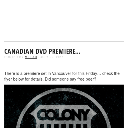
CANADIAN DVD PREMIERE…
POSTED BY
MILLAR
- JULY 29, 2011
There is a premiere set in Vancouver for this Friday… check the
flyer below for details. Did someone say free beer?