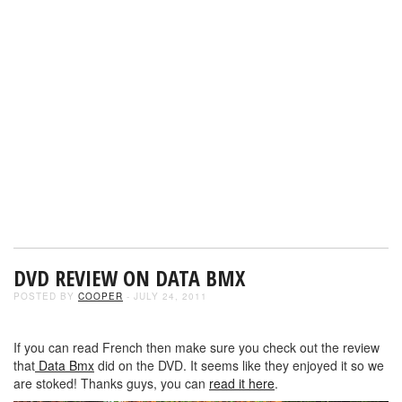
DVD REVIEW ON DATA BMX
POSTED BY
COOPER
- JULY 24, 2011
If you can read French then make sure you check out the review
that
Data Bmx
did on the DVD. It seems like they enjoyed it so we
are stoked! Thanks guys, you can
read it here
.