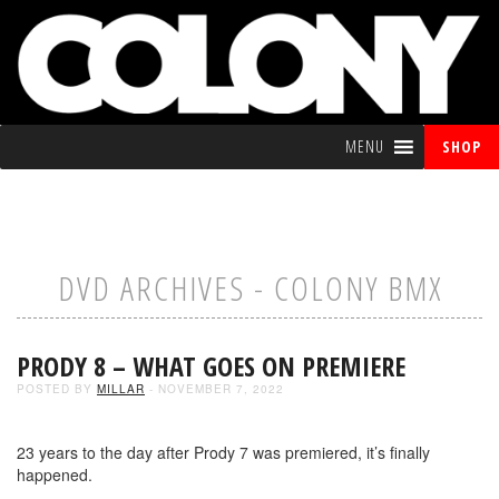
MENU
SHOP
DVD ARCHIVES - COLONY BMX
PRODY 8 – WHAT GOES ON PREMIERE
POSTED BY
MILLAR
- NOVEMBER 7, 2022
23 years to the day after Prody 7 was premiered, it’s finally
happened.