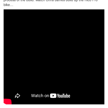
bike…