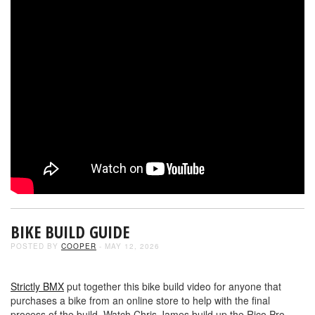
BIKE BUILD GUIDE
POSTED BY
COOPER
- MAY 12, 2026
Strictly BMX
put together this bike build video for anyone that
purchases a bike from an online store to help with the final
process of the build. Watch Chris James build up the Rico Pro