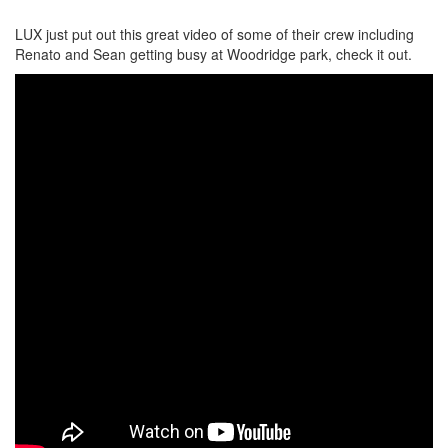
LUX just put out this great video of some of their crew including
Renato and Sean getting busy at Woodridge park, check it out.