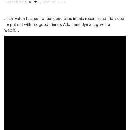
POSTED BY
COOPER
- MAY 15, 2026
Josh Eaton has some real good clips in this recent road trip video
he put out with his good friends Adon and Jyelan, give it a
watch…