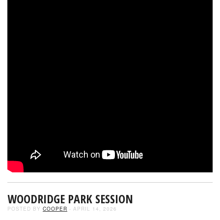
WOODRIDGE PARK SESSION
POSTED BY
COOPER
- APRIL 14, 2026