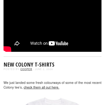
NEW COLONY T-SHIRTS
POSTED BY
COOPER
- JUNE 2, 2026
We just landed some fresh colourways of some of the most recent
Colony tee’s,
check them all out here.