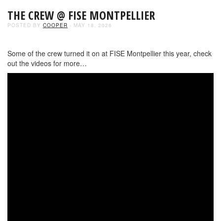
THE CREW @ FISE MONTPELLIER
POSTED BY
COOPER
- MAY 18, 2026
Some of the crew turned it on at FISE Montpellier this year, check
out the videos for more…