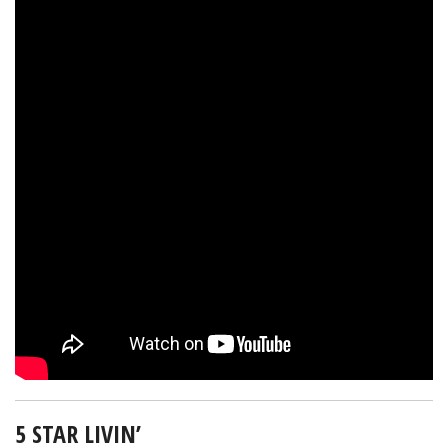
5 STAR LIVIN’