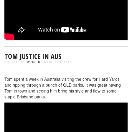
TOM JUSTICE IN AUS
POSTED BY
COOPER
- MARCH 25, 2026
Tom spent a week in Australia visiting the crew for Hard Yards
and ripping through a bunch of QLD parks. It was great having
Tom in town and seeing him bring his style and flow to some
staple Brisbane parks.