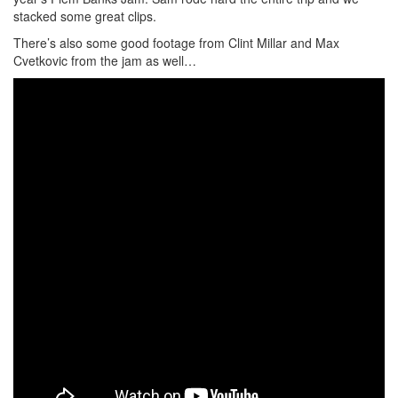
stacked some great clips.
There’s also some good footage from Clint Millar and Max
Cvetkovic from the jam as well…