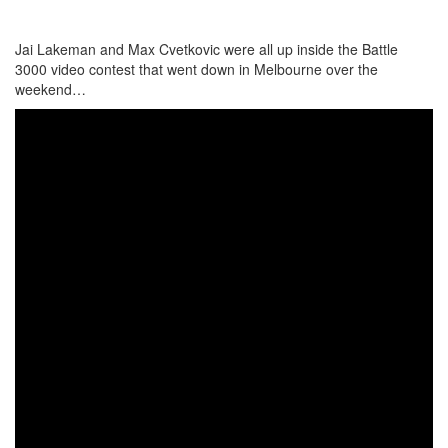
Jai Lakeman and Max Cvetkovic were all up inside the Battle
3000 video contest that went down in Melbourne over the
weekend…