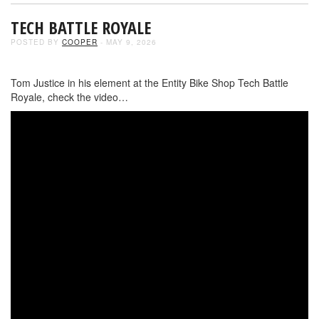
TECH BATTLE ROYALE
POSTED BY
COOPER
- MAY 9, 2026
Tom Justice in his element at the Entity Bike Shop Tech Battle
Royale, check the video…