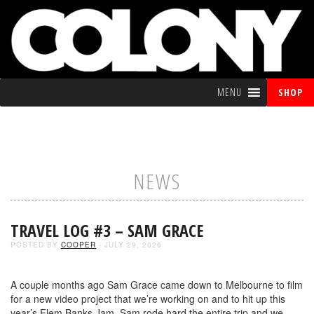
MENU
SHOP
NEWS
TRAVEL LOG #3 – SAM GRACE
POSTED BY
COOPER
- JULY 29, 2026
A couple months ago Sam Grace came down to Melbourne to film
for a new video project that we’re working on and to hit up this
year’s Flem Banks Jam. Sam rode hard the entire trip and we