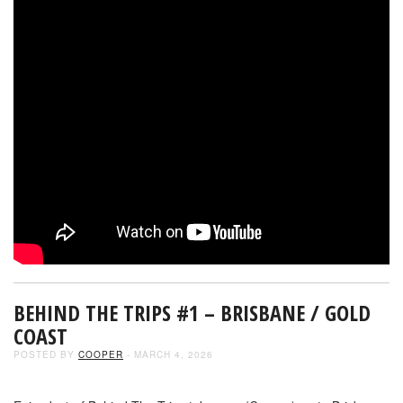
BEHIND THE TRIPS #1 – BRISBANE / GOLD
COAST
POSTED BY
COOPER
- MARCH 4, 2026