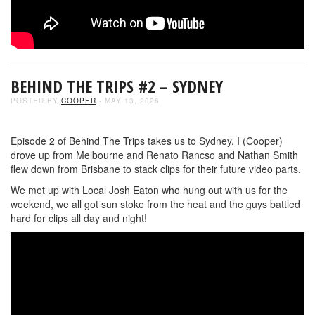
BEHIND THE TRIPS #2 – SYDNEY
POSTED BY
COOPER
- MAY 13, 2026
Episode 2 of Behind The Trips takes us to Sydney, I (Cooper)
drove up from Melbourne and Renato Rancso and Nathan Smith
flew down from Brisbane to stack clips for their future video parts.
We met up with Local Josh Eaton who hung out with us for the
weekend, we all got sun stoke from the heat and the guys battled
hard for clips all day and night!