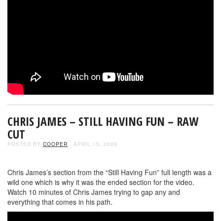
CHRIS JAMES – STILL HAVING FUN – RAW
CUT
POSTED BY
COOPER
- APRIL 15, 2026
Chris James’s section from the “Still Having Fun” full length was a
wild one which is why it was the ended section for the video.
Watch 10 minutes of Chris James trying to gap any and
everything that comes in his path.