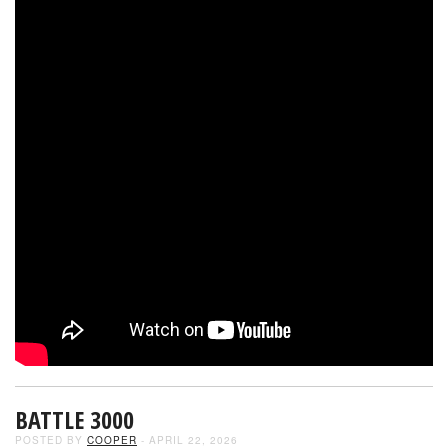
BATTLE 3000
POSTED BY
COOPER
- APRIL 22, 2026