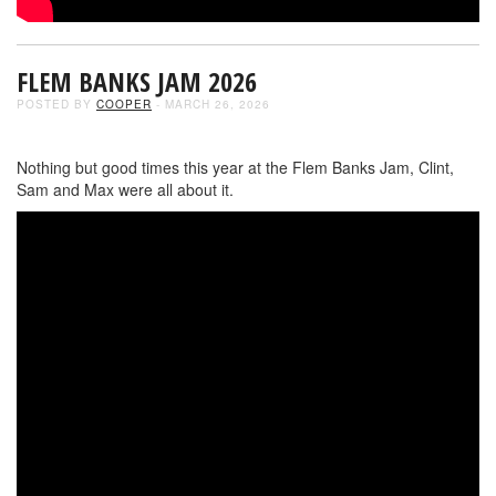
FLEM BANKS JAM 2026
POSTED BY
COOPER
- MARCH 26, 2026
Nothing but good times this year at the Flem Banks Jam, Clint,
Sam and Max were all about it.