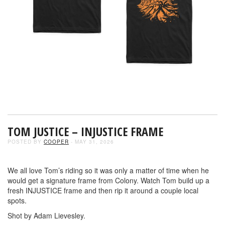
TOM JUSTICE – INJUSTICE FRAME
POSTED BY
COOPER
- MAY 31, 2026
We all love Tom’s riding so it was only a matter of time when he
would get a signature frame from Colony. Watch Tom build up a
fresh INJUSTICE frame and then rip it around a couple local
spots.
Shot by Adam Lievesley.