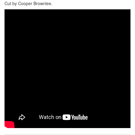
Cut by Cooper Brownlee.