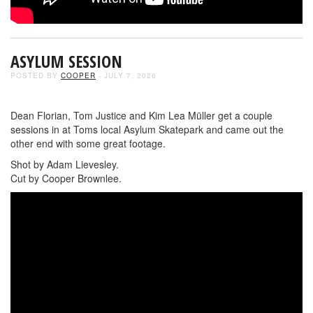
ASYLUM SESSION
POSTED BY
COOPER
- JULY 7, 2026
Dean Florian, Tom Justice and Kim Lea Müller get a couple
sessions in at Toms local Asylum Skatepark and came out the
other end with some great footage.
Shot by Adam Lievesley.
Cut by Cooper Brownlee.