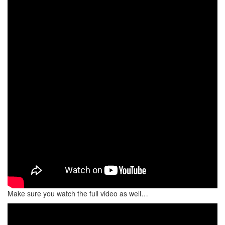
Make sure you watch the full video as well…