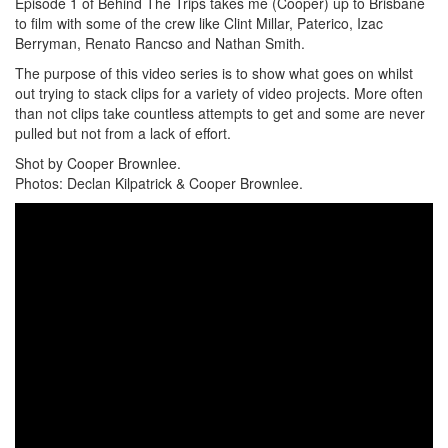
Episode 1 of Behind The Trips takes me (Cooper) up to Brisbane
to film with some of the crew like Clint Millar, Paterico, Izac
Berryman, Renato Rancso and Nathan Smith.
The purpose of this video series is to show what goes on whilst
out trying to stack clips for a variety of video projects. More often
than not clips take countless attempts to get and some are never
pulled but not from a lack of effort.
Shot by Cooper Brownlee.
Photos: Declan Kilpatrick & Cooper Brownlee.