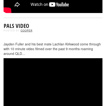
PALS VIDEO
POSTED BY
COOPER
-
Jayden Fuller and his best mate Lachlan Kirkwood come through
with 10 minute video filmed over the past 9 months roaming
around QLD…