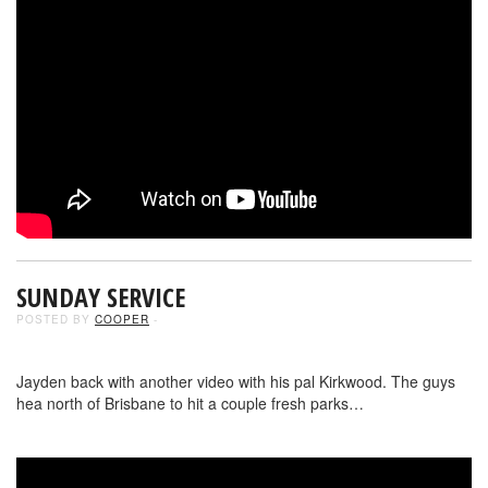
SUNDAY SERVICE
POSTED BY
COOPER
-
Jayden back with another video with his pal Kirkwood. The guys
hea north of Brisbane to hit a couple fresh parks…