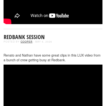
REDBANK SESSION
POSTED BY
COOPER
- MAY 6, 2026
Renato and Nathan have some great clips in this LUX video from
a bunch of crew getting busy at Redbank.