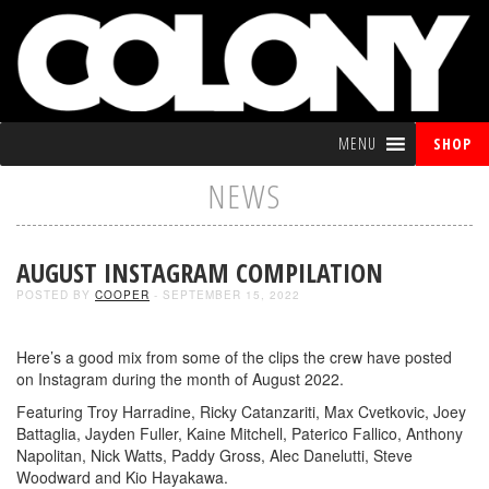
MENU
SHOP
NEWS
AUGUST INSTAGRAM COMPILATION
POSTED BY
COOPER
- SEPTEMBER 15, 2022
Here’s a good mix from some of the clips the crew have posted
on Instagram during the month of August 2022.
Featuring Troy Harradine, Ricky Catanzariti, Max Cvetkovic, Joey
Battaglia, Jayden Fuller, Kaine Mitchell, Paterico Fallico, Anthony
Napolitan, Nick Watts, Paddy Gross, Alec Danelutti, Steve
Woodward and Kio Hayakawa.