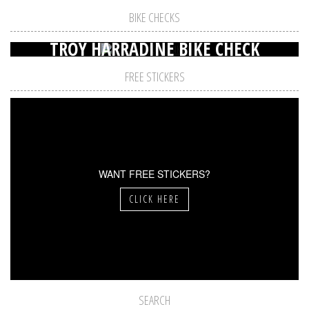
BIKE CHECKS
TROY HARRADINE BIKE CHECK
FREE STICKERS
WANT FREE STICKERS?
CLICK HERE
SEARCH