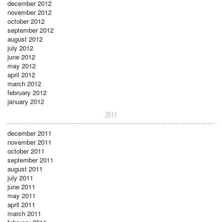
december 2012
november 2012
october 2012
september 2012
august 2012
july 2012
june 2012
may 2012
april 2012
march 2012
february 2012
january 2012
2011
december 2011
november 2011
october 2011
september 2011
august 2011
july 2011
june 2011
may 2011
april 2011
march 2011