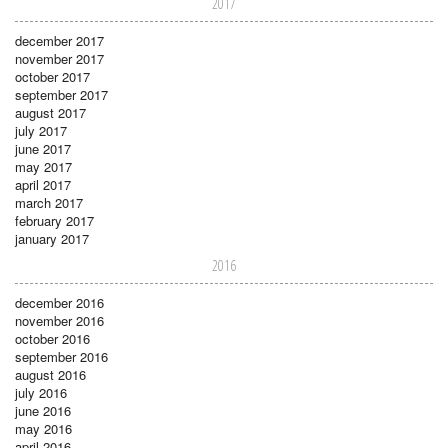
2017
december 2017
november 2017
october 2017
september 2017
august 2017
july 2017
june 2017
may 2017
april 2017
march 2017
february 2017
january 2017
2016
december 2016
november 2016
october 2016
september 2016
august 2016
july 2016
june 2016
may 2016
april 2016