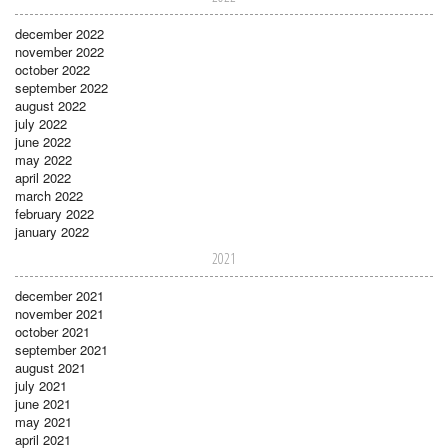
december 2022
november 2022
october 2022
september 2022
august 2022
july 2022
june 2022
may 2022
april 2022
march 2022
february 2022
january 2022
2021
december 2021
november 2021
october 2021
september 2021
august 2021
july 2021
june 2021
may 2021
april 2021