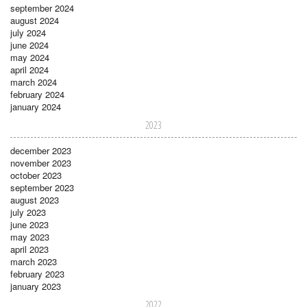
september 2024
august 2024
july 2024
june 2024
may 2024
april 2024
march 2024
february 2024
january 2024
2023
december 2023
november 2023
october 2023
september 2023
august 2023
july 2023
june 2023
may 2023
april 2023
march 2023
february 2023
january 2023
2022