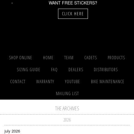
WANT FREE STICKERS?
CLICK HERE
SHOP ONLINE
HOME
TEAM
CADETS
PRODUCTS
SIZING GUIDE
FAQ
DEALERS
DISTRIBUTORS
CONTACT
WARRANTY
YOUTUBE
BIKE MAINTENANCE
MAILING LIST
THE ARCHIVES
2026
july 2026