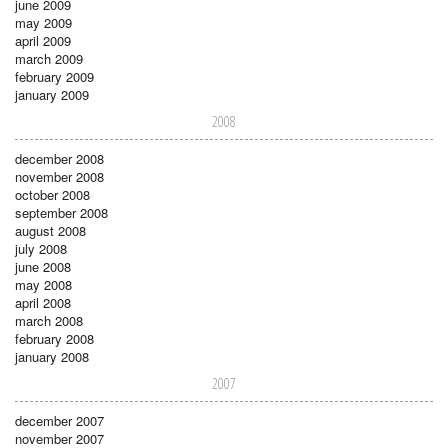
june 2009
may 2009
april 2009
march 2009
february 2009
january 2009
2008
december 2008
november 2008
october 2008
september 2008
august 2008
july 2008
june 2008
may 2008
april 2008
march 2008
february 2008
january 2008
2007
december 2007
november 2007