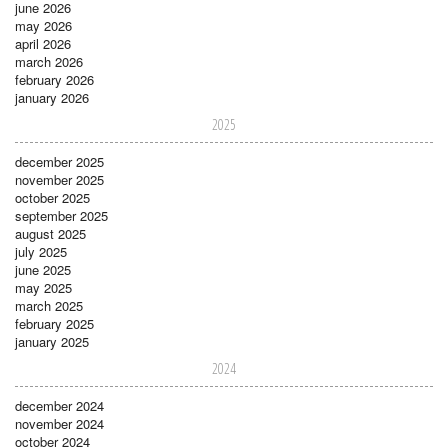
june 2026
may 2026
april 2026
march 2026
february 2026
january 2026
2025
december 2025
november 2025
october 2025
september 2025
august 2025
july 2025
june 2025
may 2025
march 2025
february 2025
january 2025
2024
december 2024
november 2024
october 2024