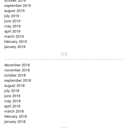
october 2019
september 2019
august 2019
july 2019
june 2019
may 2019
april 2019
march 2019
february 2019
january 2019
2018
december 2018
november 2018
october 2018
september 2018
august 2018
july 2018
june 2018
may 2018
april 2018
march 2018
february 2018
january 2018