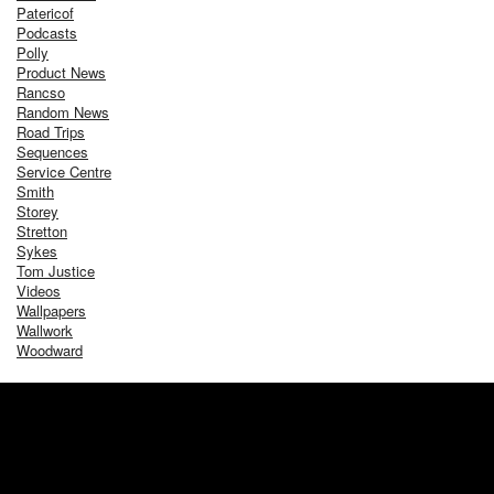
Patericof
Podcasts
Polly
Product News
Rancso
Random News
Road Trips
Sequences
Service Centre
Smith
Storey
Stretton
Sykes
Tom Justice
Videos
Wallpapers
Wallwork
Woodward