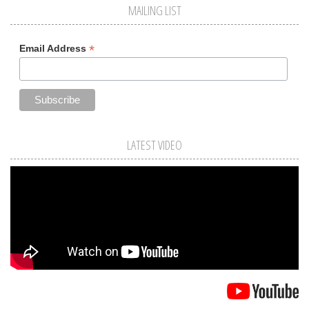
MAILING LIST
*
Email Address
LATEST VIDEO