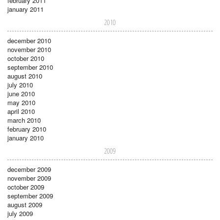
february 2011
january 2011
2010
december 2010
november 2010
october 2010
september 2010
august 2010
july 2010
june 2010
may 2010
april 2010
march 2010
february 2010
january 2010
2009
december 2009
november 2009
october 2009
september 2009
august 2009
july 2009