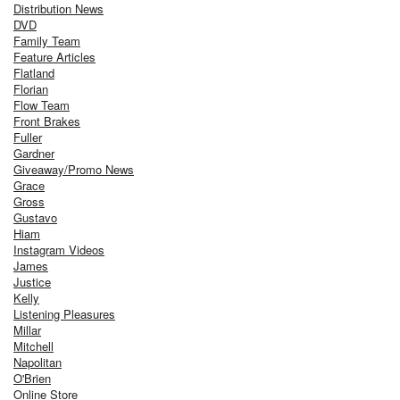
Distribution News
DVD
Family Team
Feature Articles
Flatland
Florian
Flow Team
Front Brakes
Fuller
Gardner
Giveaway/Promo News
Grace
Gross
Gustavo
Hiam
Instagram Videos
James
Justice
Kelly
Listening Pleasures
Millar
Mitchell
Napolitan
O'Brien
Online Store