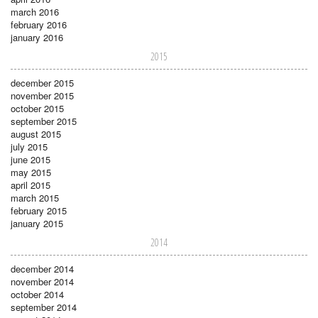
march 2016
february 2016
january 2016
2015
december 2015
november 2015
october 2015
september 2015
august 2015
july 2015
june 2015
may 2015
april 2015
march 2015
february 2015
january 2015
2014
december 2014
november 2014
october 2014
september 2014