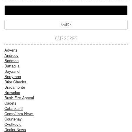
CATEGORIES
Adverts
Andreev
Badman
Battaglia
Bayzand
Berryman
Bike Checks
Bracamonte
Brownlee
Bush Fire Appeal
Cadets
Catanzariti
Comp/Jam News
Courtenay
Cvetkovic
Dealer News