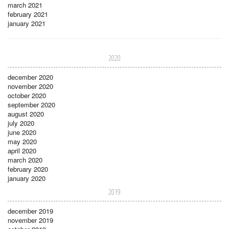
march 2021
february 2021
january 2021
2020
december 2020
november 2020
october 2020
september 2020
august 2020
july 2020
june 2020
may 2020
april 2020
march 2020
february 2020
january 2020
2019
december 2019
november 2019