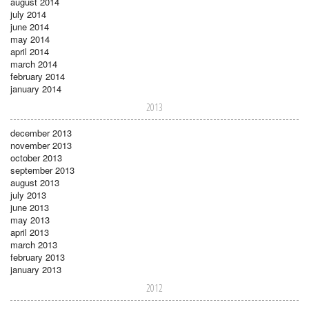
august 2014
july 2014
june 2014
may 2014
april 2014
march 2014
february 2014
january 2014
2013
december 2013
november 2013
october 2013
september 2013
august 2013
july 2013
june 2013
may 2013
april 2013
march 2013
february 2013
january 2013
2012