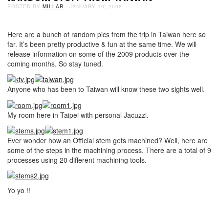
POSTED BY
MILLAR
- JANUARY 19, 2008
Here are a bunch of random pics from the trip in Taiwan here so
far. It’s been pretty productive & fun at the same time. We will
release information on some of the 2009 products over the
coming months. So stay tuned.
Anyone who has been to Taiwan will know these two sights well.
My room here in Taipei with personal Jacuzzi.
Ever wonder how an Official stem gets machined? Well, here are
some of the steps in the machining process. There are a total of 9
processes using 20 different machining tools.
Yo yo !!