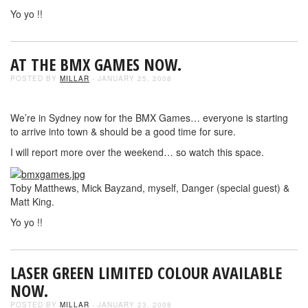
Yo yo !!
AT THE BMX GAMES NOW.
POSTED BY
MILLAR
- JANUARY 25, 2008
We’re in Sydney now for the BMX Games… everyone is starting
to arrive into town & should be a good time for sure.
I will report more over the weekend… so watch this space.
Toby Matthews, Mick Bayzand, myself, Danger (special guest) &
Matt King.
Yo yo !!
LASER GREEN LIMITED COLOUR AVAILABLE
NOW.
POSTED BY
MILLAR
- JANUARY 23, 2008