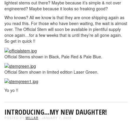
lightest stems out there? Maybe because it’s simple & not over
engineered? Maybe because it looks so freaking good?
Who knows? All we know is that they are once shipping again as
you read this. For those who have been waiting, the wait is almost
over. The Official Stem will soon be available in plentiful supply
once again…for a few weeks that is until they’re all gone again.
So get in quick !!
Official Stems shown in Black, Pale Red & Pale Blue.
Official Stem shown in limited edition Laser Green.
Yo yo !!
INTRODUCING…MY NEW DAUGHTER!
POSTED BY
MILLAR
- JANUARY 7, 2008