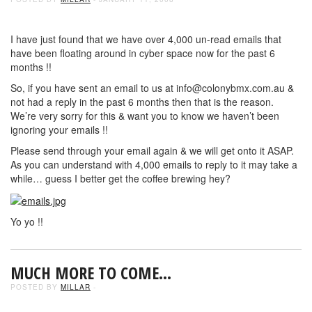
I have just found that we have over 4,000 un-read emails that
have been floating around in cyber space now for the past 6
months !!
So, if you have sent an email to us at info@colonybmx.com.au &
not had a reply in the past 6 months then that is the reason.
We’re very sorry for this & want you to know we haven’t been
ignoring your emails !!
Please send through your email again & we will get onto it ASAP.
As you can understand with 4,000 emails to reply to it may take a
while… guess I better get the coffee brewing hey?
Yo yo !!
MUCH MORE TO COME…
POSTED BY
MILLAR
-