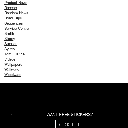
Product News
Rancso
Random News
Road Trips
Sequences
Service Centre
Smith
Storey
Stretton
Sykes
Tom Justice
Videos
Wallpapers
Wallwork
Woodward
WANT FREE STICKERS?
CLICK HERE