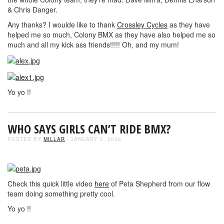
& Chris Danger.
Any thanks? I woulde like to thank
Crossley Cycles
as they have
helped me so much, Colony BMX as they have also helped me so
much and all my kick ass friends!!!!! Oh, and my mum!
Yo yo !!
WHO SAYS GIRLS CAN’T RIDE BMX?
POSTED BY
MILLAR
- JANUARY 5, 2008
Check this quick little video
here
of Peta Shepherd from our flow
team doing something pretty cool.
Yo yo !!