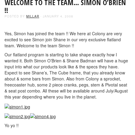
WELCOME TO THE TEAM… SIMON O’BRIEN
!!
POSTED BY
MILLAR
- JANUARY 4, 2008
Yes, Simon has joined the team !! We here at Colony are very
excited to see Simon join Shane in our very exclusive flatland
team. Welcome to the team Simon !!
Our flatland program is starting to take shape exactly how I
wanted it. Both Simon O’Brien & Shane Badman will have a huge
input into what our products look like & the specs they have.
Expect to see Shane’s, The Cube frame, that you already know
about & some bars from Simon. Also from Colony a sprocket,
freecoaster hub, some 2 piece cranks, pegs, stem & Pivotal seat
& seat post combo. All these will be available around July/August
this year depending where you live in the planet.
Yo yo !!