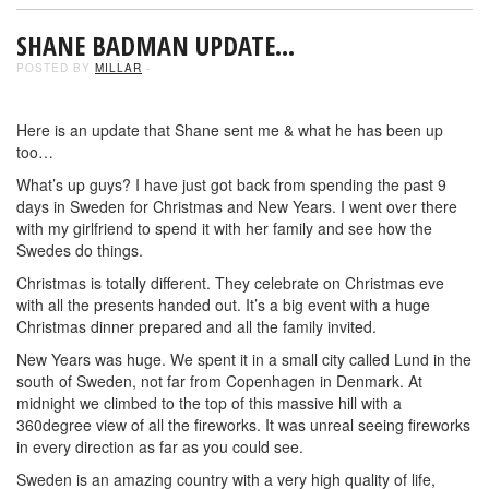
SHANE BADMAN UPDATE…
POSTED BY
MILLAR
-
Here is an update that Shane sent me & what he has been up
too…
What’s up guys? I have just got back from spending the past 9
days in Sweden for Christmas and New Years. I went over there
with my girlfriend to spend it with her family and see how the
Swedes do things.
Christmas is totally different. They celebrate on Christmas eve
with all the presents handed out. It’s a big event with a huge
Christmas dinner prepared and all the family invited.
New Years was huge. We spent it in a small city called Lund in the
south of Sweden, not far from Copenhagen in Denmark. At
midnight we climbed to the top of this massive hill with a
360degree view of all the fireworks. It was unreal seeing fireworks
in every direction as far as you could see.
Sweden is an amazing country with a very high quality of life,