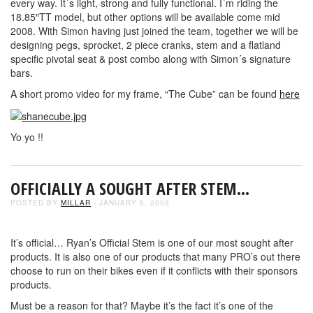
every way. It´s light, strong and fully functional. I´m riding the
18.85″TT model, but other options will be available come mid
2008. With Simon having just joined the team, together we will be
designing pegs, sprocket, 2 piece cranks, stem and a flatland
specific pivotal seat & post combo along with Simon´s signature
bars.
A short promo video for my frame, “The Cube” can be found
here
Yo yo !!
OFFICIALLY A SOUGHT AFTER STEM…
POSTED BY
MILLAR
- JANUARY 8, 2008
It’s official… Ryan’s Official Stem is one of our most sought after
products. It is also one of our products that many PRO’s out there
choose to run on their bikes even if it conflicts with their sponsors
products.
Must be a reason for that? Maybe it’s the fact it’s one of the