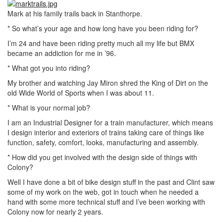
Mark at his family trails back in Stanthorpe.
* So what’s your age and how long have you been riding for?
I’m 24 and have been riding pretty much all my life but BMX
became an addiction for me in ’96.
* What got you into riding?
My brother and watching Jay Miron shred the King of Dirt on the
old Wide World of Sports when I was about 11.
* What is your normal job?
I am an Industrial Designer for a train manufacturer, which means
I design interior and exteriors of trains taking care of things like
function, safety, comfort, looks, manufacturing and assembly.
* How did you get involved with the design side of things with
Colony?
Well I have done a bit of bike design stuff in the past and Clint saw
some of my work on the web, got in touch when he needed a
hand with some more technical stuff and I’ve been working with
Colony now for nearly 2 years.