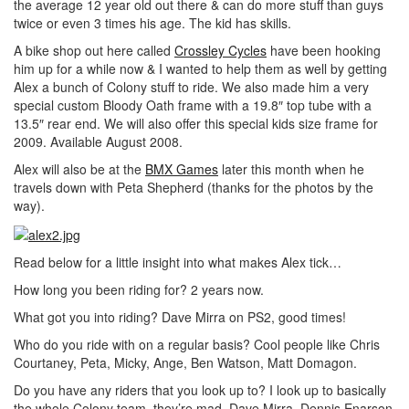
the average 12 year old out there & can do more stuff than guys
twice or even 3 times his age. The kid has skills.
A bike shop out here called
Crossley Cycles
have been hooking
him up for a while now & I wanted to help them as well by getting
Alex a bunch of Colony stuff to ride. We also made him a very
special custom Bloody Oath frame with a 19.8″ top tube with a
13.5″ rear end. We will also offer this special kids size frame for
2009. Available August 2008.
Alex will also be at the
BMX Games
later this month when he
travels down with Peta Shepherd (thanks for the photos by the
way).
Read below for a little insight into what makes Alex tick…
How long you been riding for? 2 years now.
What got you into riding? Dave Mirra on PS2, good times!
Who do you ride with on a regular basis? Cool people like Chris
Courtaney, Peta, Micky, Ange, Ben Watson, Matt Domagon.
Do you have any riders that you look up to? I look up to basically
the whole Colony team, they’re mad. Dave Mirra, Dennis Enarson