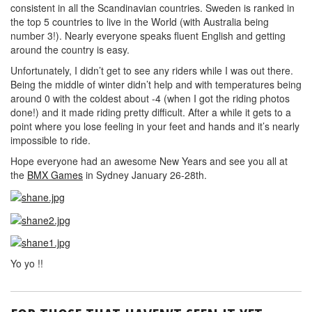
consistent in all the Scandinavian countries. Sweden is ranked in
the top 5 countries to live in the World (with Australia being
number 3!). Nearly everyone speaks fluent English and getting
around the country is easy.
Unfortunately, I didn’t get to see any riders while I was out there.
Being the middle of winter didn’t help and with temperatures being
around 0 with the coldest about -4 (when I got the riding photos
done!) and it made riding pretty difficult. After a while it gets to a
point where you lose feeling in your feet and hands and it’s nearly
impossible to ride.
Hope everyone had an awesome New Years and see you all at
the
BMX Games
in Sydney January 26-28th.
Yo yo !!