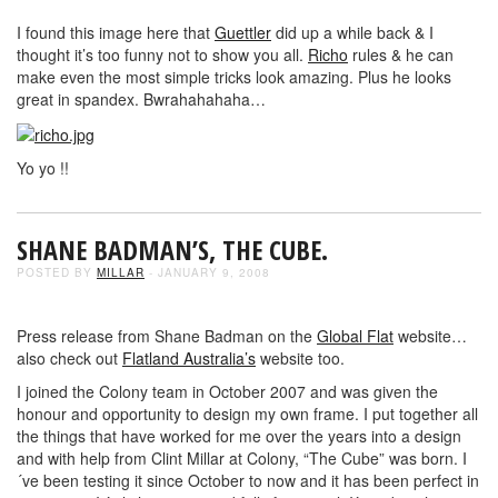
I found this image here that
Guettler
did up a while back & I
thought it’s too funny not to show you all.
Richo
rules & he can
make even the most simple tricks look amazing. Plus he looks
great in spandex. Bwrahahahaha…
Yo yo !!
SHANE BADMAN’S, THE CUBE.
POSTED BY
MILLAR
- JANUARY 9, 2008
Press release from Shane Badman on the
Global Flat
website…
also check out
Flatland Australia’s
website too.
I joined the Colony team in October 2007 and was given the
honour and opportunity to design my own frame. I put together all
the things that have worked for me over the years into a design
and with help from Clint Millar at Colony, “The Cube” was born. I
´ve been testing it since October to now and it has been perfect in