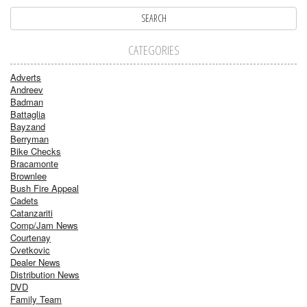
CATEGORIES
Adverts
Andreev
Badman
Battaglia
Bayzand
Berryman
Bike Checks
Bracamonte
Brownlee
Bush Fire Appeal
Cadets
Catanzariti
Comp/Jam News
Courtenay
Cvetkovic
Dealer News
Distribution News
DVD
Family Team