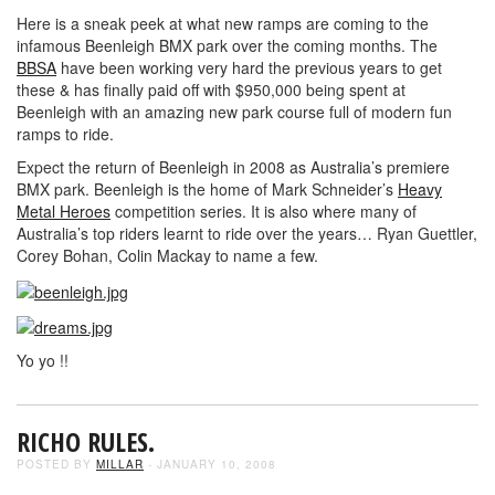
Here is a sneak peek at what new ramps are coming to the
infamous Beenleigh BMX park over the coming months. The
BBSA
have been working very hard the previous years to get
these & has finally paid off with $950,000 being spent at
Beenleigh with an amazing new park course full of modern fun
ramps to ride.
Expect the return of Beenleigh in 2008 as Australia’s premiere
BMX park. Beenleigh is the home of Mark Schneider’s
Heavy
Metal Heroes
competition series. It is also where many of
Australia’s top riders learnt to ride over the years… Ryan Guettler,
Corey Bohan, Colin Mackay to name a few.
Yo yo !!
RICHO RULES.
POSTED BY
MILLAR
- JANUARY 10, 2008