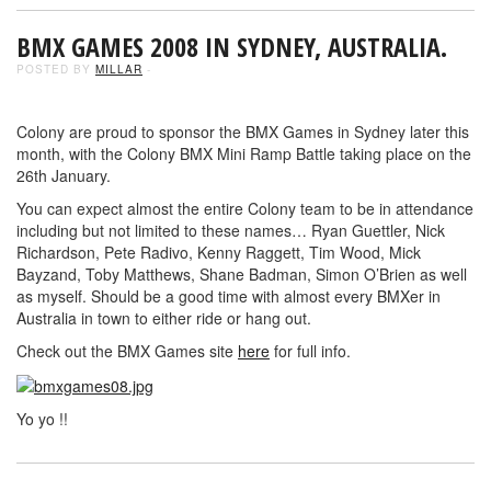
BMX GAMES 2008 IN SYDNEY, AUSTRALIA.
POSTED BY
MILLAR
-
Colony are proud to sponsor the BMX Games in Sydney later this
month, with the Colony BMX Mini Ramp Battle taking place on the
26th January.
You can expect almost the entire Colony team to be in attendance
including but not limited to these names… Ryan Guettler, Nick
Richardson, Pete Radivo, Kenny Raggett, Tim Wood, Mick
Bayzand, Toby Matthews, Shane Badman, Simon O’Brien as well
as myself. Should be a good time with almost every BMXer in
Australia in town to either ride or hang out.
Check out the BMX Games site
here
for full info.
Yo yo !!