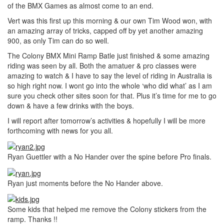
of the BMX Games as almost come to an end.
Vert was this first up this morning & our own Tim Wood won, with
an amazing array of tricks, capped off by yet another amazing
900, as only Tim can do so well.
The Colony BMX Mini Ramp Batle just finished & some amazing
riding was seen by all. Both the amatuer & pro classes were
amazing to watch & I have to say the level of riding in Australia is
so high right now. I wont go into the whole ‘who did what’ as I am
sure you check other sites soon for that. Plus it’s time for me to go
down & have a few drinks with the boys.
I will report after tomorrow’s activities & hopefully I will be more
forthcoming with news for you all.
Ryan Guettler with a No Hander over the spine before Pro finals.
Ryan just moments before the No Hander above.
Some kids that helped me remove the Colony stickers from the
ramp. Thanks !!