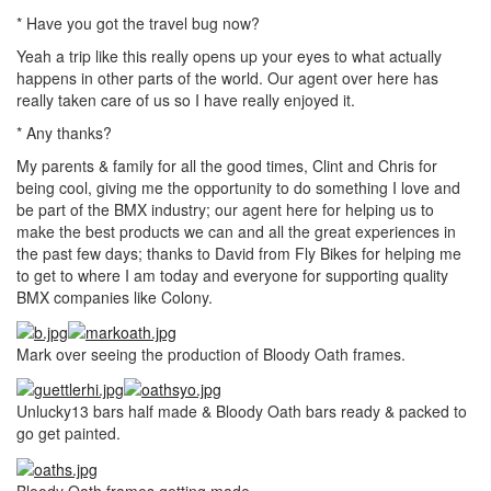
* Have you got the travel bug now?
Yeah a trip like this really opens up your eyes to what actually
happens in other parts of the world. Our agent over here has
really taken care of us so I have really enjoyed it.
* Any thanks?
My parents & family for all the good times, Clint and Chris for
being cool, giving me the opportunity to do something I love and
be part of the BMX industry; our agent here for helping us to
make the best products we can and all the great experiences in
the past few days; thanks to David from Fly Bikes for helping me
to get to where I am today and everyone for supporting quality
BMX companies like Colony.
Mark over seeing the production of Bloody Oath frames.
Unlucky13 bars half made & Bloody Oath bars ready & packed to
go get painted.
Bloody Oath frames getting made.