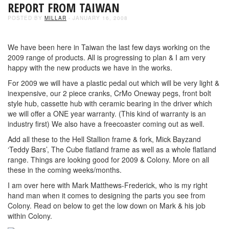
REPORT FROM TAIWAN
POSTED BY
MILLAR
- JANUARY 16, 2008
We have been here in Taiwan the last few days working on the
2009 range of products. All is progressing to plan & I am very
happy with the new products we have in the works.
For 2009 we will have a plastic pedal out which will be very light &
inexpensive, our 2 piece cranks, CrMo Oneway pegs, front bolt
style hub, cassette hub with ceramic bearing in the driver which
we will offer a ONE year warranty. (This kind of warranty is an
industry first) We also have a freecoaster coming out as well.
Add all these to the Hell Stallion frame & fork, Mick Bayzand
‘Teddy Bars’, The Cube flatland frame as well as a whole flatland
range. Things are looking good for 2009 & Colony. More on all
these in the coming weeks/months.
I am over here with Mark Matthews-Frederick, who is my right
hand man when it comes to designing the parts you see from
Colony. Read on below to get the low down on Mark & his job
within Colony.