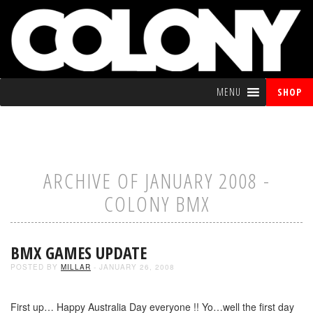
MENU
SHOP
ARCHIVE OF JANUARY 2008 -
COLONY BMX
BMX GAMES UPDATE
POSTED BY
MILLAR
- JANUARY 26, 2008
First up… Happy Australia Day everyone !! Yo…well the first day