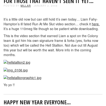
FOR THOSE THAT HAVEN’T SEEN IT YET…
POSTED BY
MILLAR
- JANUARY 2, 2008
It’s a little old now but can still hold it’s own today… Liam Fahy-
Hampton’s ill fated Run At Me Slut video section… check it
here.
It’s a huge 110meg file though so be patient while downloading.
This is the video section that earned Liam a spot on the Colony
team & got him his own signature frame & forks (yes, forks now
too) which will be called the Hell Stallion. Not due out till August
this year but will be worth the wait. More info in the coming
months.
Yo yo !!
HAPPY NEW YEAR EVERYONE…