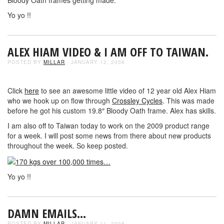
Yo yo !!
ALEX HIAM VIDEO & I AM OFF TO TAIWAN.
POSTED BY
MILLAR
- JANUARY 12, 2008
Click
here
to see an awesome little video of 12 year old Alex Hiam
who we hook up on flow through
Crossley Cycles
. This was made
before he got his custom 19.8″ Bloody Oath frame. Alex has skills.
I am also off to Taiwan today to work on the 2009 product range
for a week. I will post some news from there about new products
throughout the week. So keep posted.
Yo yo !!
DAMN EMAILS…
POSTED BY
MILLAR
- JANUARY 11, 2008