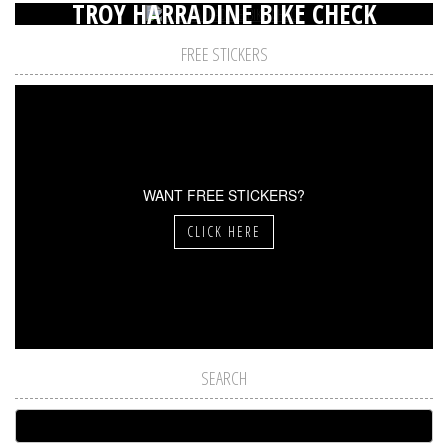
TROY HARRADINE BIKE CHECK
FREE STICKERS
WANT FREE STICKERS?
CLICK HERE
SEARCH