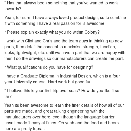
* Has that always been something that you’ve wanted to work
towards?
Yeah, for sure! I have always loved product design, so to combine
it with something I have a real passion for is awesome.
* Please explain exactly what you do within Colony?
I work with Clint and Chris and the team guys in thinking up new
parts, then detail the concept to maximise strength, function,
looks, lightweight, etc. until we have a part that we are happy with,
then I do the drawings so our manufacturers can create the part.
* What qualifications do you have for designing?
I have a Graduate Diploma in Industrial Design, which is a four
year University course. Hard work but good fun.
* I believe this is your first trip over-seas? How do you like it so
far?
Yeah its been awesome to learn the finer details of how all of our
parts are made, and great talking engineering with the
manufacturers over here, even though the language barrier
hasn’t made it easy at times. Oh yeah and the food and beers
here are pretty tops…