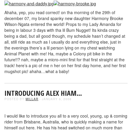
Ahaha, yep, you read correct! on tha morning of the 29th of
december 07, my brand spanky new daughter Harmony Brooke
Wilson-Ngata entered the world! Props to my Lady Amanda for
being in labour 3 days with tha lil Bum Nugget! Its kinda crazy
being a dad, but all good though, my schedule hasn’t changed at
all, still ride as much as I usually do and everything else, just in
the evenings there’s a lil person lying on my chest watching
Animal Planet with me! Ha, maybe a Colony pit bike in the
future!!? nah, maybe a micro-mini first for that first straight at the
track! here’s a pic of me n her on her first day home, and her first
mugshot pic! ahaha…what a baby!
INTRODUCING ALEX HIAM…
POSTED BY
MILLAR
- JANUARY 6, 2008
I would like to introduce you all to a very cool, young, up & coming
rider from Brisbane, Australia, who is quickly making a name for
himself out here. He has his head switched on much more than