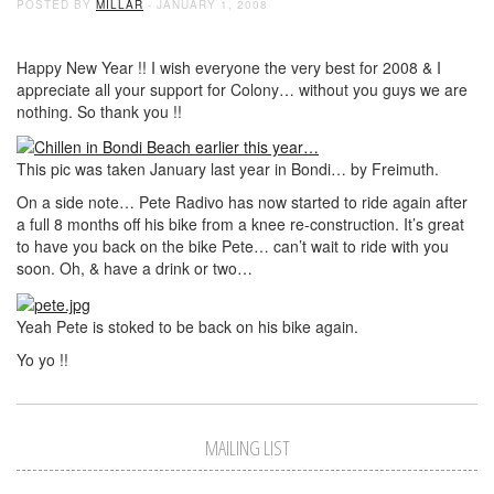
POSTED BY
MILLAR
- JANUARY 1, 2008
Happy New Year !! I wish everyone the very best for 2008 & I
appreciate all your support for Colony… without you guys we are
nothing. So thank you !!
This pic was taken January last year in Bondi… by Freimuth.
On a side note… Pete Radivo has now started to ride again after
a full 8 months off his bike from a knee re-construction. It’s great
to have you back on the bike Pete… can’t wait to ride with you
soon. Oh, & have a drink or two…
Yeah Pete is stoked to be back on his bike again.
Yo yo !!
MAILING LIST