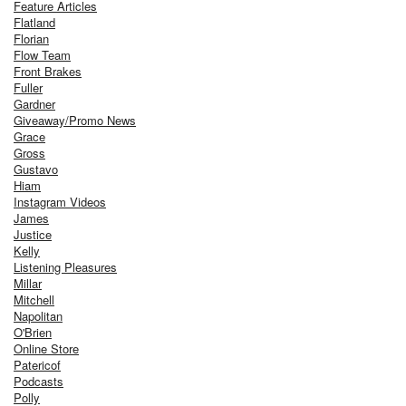
Feature Articles
Flatland
Florian
Flow Team
Front Brakes
Fuller
Gardner
Giveaway/Promo News
Grace
Gross
Gustavo
Hiam
Instagram Videos
James
Justice
Kelly
Listening Pleasures
Millar
Mitchell
Napolitan
O'Brien
Online Store
Patericof
Podcasts
Polly