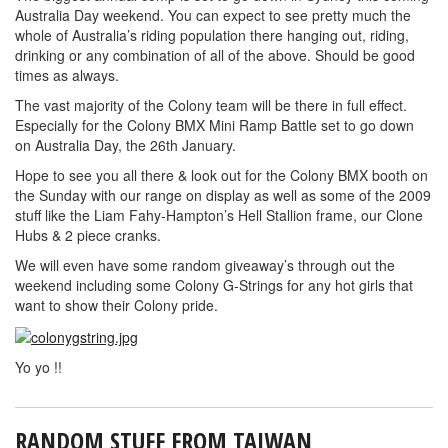
Australia Day weekend. You can expect to see pretty much the
whole of Australia’s riding population there hanging out, riding,
drinking or any combination of all of the above. Should be good
times as always.
The vast majority of the Colony team will be there in full effect.
Especially for the Colony BMX Mini Ramp Battle set to go down
on Australia Day, the 26th January.
Hope to see you all there & look out for the Colony BMX booth on
the Sunday with our range on display as well as some of the 2009
stuff like the Liam Fahy-Hampton’s Hell Stallion frame, our Clone
Hubs & 2 piece cranks.
We will even have some random giveaway’s through out the
weekend including some Colony G-Strings for any hot girls that
want to show their Colony pride.
Yo yo !!
RANDOM STUFF FROM TAIWAN