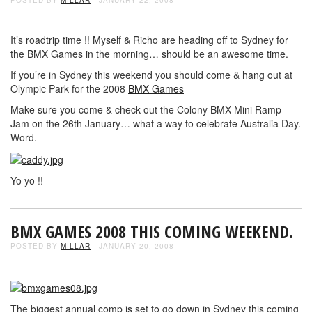
It’s roadtrip time !! Myself & Richo are heading off to Sydney for
the BMX Games in the morning… should be an awesome time.
If you’re in Sydney this weekend you should come & hang out at
Olympic Park for the 2008
BMX Games
Make sure you come & check out the Colony BMX Mini Ramp
Jam on the 26th January… what a way to celebrate Australia Day.
Word.
Yo yo !!
BMX GAMES 2008 THIS COMING WEEKEND.
POSTED BY
MILLAR
- JANUARY 20, 2008
The biggest annual comp is set to go down in Sydney this coming