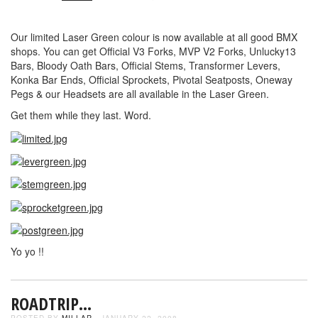
Our limited Laser Green colour is now available at all good BMX
shops. You can get Official V3 Forks, MVP V2 Forks, Unlucky13
Bars, Bloody Oath Bars, Official Stems, Transformer Levers,
Konka Bar Ends, Official Sprockets, Pivotal Seatposts, Oneway
Pegs & our Headsets are all available in the Laser Green.
Get them while they last. Word.
Yo yo !!
ROADTRIP…
POSTED BY
MILLAR
- JANUARY 22, 2008