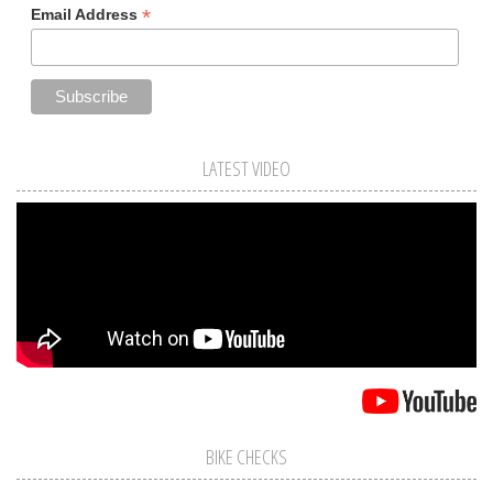
*
Email Address
LATEST VIDEO
BIKE CHECKS