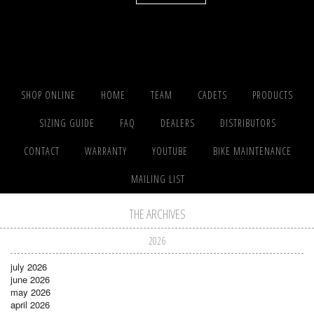
SHOP ONLINE
HOME
TEAM
CADETS
PRODUCTS
SIZING GUIDE
FAQ
DEALERS
DISTRIBUTORS
CONTACT
WARRANTY
YOUTUBE
BIKE MAINTENANCE
MAILING LIST
THE ARCHIVES
2026
july 2026
june 2026
may 2026
april 2026