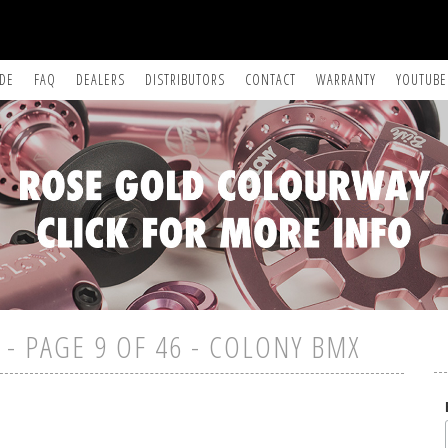
IDE
FAQ
DEALERS
DISTRIBUTORS
CONTACT
WARRANTY
YOUTUBE
- PAGE 9 OF 46 - COLONY BMX