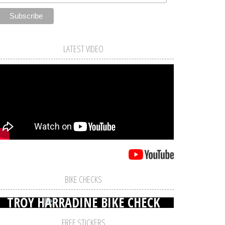
LATEST VIDEO
BIKE CHECKS
TROY HARRADINE BIKE CHECK
FREE STICKERS