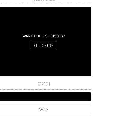
WANT FREE STICKERS?
CLICK HERE
SEARCH