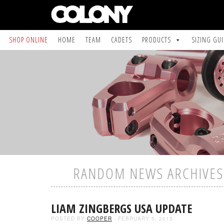
SHOP ONLINE
HOME
TEAM
CADETS
PRODUCTS
SIZING GU
RANDOM NEWS ARCHIVES 
LIAM ZINGBERGS USA UPDATE
POSTED BY
COOPER
- FEBRUARY 5, 2013