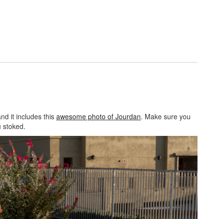
and it includes this
awesome photo of Jourdan
. Make sure you
 stoked.