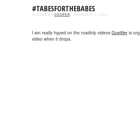
#TABESFORTHEBABES
POSTED BY
COOPER
- FEBRUARY 2, 2013
I am really hyped on the roadtrip videos
Guettler
is org
video when it drops.