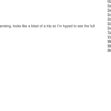
Ro
S
Se
Sm
St
St
anising, looks like a blast of a trip so I’m hyped to see the full
S
To
Vi
Wa
Wa
W