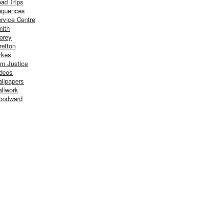
ad Trips
equences
rvice Centre
ith
orey
retton
ykes
m Justice
deos
llpapers
llwork
oodward