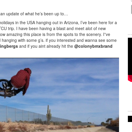
h an update of what he’s been up to…
holidays in the USA hanging out in Arizona, I’ve been here for a
TCU trip. I have been having a blast and meet alot of new
how amazing this place is from the spots to the scenery. I”ve
d hanging with some g’s. if you interested and wanna see some
ingbergs
and if you aint already hit the
@colonybmxbrand