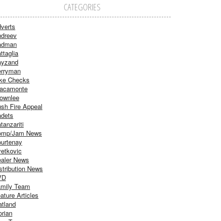
CATEGORIES
verts
dreev
adman
ttaglia
ayzand
rryman
ke Checks
acamonte
ownlee
sh Fire Appeal
dets
tanzariti
omp/Jam News
urtenay
etkovic
aler News
stribution News
VD
mily Team
ature Articles
atland
orian