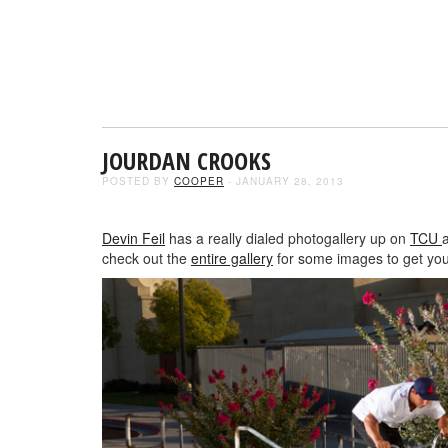
JOURDAN CROOKS
POSTED BY
COOPER
- JANUARY 28, 2013
Devin Feil
has a really dialed photogallery up on
TCU
check out the
entire gallery
for some images to get you