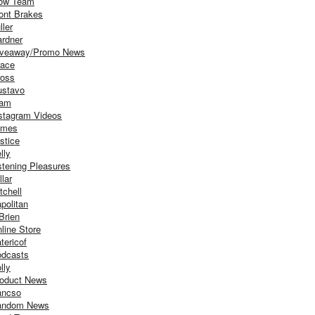
ow Team
ont Brakes
ller
rdner
iveaway/Promo News
ace
oss
stavo
iam
stagram Videos
ames
stice
lly
stening Pleasures
llar
tchell
politan
Brien
line Store
tericof
dcasts
lly
oduct News
ancso
andom News