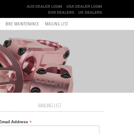
AUS DEALER LOGIN
USA DEALER LOGIN
EUR DEALERS
UK DEALERS
BIKE MAINTENANCE
MAILING LIST
MAILING LIST
*
Email Address