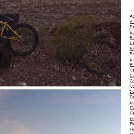
Ad
An
B
Ba
B
Be
Bi
Br
Br
Bu
Ca
Ca
C
Co
Cv
De
Di
D
Fa
Fe
Fl
Fl