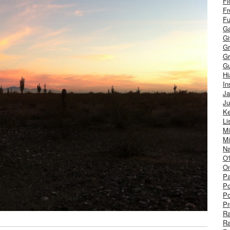
Fl
Fr
Fu
Ga
G
Gr
Gr
Gu
H
In
J
Ju
Ke
Li
Mi
Mi
Na
O'
On
Pa
Po
Po
Pr
R
R