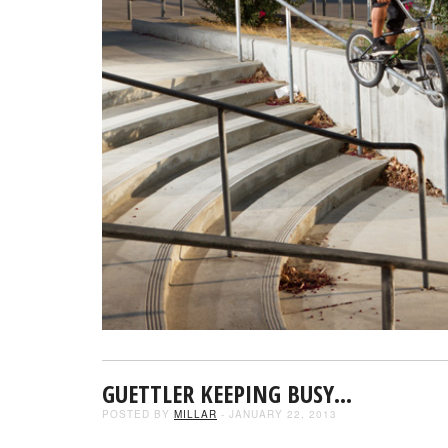
GUETTLER KEEPING BUSY…
POSTED BY
MILLAR
- JANUARY 22, 2013