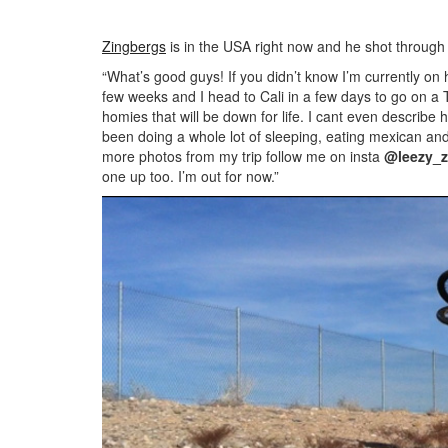
Zingbergs
is in the USA right now and he shot throug
“What’s good guys! If you didn’t know I’m currently on 
few weeks and I head to Cali in a few days to go on a 
homies that will be down for life. I cant even describe 
been doing a whole lot of sleeping, eating mexican an
more photos from my trip follow me on insta
@leezy_z
one up too. I’m out for now.”