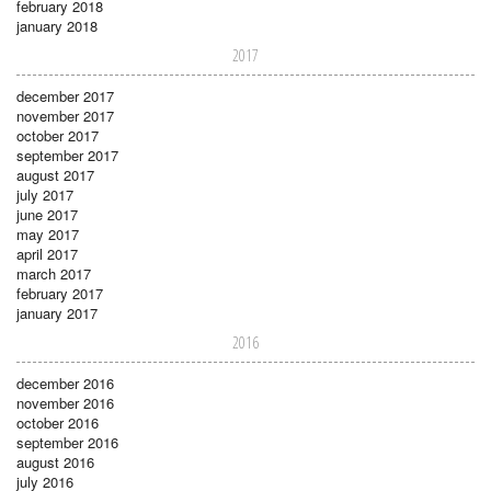
february 2018
january 2018
2017
december 2017
november 2017
october 2017
september 2017
august 2017
july 2017
june 2017
may 2017
april 2017
march 2017
february 2017
january 2017
2016
december 2016
november 2016
october 2016
september 2016
august 2016
july 2016