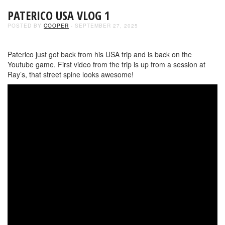
PATERICO USA VLOG 1
POSTED BY
COOPER
- SEPTEMBER 27, 2025
Paterico just got back from his USA trip and is back on the
Youtube game. First video from the trip is up from a session at
Ray’s, that street spine looks awesome!