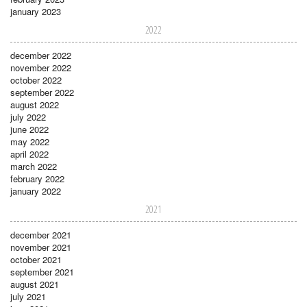
january 2023
2022
december 2022
november 2022
october 2022
september 2022
august 2022
july 2022
june 2022
may 2022
april 2022
march 2022
february 2022
january 2022
2021
december 2021
november 2021
october 2021
september 2021
august 2021
july 2021