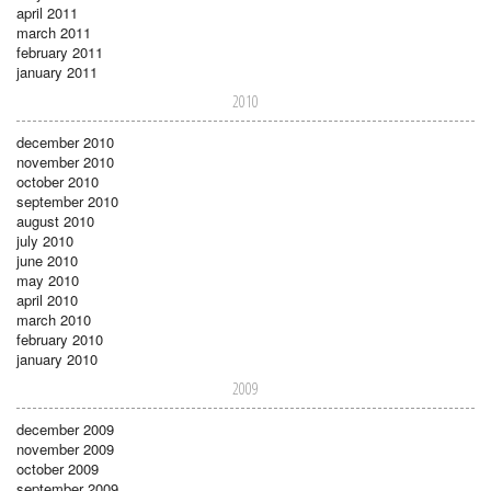
april 2011
march 2011
february 2011
january 2011
2010
december 2010
november 2010
october 2010
september 2010
august 2010
july 2010
june 2010
may 2010
april 2010
march 2010
february 2010
january 2010
2009
december 2009
november 2009
october 2009
september 2009