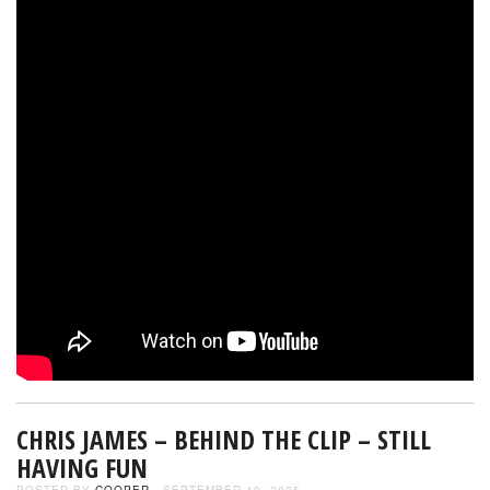
CHRIS JAMES – BEHIND THE CLIP – STILL
HAVING FUN
POSTED BY
COOPER
- SEPTEMBER 10, 2025