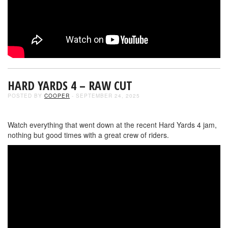
HARD YARDS 4 – RAW CUT
POSTED BY
COOPER
- SEPTEMBER 24, 2025
Watch everything that went down at the recent Hard Yards 4 jam,
nothing but good times with a great crew of riders.