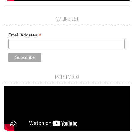
MAILING LIST
*
Email Address
LATEST VIDEO