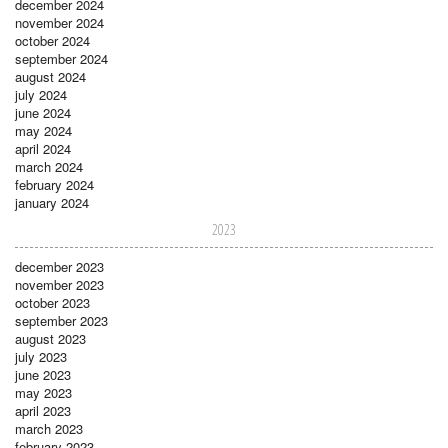
december 2024
november 2024
october 2024
september 2024
august 2024
july 2024
june 2024
may 2024
april 2024
march 2024
february 2024
january 2024
2023
december 2023
november 2023
october 2023
september 2023
august 2023
july 2023
june 2023
may 2023
april 2023
march 2023
february 2023