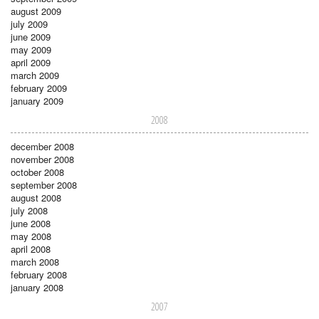
august 2009
july 2009
june 2009
may 2009
april 2009
march 2009
february 2009
january 2009
2008
december 2008
november 2008
october 2008
september 2008
august 2008
july 2008
june 2008
may 2008
april 2008
march 2008
february 2008
january 2008
2007