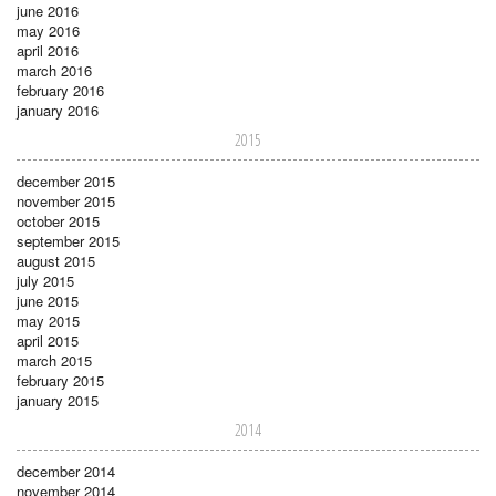
june 2016
may 2016
april 2016
march 2016
february 2016
january 2016
2015
december 2015
november 2015
october 2015
september 2015
august 2015
july 2015
june 2015
may 2015
april 2015
march 2015
february 2015
january 2015
2014
december 2014
november 2014