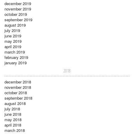
december 2019
november 2019
october 2019
september 2019
august 2019
july 2019
june 2019
may 2019
april 2019
march 2019
february 2019
january 2019
2018
december 2018
november 2018
october 2018
september 2018
august 2018
july 2018
june 2018
may 2018
april 2018
march 2018