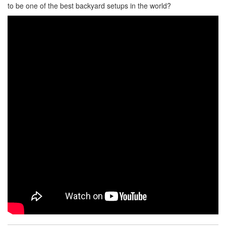
to be one of the best backyard setups in the world?