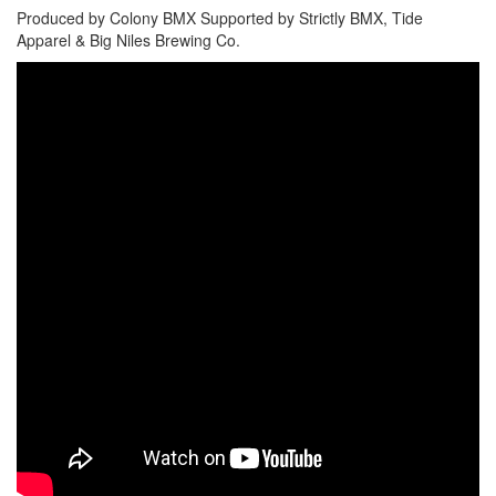
Produced by Colony BMX Supported by Strictly BMX, Tide
Apparel & Big Niles Brewing Co.