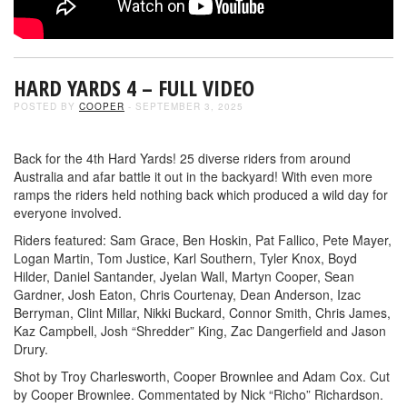
HARD YARDS 4 – FULL VIDEO
POSTED BY
COOPER
- SEPTEMBER 3, 2025
Back for the 4th Hard Yards! 25 diverse riders from around
Australia and afar battle it out in the backyard! With even more
ramps the riders held nothing back which produced a wild day for
everyone involved.
Riders featured: Sam Grace, Ben Hoskin, Pat Fallico, Pete Mayer,
Logan Martin, Tom Justice, Karl Southern, Tyler Knox, Boyd
Hilder, Daniel Santander, Jyelan Wall, Martyn Cooper, Sean
Gardner, Josh Eaton, Chris Courtenay, Dean Anderson, Izac
Berryman, Clint Millar, Nikki Buckard, Connor Smith, Chris James,
Kaz Campbell, Josh “Shredder” King, Zac Dangerfield and Jason
Drury.
Shot by Troy Charlesworth, Cooper Brownlee and Adam Cox. Cut
by Cooper Brownlee. Commentated by Nick “Richo” Richardson.