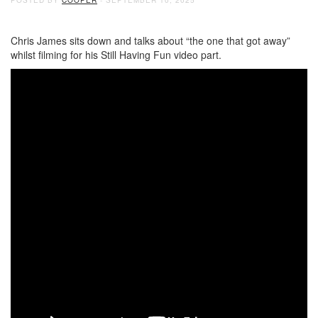
Chris James sits down and talks about “the one that got away”
whilst filming for his Still Having Fun video part.