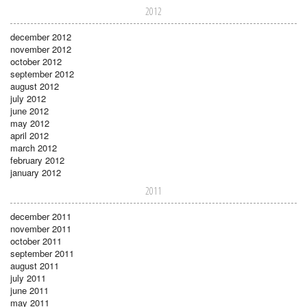
2012
december 2012
november 2012
october 2012
september 2012
august 2012
july 2012
june 2012
may 2012
april 2012
march 2012
february 2012
january 2012
2011
december 2011
november 2011
october 2011
september 2011
august 2011
july 2011
june 2011
may 2011