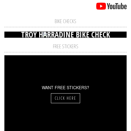
BIKE CHECKS
TROY HARRADINE BIKE CHECK
FREE STICKERS
WANT FREE STICKERS?
CLICK HERE