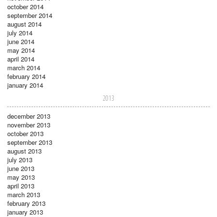
october 2014
september 2014
august 2014
july 2014
june 2014
may 2014
april 2014
march 2014
february 2014
january 2014
2013
december 2013
november 2013
october 2013
september 2013
august 2013
july 2013
june 2013
may 2013
april 2013
march 2013
february 2013
january 2013