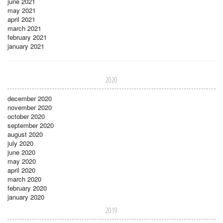
june 2021
may 2021
april 2021
march 2021
february 2021
january 2021
2020
december 2020
november 2020
october 2020
september 2020
august 2020
july 2020
june 2020
may 2020
april 2020
march 2020
february 2020
january 2020
2019