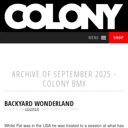
MENU
SHOP
ARCHIVE OF SEPTEMBER 2025 -
COLONY BMX
BACKYARD WONDERLAND
POSTED BY
COOPER
- SEPTEMBER 30, 2025
Whilst Pat was in the USA he was treated to a session at what has