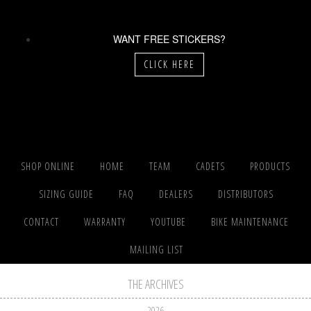
WANT FREE STICKERS?
CLICK HERE
SHOP ONLINE
HOME
TEAM
CADETS
PRODUCTS
SIZING GUIDE
FAQ
DEALERS
DISTRIBUTORS
CONTACT
WARRANTY
YOUTUBE
BIKE MAINTENANCE
MAILING LIST
THE ARCHIVES
2026