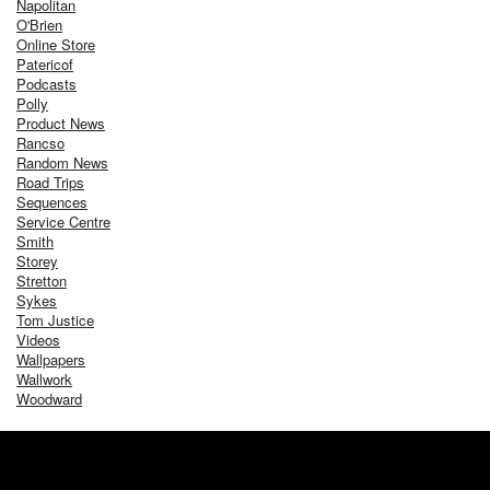
Napolitan
O'Brien
Online Store
Patericof
Podcasts
Polly
Product News
Rancso
Random News
Road Trips
Sequences
Service Centre
Smith
Storey
Stretton
Sykes
Tom Justice
Videos
Wallpapers
Wallwork
Woodward