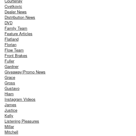
Courtenay
Cvetkovic
Dealer News
Distribution News
DVD
Family Team
Feature Articles
Flatland
Florian
Flow Team
Front Brakes
Fuller
Gardner
Giveaway/Promo News
Grace
Gross
Gustavo
Hiam
Instagram Videos
James
Justice
Kelly
Listening Pleasures
Millar
Mitchell