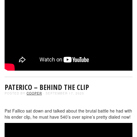
PATERICO – BEHIND THE CLIP
POSTED BY
COOPER
- SEPTEMBER 17, 2025
Pat Fallico sat down and talked about the brutal battle he had with
his ender clip, he must have 540’s over spine’s pretty dialed now!