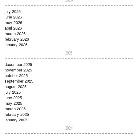
july 2026
june 2026
may 2026
april 2026
march 2026
february 2026
january 2026
2025
december 2025
november 2025
october 2025
september 2025
august 2025
july 2025
june 2025
may 2025
march 2025
february 2025
january 2025
2024