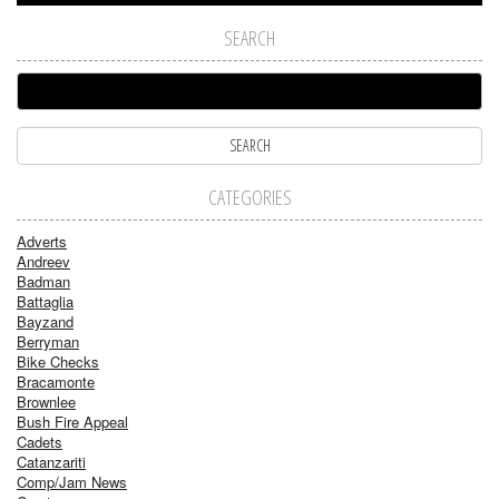
SEARCH
CATEGORIES
Adverts
Andreev
Badman
Battaglia
Bayzand
Berryman
Bike Checks
Bracamonte
Brownlee
Bush Fire Appeal
Cadets
Catanzariti
Comp/Jam News