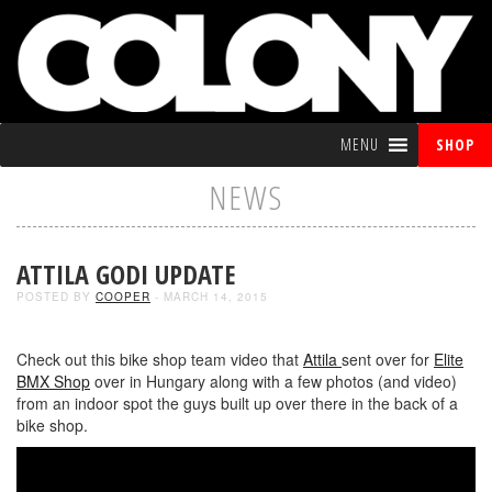
MENU
SHOP
NEWS
ATTILA GODI UPDATE
POSTED BY
COOPER
- MARCH 14, 2015
Check out this bike shop team video that
Attila
sent over for
Elite
BMX Shop
over in Hungary along with a few photos (and video)
from an indoor spot the guys built up over there in the back of a
bike shop.