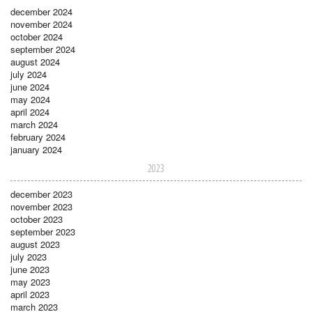
december 2024
november 2024
october 2024
september 2024
august 2024
july 2024
june 2024
may 2024
april 2024
march 2024
february 2024
january 2024
2023
december 2023
november 2023
october 2023
september 2023
august 2023
july 2023
june 2023
may 2023
april 2023
march 2023