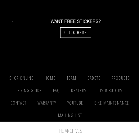
WANT FREE STICKERS?
CLICK HERE
SHOP ONLINE
HOME
TEAM
CADETS
PRODUCTS
SIZING GUIDE
FAQ
DEALERS
DISTRIBUTORS
CONTACT
WARRANTY
YOUTUBE
BIKE MAINTENANCE
MAILING LIST
THE ARCHIVES