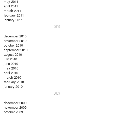
may 2011
april 2011
march 2011
february 2011
january 2011
2010
december 2010
november 2010
october 2010
september 2010
august 2010
july 2010
june 2010
may 2010
april 2010
march 2010
february 2010
january 2010
2009
december 2009
november 2009
october 2009