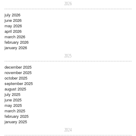
2026
july 2026
june 2026
may 2026
april 2026
march 2026
february 2026
january 2026
2025
december 2025
november 2025
october 2025
september 2025
august 2025
july 2025
june 2025
may 2025
march 2025
february 2025
january 2025
2024