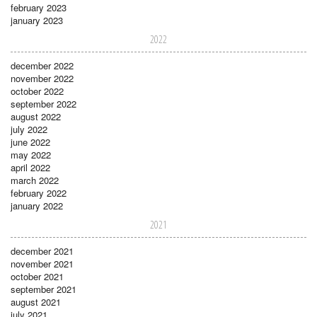
february 2023
january 2023
2022
december 2022
november 2022
october 2022
september 2022
august 2022
july 2022
june 2022
may 2022
april 2022
march 2022
february 2022
january 2022
2021
december 2021
november 2021
october 2021
september 2021
august 2021
july 2021