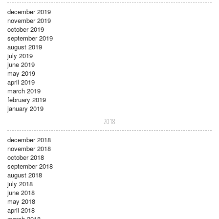
december 2019
november 2019
october 2019
september 2019
august 2019
july 2019
june 2019
may 2019
april 2019
march 2019
february 2019
january 2019
2018
december 2018
november 2018
october 2018
september 2018
august 2018
july 2018
june 2018
may 2018
april 2018
march 2018