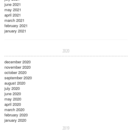
june 2021
may 2021
april 2021
march 2021
february 2021
january 2021
2020
december 2020
november 2020
october 2020
september 2020
august 2020
july 2020
june 2020
may 2020
april 2020
march 2020
february 2020
january 2020
2019