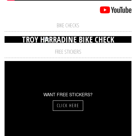
BIKE CHECKS
TROY HARRADINE BIKE CHECK
FREE STICKERS
WANT FREE STICKERS?
CLICK HERE