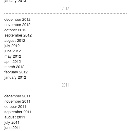
january 2013
2012
december 2012
november 2012
october 2012
september 2012
august 2012
july 2012
june 2012
may 2012
april 2012
march 2012
february 2012
january 2012
2011
december 2011
november 2011
october 2011
september 2011
august 2011
july 2011
june 2011