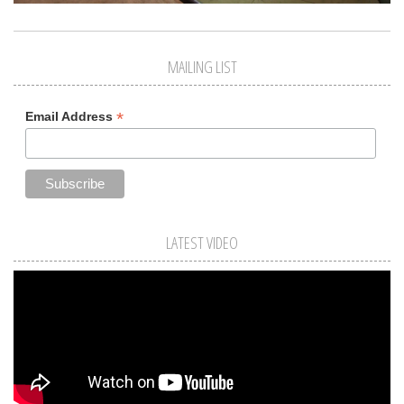
MAILING LIST
*
Email Address
LATEST VIDEO