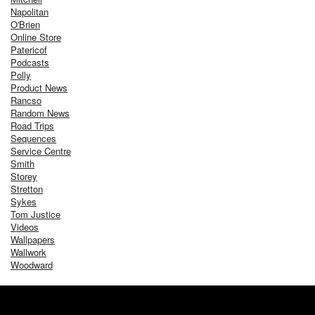
Napolitan
O'Brien
Online Store
Patericof
Podcasts
Polly
Product News
Rancso
Random News
Road Trips
Sequences
Service Centre
Smith
Storey
Stretton
Sykes
Tom Justice
Videos
Wallpapers
Wallwork
Woodward