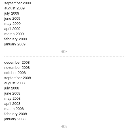
september 2009
august 2009
july 2009
june 2009
may 2009
april 2009
march 2009
february 2009
january 2009
2008
december 2008
november 2008
october 2008
september 2008
august 2008
july 2008
june 2008
may 2008
april 2008
march 2008
february 2008
january 2008
2007