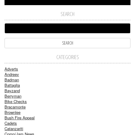
SEARCH
CATEGORIES
Adverts
Andreev
Badman
Battaglia
Bayzand
Berryman
Bike Checks
Bracamonte
Brownlee
Bush Fire Appeal
Cadets
Catanzariti
Comp/Jam News