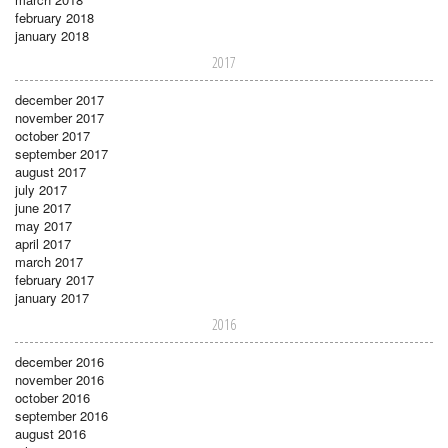
february 2018
january 2018
2017
december 2017
november 2017
october 2017
september 2017
august 2017
july 2017
june 2017
may 2017
april 2017
march 2017
february 2017
january 2017
2016
december 2016
november 2016
october 2016
september 2016
august 2016