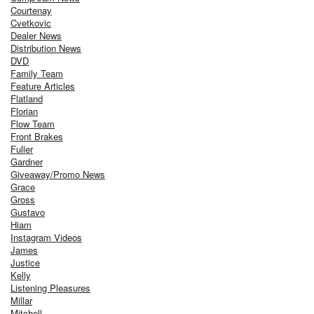
Courtenay
Cvetkovic
Dealer News
Distribution News
DVD
Family Team
Feature Articles
Flatland
Florian
Flow Team
Front Brakes
Fuller
Gardner
Giveaway/Promo News
Grace
Gross
Gustavo
Hiam
Instagram Videos
James
Justice
Kelly
Listening Pleasures
Millar
Mitchell