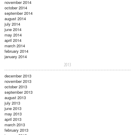
november 2014
october 2014
september 2014
august 2014
july 2014
june 2014
may 2014
april 2014
march 2014
february 2014
january 2014
2013
december 2013
november 2013
october 2013
september 2013
august 2013
july 2013
june 2013
may 2013
april 2013
march 2013
february 2013