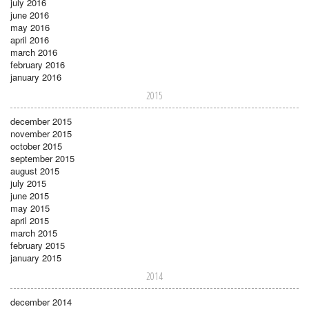
july 2016
june 2016
may 2016
april 2016
march 2016
february 2016
january 2016
2015
december 2015
november 2015
october 2015
september 2015
august 2015
july 2015
june 2015
may 2015
april 2015
march 2015
february 2015
january 2015
2014
december 2014