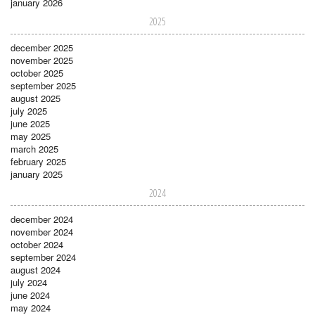
january 2026
2025
december 2025
november 2025
october 2025
september 2025
august 2025
july 2025
june 2025
may 2025
march 2025
february 2025
january 2025
2024
december 2024
november 2024
october 2024
september 2024
august 2024
july 2024
june 2024
may 2024