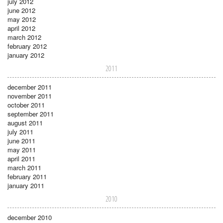
july 2012
june 2012
may 2012
april 2012
march 2012
february 2012
january 2012
2011
december 2011
november 2011
october 2011
september 2011
august 2011
july 2011
june 2011
may 2011
april 2011
march 2011
february 2011
january 2011
2010
december 2010