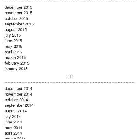
december 2015
november 2015
october 2015
september 2015
august 2015
july 2015
june 2015
may 2015
april 2015
march 2015
february 2015
january 2015
2014
december 2014
november 2014
october 2014
september 2014
august 2014
july 2014
june 2014
may 2014
april 2014
march 2014