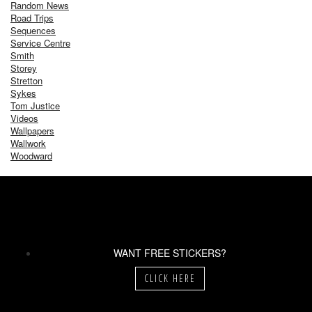
Random News
Road Trips
Sequences
Service Centre
Smith
Storey
Stretton
Sykes
Tom Justice
Videos
Wallpapers
Wallwork
Woodward
WANT FREE STICKERS?
CLICK HERE