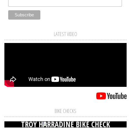
LATEST VIDEO
BIKE CHECKS
TROY HARRADINE BIKE CHECK