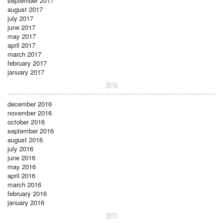
september 2017
august 2017
july 2017
june 2017
may 2017
april 2017
march 2017
february 2017
january 2017
2016
december 2016
november 2016
october 2016
september 2016
august 2016
july 2016
june 2016
may 2016
april 2016
march 2016
february 2016
january 2016
2015