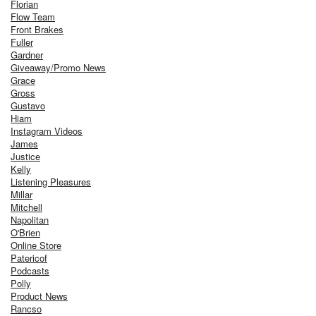
Florian
Flow Team
Front Brakes
Fuller
Gardner
Giveaway/Promo News
Grace
Gross
Gustavo
Hiam
Instagram Videos
James
Justice
Kelly
Listening Pleasures
Millar
Mitchell
Napolitan
O'Brien
Online Store
Patericof
Podcasts
Polly
Product News
Rancso