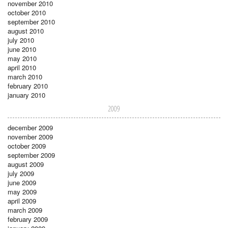
november 2010
october 2010
september 2010
august 2010
july 2010
june 2010
may 2010
april 2010
march 2010
february 2010
january 2010
2009
december 2009
november 2009
october 2009
september 2009
august 2009
july 2009
june 2009
may 2009
april 2009
march 2009
february 2009