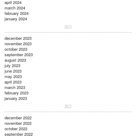
april 2024
march 2024
february 2024
january 2024
2023
december 2023
november 2023
october 2023
september 2023
august 2023
july 2023
june 2023
may 2023
april 2023
march 2023
february 2023
january 2023
2022
december 2022
november 2022
october 2022
september 2022