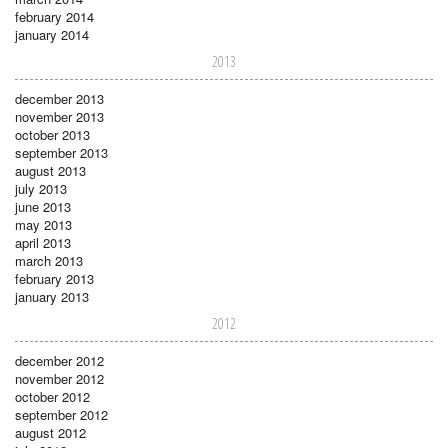
february 2014
january 2014
2013
december 2013
november 2013
october 2013
september 2013
august 2013
july 2013
june 2013
may 2013
april 2013
march 2013
february 2013
january 2013
2012
december 2012
november 2012
october 2012
september 2012
august 2012