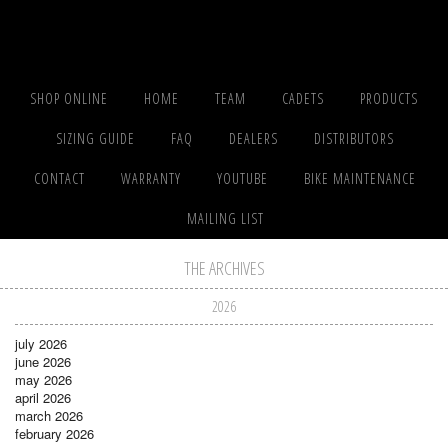
SHOP ONLINE
HOME
TEAM
CADETS
PRODUCTS
SIZING GUIDE
FAQ
DEALERS
DISTRIBUTORS
CONTACT
WARRANTY
YOUTUBE
BIKE MAINTENANCE
MAILING LIST
THE ARCHIVES
2026
july 2026
june 2026
may 2026
april 2026
march 2026
february 2026