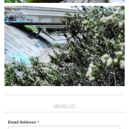
MAILING LIST
*
Email Address