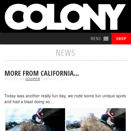
MENU
SHOP
NEWS
MORE FROM CALIFORNIA…
POSTED BY
COOPER
- MARCH 1, 2015
Today was another really fun day, we rode some fun unique spots
and had a blast doing so…