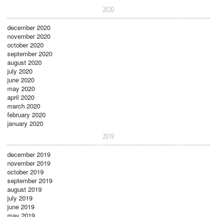
2020
december 2020
november 2020
october 2020
september 2020
august 2020
july 2020
june 2020
may 2020
april 2020
march 2020
february 2020
january 2020
2019
december 2019
november 2019
october 2019
september 2019
august 2019
july 2019
june 2019
may 2019