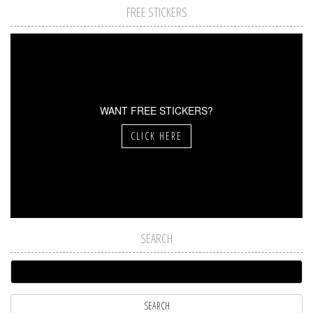
FREE STICKERS
WANT FREE STICKERS?
CLICK HERE
SEARCH