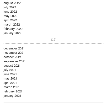
august 2022
july 2022
june 2022
may 2022
april 2022
march 2022
february 2022
january 2022
2021
december 2021
november 2021
october 2021
september 2021
august 2021
july 2021
june 2021
may 2021
april 2021
march 2021
february 2021
january 2021