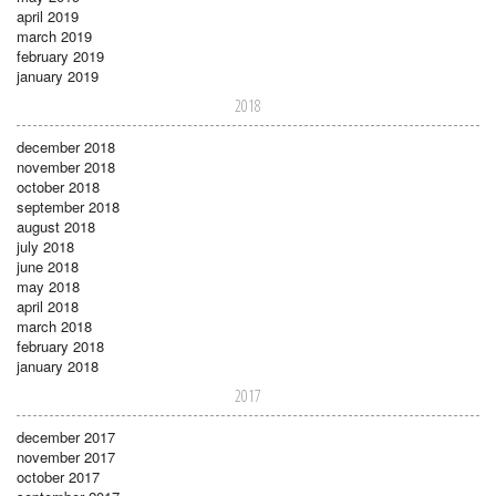
april 2019
march 2019
february 2019
january 2019
2018
december 2018
november 2018
october 2018
september 2018
august 2018
july 2018
june 2018
may 2018
april 2018
march 2018
february 2018
january 2018
2017
december 2017
november 2017
october 2017