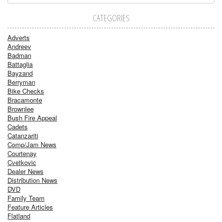
CATEGORIES
Adverts
Andreev
Badman
Battaglia
Bayzand
Berryman
Bike Checks
Bracamonte
Brownlee
Bush Fire Appeal
Cadets
Catanzariti
Comp/Jam News
Courtenay
Cvetkovic
Dealer News
Distribution News
DVD
Family Team
Feature Articles
Flatland