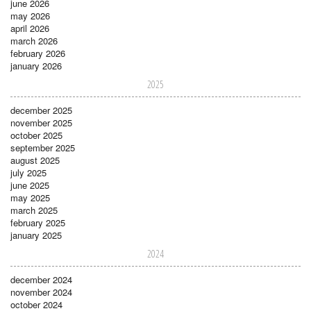
june 2026
may 2026
april 2026
march 2026
february 2026
january 2026
2025
december 2025
november 2025
october 2025
september 2025
august 2025
july 2025
june 2025
may 2025
march 2025
february 2025
january 2025
2024
december 2024
november 2024
october 2024