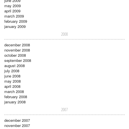
june 2009
may 2009
april 2009
march 2009
february 2009
january 2009
2008
december 2008
november 2008
october 2008
september 2008
august 2008
july 2008
june 2008
may 2008
april 2008
march 2008
february 2008
january 2008
2007
december 2007
november 2007