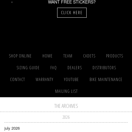
WANT FREE STICKERS?
CLICK HERE
SHOP ONLINE
HOME
TEAM
CADETS
PRODUCTS
SIZING GUIDE
FAQ
DEALERS
DISTRIBUTORS
CONTACT
WARRANTY
YOUTUBE
BIKE MAINTENANCE
MAILING LIST
THE ARCHIVES
2026
july 2026