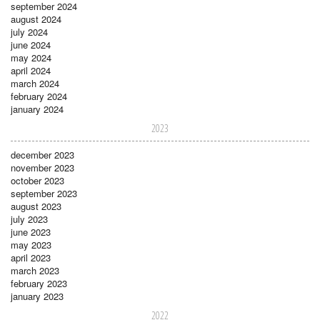
september 2024
august 2024
july 2024
june 2024
may 2024
april 2024
march 2024
february 2024
january 2024
2023
december 2023
november 2023
october 2023
september 2023
august 2023
july 2023
june 2023
may 2023
april 2023
march 2023
february 2023
january 2023
2022