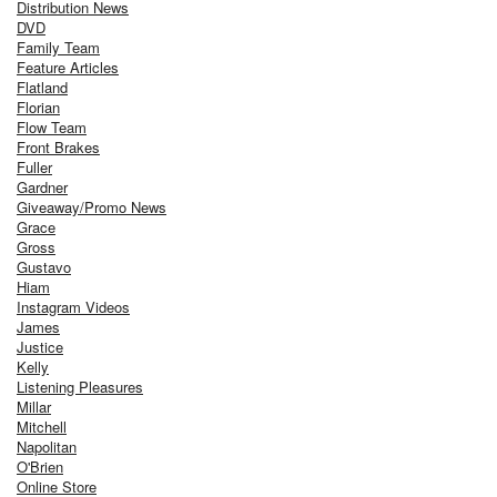
Distribution News
DVD
Family Team
Feature Articles
Flatland
Florian
Flow Team
Front Brakes
Fuller
Gardner
Giveaway/Promo News
Grace
Gross
Gustavo
Hiam
Instagram Videos
James
Justice
Kelly
Listening Pleasures
Millar
Mitchell
Napolitan
O'Brien
Online Store