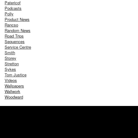
Patericof
Podcasts
Polly
Product News
Rancso
Random News
Road Trips
Sequences
Service Centre
Smith
Storey
Stretton
Sykes
Tom Justice
Videos
Wallpapers
Wallwork
Woodward