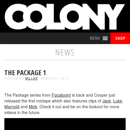
MENU
SHOP
NEWS
THE PACKAGE 1
POSTED BY
MILLAR
- MARCH 27, 2015
The Package series from
Focalpoint
is back and Cooper just
released the first mixtape which also features clips of
Jack
,
Luke
,
Marnold
and
Mick
. Check it out and be on the lookout for more
videos in the future.