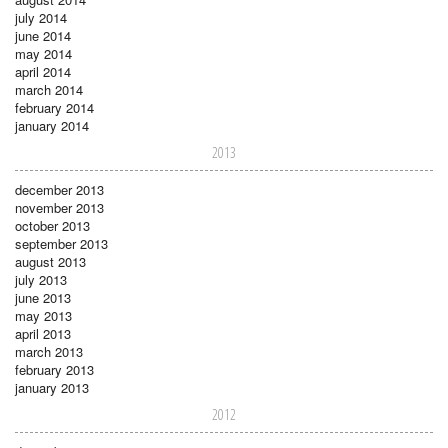
july 2014
june 2014
may 2014
april 2014
march 2014
february 2014
january 2014
2013
december 2013
november 2013
october 2013
september 2013
august 2013
july 2013
june 2013
may 2013
april 2013
march 2013
february 2013
january 2013
2012