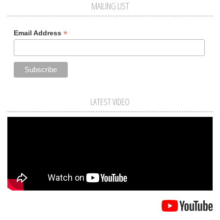
MAILING LIST
*
Email Address
LATEST VIDEO