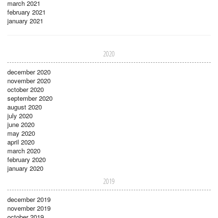
march 2021
february 2021
january 2021
2020
december 2020
november 2020
october 2020
september 2020
august 2020
july 2020
june 2020
may 2020
april 2020
march 2020
february 2020
january 2020
2019
december 2019
november 2019
october 2019