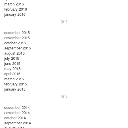
march 2016
february 2016
january 2016
2015
december 2015
november 2015
october 2015
september 2015
august 2015
july 2015
june 2015
may 2015
april 2015
march 2015
february 2015
january 2015
2014
december 2014
november 2014
october 2014
september 2014
august 2014