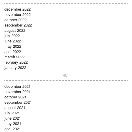
december 2022
november 2022
october 2022
september 2022
august 2022
july 2022
june 2022
may 2022
april 2022
march 2022
february 2022
january 2022
2021
december 2021
november 2021
october 2021
september 2021
august 2021
july 2021
june 2021
may 2021
april 2021