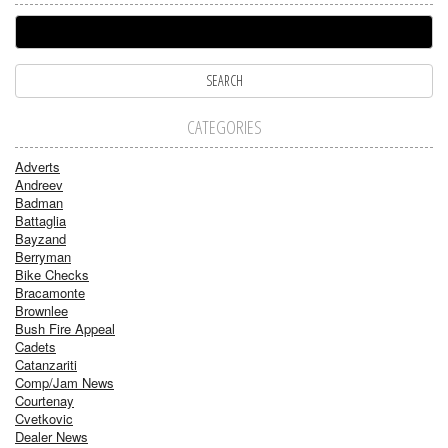
CATEGORIES
Adverts
Andreev
Badman
Battaglia
Bayzand
Berryman
Bike Checks
Bracamonte
Brownlee
Bush Fire Appeal
Cadets
Catanzariti
Comp/Jam News
Courtenay
Cvetkovic
Dealer News