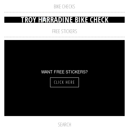
BIKE CHECKS
TROY HARRADINE BIKE CHECK
FREE STICKERS
WANT FREE STICKERS?
CLICK HERE
SEARCH