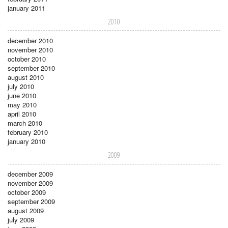
january 2011
2010
december 2010
november 2010
october 2010
september 2010
august 2010
july 2010
june 2010
may 2010
april 2010
march 2010
february 2010
january 2010
2009
december 2009
november 2009
october 2009
september 2009
august 2009
july 2009