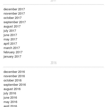
2017
december 2017
november 2017
october 2017
september 2017
august 2017
july 2017
june 2017
may 2017
april 2017
march 2017
february 2017
january 2017
2016
december 2016
november 2016
october 2016
september 2016
august 2016
july 2016
june 2016
may 2016
april 2016