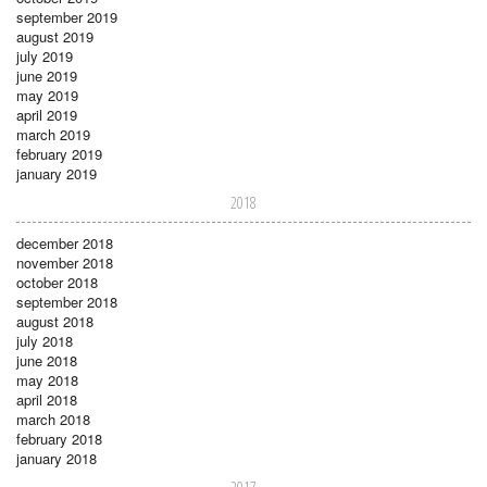
september 2019
august 2019
july 2019
june 2019
may 2019
april 2019
march 2019
february 2019
january 2019
2018
december 2018
november 2018
october 2018
september 2018
august 2018
july 2018
june 2018
may 2018
april 2018
march 2018
february 2018
january 2018