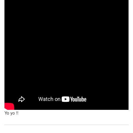
Yo yo !!