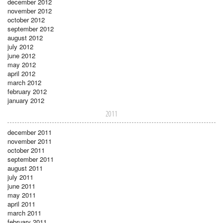
december 2012
november 2012
october 2012
september 2012
august 2012
july 2012
june 2012
may 2012
april 2012
march 2012
february 2012
january 2012
2011
december 2011
november 2011
october 2011
september 2011
august 2011
july 2011
june 2011
may 2011
april 2011
march 2011
february 2011