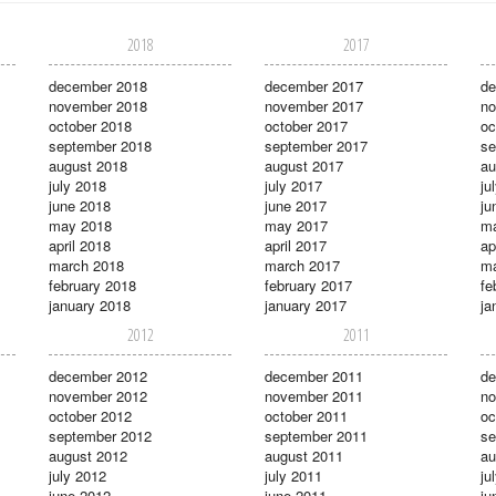
2018
2017
december 2018
december 2017
de
november 2018
november 2017
no
october 2018
october 2017
oc
september 2018
september 2017
se
august 2018
august 2017
au
july 2018
july 2017
ju
june 2018
june 2017
ju
may 2018
may 2017
m
april 2018
april 2017
ap
march 2018
march 2017
ma
february 2018
february 2017
fe
january 2018
january 2017
ja
2012
2011
december 2012
december 2011
de
november 2012
november 2011
no
october 2012
october 2011
oc
september 2012
september 2011
se
august 2012
august 2011
au
july 2012
july 2011
ju
june 2012
june 2011
ju