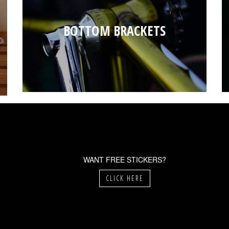
BOTTOM BRACKETS
WANT FREE STICKERS?
CLICK HERE