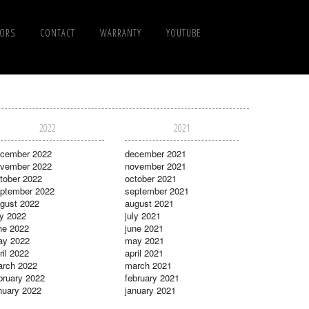
TORS
CONTACT
WARRANTY
YOUTUBE
2022
2021
cember 2022
december 2021
vember 2022
november 2021
tober 2022
october 2021
ptember 2022
september 2021
gust 2022
august 2021
ly 2022
july 2021
ne 2022
june 2021
ay 2022
may 2021
ril 2022
april 2021
rch 2022
march 2021
bruary 2022
february 2021
nuary 2022
january 2021