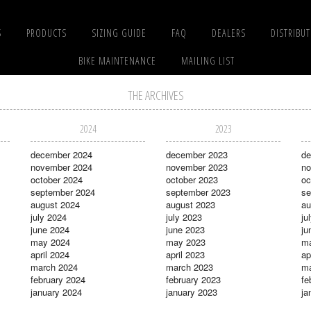
S
PRODUCTS
SIZING GUIDE
FAQ
DEALERS
DISTRIBU
BIKE MAINTENANCE
MAILING LIST
THE ARCHIVES
2024
2023
december 2024
december 2023
de
november 2024
november 2023
no
october 2024
october 2023
oc
september 2024
september 2023
se
august 2024
august 2023
au
july 2024
july 2023
ju
june 2024
june 2023
ju
may 2024
may 2023
m
april 2024
april 2023
ap
march 2024
march 2023
ma
february 2024
february 2023
fe
january 2024
january 2023
ja