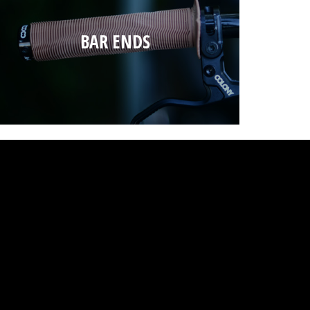
BAR ENDS