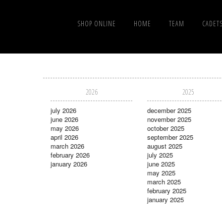
SHOP ONLINE
HOME
TEAM
CADET
2026
2025
july 2026
december 2025
june 2026
november 2025
may 2026
october 2025
april 2026
september 2025
march 2026
august 2025
february 2026
july 2025
january 2026
june 2025
may 2025
march 2025
february 2025
january 2025