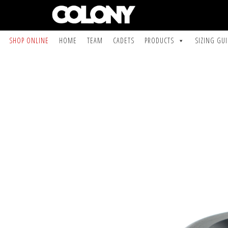
SHOP ONLINE
HOME
TEAM
CADETS
PRODUCTS
SIZING GU