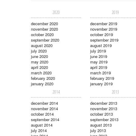
2020
2019
december 2020
december 2019
november 2020
november 2019
october 2020
october 2019
september 2020
september 2019
august 2020
august 2019
july 2020
july 2019
june 2020
june 2019
may 2020
may 2019
april 2020
april 2019
march 2020
march 2019
february 2020
february 2019
january 2020
january 2019
2014
2013
december 2014
december 2013
november 2014
november 2013
october 2014
october 2013
september 2014
september 2013
august 2014
august 2013
july 2014
july 2013
june 2014
june 2013