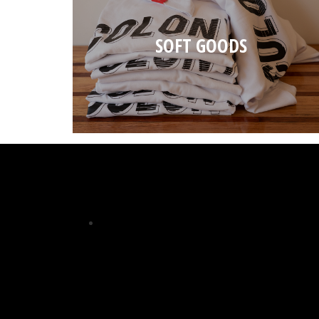
SOFT GOODS