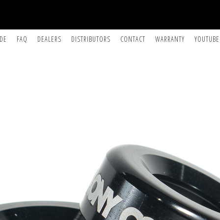
IDE
FAQ
DEALERS
DISTRIBUTORS
CONTACT
WARRANTY
YOUTUBE