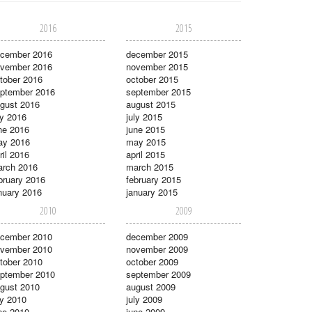
2016
2015
cember 2016
december 2015
vember 2016
november 2015
tober 2016
october 2015
ptember 2016
september 2015
gust 2016
august 2015
ly 2016
july 2015
ne 2016
june 2015
ay 2016
may 2015
ril 2016
april 2015
rch 2016
march 2015
bruary 2016
february 2015
nuary 2016
january 2015
2010
2009
cember 2010
december 2009
vember 2010
november 2009
tober 2010
october 2009
ptember 2010
september 2009
gust 2010
august 2009
ly 2010
july 2009
ne 2010
june 2009