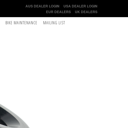
AUS DEALER LOGIN
USA DEALER LOGIN
EUR DEALERS
UK DEALERS
BIKE MAINTENANCE
MAILING LIST