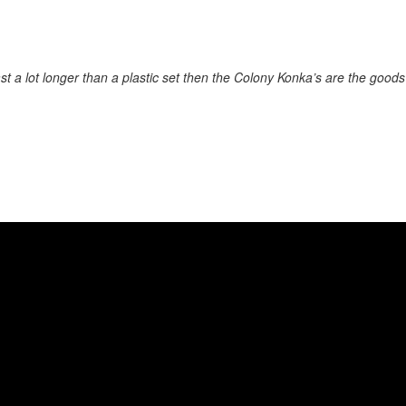
 last a lot longer than a plastic set then the Colony Konka’s are the good