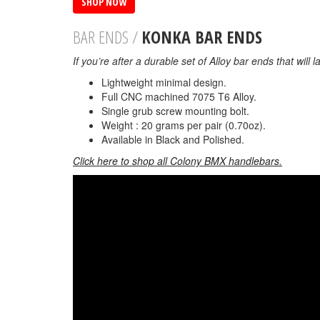
SHOP NOW
BAR ENDS /
KONKA BAR ENDS
If you’re after a durable set of Alloy bar ends that will
Lightweight minimal design.
Full CNC machined 7075 T6 Alloy.
Single grub screw mounting bolt.
Weight : 20 grams per pair (0.70oz).
Available in Black and Polished.
Click here to shop all Colony BMX handlebars.