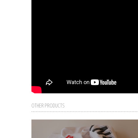
OTHER PRODUCTS