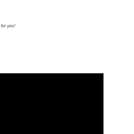
s for you!