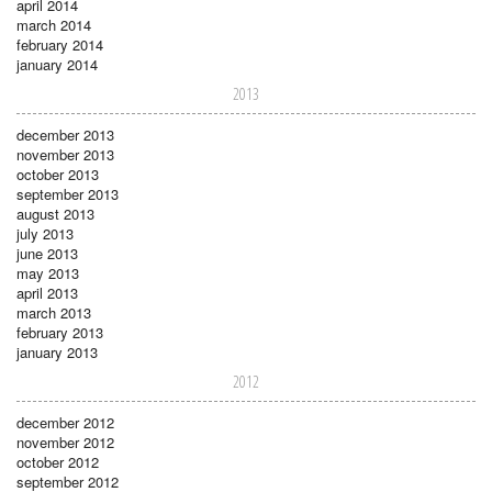
april 2014
march 2014
february 2014
january 2014
2013
december 2013
november 2013
october 2013
september 2013
august 2013
july 2013
june 2013
may 2013
april 2013
march 2013
february 2013
january 2013
2012
december 2012
november 2012
october 2012
september 2012