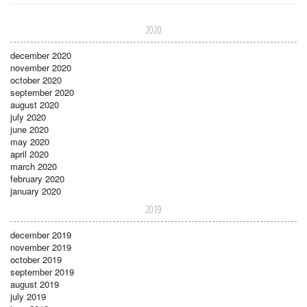
2020
december 2020
november 2020
october 2020
september 2020
august 2020
july 2020
june 2020
may 2020
april 2020
march 2020
february 2020
january 2020
2019
december 2019
november 2019
october 2019
september 2019
august 2019
july 2019