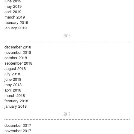
june 2019
may 2019
april 2019
march 2019
february 2019
january 2019
2018
december 2018
november 2018
october 2018
september 2018
august 2018
july 2018
june 2018
may 2018
april 2018
march 2018
february 2018
january 2018
2017
december 2017
november 2017