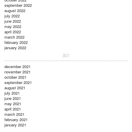
september 2022
august 2022
july 2022
june 2022
may 2022
april 2022
march 2022
february 2022
january 2022
2021
december 2021
november 2021
october 2021
september 2021
august 2021
july 2021
june 2021
may 2021
april 2021
march 2021
february 2021
january 2021