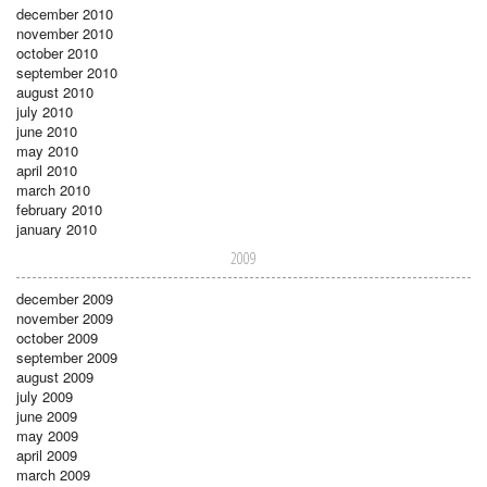
december 2010
november 2010
october 2010
september 2010
august 2010
july 2010
june 2010
may 2010
april 2010
march 2010
february 2010
january 2010
2009
december 2009
november 2009
october 2009
september 2009
august 2009
july 2009
june 2009
may 2009
april 2009
march 2009