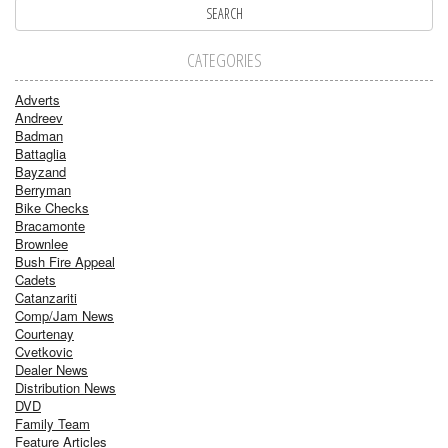
CATEGORIES
Adverts
Andreev
Badman
Battaglia
Bayzand
Berryman
Bike Checks
Bracamonte
Brownlee
Bush Fire Appeal
Cadets
Catanzariti
Comp/Jam News
Courtenay
Cvetkovic
Dealer News
Distribution News
DVD
Family Team
Feature Articles