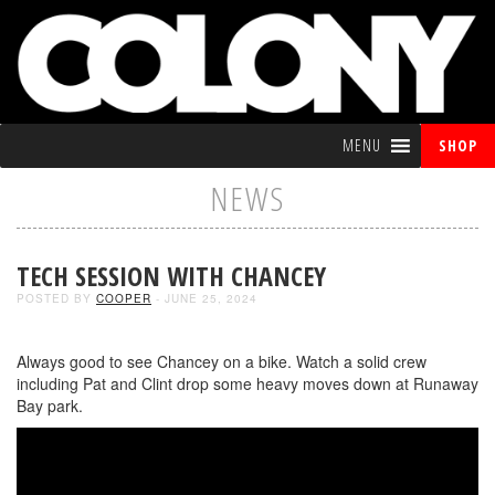
MENU
SHOP
NEWS
TECH SESSION WITH CHANCEY
POSTED BY
COOPER
- JUNE 25, 2024
Always good to see Chancey on a bike. Watch a solid crew
including Pat and Clint drop some heavy moves down at Runaway
Bay park.