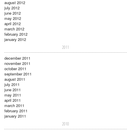
august 2012
july 2012
june 2012
may 2012
april 2012
march 2012
february 2012
january 2012
2011
december 2011
november 2011
october 2011
september 2011
august 2011
july 2011
june 2011
may 2011
april 2011
march 2011
february 2011
january 2011
2010