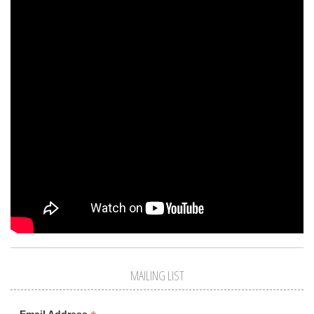
MAILING LIST
Email Address