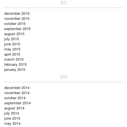
2015
december 2015
november 2015
october 2015
september 2015
august 2015
july 2015
june 2015
may 2015
april 2015
march 2015
february 2015
january 2015
2014
december 2014
november 2014
october 2014
september 2014
august 2014
july 2014
june 2014
may 2014