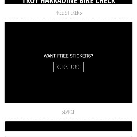
TROY HARRADINE BIKE CHECK
FREE STICKERS
WANT FREE STICKERS?
CLICK HERE
SEARCH