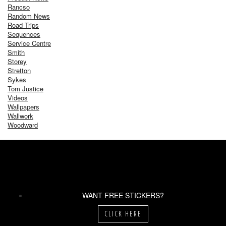
Rancso
Random News
Road Trips
Sequences
Service Centre
Smith
Storey
Stretton
Sykes
Tom Justice
Videos
Wallpapers
Wallwork
Woodward
WANT FREE STICKERS?
CLICK HERE