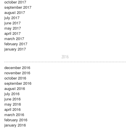
october 2017
september 2017
august 2017
july 2017
june 2017
may 2017
april 2017
march 2017
february 2017
january 2017
2016
december 2016
november 2016
october 2016
september 2016
august 2016
july 2016
june 2016
may 2016
april 2016
march 2016
february 2016
january 2016