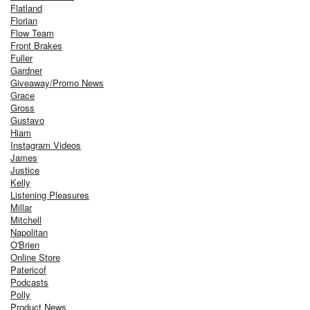
Flatland
Florian
Flow Team
Front Brakes
Fuller
Gardner
Giveaway/Promo News
Grace
Gross
Gustavo
Hiam
Instagram Videos
James
Justice
Kelly
Listening Pleasures
Millar
Mitchell
Napolitan
O'Brien
Online Store
Patericof
Podcasts
Polly
Product News