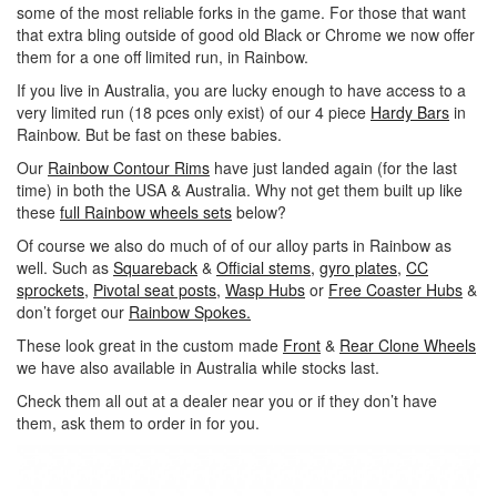
some of the most reliable forks in the game. For those that want
that extra bling outside of good old Black or Chrome we now offer
them for a one off limited run, in Rainbow.
If you live in Australia, you are lucky enough to have access to a
very limited run (18 pces only exist) of our 4 piece
Hardy Bars
in
Rainbow. But be fast on these babies.
Our
Rainbow Contour Rims
have just landed again (for the last
time) in both the USA & Australia. Why not get them built up like
these
full Rainbow wheels sets
below?
Of course we also do much of of our alloy parts in Rainbow as
well. Such as
Squareback
&
Official stems,
gyro plates,
CC
sprockets,
Pivotal seat posts,
Wasp Hubs
or
Free Coaster Hubs
&
don’t forget our
Rainbow Spokes.
These look great in the custom made
Front
&
Rear Clone Wheels
we have also available in Australia while stocks last.
Check them all out at a dealer near you or if they don’t have
them, ask them to order in for you.