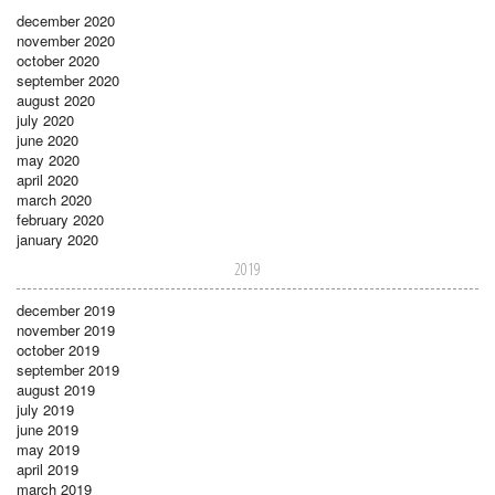
december 2020
november 2020
october 2020
september 2020
august 2020
july 2020
june 2020
may 2020
april 2020
march 2020
february 2020
january 2020
2019
december 2019
november 2019
october 2019
september 2019
august 2019
july 2019
june 2019
may 2019
april 2019
march 2019