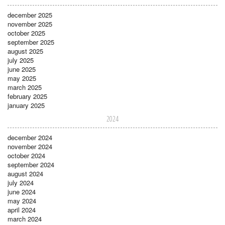
december 2025
november 2025
october 2025
september 2025
august 2025
july 2025
june 2025
may 2025
march 2025
february 2025
january 2025
2024
december 2024
november 2024
october 2024
september 2024
august 2024
july 2024
june 2024
may 2024
april 2024
march 2024