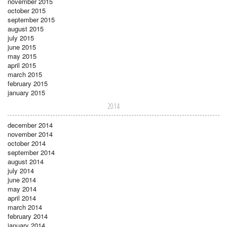
november 2015
october 2015
september 2015
august 2015
july 2015
june 2015
may 2015
april 2015
march 2015
february 2015
january 2015
2014
december 2014
november 2014
october 2014
september 2014
august 2014
july 2014
june 2014
may 2014
april 2014
march 2014
february 2014
january 2014