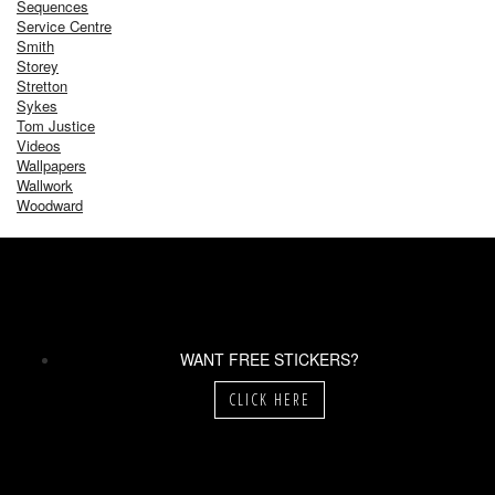
Sequences
Service Centre
Smith
Storey
Stretton
Sykes
Tom Justice
Videos
Wallpapers
Wallwork
Woodward
WANT FREE STICKERS?
CLICK HERE