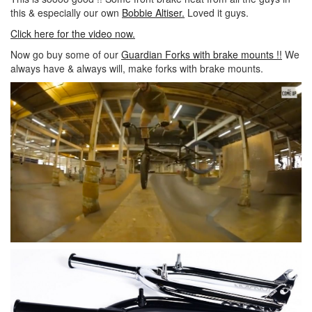
this & especially our own
Bobbie Altiser.
Loved it guys.
Click here for the video now.
Now go buy some of our
Guardian Forks with brake mounts !!
We
always have & always will, make forks with brake mounts.