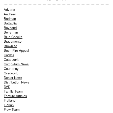
Adverts
Andreev
Badman
Battaglia
Bayzand
Berryman
Bike Checks
Bracamonte
Brownlee
Bush Fire Appeal
Cadets
Catanzariti
Comp/Jam News
Courtenay
Cvetkovic
Dealer News
Distribution News
DVD
Family Team
Feature Articles
Flatland
Florian
Flow Team