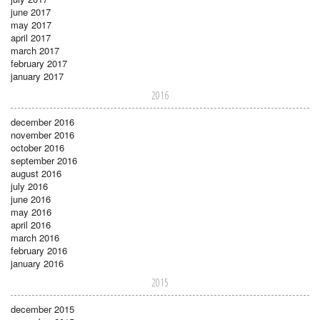
june 2017
may 2017
april 2017
march 2017
february 2017
january 2017
2016
december 2016
november 2016
october 2016
september 2016
august 2016
july 2016
june 2016
may 2016
april 2016
march 2016
february 2016
january 2016
2015
december 2015