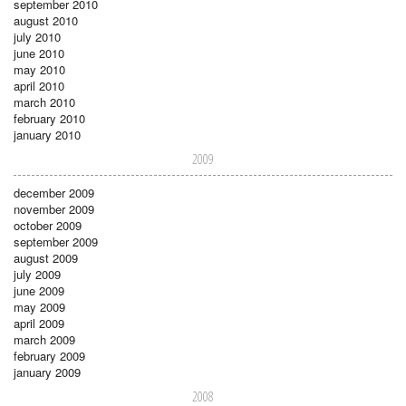
september 2010
august 2010
july 2010
june 2010
may 2010
april 2010
march 2010
february 2010
january 2010
2009
december 2009
november 2009
october 2009
september 2009
august 2009
july 2009
june 2009
may 2009
april 2009
march 2009
february 2009
january 2009
2008