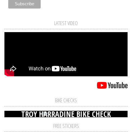
LATEST VIDEO
BIKE CHECKS
TROY HARRADINE BIKE CHECK
FREE STICKERS