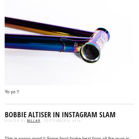
Yo yo !!
BOBBIE ALTISER IN INSTAGRAM SLAM
POSTED BY
MILLAR
- SEPTEMBER 6, 2014
This is soooo good !! Some front brake heat from all the guys in