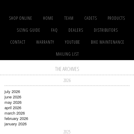
SHOP ONLINE
HOME
TEAM
CADETS
PRODUCTS
SIZING GUIDE
FAQ
DEALERS
DISTRIBUTORS
CONTACT
WARRANTY
YOUTUBE
BIKE MAINTENANCE
MAILING LIST
THE ARCHIVES
2026
july 2026
june 2026
may 2026
april 2026
march 2026
february 2026
january 2026
2025