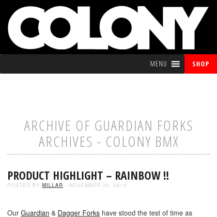
MENU
SHOP
ARCHIVE OF GUARDIAN FORKS
ARCHIVES - COLONY BMX
PRODUCT HIGHLIGHT – RAINBOW !!
POSTED BY
MILLAR
- NOVEMBER 20, 2014
Our
Guardian
&
Dagger Forks
have stood the test of time as