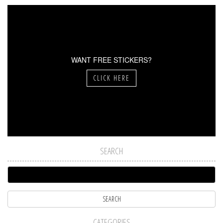
WANT FREE STICKERS?
CLICK HERE
SEARCH
CATEGORIES