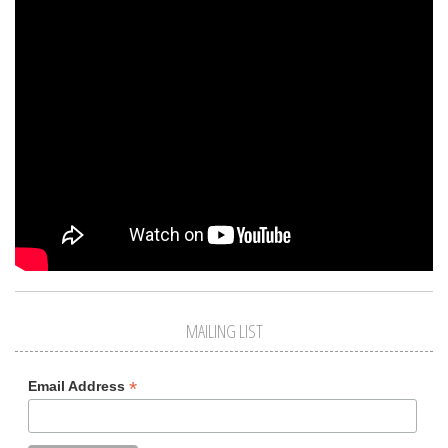
MAILING LIST
*
Email Address