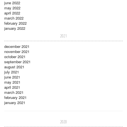
june 2022
may 2022
april 2022
march 2022
february 2022
january 2022
2021
december 2021
november 2021
october 2021
september 2021
august 2021
july 2021
june 2021
may 2021
april 2021
march 2021
february 2021
january 2021
2020