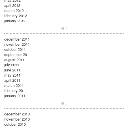
may 2012
april 2012
march 2012
february 2012
january 2012
2011
december 2011
november 2011
october 2011
september 2011
august 2011
july 2011
june 2011
may 2011
april 2011
march 2011
february 2011
january 2011
2010
december 2010
november 2010
october 2010