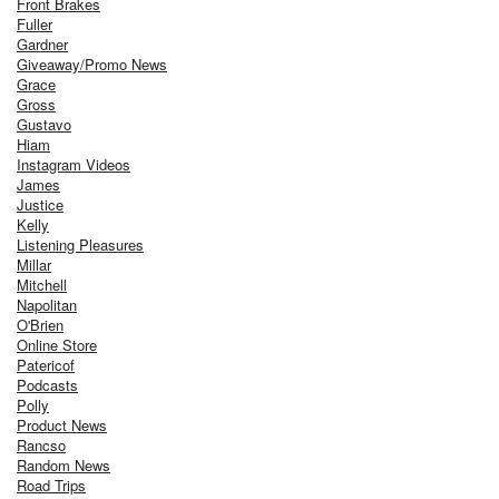
Front Brakes
Fuller
Gardner
Giveaway/Promo News
Grace
Gross
Gustavo
Hiam
Instagram Videos
James
Justice
Kelly
Listening Pleasures
Millar
Mitchell
Napolitan
O'Brien
Online Store
Patericof
Podcasts
Polly
Product News
Rancso
Random News
Road Trips