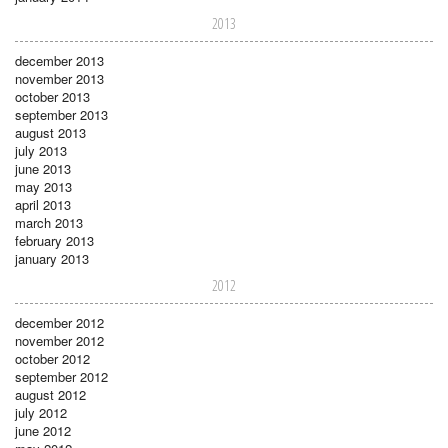
2013
december 2013
november 2013
october 2013
september 2013
august 2013
july 2013
june 2013
may 2013
april 2013
march 2013
february 2013
january 2013
2012
december 2012
november 2012
october 2012
september 2012
august 2012
july 2012
june 2012