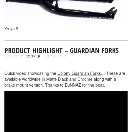
Yo yo !!
PRODUCT HIGHLIGHT – GUARDIAN FORKS
POSTED BY
COOPER
- JULY 9, 2014
Quick video showcasing the
Colony Guardian Forks
… These are
available worldwide in Matte Black and Chrome along with a
brake mount version. Thanks to
B0NNAZ
for the beat.