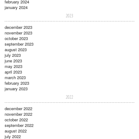
february 2024
january 2024
2023
december 2023
november 2023
october 2023
september 2023
august 2023
july 2023
june 2023
may 2023
april 2023
march 2023
february 2023
january 2023
2022
december 2022
november 2022
october 2022
september 2022
august 2022
july 2022