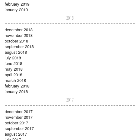
february 2019
january 2019
2018
december 2018
november 2018
october 2018
september 2018
august 2018
july 2018
june 2018
may 2018
april 2018
march 2018
february 2018
january 2018
2017
december 2017
november 2017
october 2017
september 2017
august 2017
july 2017