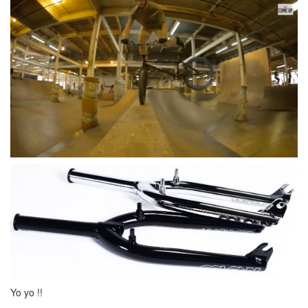
Yo yo !!