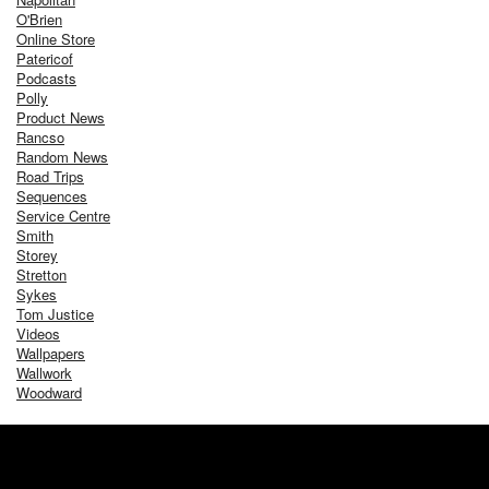
O'Brien
Online Store
Patericof
Podcasts
Polly
Product News
Rancso
Random News
Road Trips
Sequences
Service Centre
Smith
Storey
Stretton
Sykes
Tom Justice
Videos
Wallpapers
Wallwork
Woodward