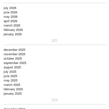
july 2026
june 2026
may 2026
april 2026
march 2026
february 2026
january 2026
2025
december 2025
november 2025
october 2025
september 2025
august 2025
july 2025
june 2025
may 2025
march 2025
february 2025
january 2025
2024
december 2024