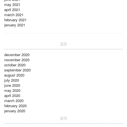
may 2021
april 2021
march 2021
february 2021
january 2021
2020
december 2020
november 2020
october 2020
september 2020
august 2020
july 2020
june 2020
may 2020
april 2020
march 2020
february 2020
january 2020
2019