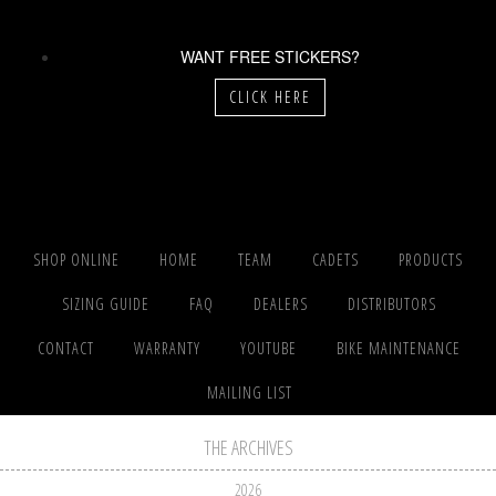
WANT FREE STICKERS?
CLICK HERE
SHOP ONLINE
HOME
TEAM
CADETS
PRODUCTS
SIZING GUIDE
FAQ
DEALERS
DISTRIBUTORS
CONTACT
WARRANTY
YOUTUBE
BIKE MAINTENANCE
MAILING LIST
THE ARCHIVES
2026