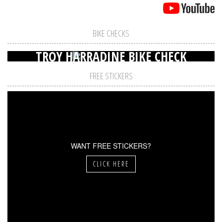
BIKE CHECKS
TROY HARRADINE BIKE CHECK
FREE STICKERS
WANT FREE STICKERS?
CLICK HERE