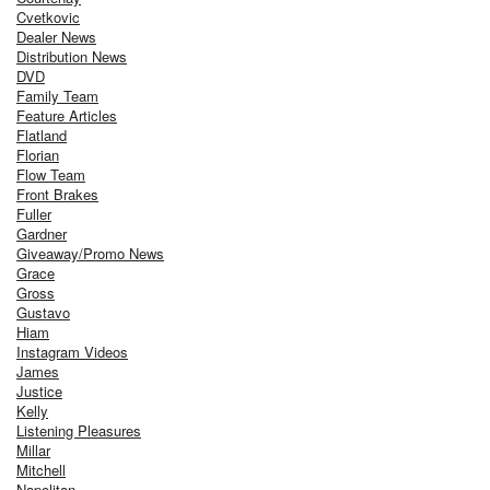
Cvetkovic
Dealer News
Distribution News
DVD
Family Team
Feature Articles
Flatland
Florian
Flow Team
Front Brakes
Fuller
Gardner
Giveaway/Promo News
Grace
Gross
Gustavo
Hiam
Instagram Videos
James
Justice
Kelly
Listening Pleasures
Millar
Mitchell
Napolitan