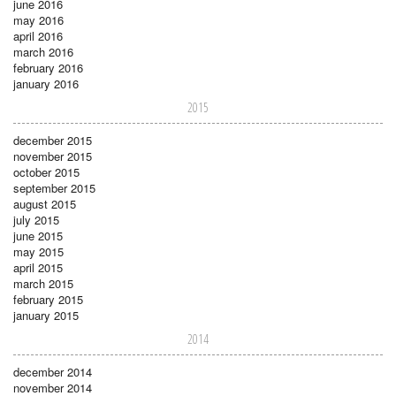
june 2016
may 2016
april 2016
march 2016
february 2016
january 2016
2015
december 2015
november 2015
october 2015
september 2015
august 2015
july 2015
june 2015
may 2015
april 2015
march 2015
february 2015
january 2015
2014
december 2014
november 2014