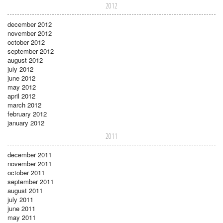
2012
december 2012
november 2012
october 2012
september 2012
august 2012
july 2012
june 2012
may 2012
april 2012
march 2012
february 2012
january 2012
2011
december 2011
november 2011
october 2011
september 2011
august 2011
july 2011
june 2011
may 2011