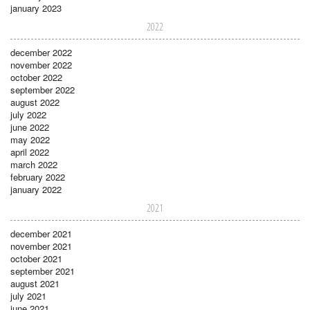
january 2023
2022
december 2022
november 2022
october 2022
september 2022
august 2022
july 2022
june 2022
may 2022
april 2022
march 2022
february 2022
january 2022
2021
december 2021
november 2021
october 2021
september 2021
august 2021
july 2021
june 2021