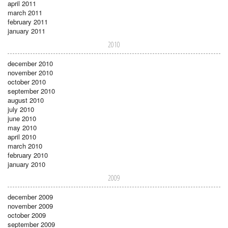
april 2011
march 2011
february 2011
january 2011
2010
december 2010
november 2010
october 2010
september 2010
august 2010
july 2010
june 2010
may 2010
april 2010
march 2010
february 2010
january 2010
2009
december 2009
november 2009
october 2009
september 2009