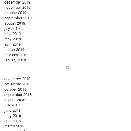
december 2019
november 2019
october 2019
september 2019
august 2019
july 2019
june 2019
may 2019
april 2019
march 2019
february 2019
january 2019
2018
december 2018
november 2018
october 2018
september 2018
august 2018
july 2018
june 2018
may 2018
april 2018
march 2018