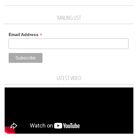
MAILING LIST
*
Email Address
LATEST VIDEO