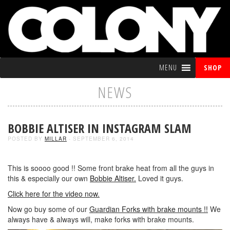
MENU
SHOP
NEWS
BOBBIE ALTISER IN INSTAGRAM SLAM
POSTED BY
MILLAR
- SEPTEMBER 6, 2014
This is soooo good !! Some front brake heat from all the guys in
this & especially our own
Bobbie Altiser.
Loved it guys.
Click here for the video now.
Now go buy some of our
Guardian Forks with brake mounts !!
We
always have & always will, make forks with brake mounts.