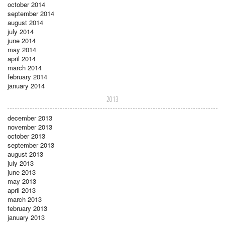
october 2014
september 2014
august 2014
july 2014
june 2014
may 2014
april 2014
march 2014
february 2014
january 2014
2013
december 2013
november 2013
october 2013
september 2013
august 2013
july 2013
june 2013
may 2013
april 2013
march 2013
february 2013
january 2013