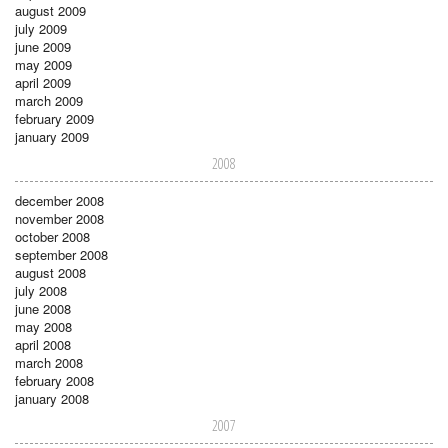
august 2009
july 2009
june 2009
may 2009
april 2009
march 2009
february 2009
january 2009
2008
december 2008
november 2008
october 2008
september 2008
august 2008
july 2008
june 2008
may 2008
april 2008
march 2008
february 2008
january 2008
2007