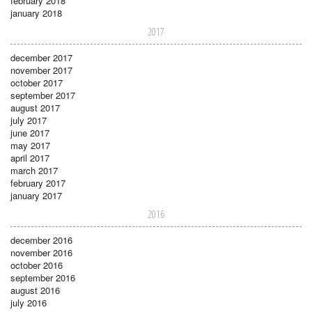
february 2018
january 2018
2017
december 2017
november 2017
october 2017
september 2017
august 2017
july 2017
june 2017
may 2017
april 2017
march 2017
february 2017
january 2017
2016
december 2016
november 2016
october 2016
september 2016
august 2016
july 2016