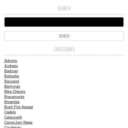
SEARCH
CATEGORIES
Adverts
Andreev
Badman
Battaglia
Bayzand
Berryman
Bike Checks
Bracamonte
Brownlee
Bush Fire Appeal
Cadets
Catanzariti
Comp/Jam News
Courtenay