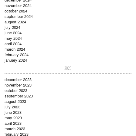
november 2024
october 2024
september 2024
august 2024
july 2024
june 2024
may 2024
april 2024
march 2024
february 2024
january 2024
2023
december 2023
november 2023
october 2023
september 2023
august 2023
july 2023
june 2023
may 2023
april 2023
march 2023
february 2023