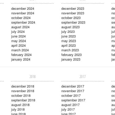
december 2024
december 2023
de
november 2024
november 2023
no
october 2024
october 2023
oc
september 2024
september 2023
se
august 2024
august 2023
au
july 2024
july 2023
ju
june 2024
june 2023
ju
may 2024
may 2023
m
april 2024
april 2023
ap
march 2024
march 2023
ma
february 2024
february 2023
fe
january 2024
january 2023
ja
2018
2017
december 2018
december 2017
de
november 2018
november 2017
no
october 2018
october 2017
oc
september 2018
september 2017
se
august 2018
august 2017
au
july 2018
july 2017
ju
june 2018
june 2017
ju