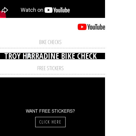
BIKE CHECKS
TROY HARRADINE BIKE CHECK
FREE STICKERS
WANT FREE STICKERS?
CLICK HERE