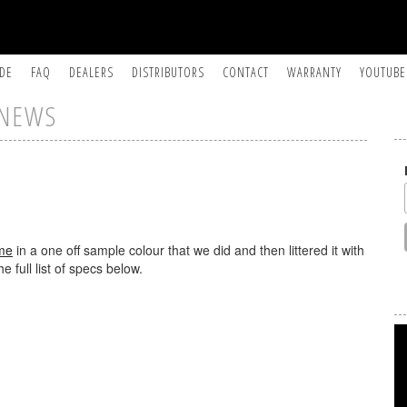
IDE
FAQ
DEALERS
DISTRIBUTORS
CONTACT
WARRANTY
YOUTUBE
NEWS
me
in a one off sample colour that we did and then littered it with
he full list of specs below.