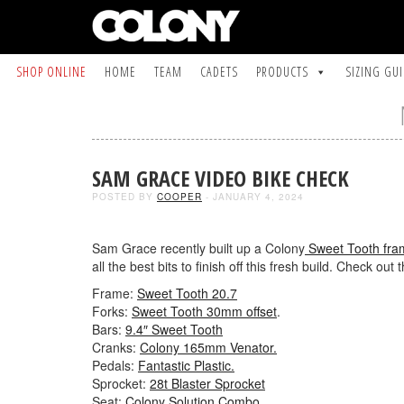
SHOP ONLINE
HOME
TEAM
CADETS
PRODUCTS
SIZING GU
SAM GRACE VIDEO BIKE CHECK
POSTED BY
COOPER
- JANUARY 4, 2024
Sam Grace recently built up a Colony
Sweet Tooth fra
all the best bits to finish off this fresh build. Check out t
Frame:
Sweet Tooth 20.7
Forks:
Sweet Tooth 30mm offset
.
Bars:
9.4″ Sweet Tooth
Cranks:
Colony 165mm Venator.
Pedals:
Fantastic Plastic.
Sprocket:
28t Blaster Sprocket
Seat:
Colony Solution Combo