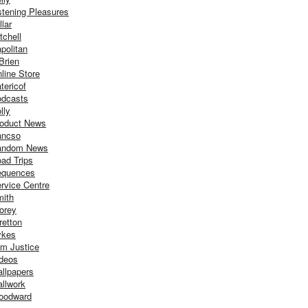
stening Pleasures
llar
tchell
politan
Brien
line Store
tericof
dcasts
lly
oduct News
ancso
andom News
ad Trips
equences
rvice Centre
ith
orey
retton
ykes
m Justice
deos
llpapers
llwork
oodward