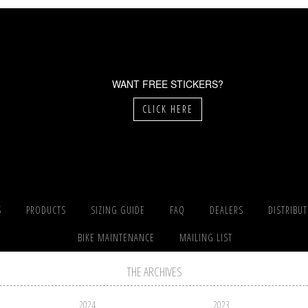
WANT FREE STICKERS?
CLICK HERE
S
PRODUCTS
SIZING GUIDE
FAQ
DEALERS
DISTRIBU
BIKE MAINTENANCE
MAILING LIST
THE ARCHIVES
2024
2023