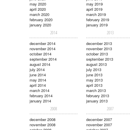
may 2020
may 2019
april 2020
april 2019
march 2020
march 2019
february 2020
february 2019
january 2020
january 2019
2014
2013
december 2014
december 2013
november 2014
november 2013
october 2014
october 2013
september 2014
september 2013
august 2014
august 2013
july 2014
july 2013
june 2014
june 2013
may 2014
may 2013
april 2014
april 2013
march 2014
march 2013
february 2014
february 2013
january 2014
january 2013
2008
2007
december 2008
december 2007
november 2008
november 2007
october 2008
october 2007