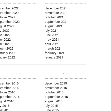
cember 2022
december 2021
vember 2022
november 2021
tober 2022
october 2021
ptember 2022
september 2021
gust 2022
august 2021
ly 2022
july 2021
ne 2022
june 2021
ay 2022
may 2021
ril 2022
april 2021
rch 2022
march 2021
bruary 2022
february 2021
nuary 2022
january 2021
2016
2015
cember 2016
december 2015
vember 2016
november 2015
tober 2016
october 2015
ptember 2016
september 2015
gust 2016
august 2015
ly 2016
july 2015
ne 2016
june 2015