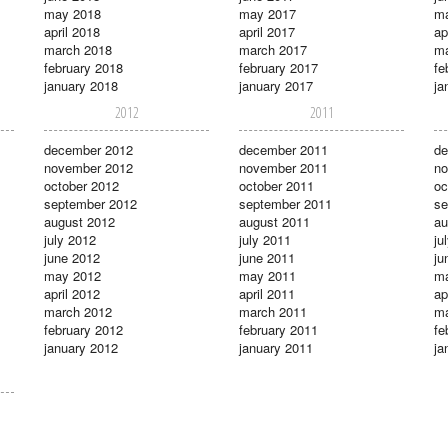
may 2018
may 2017
m
april 2018
april 2017
ap
march 2018
march 2017
ma
february 2018
february 2017
fe
january 2018
january 2017
ja
2012
2011
december 2012
december 2011
de
november 2012
november 2011
no
october 2012
october 2011
oc
september 2012
september 2011
se
august 2012
august 2011
au
july 2012
july 2011
ju
june 2012
june 2011
ju
may 2012
may 2011
m
april 2012
april 2011
ap
march 2012
march 2011
ma
february 2012
february 2011
fe
january 2012
january 2011
ja