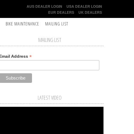
AUS DEALER LOGIN
USA DEALER LOGIN
EUR DEALERS
UK DEALERS
BIKE MAINTENANCE
MAILING LIST
MAILING LIST
*
Email Address
LATEST VIDEO