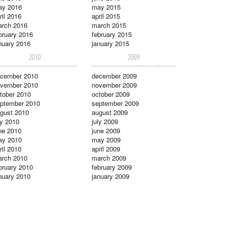
ay 2016
may 2015
ril 2016
april 2015
rch 2016
march 2015
bruary 2016
february 2015
nuary 2016
january 2015
2010
2009
cember 2010
december 2009
vember 2010
november 2009
tober 2010
october 2009
ptember 2010
september 2009
gust 2010
august 2009
ly 2010
july 2009
ne 2010
june 2009
ay 2010
may 2009
ril 2010
april 2009
rch 2010
march 2009
bruary 2010
february 2009
nuary 2010
january 2009