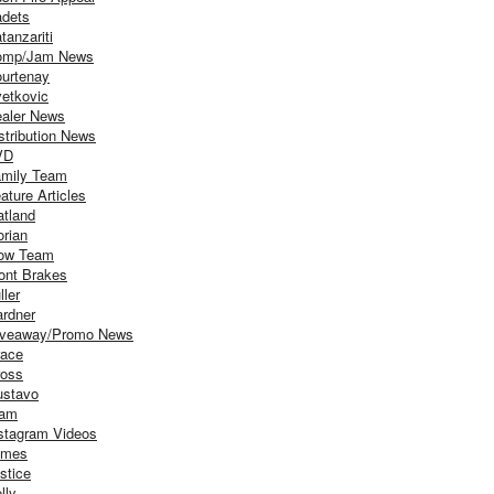
dets
tanzariti
omp/Jam News
urtenay
etkovic
aler News
stribution News
VD
mily Team
ature Articles
atland
orian
ow Team
ont Brakes
ller
rdner
iveaway/Promo News
ace
oss
stavo
iam
stagram Videos
ames
stice
lly