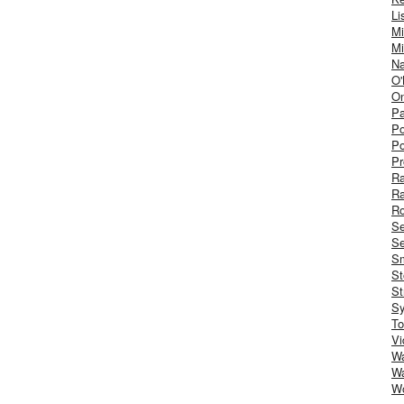
Li
Mi
Mi
Na
O'
On
Pa
Po
Po
Pr
R
R
Ro
S
Se
Sm
St
St
S
To
Vi
Wa
Wa
W