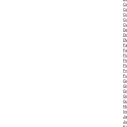
Ca
Ca
C
Co
Cv
De
Di
D
Fa
Fe
Fl
Fl
Fl
Fr
Fu
Ga
G
Gr
Gr
Gu
H
In
J
Ju
Ke