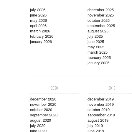
july 2026
december 2025
june 2026
november 2025
may 2026
october 2025
april 2026
september 2025
march 2026
august 2025
february 2026
july 2025
january 2026
june 2025
may 2025
march 2025
february 2025
january 2025
2020
2019
december 2020
december 2019
november 2020
november 2019
october 2020
october 2019
september 2020
september 2019
august 2020
august 2019
july 2020
july 2019
june 2020
june 2019