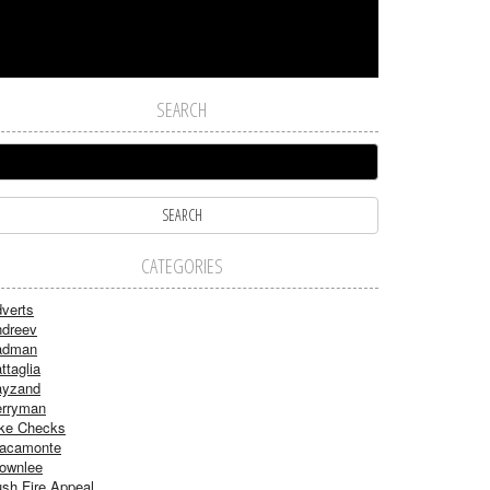
SEARCH
CATEGORIES
verts
dreev
adman
ttaglia
ayzand
rryman
ke Checks
acamonte
ownlee
sh Fire Appeal