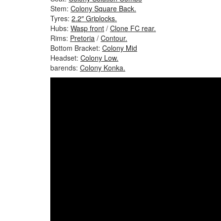
Stem:
Colony Square Back.
Tyres:
2.2″ Griplocks.
Hubs:
Wasp front
/
Clone FC rear.
Rims:
Pretoria
/
Contour.
Bottom Bracket:
Colony Mid
Headset:
Colony Low.
barends:
Colony Konka.