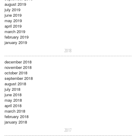
august 2019
july 2019
june 2019
may 2019
april 2019
march 2019
february 2019
january 2019
2018
december 2018
november 2018
october 2018
september 2018
august 2018
july 2018
june 2018
may 2018
april 2018
march 2018
february 2018
january 2018
2017