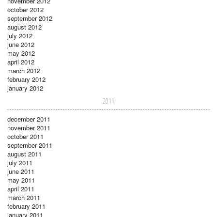
november 2012
october 2012
september 2012
august 2012
july 2012
june 2012
may 2012
april 2012
march 2012
february 2012
january 2012
2011
december 2011
november 2011
october 2011
september 2011
august 2011
july 2011
june 2011
may 2011
april 2011
march 2011
february 2011
january 2011