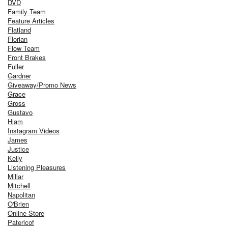
DVD
Family Team
Feature Articles
Flatland
Florian
Flow Team
Front Brakes
Fuller
Gardner
Giveaway/Promo News
Grace
Gross
Gustavo
Hiam
Instagram Videos
James
Justice
Kelly
Listening Pleasures
Millar
Mitchell
Napolitan
O'Brien
Online Store
Patericof