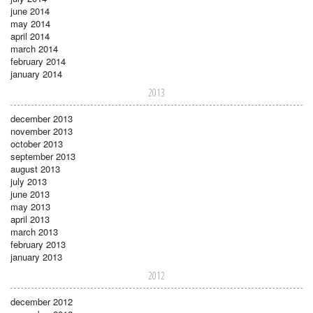
june 2014
may 2014
april 2014
march 2014
february 2014
january 2014
2013
december 2013
november 2013
october 2013
september 2013
august 2013
july 2013
june 2013
may 2013
april 2013
march 2013
february 2013
january 2013
2012
december 2012