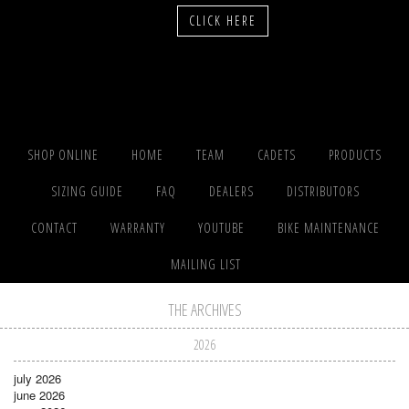
CLICK HERE
SHOP ONLINE
HOME
TEAM
CADETS
PRODUCTS
SIZING GUIDE
FAQ
DEALERS
DISTRIBUTORS
CONTACT
WARRANTY
YOUTUBE
BIKE MAINTENANCE
MAILING LIST
THE ARCHIVES
2026
july 2026
june 2026