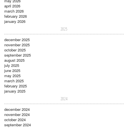
may 2026
april 2026
march 2026
february 2026
january 2026
2025
december 2025
november 2025
october 2025
september 2025
august 2025
july 2025
june 2025
may 2025
march 2025
february 2025
january 2025
2024
december 2024
november 2024
october 2024
september 2024