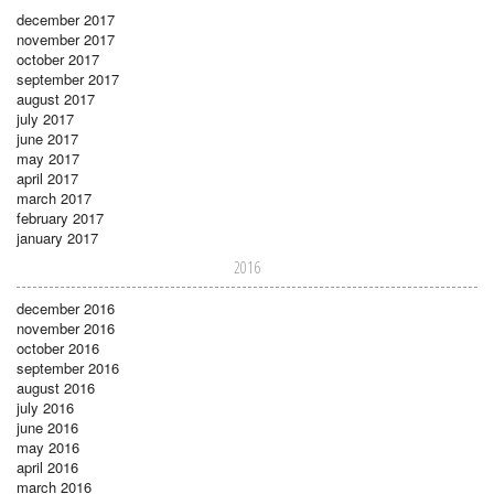
december 2017
november 2017
october 2017
september 2017
august 2017
july 2017
june 2017
may 2017
april 2017
march 2017
february 2017
january 2017
2016
december 2016
november 2016
october 2016
september 2016
august 2016
july 2016
june 2016
may 2016
april 2016
march 2016