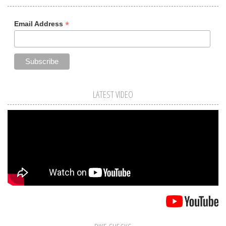
*
Email Address
LATEST VIDEO