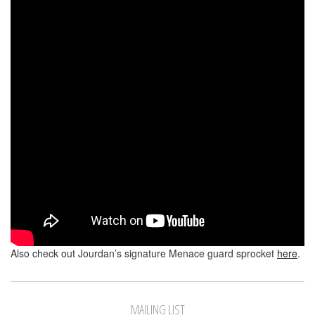
Also check out Jourdan’s signature Menace guard sprocket
here
.
MAILING LIST