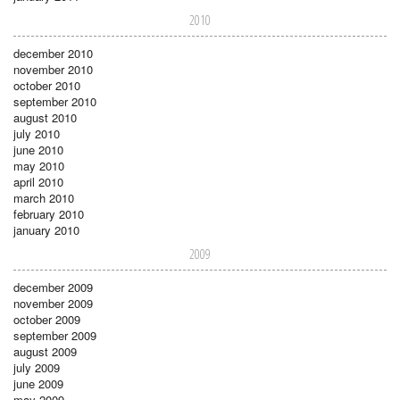
2010
december 2010
november 2010
october 2010
september 2010
august 2010
july 2010
june 2010
may 2010
april 2010
march 2010
february 2010
january 2010
2009
december 2009
november 2009
october 2009
september 2009
august 2009
july 2009
june 2009
may 2009