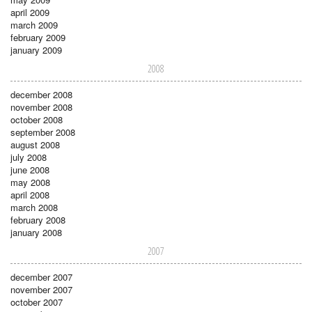
april 2009
march 2009
february 2009
january 2009
2008
december 2008
november 2008
october 2008
september 2008
august 2008
july 2008
june 2008
may 2008
april 2008
march 2008
february 2008
january 2008
2007
december 2007
november 2007
october 2007