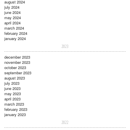
august 2024
july 2024
june 2024
may 2024
april 2024
march 2024
february 2024
january 2024
2023
december 2023
november 2023
october 2023
september 2023
august 2023
july 2023
june 2023
may 2023
april 2023
march 2023
february 2023
january 2023
2022