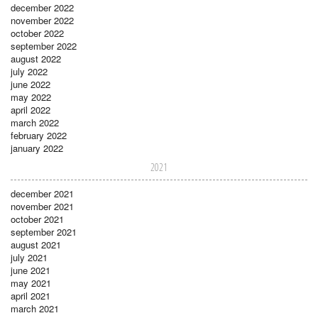
december 2022
november 2022
october 2022
september 2022
august 2022
july 2022
june 2022
may 2022
april 2022
march 2022
february 2022
january 2022
2021
december 2021
november 2021
october 2021
september 2021
august 2021
july 2021
june 2021
may 2021
april 2021
march 2021