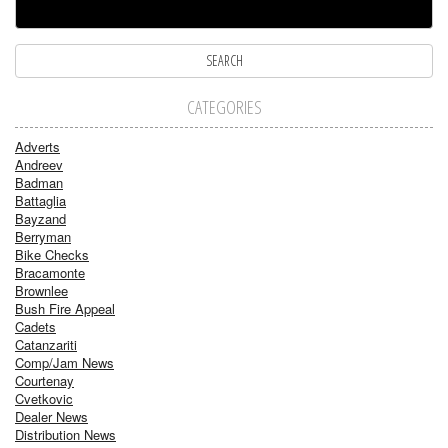
CATEGORIES
Adverts
Andreev
Badman
Battaglia
Bayzand
Berryman
Bike Checks
Bracamonte
Brownlee
Bush Fire Appeal
Cadets
Catanzariti
Comp/Jam News
Courtenay
Cvetkovic
Dealer News
Distribution News