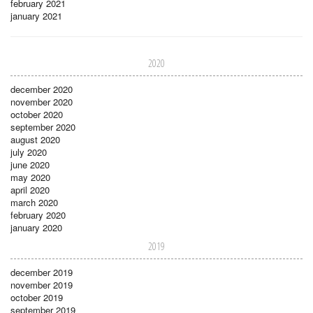
february 2021
january 2021
2020
december 2020
november 2020
october 2020
september 2020
august 2020
july 2020
june 2020
may 2020
april 2020
march 2020
february 2020
january 2020
2019
december 2019
november 2019
october 2019
september 2019