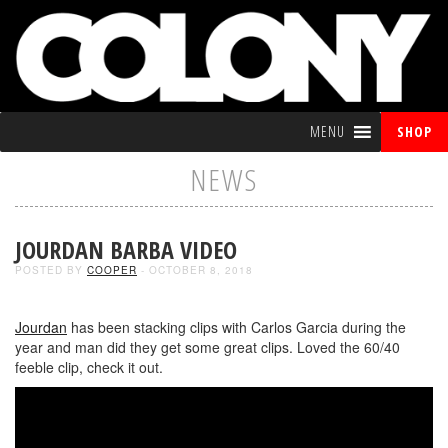
MENU
SHOP
NEWS
JOURDAN BARBA VIDEO
POSTED BY
COOPER
- OCTOBER 8, 2018
Jourdan
has been stacking clips with Carlos Garcia during the
year and man did they get some great clips. Loved the 60/40
feeble clip, check it out.