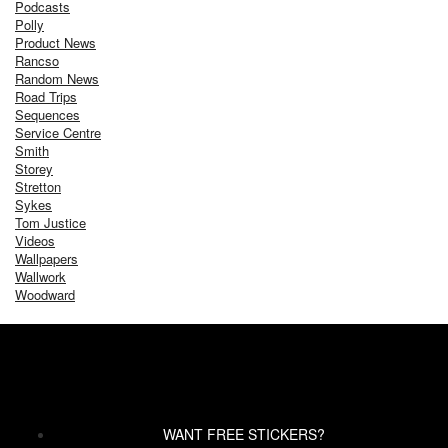
Podcasts
Polly
Product News
Rancso
Random News
Road Trips
Sequences
Service Centre
Smith
Storey
Stretton
Sykes
Tom Justice
Videos
Wallpapers
Wallwork
Woodward
WANT FREE STICKERS?