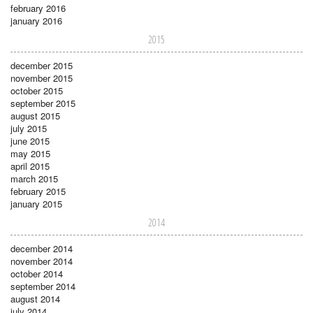
february 2016
january 2016
2015
december 2015
november 2015
october 2015
september 2015
august 2015
july 2015
june 2015
may 2015
april 2015
march 2015
february 2015
january 2015
2014
december 2014
november 2014
october 2014
september 2014
august 2014
july 2014