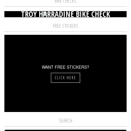
BIKE CHECKS
TROY HARRADINE BIKE CHECK
FREE STICKERS
WANT FREE STICKERS?
CLICK HERE
SEARCH