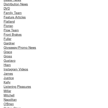
Distribution News
DVD
Family Team
Feature Articles
Flatland
Florian
Flow Team
Front Brakes
Fuller
Gardner
Giveaway/Promo News
Grace
Gross
Gustavo
Hiam
Instagram Videos
James
Justice
Kelly
Listening Pleasures
Millar
Mitchell
Napolitan
O'Brien