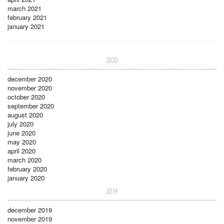
march 2021
february 2021
january 2021
2020
december 2020
november 2020
october 2020
september 2020
august 2020
july 2020
june 2020
may 2020
april 2020
march 2020
february 2020
january 2020
2019
december 2019
november 2019