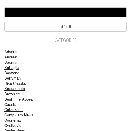
CATEGORIES
Adverts
Andreev
Badman
Battaglia
Bayzand
Berryman
Bike Checks
Bracamonte
Brownlee
Bush Fire Appeal
Cadets
Catanzariti
Comp/Jam News
Courtenay
Cvetkovic
Dealer News