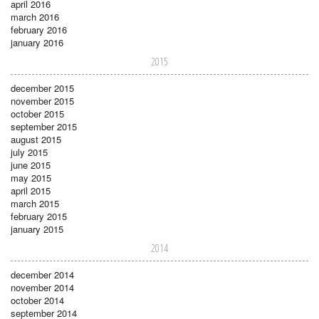
april 2016
march 2016
february 2016
january 2016
2015
december 2015
november 2015
october 2015
september 2015
august 2015
july 2015
june 2015
may 2015
april 2015
march 2015
february 2015
january 2015
2014
december 2014
november 2014
october 2014
september 2014