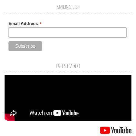
MAILING LIST
*
Email Address
LATEST VIDEO