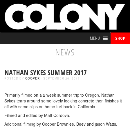
MENU
SHOP
NEWS
NATHAN SYKES SUMMER 2017
POSTED BY
COOPER
- SEPTEMBER 26, 2017
Primarily filmed on a 2 week summer trip to Oregon,
Nathan
Sykes
tears around some lovely looking concrete then finishes it
off with some clips on home turf back in California.
Filmed and edited by Matt Cordova.
Additional filming by Cooper Brownlee, Beev and jason Watts.