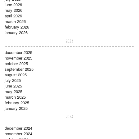
june 2026
may 2026
april 2026
march 2026
february 2026
january 2026
2025
december 2025
november 2025
october 2025
september 2025
august 2025
july 2025
june 2025
may 2025
march 2025
february 2025
january 2025
2024
december 2024
november 2024