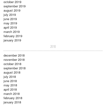
october 2019
september 2019
august 2019
july 2019
june 2019
may 2019
april 2019
march 2019
february 2019
january 2019
2018
december 2018
november 2018
october 2018
september 2018
august 2018
july 2018
june 2018
may 2018
april 2018
march 2018
february 2018
january 2018