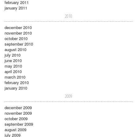
february 2011
january 2011
2010
december 2010
november 2010
october 2010
september 2010
august 2010
july 2010
june 2010
may 2010
april 2010
march 2010
february 2010
january 2010
2009
december 2009
november 2009
october 2009
september 2009
august 2009
july 2009