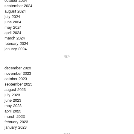
october 2024
september 2024
august 2024
july 2024
june 2024
may 2024
april 2024
march 2024
february 2024
january 2024
2023
december 2023
november 2023
october 2023
september 2023
august 2023
july 2023
june 2023
may 2023
april 2023
march 2023
february 2023
january 2023