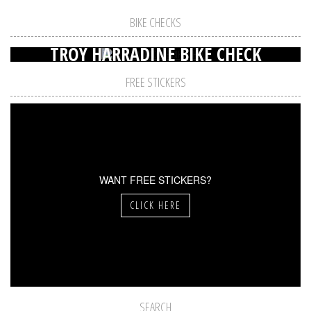
BIKE CHECKS
TROY HARRADINE BIKE CHECK
FREE STICKERS
WANT FREE STICKERS?
CLICK HERE
SEARCH