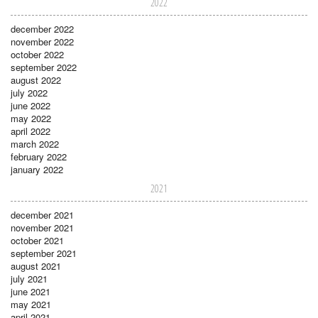
2022
december 2022
november 2022
october 2022
september 2022
august 2022
july 2022
june 2022
may 2022
april 2022
march 2022
february 2022
january 2022
2021
december 2021
november 2021
october 2021
september 2021
august 2021
july 2021
june 2021
may 2021
april 2021