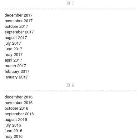
2017
december 2017
november 2017
october 2017
september 2017
august 2017
july 2017
june 2017
may 2017
april 2017
march 2017
february 2017
january 2017
2016
december 2016
november 2016
october 2016
september 2016
august 2016
july 2016
june 2016
may 2016