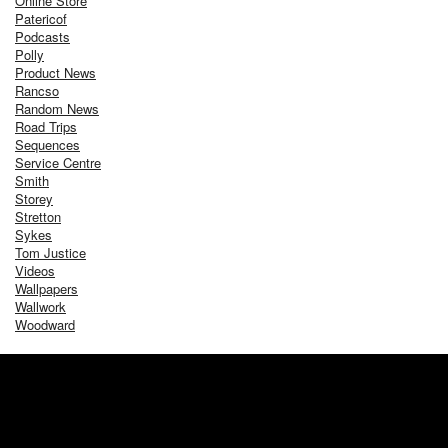
Online Store
Patericof
Podcasts
Polly
Product News
Rancso
Random News
Road Trips
Sequences
Service Centre
Smith
Storey
Stretton
Sykes
Tom Justice
Videos
Wallpapers
Wallwork
Woodward