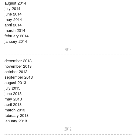
august 2014
july 2014
june 2014
may 2014
april 2014
march 2014
february 2014
january 2014
2013
december 2013
november 2013
october 2013
september 2013
august 2013
july 2013
june 2013
may 2013
april 2013
march 2013
february 2013
january 2013
2012