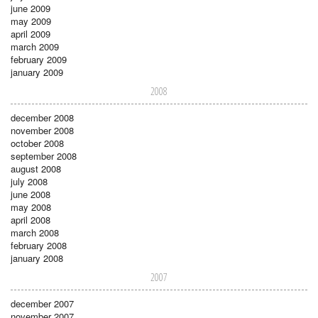
june 2009
may 2009
april 2009
march 2009
february 2009
january 2009
2008
december 2008
november 2008
october 2008
september 2008
august 2008
july 2008
june 2008
may 2008
april 2008
march 2008
february 2008
january 2008
2007
december 2007
november 2007