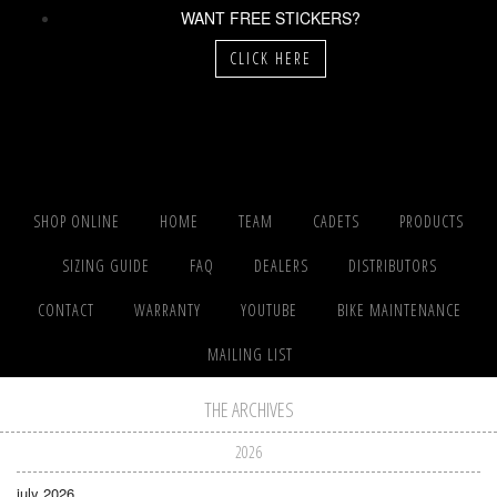
WANT FREE STICKERS?
CLICK HERE
SHOP ONLINE
HOME
TEAM
CADETS
PRODUCTS
SIZING GUIDE
FAQ
DEALERS
DISTRIBUTORS
CONTACT
WARRANTY
YOUTUBE
BIKE MAINTENANCE
MAILING LIST
THE ARCHIVES
2026
july 2026