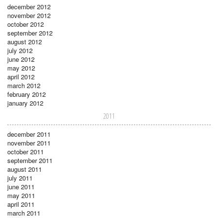
december 2012
november 2012
october 2012
september 2012
august 2012
july 2012
june 2012
may 2012
april 2012
march 2012
february 2012
january 2012
2011
december 2011
november 2011
october 2011
september 2011
august 2011
july 2011
june 2011
may 2011
april 2011
march 2011