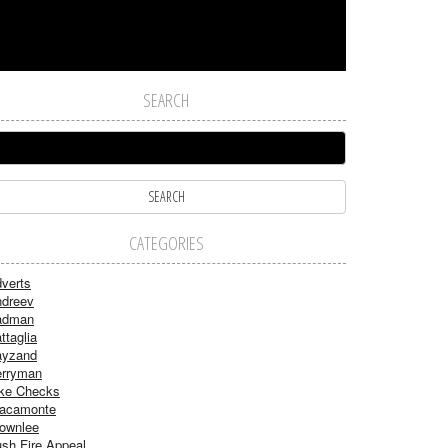
SEARCH
CATEGORIES
verts
dreev
adman
ttaglia
ayzand
rryman
ke Checks
acamonte
ownlee
sh Fire Appeal