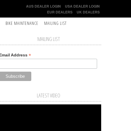
AUS DEALER LOGIN
USA DEALER LOGIN
EUR DEALERS
UK DEALERS
BIKE MAINTENANCE
MAILING LIST
MAILING LIST
*
Email Address
LATEST VIDEO