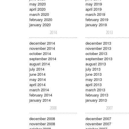
may 2020
may 2019
april 2020
april 2019
march 2020
march 2019
february 2020
february 2019
january 2020
january 2019
2014
2013
december 2014
december 2013
november 2014
november 2013
october 2014
october 2013
september 2014
september 2013
august 2014
august 2013
july 2014
july 2013
june 2014
june 2013
may 2014
may 2013
april 2014
april 2013
march 2014
march 2013
february 2014
february 2013
january 2014
january 2013
2008
2007
december 2008
december 2007
november 2008
november 2007
october 2008
october 2007