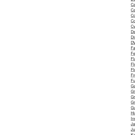
Ca
Ca
C
Co
Cv
De
Di
D
Fa
Fe
Fl
Fl
Fl
Fr
Fu
Ga
G
Gr
Gr
Gu
H
In
J
Ju
Ke