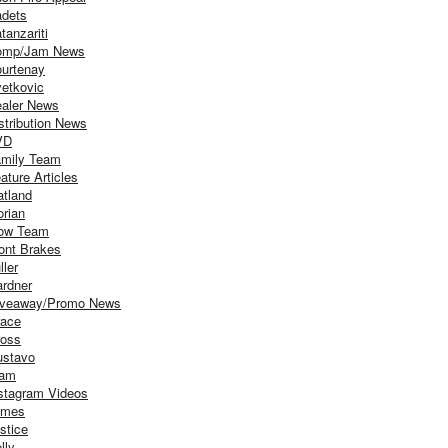
dets
tanzariti
omp/Jam News
urtenay
etkovic
aler News
stribution News
VD
mily Team
ature Articles
atland
orian
ow Team
ont Brakes
ller
rdner
iveaway/Promo News
ace
oss
stavo
iam
stagram Videos
ames
stice
lly