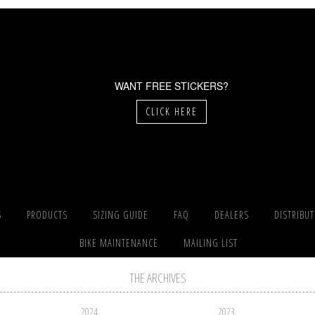
WANT FREE STICKERS?
CLICK HERE
S
PRODUCTS
SIZING GUIDE
FAQ
DEALERS
DISTRIBU
BIKE MAINTENANCE
MAILING LIST
THE ARCHIVES
2024
2023