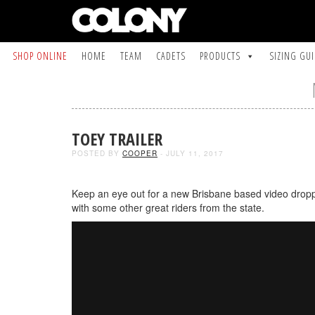
SHOP ONLINE
HOME
TEAM
CADETS
PRODUCTS
SIZING GU
TOEY TRAILER
POSTED BY
COOPER
- JULY 11, 2017
Keep an eye out for a new Brisbane based video dropp
with some other great riders from the state.