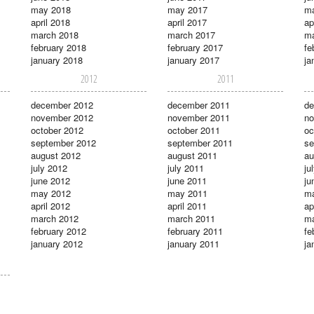
may 2018
may 2017
m
april 2018
april 2017
ap
march 2018
march 2017
ma
february 2018
february 2017
fe
january 2018
january 2017
ja
2012
2011
december 2012
december 2011
de
november 2012
november 2011
no
october 2012
october 2011
oc
september 2012
september 2011
se
august 2012
august 2011
au
july 2012
july 2011
ju
june 2012
june 2011
ju
may 2012
may 2011
m
april 2012
april 2011
ap
march 2012
march 2011
ma
february 2012
february 2011
fe
january 2012
january 2011
ja