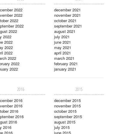
cember 2022
december 2021
vember 2022
november 2021
tober 2022
october 2021
ptember 2022
september 2021
gust 2022
august 2021
ly 2022
july 2021
ne 2022
june 2021
ay 2022
may 2021
ril 2022
april 2021
rch 2022
march 2021
bruary 2022
february 2021
nuary 2022
january 2021
2016
2015
cember 2016
december 2015
vember 2016
november 2015
tober 2016
october 2015
ptember 2016
september 2015
gust 2016
august 2015
ly 2016
july 2015
ne 2016
june 2015