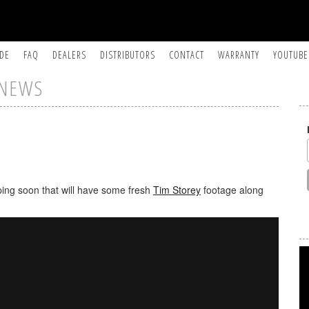
IDE
FAQ
DEALERS
DISTRIBUTORS
CONTACT
WARRANTY
YOUTUBE
NEWS
ing soon that will have some fresh
Tim Storey
footage along