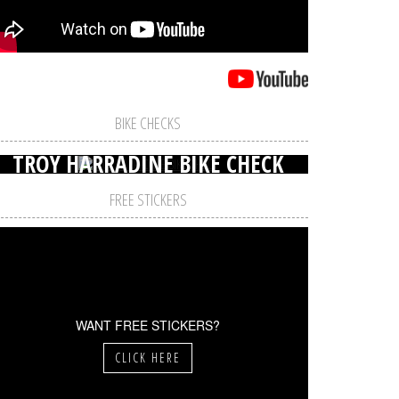
BIKE CHECKS
TROY HARRADINE BIKE CHECK
FREE STICKERS
WANT FREE STICKERS?
CLICK HERE