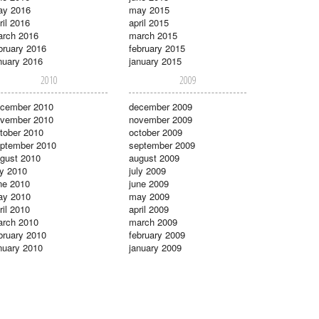
ay 2016
may 2015
ril 2016
april 2015
rch 2016
march 2015
bruary 2016
february 2015
nuary 2016
january 2015
2010
2009
cember 2010
december 2009
vember 2010
november 2009
tober 2010
october 2009
ptember 2010
september 2009
gust 2010
august 2009
ly 2010
july 2009
ne 2010
june 2009
ay 2010
may 2009
ril 2010
april 2009
rch 2010
march 2009
bruary 2010
february 2009
nuary 2010
january 2009