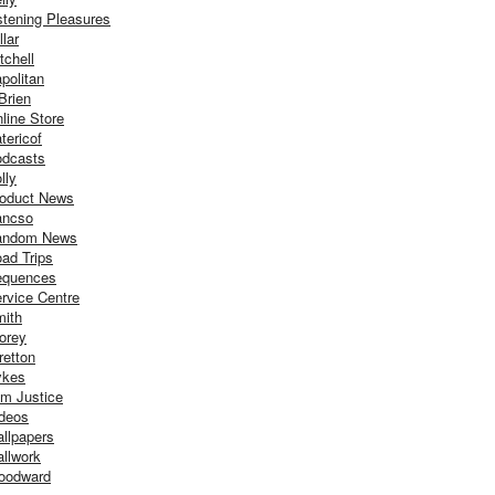
stening Pleasures
llar
tchell
politan
Brien
line Store
tericof
dcasts
lly
oduct News
ancso
andom News
ad Trips
equences
rvice Centre
ith
orey
retton
ykes
m Justice
deos
llpapers
llwork
oodward