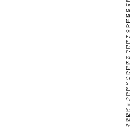
Li
Mi
Mi
Na
O'
On
Pa
Po
Po
Pr
R
R
Ro
S
Se
Sm
St
St
S
To
Vi
Wa
Wa
W