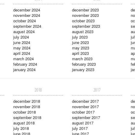
december 2024
december 2023
de
november 2024
november 2023
no
october 2024
october 2023
oc
september 2024
september 2023
se
august 2024
august 2023
au
july 2024
july 2023
ju
june 2024
june 2023
ju
may 2024
may 2023
m
april 2024
april 2023
ap
march 2024
march 2023
ma
february 2024
february 2023
fe
january 2024
january 2023
ja
2018
2017
december 2018
december 2017
de
november 2018
november 2017
no
october 2018
october 2017
oc
september 2018
september 2017
se
august 2018
august 2017
au
july 2018
july 2017
ju
june 2018
june 2017
ju