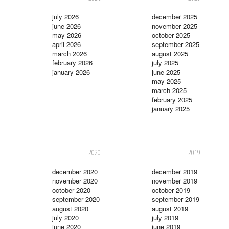
july 2026
december 2025
june 2026
november 2025
may 2026
october 2025
april 2026
september 2025
march 2026
august 2025
february 2026
july 2025
january 2026
june 2025
may 2025
march 2025
february 2025
january 2025
2020
2019
december 2020
december 2019
november 2020
november 2019
october 2020
october 2019
september 2020
september 2019
august 2020
august 2019
july 2020
july 2019
june 2020
june 2019