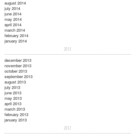
august 2014
july 2014
june 2014
may 2014
april 2014
march 2014
february 2014
january 2014
2013
december 2013
november 2013
october 2013
september 2013
august 2013
july 2013
june 2013
may 2013
april 2013
march 2013
february 2013
january 2013
2012