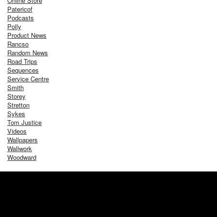
Online Store
Patericof
Podcasts
Polly
Product News
Rancso
Random News
Road Trips
Sequences
Service Centre
Smith
Storey
Stretton
Sykes
Tom Justice
Videos
Wallpapers
Wallwork
Woodward