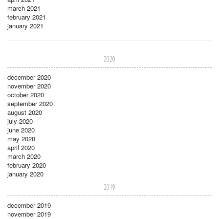
march 2021
february 2021
january 2021
2020
december 2020
november 2020
october 2020
september 2020
august 2020
july 2020
june 2020
may 2020
april 2020
march 2020
february 2020
january 2020
2019
december 2019
november 2019