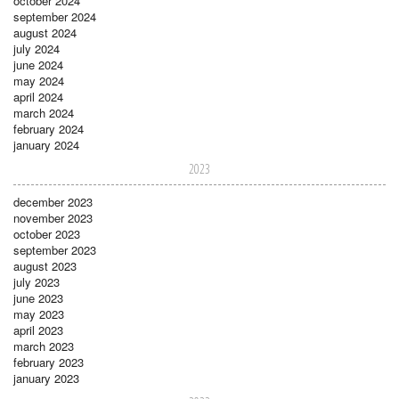
october 2024
september 2024
august 2024
july 2024
june 2024
may 2024
april 2024
march 2024
february 2024
january 2024
2023
december 2023
november 2023
october 2023
september 2023
august 2023
july 2023
june 2023
may 2023
april 2023
march 2023
february 2023
january 2023