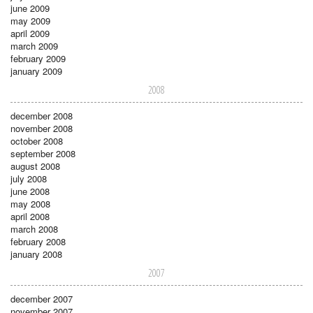
june 2009
may 2009
april 2009
march 2009
february 2009
january 2009
2008
december 2008
november 2008
october 2008
september 2008
august 2008
july 2008
june 2008
may 2008
april 2008
march 2008
february 2008
january 2008
2007
december 2007
november 2007