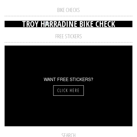
BIKE CHECKS
TROY HARRADINE BIKE CHECK
FREE STICKERS
WANT FREE STICKERS?
CLICK HERE
SEARCH