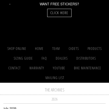
WANT FREE STICKERS?
CLICK HERE
SHOP ONLINE
HOME
TEAM
CADETS
PRODUCTS
SIZING GUIDE
FAQ
DEALERS
DISTRIBUTORS
CONTACT
WARRANTY
YOUTUBE
BIKE MAINTENANCE
MAILING LIST
THE ARCHIVES
2026
july 2026