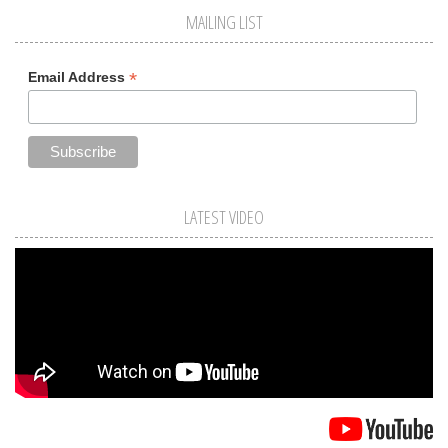
MAILING LIST
*
Email Address
LATEST VIDEO