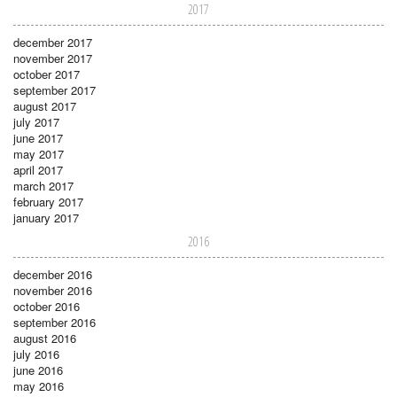
2017
december 2017
november 2017
october 2017
september 2017
august 2017
july 2017
june 2017
may 2017
april 2017
march 2017
february 2017
january 2017
2016
december 2016
november 2016
october 2016
september 2016
august 2016
july 2016
june 2016
may 2016