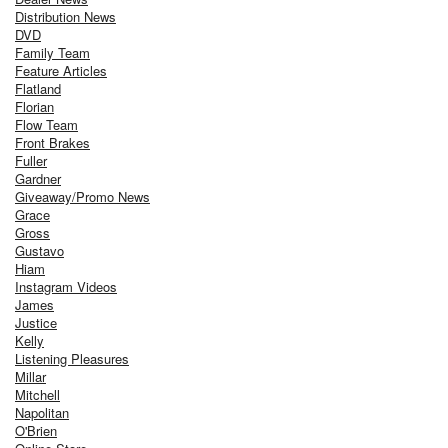
Distribution News
DVD
Family Team
Feature Articles
Flatland
Florian
Flow Team
Front Brakes
Fuller
Gardner
Giveaway/Promo News
Grace
Gross
Gustavo
Hiam
Instagram Videos
James
Justice
Kelly
Listening Pleasures
Millar
Mitchell
Napolitan
O'Brien