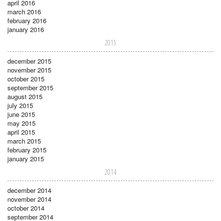
april 2016
march 2016
february 2016
january 2016
2015
december 2015
november 2015
october 2015
september 2015
august 2015
july 2015
june 2015
may 2015
april 2015
march 2015
february 2015
january 2015
2014
december 2014
november 2014
october 2014
september 2014