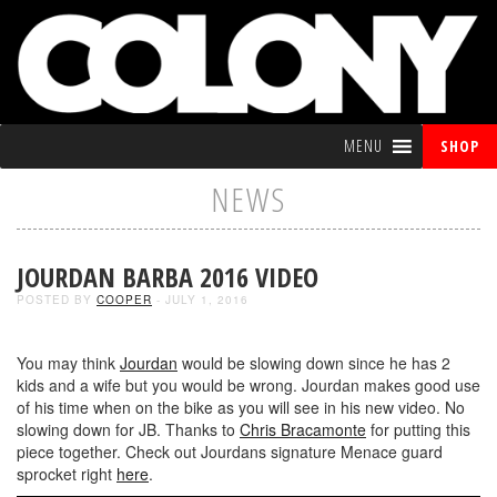
MENU
SHOP
NEWS
JOURDAN BARBA 2016 VIDEO
POSTED BY
COOPER
- JULY 1, 2016
You may think
Jourdan
would be slowing down since he has 2
kids and a wife but you would be wrong. Jourdan makes good use
of his time when on the bike as you will see in his new video. No
slowing down for JB. Thanks to
Chris Bracamonte
for putting this
piece together. Check out Jourdans signature Menace guard
sprocket right
here
.