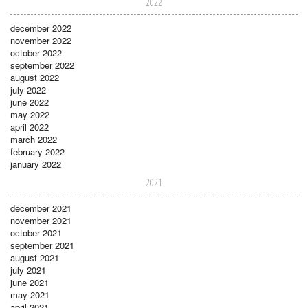
2022
december 2022
november 2022
october 2022
september 2022
august 2022
july 2022
june 2022
may 2022
april 2022
march 2022
february 2022
january 2022
2021
december 2021
november 2021
october 2021
september 2021
august 2021
july 2021
june 2021
may 2021
april 2021