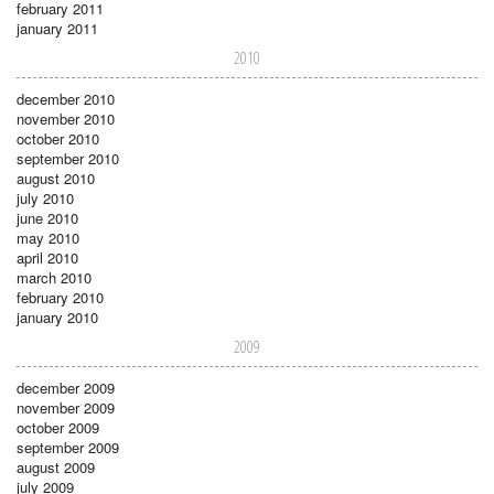
february 2011
january 2011
2010
december 2010
november 2010
october 2010
september 2010
august 2010
july 2010
june 2010
may 2010
april 2010
march 2010
february 2010
january 2010
2009
december 2009
november 2009
october 2009
september 2009
august 2009
july 2009