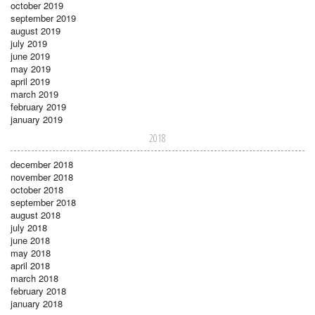
october 2019
september 2019
august 2019
july 2019
june 2019
may 2019
april 2019
march 2019
february 2019
january 2019
2018
december 2018
november 2018
october 2018
september 2018
august 2018
july 2018
june 2018
may 2018
april 2018
march 2018
february 2018
january 2018