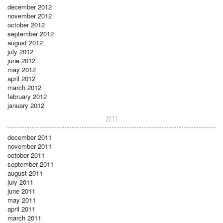
december 2012
november 2012
october 2012
september 2012
august 2012
july 2012
june 2012
may 2012
april 2012
march 2012
february 2012
january 2012
2011
december 2011
november 2011
october 2011
september 2011
august 2011
july 2011
june 2011
may 2011
april 2011
march 2011