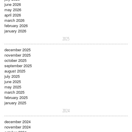
june 2026
may 2026
april 2026
march 2026
february 2026
january 2026
2025
december 2025
november 2025
october 2025
september 2025
august 2025
july 2025
june 2025
may 2025
march 2025
february 2025
january 2025
2024
december 2024
november 2024