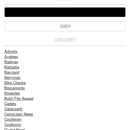
CATEGORIES
Adverts
Andreev
Badman
Battaglia
Bayzand
Berryman
Bike Checks
Bracamonte
Brownlee
Bush Fire Appeal
Cadets
Catanzariti
Comp/Jam News
Courtenay
Cvetkovic
Dealer News