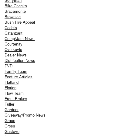
Berryman
Bike Checks
Bracamonte
Brownlee
Bush Fire Appeal
Cadets
Catanzariti
Comp/Jam News
Courtenay
Cvetkovic
Dealer News
Distribution News
DVD
Family Team
Feature Articles
Flatland
Florian
Flow Team
Front Brakes
Fuller
Gardner
Giveaway/Promo News
Grace
Gross
Gustavo