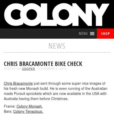
MENU
SHOP
NEWS
CHRIS BRACAMONTE BIKE CHECK
POSTED BY
COOPER
- NOVEMBER 2, 2015
Chris Bracamonte
just sent through some super nice images of
his fresh new Monash build. He is even running of the Australian
made Pursuit sprockets which are now available in the USA with
Australia having them before Christmas.
Frame:
Colony Monash.
Bars:
Colony Tenacious.