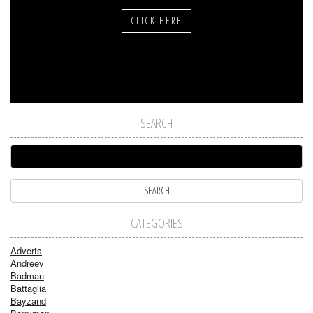
CLICK HERE
SEARCH
CATEGORIES
Adverts
Andreev
Badman
Battaglia
Bayzand