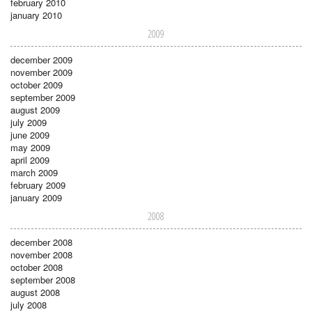
february 2010
january 2010
2009
december 2009
november 2009
october 2009
september 2009
august 2009
july 2009
june 2009
may 2009
april 2009
march 2009
february 2009
january 2009
2008
december 2008
november 2008
october 2008
september 2008
august 2008
july 2008