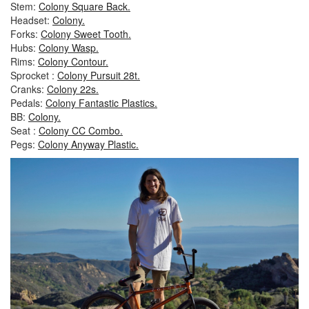
Stem:
Colony Square Back.
Headset:
Colony.
Forks:
Colony Sweet Tooth.
Hubs:
Colony Wasp.
Rims:
Colony Contour.
Sprocket :
Colony Pursuit 28t.
Cranks:
Colony 22s.
Pedals:
Colony Fantastic Plastics.
BB:
Colony.
Seat :
Colony CC Combo.
Pegs:
Colony Anyway Plastic.