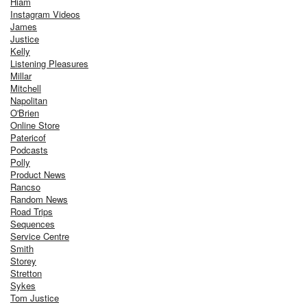
Hiam
Instagram Videos
James
Justice
Kelly
Listening Pleasures
Millar
Mitchell
Napolitan
O'Brien
Online Store
Patericof
Podcasts
Polly
Product News
Rancso
Random News
Road Trips
Sequences
Service Centre
Smith
Storey
Stretton
Sykes
Tom Justice