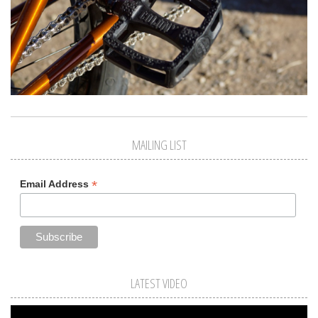
MAILING LIST
*
Email Address
LATEST VIDEO