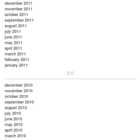
december 2011
november 2011
october 2011
september 2011
august 2011
july 2011
june 2011
may 2011
april 2011
march 2011
february 2011
january 2011
2010
december 2010
november 2010
october 2010
september 2010
august 2010
july 2010
june 2010
may 2010
april 2010
march 2010