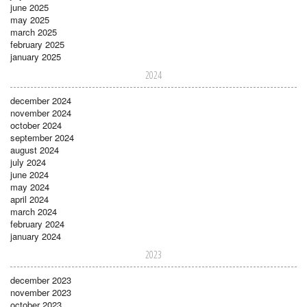
june 2025
may 2025
march 2025
february 2025
january 2025
2024
december 2024
november 2024
october 2024
september 2024
august 2024
july 2024
june 2024
may 2024
april 2024
march 2024
february 2024
january 2024
2023
december 2023
november 2023
october 2023