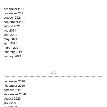
december 2021
november 2021
october 2021
september 2021
august 2021
july 2021
june 2021
may 2021
april 2021
march 2021
february 2021
january 2021
2020
december 2020
november 2020
october 2020
september 2020
august 2020
july 2020
june 2020