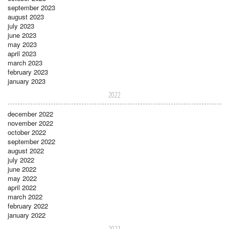
september 2023
august 2023
july 2023
june 2023
may 2023
april 2023
march 2023
february 2023
january 2023
2022
december 2022
november 2022
october 2022
september 2022
august 2022
july 2022
june 2022
may 2022
april 2022
march 2022
february 2022
january 2022
2021