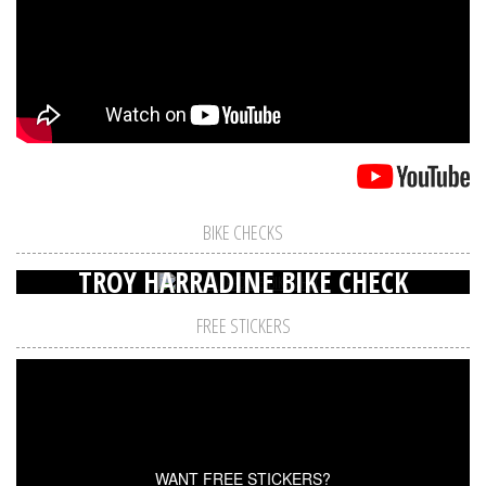
BIKE CHECKS
TROY HARRADINE BIKE CHECK
FREE STICKERS
WANT FREE STICKERS?