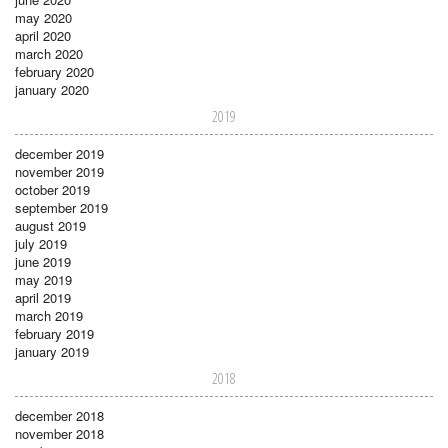
may 2020
april 2020
march 2020
february 2020
january 2020
2019
december 2019
november 2019
october 2019
september 2019
august 2019
july 2019
june 2019
may 2019
april 2019
march 2019
february 2019
january 2019
2018
december 2018
november 2018