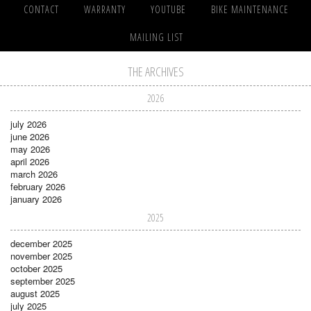
CONTACT
WARRANTY
YOUTUBE
BIKE MAINTENANCE
MAILING LIST
THE ARCHIVES
2026
july 2026
june 2026
may 2026
april 2026
march 2026
february 2026
january 2026
2025
december 2025
november 2025
october 2025
september 2025
august 2025
july 2025