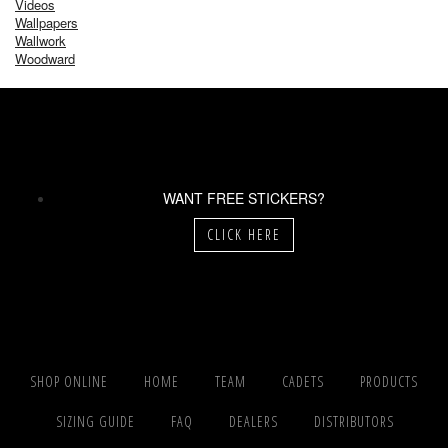
Videos
Wallpapers
Wallwork
Woodward
WANT FREE STICKERS?
CLICK HERE
SHOP ONLINE
HOME
TEAM
CADETS
PRODUCTS
SIZING GUIDE
FAQ
DEALERS
DISTRIBUTORS