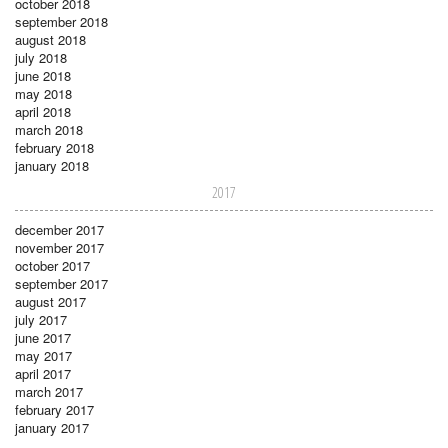
october 2018
september 2018
august 2018
july 2018
june 2018
may 2018
april 2018
march 2018
february 2018
january 2018
2017
december 2017
november 2017
october 2017
september 2017
august 2017
july 2017
june 2017
may 2017
april 2017
march 2017
february 2017
january 2017