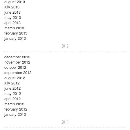
august 2013
july 2013
june 2013
may 2013
april 2013
march 2013
february 2013
january 2013
2012
december 2012
november 2012
october 2012
september 2012
august 2012
july 2012
june 2012
may 2012
april 2012
march 2012
february 2012
january 2012
2011