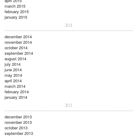
april 2015
march 2015
february 2015
january 2015
2014
december 2014
november 2014
october 2014
september 2014
august 2014
july 2014
june 2014
may 2014
april 2014
march 2014
february 2014
january 2014
2013
december 2013
november 2013
october 2013
september 2013