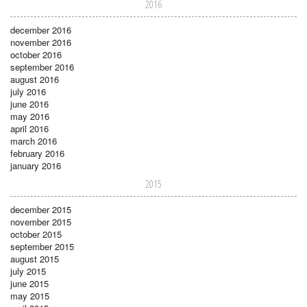
2016
december 2016
november 2016
october 2016
september 2016
august 2016
july 2016
june 2016
may 2016
april 2016
march 2016
february 2016
january 2016
2015
december 2015
november 2015
october 2015
september 2015
august 2015
july 2015
june 2015
may 2015