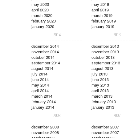
may 2020
may 2019
april 2020
april 2019
march 2020
march 2019
february 2020
february 2019
january 2020
january 2019
2014
2013
december 2014
december 2013
november 2014
november 2013
october 2014
october 2013
september 2014
september 2013
august 2014
august 2013
july 2014
july 2013
june 2014
june 2013
may 2014
may 2013
april 2014
april 2013
march 2014
march 2013
february 2014
february 2013
january 2014
january 2013
2008
2007
december 2008
december 2007
november 2008
november 2007
october 2008
october 2007