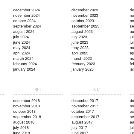
december 2024
december 2023
de
november 2024
november 2023
no
october 2024
october 2023
oc
september 2024
september 2023
se
august 2024
august 2023
au
july 2024
july 2023
ju
june 2024
june 2023
ju
may 2024
may 2023
m
april 2024
april 2023
ap
march 2024
march 2023
ma
february 2024
february 2023
fe
january 2024
january 2023
ja
2018
2017
december 2018
december 2017
de
november 2018
november 2017
no
october 2018
october 2017
oc
september 2018
september 2017
se
august 2018
august 2017
au
july 2018
july 2017
ju
june 2018
june 2017
ju