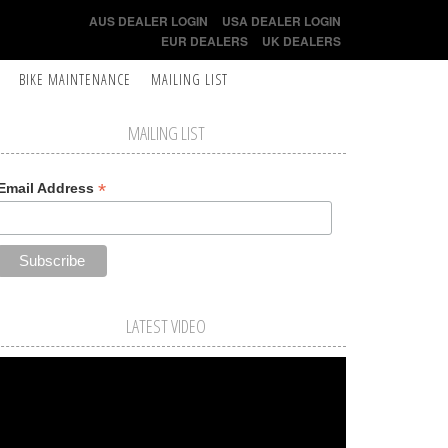
AUS DEALER LOGIN
USA DEALER LOGIN
EUR DEALERS
UK DEALERS
BIKE MAINTENANCE
MAILING LIST
MAILING LIST
*
Email Address
LATEST VIDEO