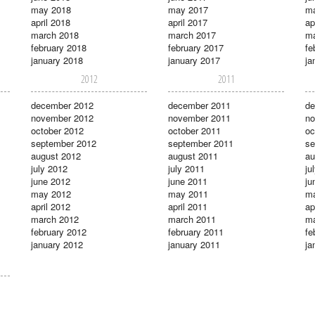
may 2018
may 2017
m
april 2018
april 2017
ap
march 2018
march 2017
ma
february 2018
february 2017
fe
january 2018
january 2017
ja
2012
2011
december 2012
december 2011
de
november 2012
november 2011
no
october 2012
october 2011
oc
september 2012
september 2011
se
august 2012
august 2011
au
july 2012
july 2011
ju
june 2012
june 2011
ju
may 2012
may 2011
m
april 2012
april 2011
ap
march 2012
march 2011
ma
february 2012
february 2011
fe
january 2012
january 2011
ja