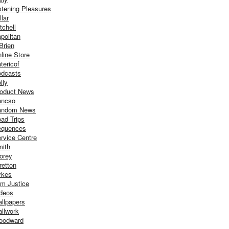
stening Pleasures
llar
tchell
politan
Brien
line Store
tericof
dcasts
lly
oduct News
ancso
andom News
ad Trips
equences
rvice Centre
ith
orey
retton
ykes
m Justice
deos
llpapers
llwork
oodward