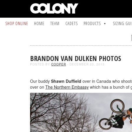
SHOP ONLINE
HOME
TEAM
CADETS
PRODUCTS
SIZING GU
BRANDON VAN DULKEN PHOTOS
POSTED BY
COOPER
- DECEMBER 23, 2013
Our buddy
Shawn Duffield
over in Canada who shoot
over on
The Northern Embassy
which has a bunch of g