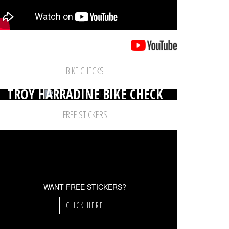
BIKE CHECKS
TROY HARRADINE BIKE CHECK
FREE STICKERS
WANT FREE STICKERS?
CLICK HERE