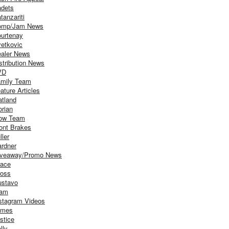
dets
tanzariti
omp/Jam News
urtenay
etkovic
aler News
stribution News
VD
mily Team
ature Articles
atland
orian
ow Team
ont Brakes
ller
rdner
iveaway/Promo News
ace
oss
stavo
iam
stagram Videos
ames
stice
lly