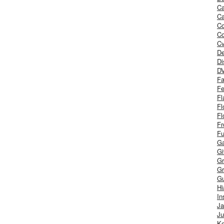
Ca
Ca
C
Co
Cv
De
Di
D
Fa
Fe
Fl
Fl
Fl
Fr
Fu
Ga
G
Gr
Gr
Gu
H
In
J
Ju
Ke