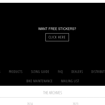
WANT FREE STICKERS?
CLICK HERE
S
PRODUCTS
SIZING GUIDE
FAQ
DEALERS
DISTRIBU
BIKE MAINTENANCE
MAILING LIST
THE ARCHIVES
2024
2023