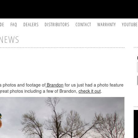
IDE
FAQ
DEALERS
DISTRIBUTORS
CONTACT
WARRANTY
YOUTUBE
NEWS
s photos and footage of
Brandon
for us just had a photo feature
reat photos including a few of Brandon,
check it out
.