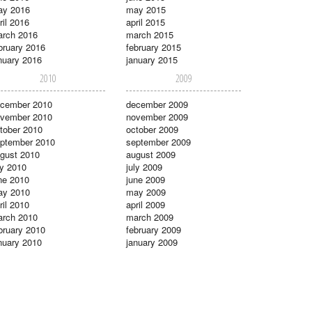
ay 2016
may 2015
ril 2016
april 2015
rch 2016
march 2015
bruary 2016
february 2015
nuary 2016
january 2015
2010
2009
cember 2010
december 2009
vember 2010
november 2009
tober 2010
october 2009
ptember 2010
september 2009
gust 2010
august 2009
ly 2010
july 2009
ne 2010
june 2009
ay 2010
may 2009
ril 2010
april 2009
rch 2010
march 2009
bruary 2010
february 2009
nuary 2010
january 2009