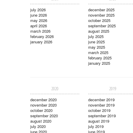
july 2026
december 2025
june 2026
november 2025
may 2026
october 2025
april 2026
september 2025
march 2026
august 2025
february 2026
july 2025
january 2026
june 2025
may 2025
march 2025
february 2025
january 2025
2020
2019
december 2020
december 2019
november 2020
november 2019
october 2020
october 2019
september 2020
september 2019
august 2020
august 2019
july 2020
july 2019
june 2020
june 2019