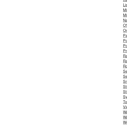
Li
Mi
Mi
Na
O'
On
Pa
Po
Po
Pr
R
R
Ro
S
Se
Sm
St
St
S
To
Vi
Wa
Wa
W