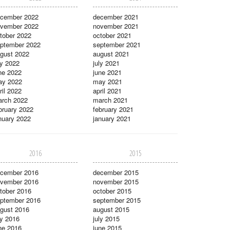
cember 2022
december 2021
vember 2022
november 2021
tober 2022
october 2021
ptember 2022
september 2021
gust 2022
august 2021
ly 2022
july 2021
ne 2022
june 2021
ay 2022
may 2021
ril 2022
april 2021
rch 2022
march 2021
bruary 2022
february 2021
nuary 2022
january 2021
2016
2015
cember 2016
december 2015
vember 2016
november 2015
tober 2016
october 2015
ptember 2016
september 2015
gust 2016
august 2015
ly 2016
july 2015
ne 2016
june 2015