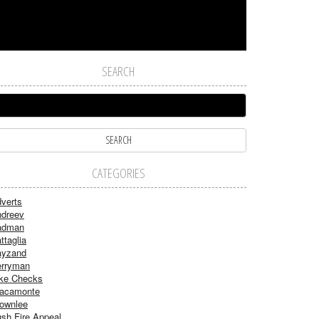
SEARCH
CATEGORIES
verts
dreev
adman
ttaglia
ayzand
rryman
ke Checks
acamonte
ownlee
sh Fire Appeal