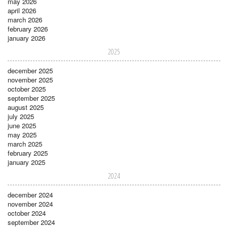
may 2026
april 2026
march 2026
february 2026
january 2026
2025
december 2025
november 2025
october 2025
september 2025
august 2025
july 2025
june 2025
may 2025
march 2025
february 2025
january 2025
2024
december 2024
november 2024
october 2024
september 2024