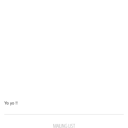
Yo yo !!
MAILING LIST