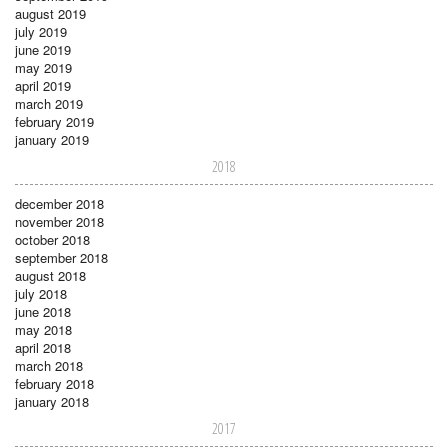
august 2019
july 2019
june 2019
may 2019
april 2019
march 2019
february 2019
january 2019
2018
december 2018
november 2018
october 2018
september 2018
august 2018
july 2018
june 2018
may 2018
april 2018
march 2018
february 2018
january 2018
2017