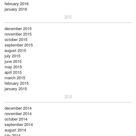
february 2016
january 2016
2015
december 2015
november 2015
october 2015
september 2015
august 2015
july 2015
june 2015
may 2015
april 2015
march 2015
february 2015
january 2015
2014
december 2014
november 2014
october 2014
september 2014
august 2014
july 2014