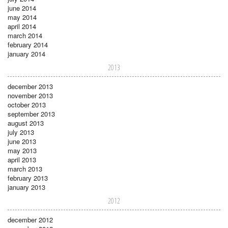
june 2014
may 2014
april 2014
march 2014
february 2014
january 2014
2013
december 2013
november 2013
october 2013
september 2013
august 2013
july 2013
june 2013
may 2013
april 2013
march 2013
february 2013
january 2013
2012
december 2012