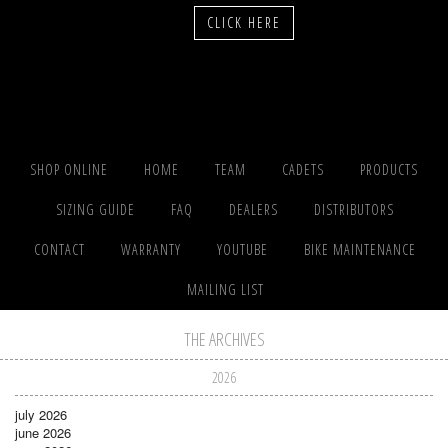
CLICK HERE
SHOP ONLINE
HOME
TEAM
CADETS
PRODUCTS
SIZING GUIDE
FAQ
DEALERS
DISTRIBUTORS
CONTACT
WARRANTY
YOUTUBE
BIKE MAINTENANCE
MAILING LIST
THE ARCHIVES
2026
july 2026
june 2026