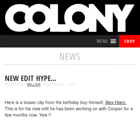
MENU
SHOP
NEWS
NEW EDIT HYPE…
POSTED BY
MILLAR
- AUGUST 21, 2012
Here is a teaser clip from the birthday boy himself,
Alex Hiam.
This is for his new edit he has been working on with Cooper for a
few months now. Yew !!