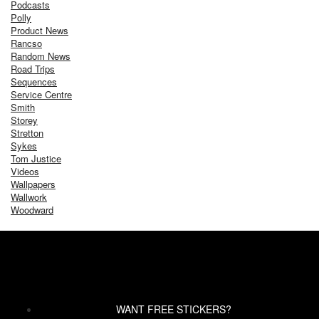
Podcasts
Polly
Product News
Rancso
Random News
Road Trips
Sequences
Service Centre
Smith
Storey
Stretton
Sykes
Tom Justice
Videos
Wallpapers
Wallwork
Woodward
WANT FREE STICKERS?