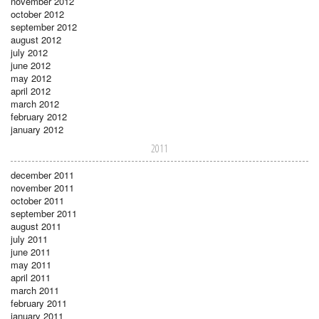
november 2012
october 2012
september 2012
august 2012
july 2012
june 2012
may 2012
april 2012
march 2012
february 2012
january 2012
2011
december 2011
november 2011
october 2011
september 2011
august 2011
july 2011
june 2011
may 2011
april 2011
march 2011
february 2011
january 2011