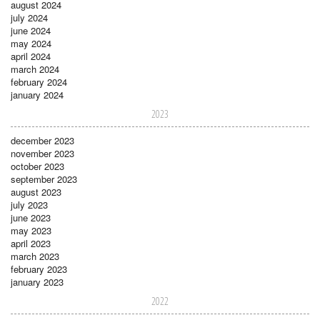
august 2024
july 2024
june 2024
may 2024
april 2024
march 2024
february 2024
january 2024
2023
december 2023
november 2023
october 2023
september 2023
august 2023
july 2023
june 2023
may 2023
april 2023
march 2023
february 2023
january 2023
2022