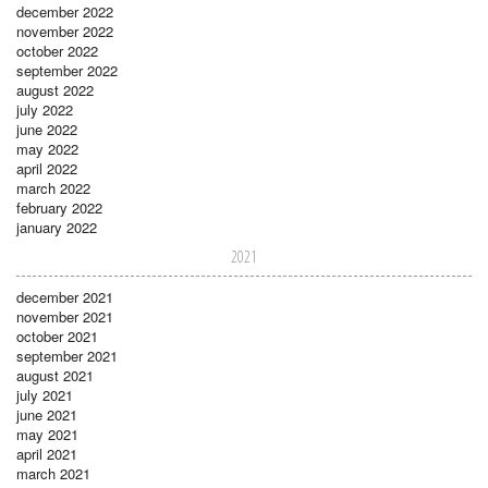
december 2022
november 2022
october 2022
september 2022
august 2022
july 2022
june 2022
may 2022
april 2022
march 2022
february 2022
january 2022
2021
december 2021
november 2021
october 2021
september 2021
august 2021
july 2021
june 2021
may 2021
april 2021
march 2021