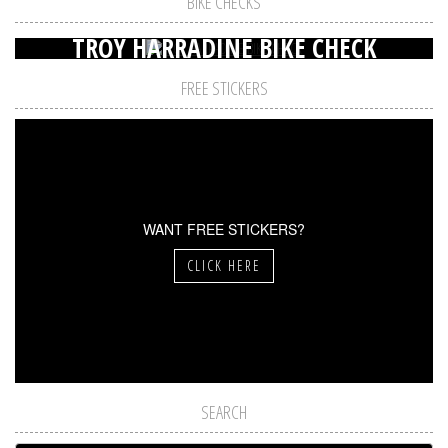
BIKE CHECKS
TROY HARRADINE BIKE CHECK
FREE STICKERS
WANT FREE STICKERS?
CLICK HERE
SEARCH