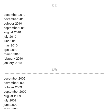
2010
december 2010
november 2010
october 2010
september 2010
august 2010
july 2010
june 2010
may 2010
april 2010
march 2010
february 2010
january 2010
2009
december 2009
november 2009
october 2009
september 2009
august 2009
july 2009
june 2009
may 2009