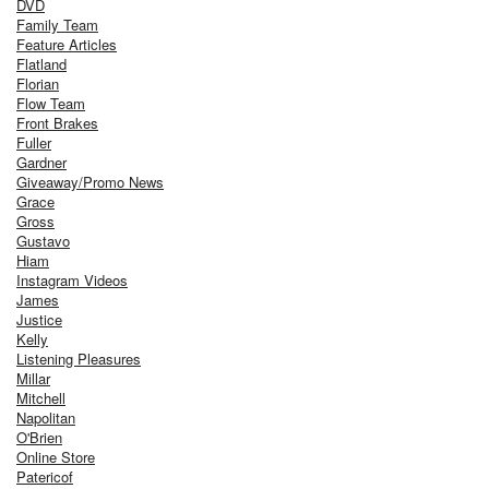
DVD
Family Team
Feature Articles
Flatland
Florian
Flow Team
Front Brakes
Fuller
Gardner
Giveaway/Promo News
Grace
Gross
Gustavo
Hiam
Instagram Videos
James
Justice
Kelly
Listening Pleasures
Millar
Mitchell
Napolitan
O'Brien
Online Store
Patericof