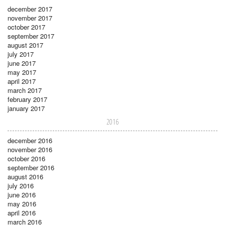
december 2017
november 2017
october 2017
september 2017
august 2017
july 2017
june 2017
may 2017
april 2017
march 2017
february 2017
january 2017
2016
december 2016
november 2016
october 2016
september 2016
august 2016
july 2016
june 2016
may 2016
april 2016
march 2016