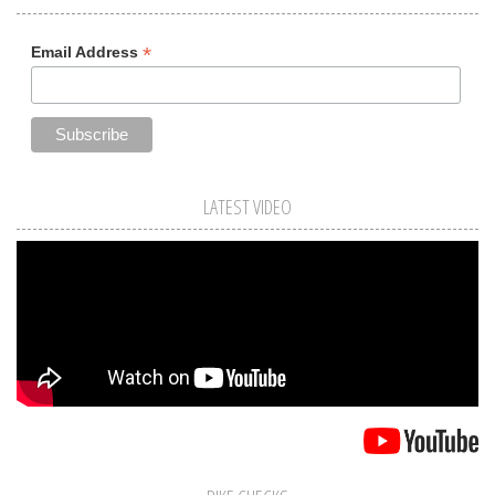
*
Email Address
LATEST VIDEO