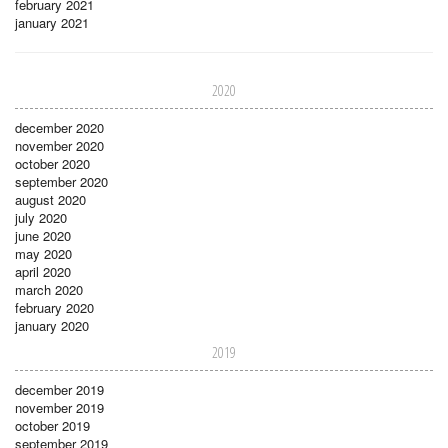
february 2021
january 2021
2020
december 2020
november 2020
october 2020
september 2020
august 2020
july 2020
june 2020
may 2020
april 2020
march 2020
february 2020
january 2020
2019
december 2019
november 2019
october 2019
september 2019