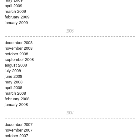
april 2009
march 2009
february 2009
january 2009
2008
december 2008
november 2008
october 2008
september 2008
august 2008
july 2008
june 2008
may 2008
april 2008
march 2008
february 2008
january 2008
2007
december 2007
november 2007
october 2007