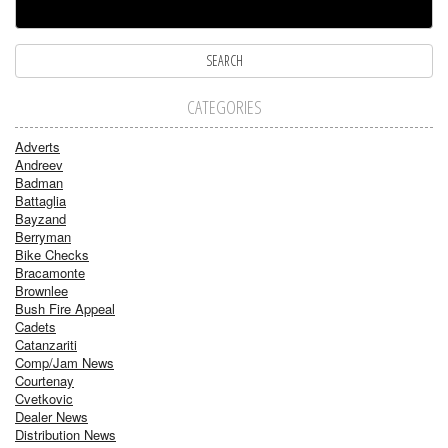
CATEGORIES
Adverts
Andreev
Badman
Battaglia
Bayzand
Berryman
Bike Checks
Bracamonte
Brownlee
Bush Fire Appeal
Cadets
Catanzariti
Comp/Jam News
Courtenay
Cvetkovic
Dealer News
Distribution News