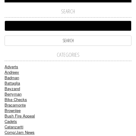
SEARCH
CATEGORIES
Adverts
Andreev
Badman
Battaglia
Bayzand
Berryman
Bike Checks
Bracamonte
Brownlee
Bush Fire Appeal
Cadets
Catanzariti
Comp/Jam News