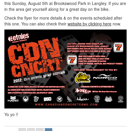
this Sunday, August 5th at Brookswood Park in Langley. If you are
in the area get yourself along for a great day on the bike.
Check the flyer for more details & on the events scheduled after
this one. You can also check their
website by clicking here
now.
Yo yo !!