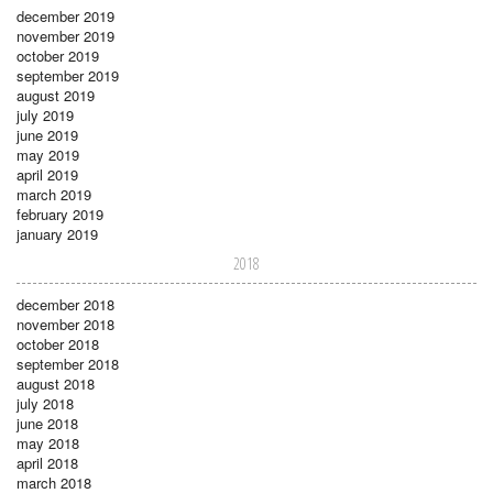
december 2019
november 2019
october 2019
september 2019
august 2019
july 2019
june 2019
may 2019
april 2019
march 2019
february 2019
january 2019
2018
december 2018
november 2018
october 2018
september 2018
august 2018
july 2018
june 2018
may 2018
april 2018
march 2018