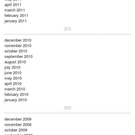
april 2011
march 2011
february 2011
january 2011
2010
december 2010
november 2010
october 2010
september 2010
august 2010
july 2010
june 2010
may 2010
april 2010
march 2010
february 2010
january 2010
2009
december 2009
november 2009
october 2009