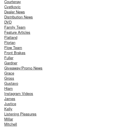
Courtenay
Cvetkovic
Dealer News
Distribution News
DVD
Family Team
Feature Articles
Flatland
Florian
Flow Team
Front Brakes
Fuller
Gardner
Giveaway/Promo News
Grace
Gross
Gustavo
Hiam
Instagram Videos
James
Justice
Kelly
Listening Pleasures
Millar
Mitchell