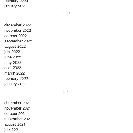
february 2023
january 2023
2022
december 2022
november 2022
october 2022
september 2022
august 2022
july 2022
june 2022
may 2022
april 2022
march 2022
february 2022
january 2022
2021
december 2021
november 2021
october 2021
september 2021
august 2021
july 2021