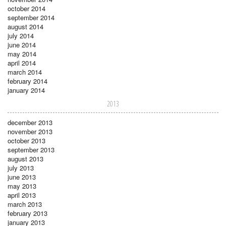
october 2014
september 2014
august 2014
july 2014
june 2014
may 2014
april 2014
march 2014
february 2014
january 2014
2013
december 2013
november 2013
october 2013
september 2013
august 2013
july 2013
june 2013
may 2013
april 2013
march 2013
february 2013
january 2013