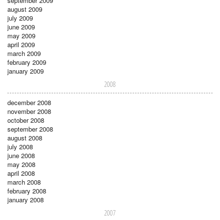
september 2009
august 2009
july 2009
june 2009
may 2009
april 2009
march 2009
february 2009
january 2009
2008
december 2008
november 2008
october 2008
september 2008
august 2008
july 2008
june 2008
may 2008
april 2008
march 2008
february 2008
january 2008
2007