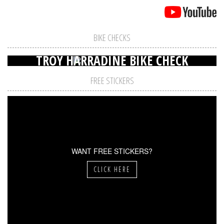
BIKE CHECKS
TROY HARRADINE BIKE CHECK
FREE STICKERS
WANT FREE STICKERS?
CLICK HERE