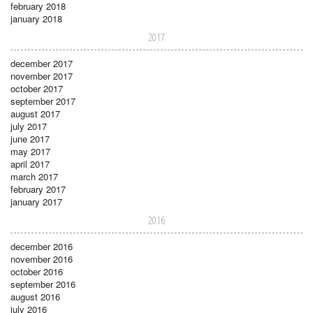
february 2018
january 2018
2017
december 2017
november 2017
october 2017
september 2017
august 2017
july 2017
june 2017
may 2017
april 2017
march 2017
february 2017
january 2017
2016
december 2016
november 2016
october 2016
september 2016
august 2016
july 2016