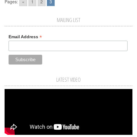
Pages:
«
1
2
3
MAILING LIST
*
Email Address
LATEST VIDEO