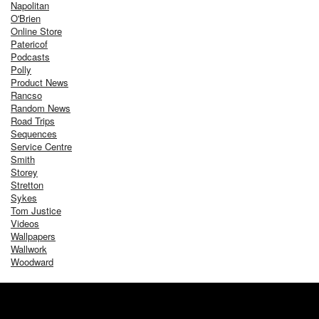
Napolitan
O'Brien
Online Store
Patericof
Podcasts
Polly
Product News
Rancso
Random News
Road Trips
Sequences
Service Centre
Smith
Storey
Stretton
Sykes
Tom Justice
Videos
Wallpapers
Wallwork
Woodward