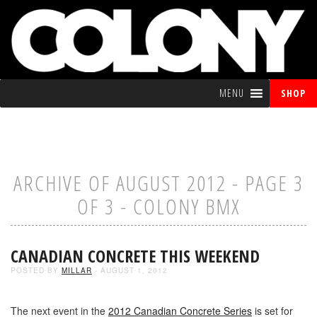
MENU
SHOP
ARCHIVE OF AUGUST 2012 - PAGE 3
OF 3 - COLONY BMX
CANADIAN CONCRETE THIS WEEKEND
POSTED BY
MILLAR
- AUGUST 1, 2012
The next event in the
2012 Canadian Concrete Series
is set for