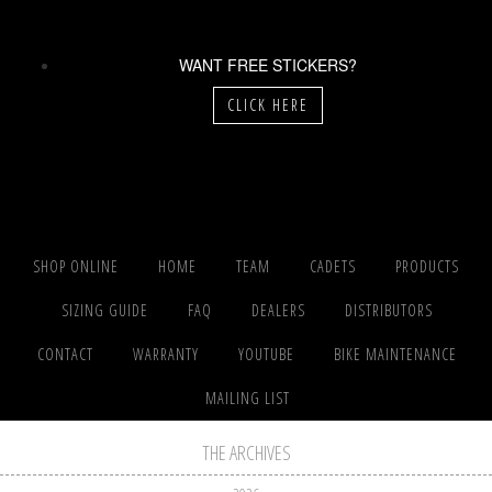
WANT FREE STICKERS?
CLICK HERE
SHOP ONLINE
HOME
TEAM
CADETS
PRODUCTS
SIZING GUIDE
FAQ
DEALERS
DISTRIBUTORS
CONTACT
WARRANTY
YOUTUBE
BIKE MAINTENANCE
MAILING LIST
THE ARCHIVES