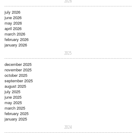
2026
july 2026
june 2026
may 2026
april 2026
march 2026
february 2026
january 2026
2025
december 2025
november 2025
october 2025
september 2025
august 2025
july 2025
june 2025
may 2025
march 2025
february 2025
january 2025
2024