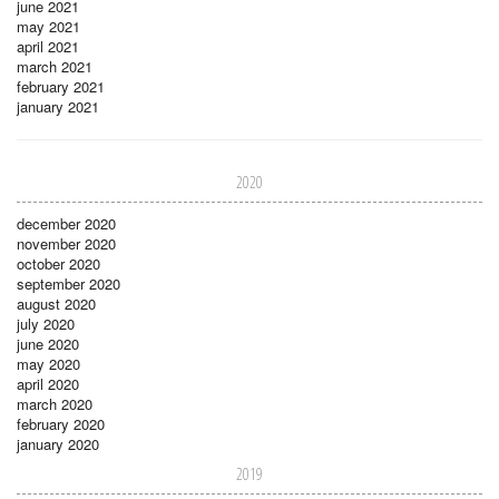
june 2021
may 2021
april 2021
march 2021
february 2021
january 2021
2020
december 2020
november 2020
october 2020
september 2020
august 2020
july 2020
june 2020
may 2020
april 2020
march 2020
february 2020
january 2020
2019