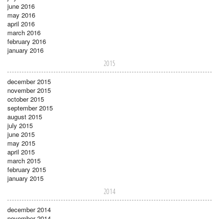
june 2016
may 2016
april 2016
march 2016
february 2016
january 2016
2015
december 2015
november 2015
october 2015
september 2015
august 2015
july 2015
june 2015
may 2015
april 2015
march 2015
february 2015
january 2015
2014
december 2014
november 2014