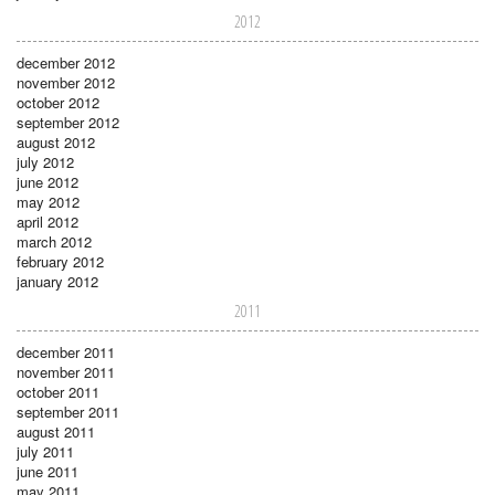
2012
december 2012
november 2012
october 2012
september 2012
august 2012
july 2012
june 2012
may 2012
april 2012
march 2012
february 2012
january 2012
2011
december 2011
november 2011
october 2011
september 2011
august 2011
july 2011
june 2011
may 2011