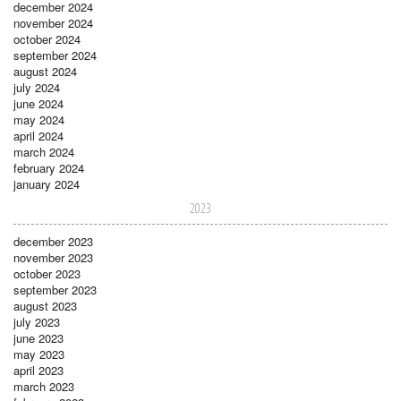
december 2024
november 2024
october 2024
september 2024
august 2024
july 2024
june 2024
may 2024
april 2024
march 2024
february 2024
january 2024
2023
december 2023
november 2023
october 2023
september 2023
august 2023
july 2023
june 2023
may 2023
april 2023
march 2023