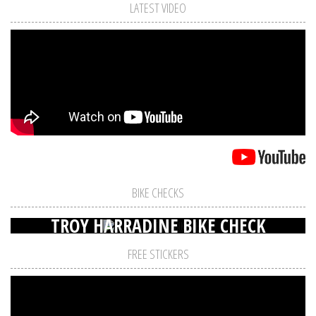
LATEST VIDEO
BIKE CHECKS
TROY HARRADINE BIKE CHECK
FREE STICKERS