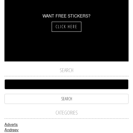
WANT FREE STICKERS?
CLICK HERE
SEARCH
CATEGORIES
Adverts
Andreev