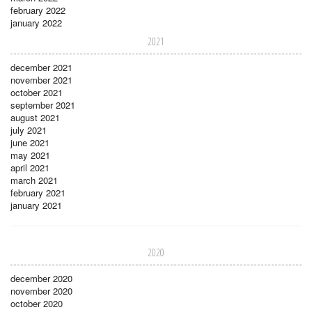
february 2022
january 2022
2021
december 2021
november 2021
october 2021
september 2021
august 2021
july 2021
june 2021
may 2021
april 2021
march 2021
february 2021
january 2021
2020
december 2020
november 2020
october 2020