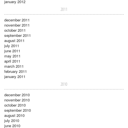
january 2012
2011
december 2011
november 2011
october 2011
september 2011
august 2011
july 2011
june 2011
may 2011
april 2011
march 2011
february 2011
january 2011
2010
december 2010
november 2010
october 2010
september 2010
august 2010
july 2010
june 2010