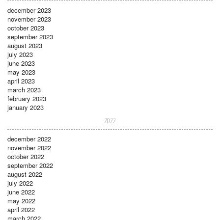
december 2023
november 2023
october 2023
september 2023
august 2023
july 2023
june 2023
may 2023
april 2023
march 2023
february 2023
january 2023
2022
december 2022
november 2022
october 2022
september 2022
august 2022
july 2022
june 2022
may 2022
april 2022
march 2022