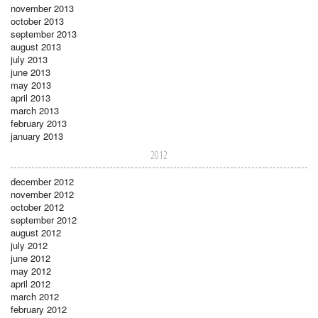
november 2013
october 2013
september 2013
august 2013
july 2013
june 2013
may 2013
april 2013
march 2013
february 2013
january 2013
2012
december 2012
november 2012
october 2012
september 2012
august 2012
july 2012
june 2012
may 2012
april 2012
march 2012
february 2012