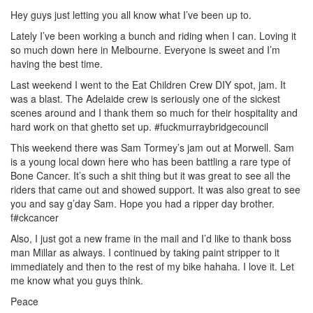
Hey guys just letting you all know what I’ve been up to.
Lately I’ve been working a bunch and riding when I can. Loving it
so much down here in Melbourne. Everyone is sweet and I’m
having the best time.
Last weekend I went to the Eat Children Crew DIY spot, jam. It
was a blast. The Adelaide crew is seriously one of the sickest
scenes around and I thank them so much for their hospitality and
hard work on that ghetto set up. #fuckmurraybridgecouncil
This weekend there was Sam Tormey’s jam out at Morwell. Sam
is a young local down here who has been battling a rare type of
Bone Cancer. It’s such a shit thing but it was great to see all the
riders that came out and showed support. It was also great to see
you and say g’day Sam. Hope you had a ripper day brother.
f#ckcancer
Also, I just got a new frame in the mail and I’d like to thank boss
man Millar as always. I continued by taking paint stripper to it
immediately and then to the rest of my bike hahaha. I love it. Let
me know what you guys think.
Peace