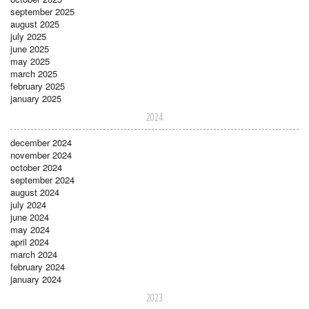
september 2025
august 2025
july 2025
june 2025
may 2025
march 2025
february 2025
january 2025
2024
december 2024
november 2024
october 2024
september 2024
august 2024
july 2024
june 2024
may 2024
april 2024
march 2024
february 2024
january 2024
2023