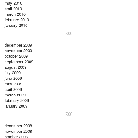
may 2010
april 2010
march 2010
february 2010
january 2010
2009
december 2009
november 2009
october 2009
september 2009
august 2009
july 2009
june 2009
may 2009
april 2009
march 2009
february 2009
january 2009
2008
december 2008
november 2008
october 2008