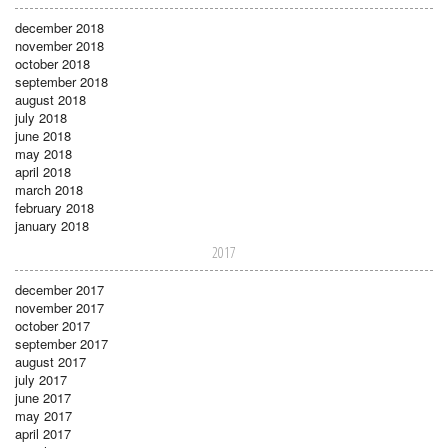
december 2018
november 2018
october 2018
september 2018
august 2018
july 2018
june 2018
may 2018
april 2018
march 2018
february 2018
january 2018
2017
december 2017
november 2017
october 2017
september 2017
august 2017
july 2017
june 2017
may 2017
april 2017