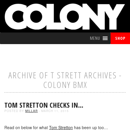
MENU
SHOP
ARCHIVE OF T STRETT ARCHIVES -
COLONY BMX
TOM STRETTON CHECKS IN…
POSTED BY
MILLAR
- MARCH 11, 2015
Read on below for what
Tom Stretton
has been up too…