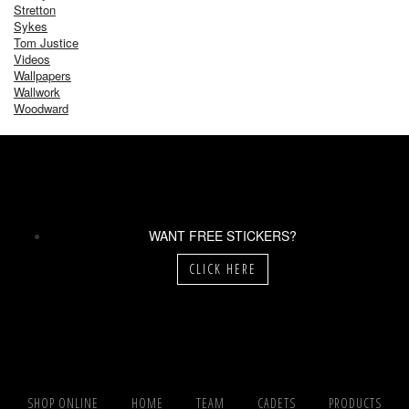
Stretton
Sykes
Tom Justice
Videos
Wallpapers
Wallwork
Woodward
WANT FREE STICKERS?
CLICK HERE
SHOP ONLINE
HOME
TEAM
CADETS
PRODUCTS