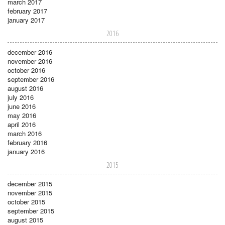
march 2017
february 2017
january 2017
2016
december 2016
november 2016
october 2016
september 2016
august 2016
july 2016
june 2016
may 2016
april 2016
march 2016
february 2016
january 2016
2015
december 2015
november 2015
october 2015
september 2015
august 2015