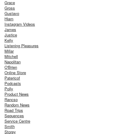
Grace
Gross
Gustavo
Hiam
Instagram Videos
James
Justice
Kelly
Listening Pleasures
Millar
Mitchell
Napolitan
O'Brien
Online Store
Patericof
Podcasts
Polly
Product News
Rancso
Random News
Road Trips
Sequences
Service Centre
Smith
Storey