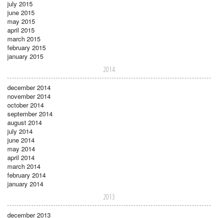
july 2015
june 2015
may 2015
april 2015
march 2015
february 2015
january 2015
2014
december 2014
november 2014
october 2014
september 2014
august 2014
july 2014
june 2014
may 2014
april 2014
march 2014
february 2014
january 2014
2013
december 2013