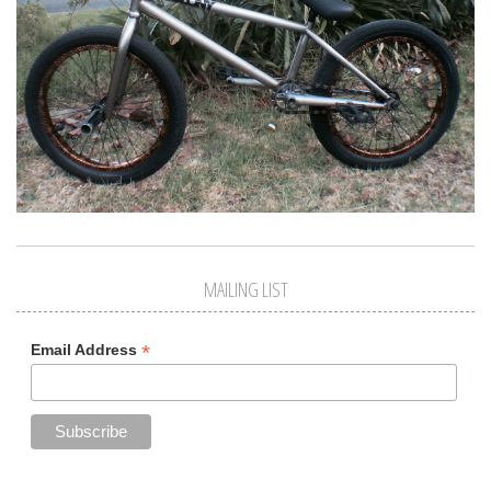
MAILING LIST
*
Email Address