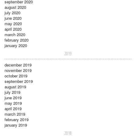
september 2020
august 2020
july 2020
june 2020
may 2020
april 2020
march 2020
february 2020
january 2020
2019
december 2019
november 2019
october 2019
september 2019
august 2019
july 2019
june 2019
may 2019
april 2019
march 2019
february 2019
january 2019
2018