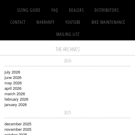
SIZING GUIDE
FAQ
DEALERS
DISTRIBUTORS
CONTACT
WARRANTY
YOUTUBE
BIKE MAINTENANCE
MAILING LIST
THE ARCHIVES
2026
july 2026
june 2026
may 2026
april 2026
march 2026
february 2026
january 2026
2025
december 2025
november 2025
october 2025