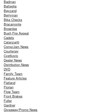
Badman
Battaglia
Bayzand
Berryman
Bike Checks
Bracamonte
Brownlee
Bush Fire Appeal
Cadets
Catanzariti
Comp/Jam News
Courtenay
Cvetkovic
Dealer News
Distribution News
DVD
Family Team
Feature Articles
Flatland
Florian
Flow Team
Front Brakes
Fuller
Gardner
Giveaway/Promo News