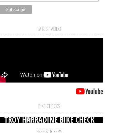
LATEST VIDEO
BIKE CHECKS
TROY HARRADINE BIKE CHECK
FREE STICKERS