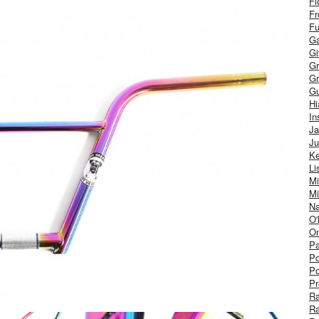
Fl
Fr
Fu
Ga
G
Gr
Gr
Gu
H
In
J
Ju
Ke
Li
Mi
Mi
Na
O'
On
Pa
Po
Po
Pr
R
R