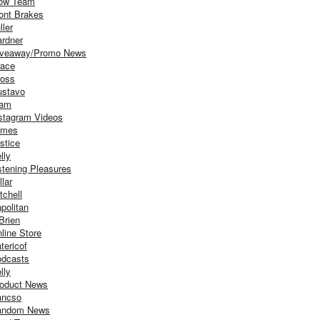
ow Team
ont Brakes
ller
rdner
iveaway/Promo News
ace
oss
stavo
iam
stagram Videos
ames
stice
lly
stening Pleasures
llar
tchell
politan
Brien
line Store
tericof
dcasts
lly
oduct News
ancso
andom News