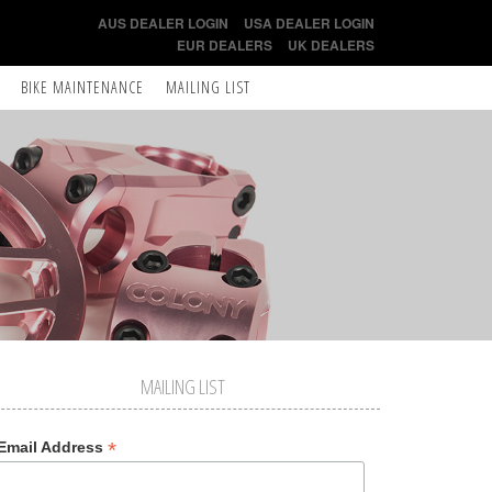
AUS DEALER LOGIN
USA DEALER LOGIN
EUR DEALERS
UK DEALERS
BIKE MAINTENANCE
MAILING LIST
MAILING LIST
*
Email Address