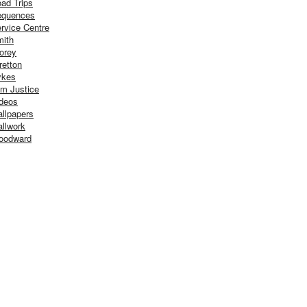
ad Trips
equences
rvice Centre
ith
orey
retton
ykes
m Justice
deos
llpapers
llwork
oodward