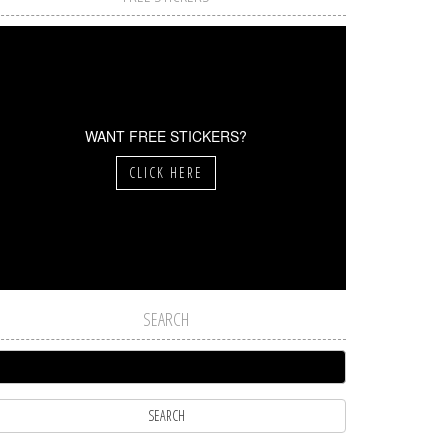
WANT FREE STICKERS?
CLICK HERE
SEARCH