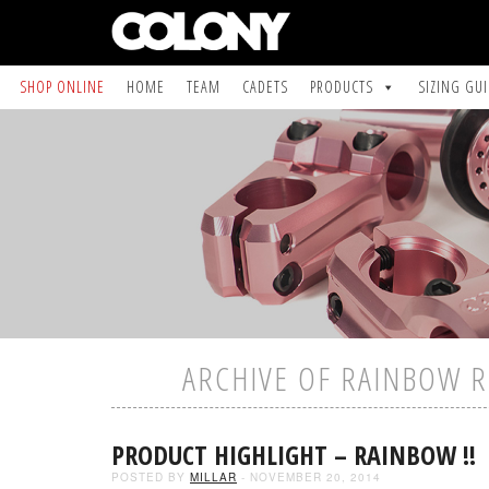
SHOP ONLINE
HOME
TEAM
CADETS
PRODUCTS
SIZING GU
ARCHIVE OF RAINBOW R
PRODUCT HIGHLIGHT – RAINBOW !!
POSTED BY
MILLAR
- NOVEMBER 20, 2014