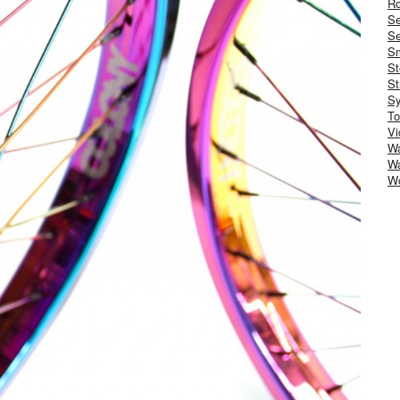
Ro
S
Se
Sm
St
St
S
To
Vi
Wa
Wa
W