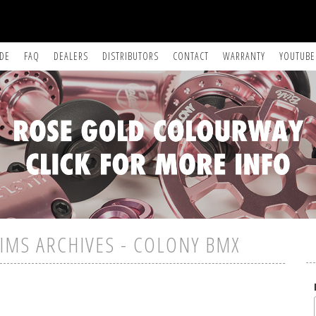
IDE
FAQ
DEALERS
DISTRIBUTORS
CONTACT
WARRANTY
YOUTUBE
IMS ARCHIVES - COLONY BMX