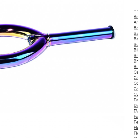
Ad
An
B
Ba
B
Be
Bi
Br
Br
Bu
Ca
Ca
C
Co
Cv
De
Di
D
Fa
Fe
Fl
Fl