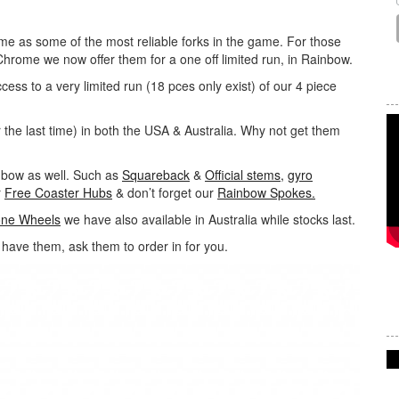
ime as some of the most reliable forks in the game. For those
 Chrome we now offer them for a one off limited run, in Rainbow.
ccess to a very limited run (18 pces only exist) of our 4 piece
 the last time) in both the USA & Australia. Why not get them
inbow as well. Such as
Squareback
&
Official stems,
gyro
r
Free Coaster Hubs
& don’t forget our
Rainbow Spokes.
one Wheels
we have also available in Australia while stocks last.
t have them, ask them to order in for you.