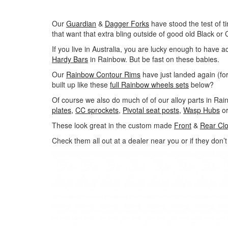
Our
Guardian
&
Dagger Forks
have stood the test of t
that want that extra bling outside of good old Black or
If you live in Australia, you are lucky enough to have a
Hardy Bars
in Rainbow. But be fast on these babies.
Our
Rainbow Contour Rims
have just landed again (for
built up like these
full Rainbow wheels sets
below?
Of course we also do much of of our alloy parts in Ra
plates,
CC sprockets,
Pivotal seat posts,
Wasp Hubs
o
These look great in the custom made
Front
&
Rear Cl
Check them all out at a dealer near you or if they don’