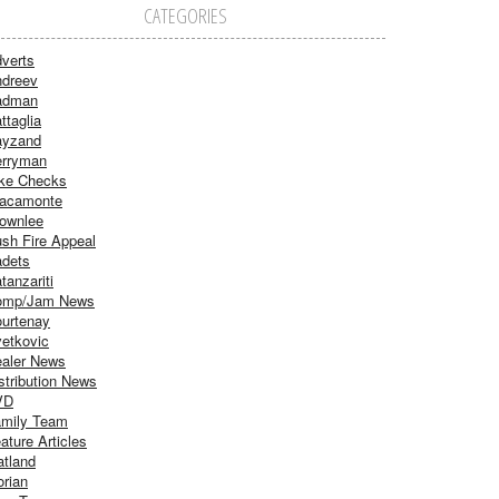
CATEGORIES
verts
dreev
adman
ttaglia
ayzand
rryman
ke Checks
acamonte
ownlee
sh Fire Appeal
dets
tanzariti
omp/Jam News
urtenay
etkovic
aler News
stribution News
VD
mily Team
ature Articles
atland
orian