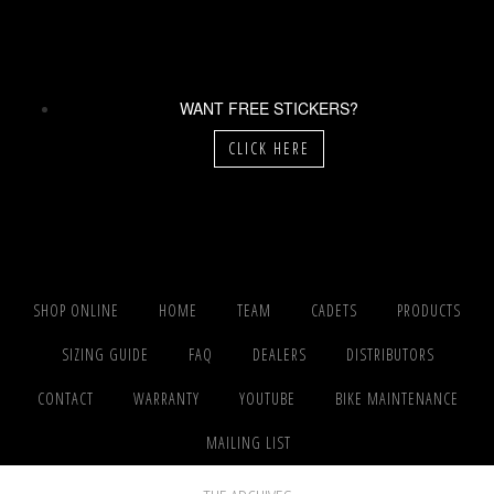
WANT FREE STICKERS?
CLICK HERE
SHOP ONLINE
HOME
TEAM
CADETS
PRODUCTS
SIZING GUIDE
FAQ
DEALERS
DISTRIBUTORS
CONTACT
WARRANTY
YOUTUBE
BIKE MAINTENANCE
MAILING LIST