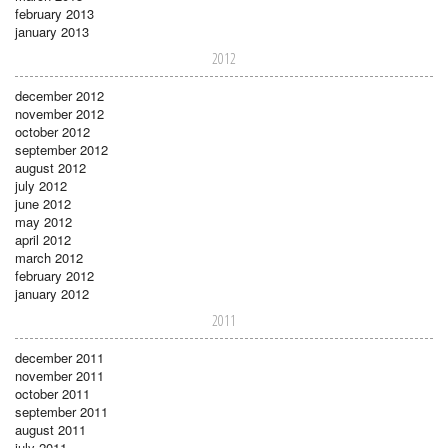
february 2013
january 2013
2012
december 2012
november 2012
october 2012
september 2012
august 2012
july 2012
june 2012
may 2012
april 2012
march 2012
february 2012
january 2012
2011
december 2011
november 2011
october 2011
september 2011
august 2011
july 2011