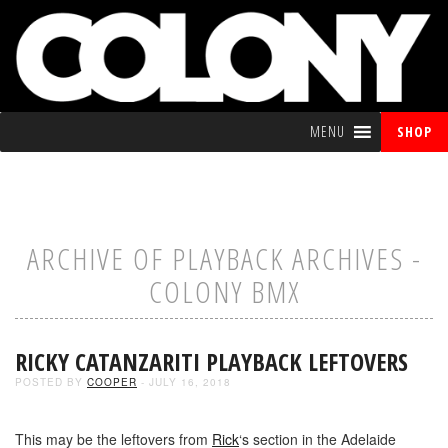
MENU
SHOP
ARCHIVE OF PLAYBACK ARCHIVES -
COLONY BMX
RICKY CATANZARITI PLAYBACK LEFTOVERS
POSTED BY
COOPER
- JULY 16, 2018
This may be the leftovers from
Rick
‘s section in the Adelaide