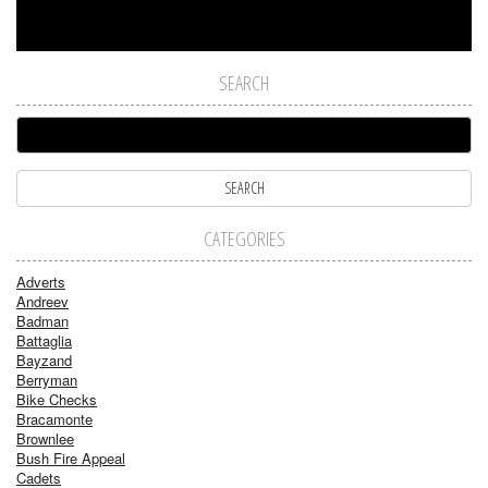
SEARCH
CATEGORIES
Adverts
Andreev
Badman
Battaglia
Bayzand
Berryman
Bike Checks
Bracamonte
Brownlee
Bush Fire Appeal
Cadets