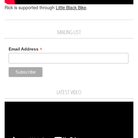
Rick is supported through
Little Black Bike
.
MAILING LIST
*
Email Address
LATEST VIDEO