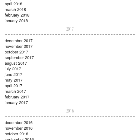
april 2018
march 2018
february 2018
january 2018
2017
december 2017
november 2017
october 2017
september 2017
august 2017
july 2017
june 2017
may 2017
april 2017
march 2017
february 2017
january 2017
2016
december 2016
november 2016
october 2016
september 2016