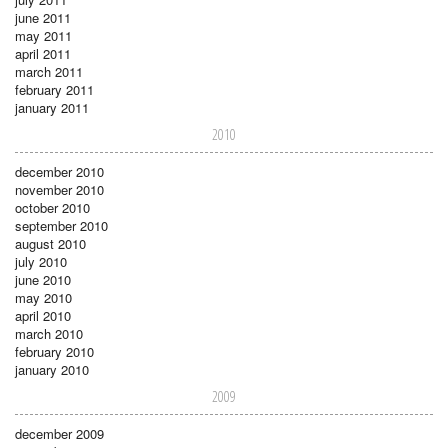
june 2011
may 2011
april 2011
march 2011
february 2011
january 2011
2010
december 2010
november 2010
october 2010
september 2010
august 2010
july 2010
june 2010
may 2010
april 2010
march 2010
february 2010
january 2010
2009
december 2009