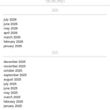
THE ARCHIVES
2026
july 2026
june 2026
may 2026
april 2026
march 2026
february 2026
january 2026
2025
december 2025
november 2025
october 2025
september 2025
august 2025
july 2025
june 2025
may 2025
march 2025
february 2025
january 2025