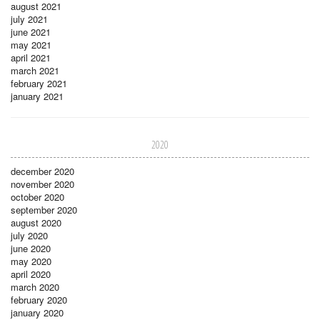
august 2021
july 2021
june 2021
may 2021
april 2021
march 2021
february 2021
january 2021
2020
december 2020
november 2020
october 2020
september 2020
august 2020
july 2020
june 2020
may 2020
april 2020
march 2020
february 2020
january 2020