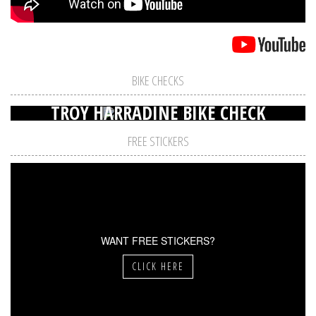
BIKE CHECKS
TROY HARRADINE BIKE CHECK
FREE STICKERS
WANT FREE STICKERS?
CLICK HERE