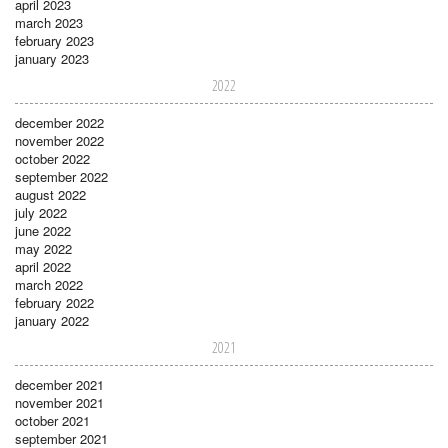
april 2023
march 2023
february 2023
january 2023
2022
december 2022
november 2022
october 2022
september 2022
august 2022
july 2022
june 2022
may 2022
april 2022
march 2022
february 2022
january 2022
2021
december 2021
november 2021
october 2021
september 2021