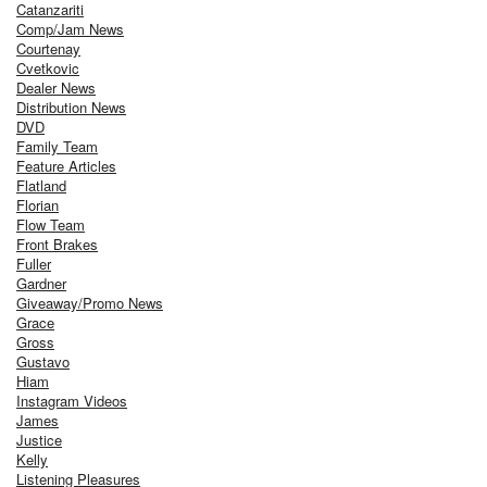
Catanzariti
Comp/Jam News
Courtenay
Cvetkovic
Dealer News
Distribution News
DVD
Family Team
Feature Articles
Flatland
Florian
Flow Team
Front Brakes
Fuller
Gardner
Giveaway/Promo News
Grace
Gross
Gustavo
Hiam
Instagram Videos
James
Justice
Kelly
Listening Pleasures