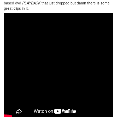
based dvd
PLAYBACK
that just dropped but damn there is some
great clips in it.