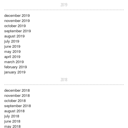
2019
december 2019
november 2019
october 2019
september 2019
august 2019
july 2019
june 2019
may 2019
april 2019
march 2019
february 2019
january 2019
2018
december 2018
november 2018
october 2018
september 2018
august 2018
july 2018
june 2018
may 2018