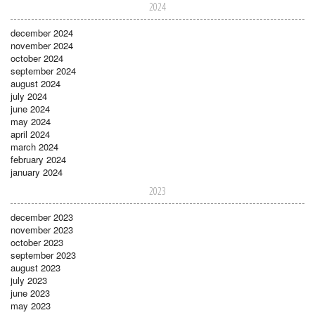
2024
december 2024
november 2024
october 2024
september 2024
august 2024
july 2024
june 2024
may 2024
april 2024
march 2024
february 2024
january 2024
2023
december 2023
november 2023
october 2023
september 2023
august 2023
july 2023
june 2023
may 2023