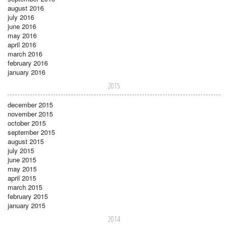
august 2016
july 2016
june 2016
may 2016
april 2016
march 2016
february 2016
january 2016
2015
december 2015
november 2015
october 2015
september 2015
august 2015
july 2015
june 2015
may 2015
april 2015
march 2015
february 2015
january 2015
2014