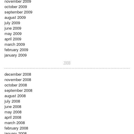
november 2009
october 2009
september 2009
august 2009
july 2009
june 2009
may 2009
april 2009
march 2009
february 2009
january 2009
2008
december 2008
november 2008
october 2008
september 2008
august 2008
july 2008
june 2008
may 2008
april 2008
march 2008
february 2008
january 2008