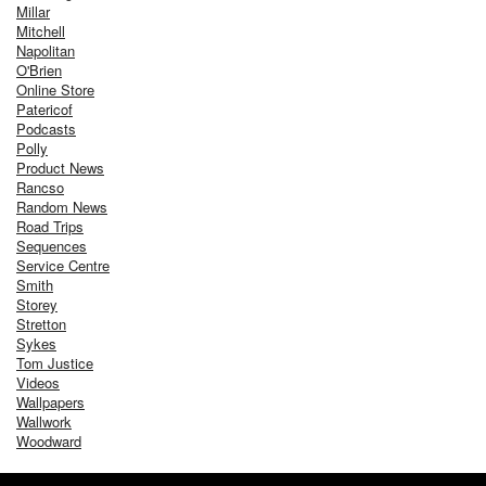
Millar
Mitchell
Napolitan
O'Brien
Online Store
Patericof
Podcasts
Polly
Product News
Rancso
Random News
Road Trips
Sequences
Service Centre
Smith
Storey
Stretton
Sykes
Tom Justice
Videos
Wallpapers
Wallwork
Woodward