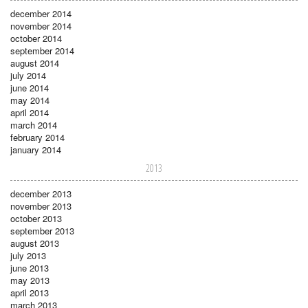
december 2014
november 2014
october 2014
september 2014
august 2014
july 2014
june 2014
may 2014
april 2014
march 2014
february 2014
january 2014
2013
december 2013
november 2013
october 2013
september 2013
august 2013
july 2013
june 2013
may 2013
april 2013
march 2013