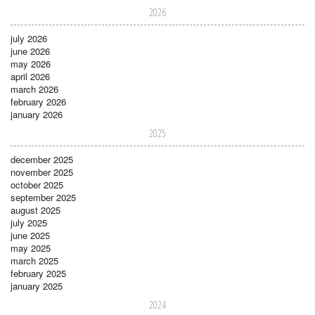
2026
july 2026
june 2026
may 2026
april 2026
march 2026
february 2026
january 2026
2025
december 2025
november 2025
october 2025
september 2025
august 2025
july 2025
june 2025
may 2025
march 2025
february 2025
january 2025
2024