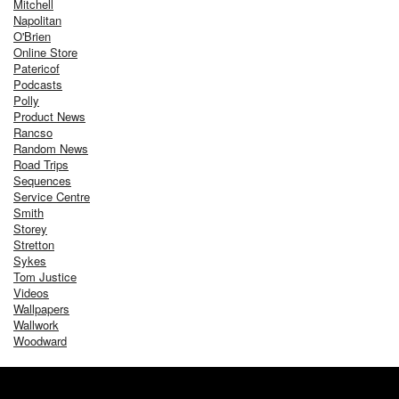
Mitchell
Napolitan
O'Brien
Online Store
Patericof
Podcasts
Polly
Product News
Rancso
Random News
Road Trips
Sequences
Service Centre
Smith
Storey
Stretton
Sykes
Tom Justice
Videos
Wallpapers
Wallwork
Woodward