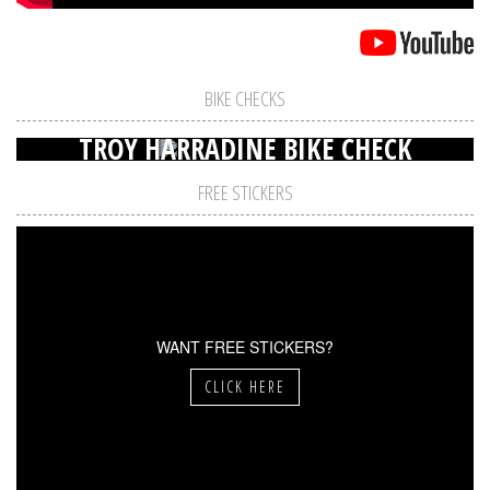
BIKE CHECKS
TROY HARRADINE BIKE CHECK
FREE STICKERS
WANT FREE STICKERS?
CLICK HERE