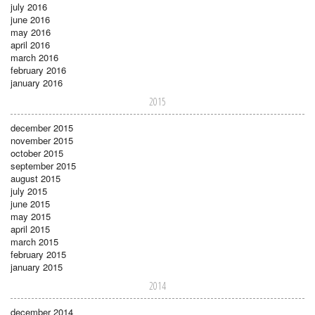
july 2016
june 2016
may 2016
april 2016
march 2016
february 2016
january 2016
2015
december 2015
november 2015
october 2015
september 2015
august 2015
july 2015
june 2015
may 2015
april 2015
march 2015
february 2015
january 2015
2014
december 2014