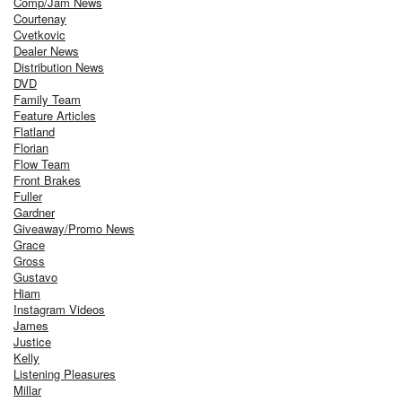
Comp/Jam News
Courtenay
Cvetkovic
Dealer News
Distribution News
DVD
Family Team
Feature Articles
Flatland
Florian
Flow Team
Front Brakes
Fuller
Gardner
Giveaway/Promo News
Grace
Gross
Gustavo
Hiam
Instagram Videos
James
Justice
Kelly
Listening Pleasures
Millar