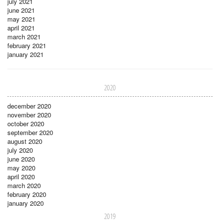
july 2021
june 2021
may 2021
april 2021
march 2021
february 2021
january 2021
2020
december 2020
november 2020
october 2020
september 2020
august 2020
july 2020
june 2020
may 2020
april 2020
march 2020
february 2020
january 2020
2019