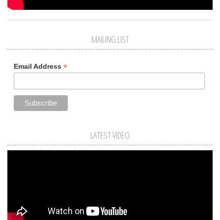
MAILING LIST
*
Email Address
LATEST VIDEO