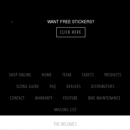
WANT FREE STICKERS?
CLICK HERE
SHOP ONLINE
HOME
TEAM
CADETS
PRODUCTS
SIZING GUIDE
FAQ
DEALERS
DISTRIBUTORS
CONTACT
WARRANTY
YOUTUBE
BIKE MAINTENANCE
MAILING LIST
THE ARCHIVES