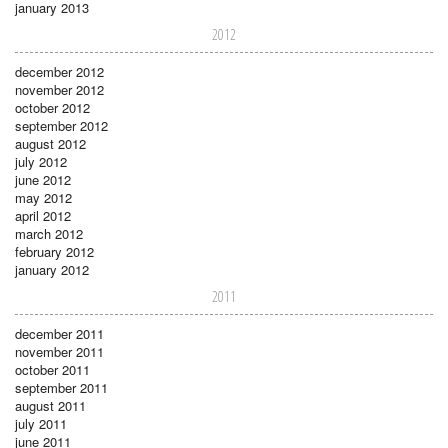
january 2013
2012
december 2012
november 2012
october 2012
september 2012
august 2012
july 2012
june 2012
may 2012
april 2012
march 2012
february 2012
january 2012
2011
december 2011
november 2011
october 2011
september 2011
august 2011
july 2011
june 2011