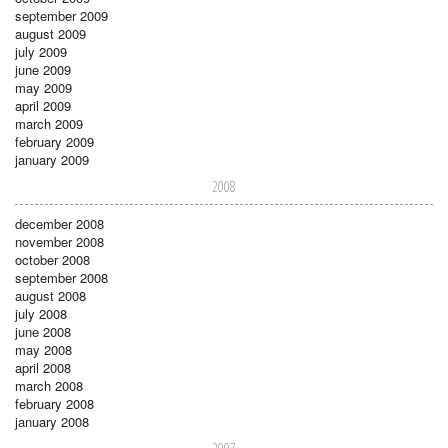
september 2009
august 2009
july 2009
june 2009
may 2009
april 2009
march 2009
february 2009
january 2009
2008
december 2008
november 2008
october 2008
september 2008
august 2008
july 2008
june 2008
may 2008
april 2008
march 2008
february 2008
january 2008