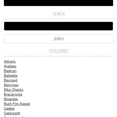
SEARCH
CATEGORIES
Adverts
Andreev
Badman
Battaglia
Bayzand
Berryman
Bike Checks
Bracamonte
Brownlee
Bush Fire Appeal
Cadets
Catanzariti