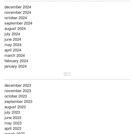
december 2024
november 2024
october 2024
september 2024
august 2024
july 2024
june 2024
may 2024
april 2024
march 2024
february 2024
january 2024
2023
december 2023
november 2023
october 2023
september 2023
august 2023
july 2023
june 2023
may 2023
april 2023
march 2023