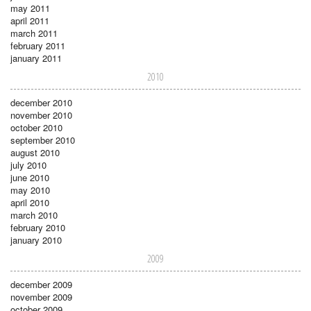
may 2011
april 2011
march 2011
february 2011
january 2011
2010
december 2010
november 2010
october 2010
september 2010
august 2010
july 2010
june 2010
may 2010
april 2010
march 2010
february 2010
january 2010
2009
december 2009
november 2009
october 2009