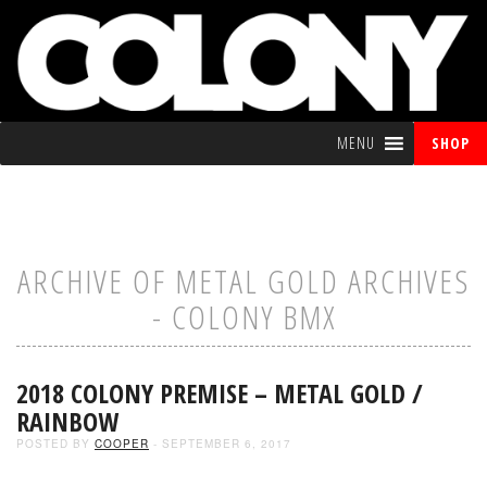
MENU
SHOP
ARCHIVE OF METAL GOLD ARCHIVES
- COLONY BMX
2018 COLONY PREMISE – METAL GOLD /
RAINBOW
POSTED BY
COOPER
- SEPTEMBER 6, 2017