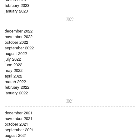
february 2023
january 2023
2022
december 2022
november 2022
october 2022
september 2022
august 2022
july 2022
june 2022
may 2022
april 2022
march 2022
february 2022
january 2022
2021
december 2021
november 2021
october 2021
september 2021
august 2021