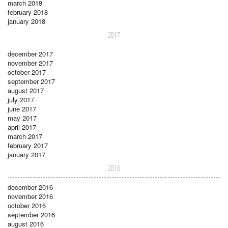
march 2018
february 2018
january 2018
2017
december 2017
november 2017
october 2017
september 2017
august 2017
july 2017
june 2017
may 2017
april 2017
march 2017
february 2017
january 2017
2016
december 2016
november 2016
october 2016
september 2016
august 2016