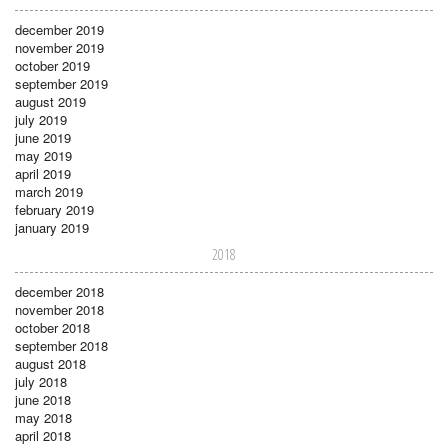
december 2019
november 2019
october 2019
september 2019
august 2019
july 2019
june 2019
may 2019
april 2019
march 2019
february 2019
january 2019
2018
december 2018
november 2018
october 2018
september 2018
august 2018
july 2018
june 2018
may 2018
april 2018