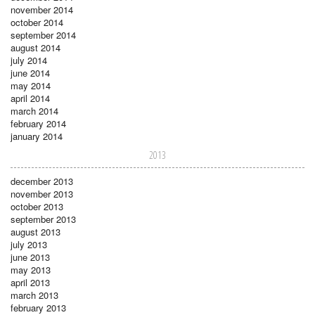
november 2014
october 2014
september 2014
august 2014
july 2014
june 2014
may 2014
april 2014
march 2014
february 2014
january 2014
2013
december 2013
november 2013
october 2013
september 2013
august 2013
july 2013
june 2013
may 2013
april 2013
march 2013
february 2013