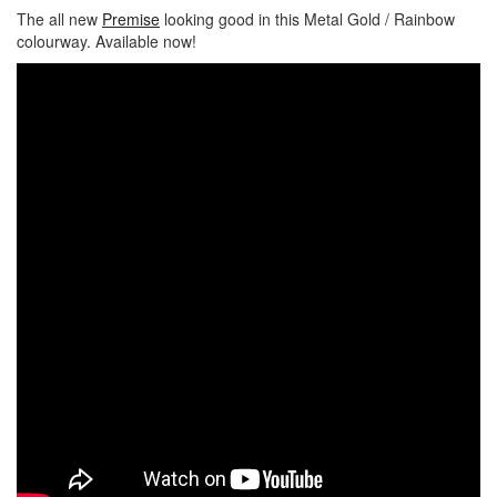
The all new
Premise
looking good in this Metal Gold / Rainbow
colourway. Available now!