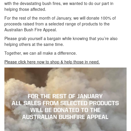
with the devastating bush fires, we wanted to do our part in
helping those affected.
For the rest of the month of January, we will donate 100% of
proceeds raised from a selected range of products to the
Australian Bush Fire Appeal.
Please grab yourself a bargain while knowing that you’re also
helping others at the same time.
Together, we can all make a difference.
Please click here now to shop & help those in need.