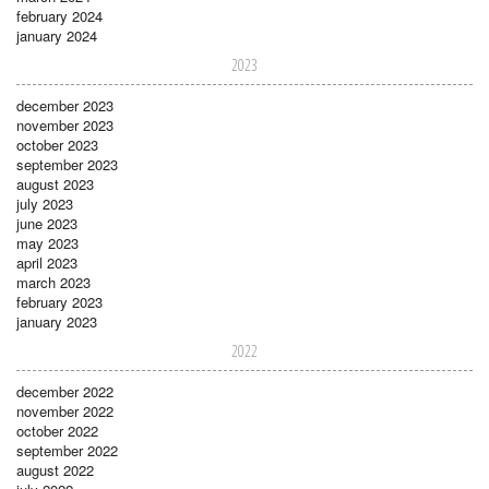
february 2024
january 2024
2023
december 2023
november 2023
october 2023
september 2023
august 2023
july 2023
june 2023
may 2023
april 2023
march 2023
february 2023
january 2023
2022
december 2022
november 2022
october 2022
september 2022
august 2022