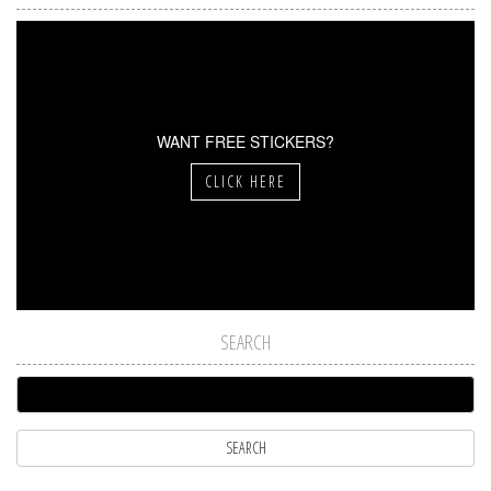
WANT FREE STICKERS?
CLICK HERE
SEARCH