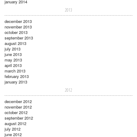
january 2014
2013
december 2013
november 2013
october 2013
september 2013
august 2013
july 2013
june 2013
may 2013
april 2013
march 2013
february 2013
january 2013
2012
december 2012
november 2012
october 2012
september 2012
august 2012
july 2012
june 2012