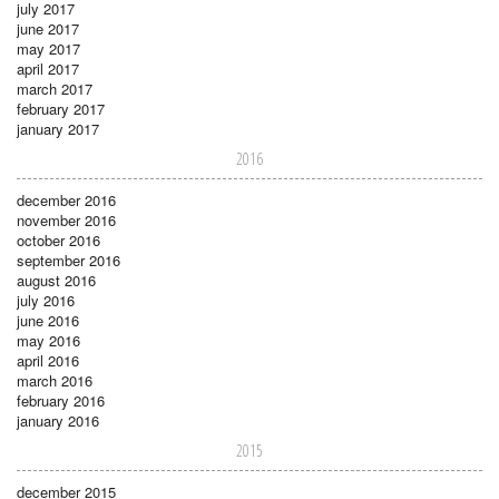
july 2017
june 2017
may 2017
april 2017
march 2017
february 2017
january 2017
2016
december 2016
november 2016
october 2016
september 2016
august 2016
july 2016
june 2016
may 2016
april 2016
march 2016
february 2016
january 2016
2015
december 2015