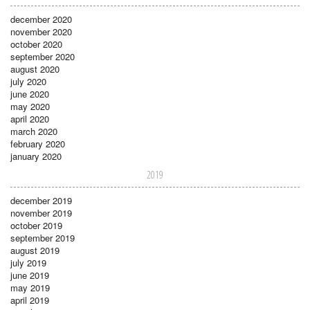
december 2020
november 2020
october 2020
september 2020
august 2020
july 2020
june 2020
may 2020
april 2020
march 2020
february 2020
january 2020
2019
december 2019
november 2019
october 2019
september 2019
august 2019
july 2019
june 2019
may 2019
april 2019