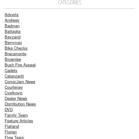
CATEGORIES
Adverts
Andreev
Badman
Battaglia
Bayzand
Berryman
Bike Checks
Bracamonte
Brownlee
Bush Fire Appeal
Cadets
Catanzariti
Comp/Jam News
Courtenay
Cvetkovic
Dealer News
Distribution News
DVD
Family Team
Feature Articles
Flatland
Florian
Flow Team