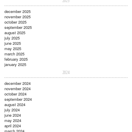
2025
december 2025
november 2025
october 2025
september 2025
august 2025
july 2025
june 2025
may 2025
march 2025
february 2025
january 2025
2024
december 2024
november 2024
october 2024
september 2024
august 2024
july 2024
june 2024
may 2024
april 2024
march 2024