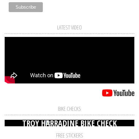
LATEST VIDEO
BIKE CHECKS
TROY HARRADINE BIKE CHECK
FREE STICKERS