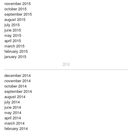
november 2015
october 2015
september 2015
august 2015
july 2015
june 2015
may 2015
april 2015
march 2015
february 2015
january 2015
2014
december 2014
november 2014
october 2014
september 2014
august 2014
july 2014
june 2014
may 2014
april 2014
march 2014
february 2014