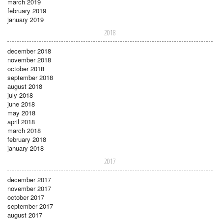
march 2019
february 2019
january 2019
2018
december 2018
november 2018
october 2018
september 2018
august 2018
july 2018
june 2018
may 2018
april 2018
march 2018
february 2018
january 2018
2017
december 2017
november 2017
october 2017
september 2017
august 2017