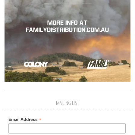
MAILING LIST
*
Email Address