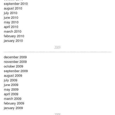
september 2010
august 2010
july 2010
june 2010
may 2010
april 2010
march 2010
february 2010
january 2010
2009
december 2009
november 2009
october 2009
september 2009
august 2009
july 2009
june 2009
may 2009
april 2009
march 2009
february 2009
january 2009
2008