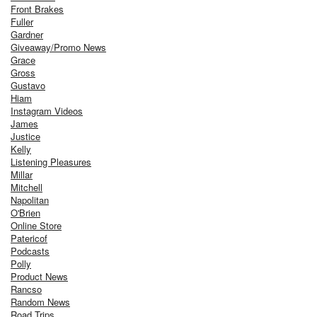
Front Brakes
Fuller
Gardner
Giveaway/Promo News
Grace
Gross
Gustavo
Hiam
Instagram Videos
James
Justice
Kelly
Listening Pleasures
Millar
Mitchell
Napolitan
O'Brien
Online Store
Patericof
Podcasts
Polly
Product News
Rancso
Random News
Road Trips