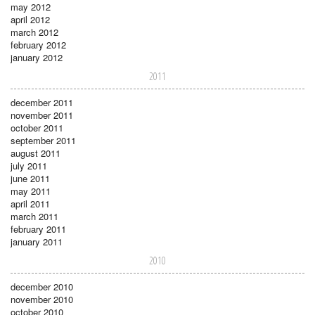
may 2012
april 2012
march 2012
february 2012
january 2012
2011
december 2011
november 2011
october 2011
september 2011
august 2011
july 2011
june 2011
may 2011
april 2011
march 2011
february 2011
january 2011
2010
december 2010
november 2010
october 2010