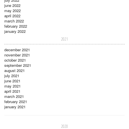
july 2022
june 2022
may 2022
april 2022
march 2022
february 2022
january 2022
2021
december 2021
november 2021
october 2021
september 2021
august 2021
july 2021
june 2021
may 2021
april 2021
march 2021
february 2021
january 2021
2020