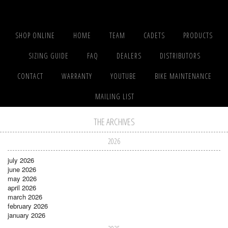
SHOP ONLINE
HOME
TEAM
CADETS
PRODUCTS
SIZING GUIDE
FAQ
DEALERS
DISTRIBUTORS
CONTACT
WARRANTY
YOUTUBE
BIKE MAINTENANCE
MAILING LIST
THE ARCHIVES
2026
july 2026
june 2026
may 2026
april 2026
march 2026
february 2026
january 2026