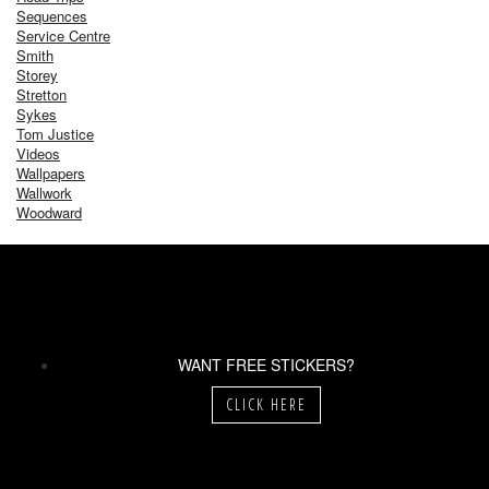
Sequences
Service Centre
Smith
Storey
Stretton
Sykes
Tom Justice
Videos
Wallpapers
Wallwork
Woodward
WANT FREE STICKERS?
CLICK HERE