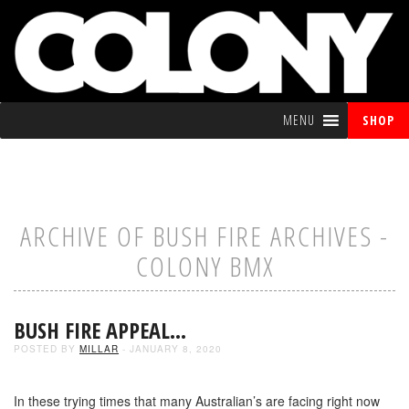
MENU
SHOP
ARCHIVE OF BUSH FIRE ARCHIVES -
COLONY BMX
BUSH FIRE APPEAL…
POSTED BY
MILLAR
- JANUARY 8, 2020
In these trying times that many Australian’s are facing right now