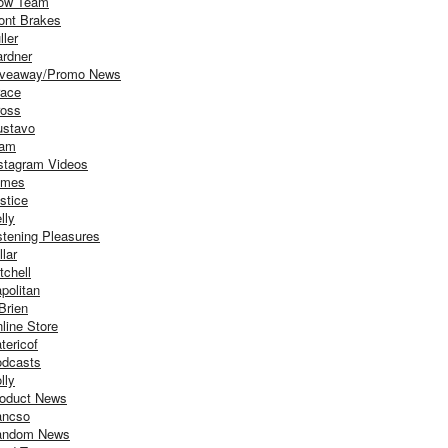
ow Team
ont Brakes
ller
rdner
iveaway/Promo News
ace
oss
stavo
iam
stagram Videos
ames
stice
lly
stening Pleasures
llar
tchell
politan
Brien
line Store
tericof
dcasts
lly
oduct News
ancso
andom News