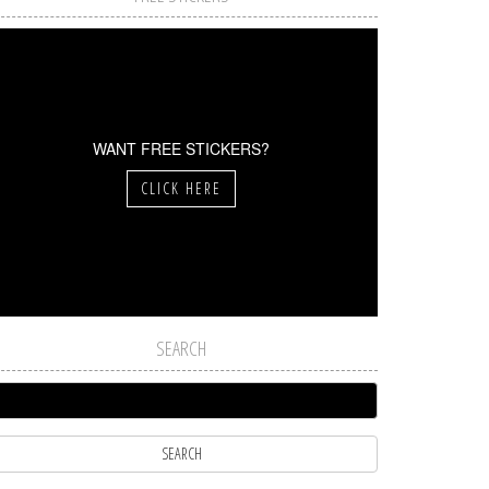
WANT FREE STICKERS?
CLICK HERE
SEARCH