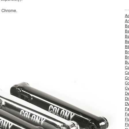
r Chrome.
Ad
An
B
Ba
B
Be
Bi
Br
Br
Bu
Ca
Ca
C
Co
Cv
De
Di
D
Fa
Fe
Fl
Fl