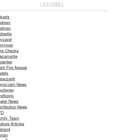
CATEGORIES
verts
dreev
adman
ttaglia
ayzand
rryman
ke Checks
acamonte
ownlee
sh Fire Appeal
dets
tanzariti
omp/Jam News
urtenay
etkovic
aler News
stribution News
VD
mily Team
ature Articles
atland
orian