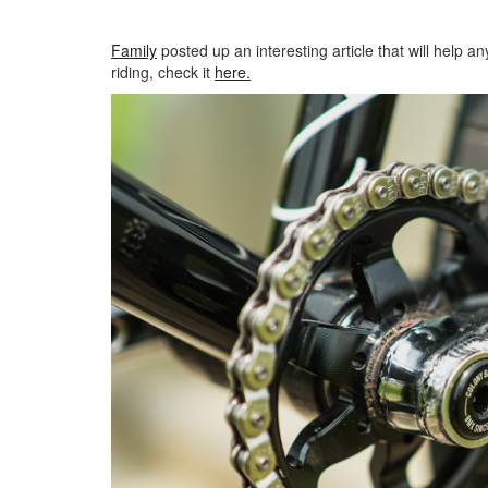
Family
posted up an interesting article that will help 
riding, check it
here.