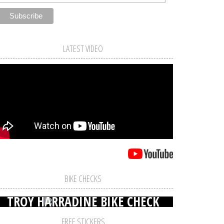
LATEST VIDEO
BIKE CHECKS
TROY HARRADINE BIKE CHECK
FREE STICKERS