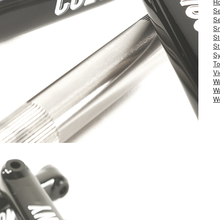
Ro
S
Se
Sm
St
St
S
To
Vi
Wa
Wa
W