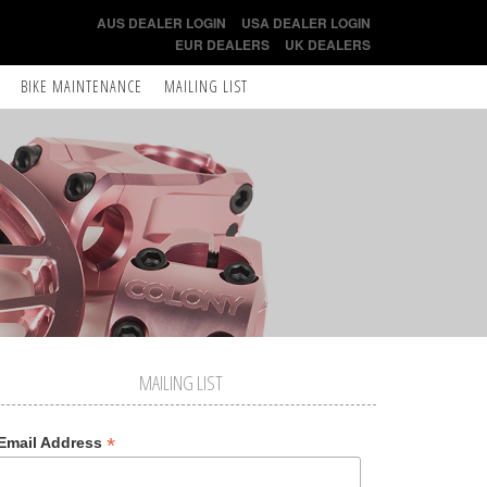
AUS DEALER LOGIN
USA DEALER LOGIN
EUR DEALERS
UK DEALERS
BIKE MAINTENANCE
MAILING LIST
MAILING LIST
*
Email Address