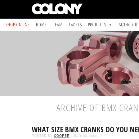
SHOP ONLINE
HOME
TEAM
CADETS
PRODUCTS
SIZING GU
ARCHIVE OF BMX CRAN
WHAT SIZE BMX CRANKS DO YOU NE
POSTED BY
COOPER
- JULY 25, 2020