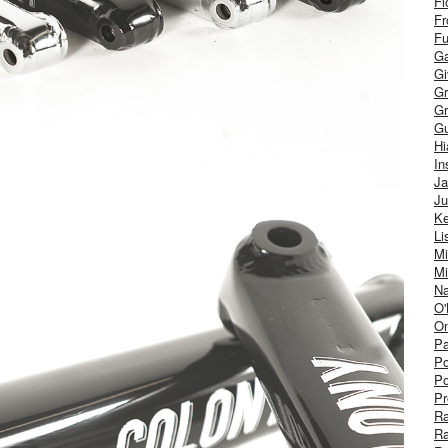
Fl
Fr
Fu
Ga
G
Gr
Gr
Gu
H
In
J
Ju
Ke
Li
Mi
Mi
Na
O'
On
Pa
Po
Po
Pr
R
R