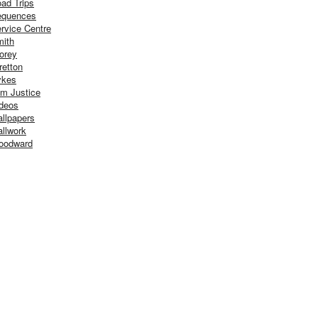
ad Trips
equences
rvice Centre
ith
orey
retton
ykes
m Justice
deos
llpapers
llwork
oodward