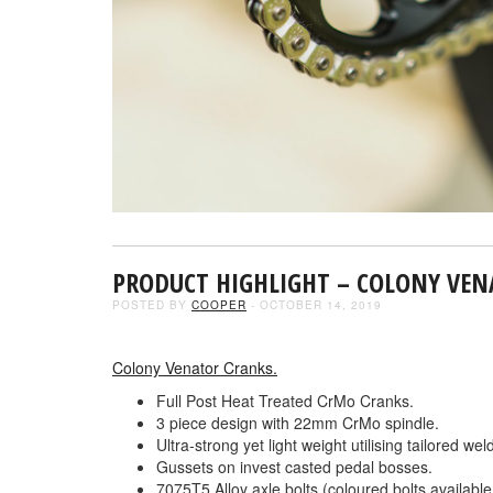
PRODUCT HIGHLIGHT – COLONY VE
POSTED BY
COOPER
- OCTOBER 14, 2019
Colony Venator Cranks.
Full Post Heat Treated CrMo Cranks.
3 piece design with 22mm CrMo spindle.
Ultra-strong yet light weight utilising tailored w
Gussets on invest casted pedal bosses.
7075T5 Alloy axle bolts (coloured bolts available