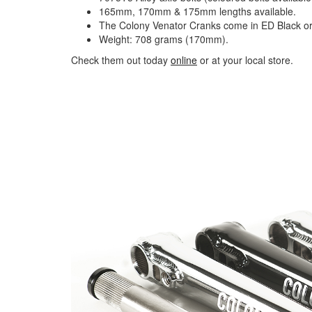
165mm, 170mm & 175mm lengths available.
The Colony Venator Cranks come in ED Black o
Weight: 708 grams (170mm).
Check them out today
online
or at your local store.