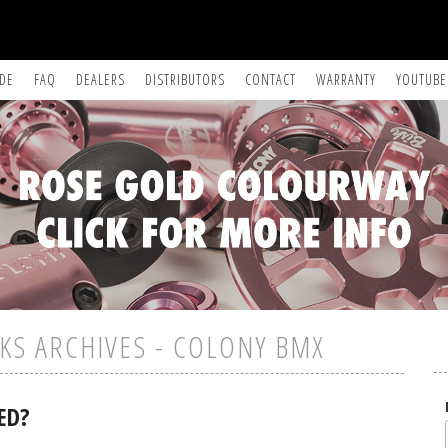
IDE
FAQ
DEALERS
DISTRIBUTORS
CONTACT
WARRANTY
YOUTUBE
KS ARCHIVES - COLONY BMX
ED?