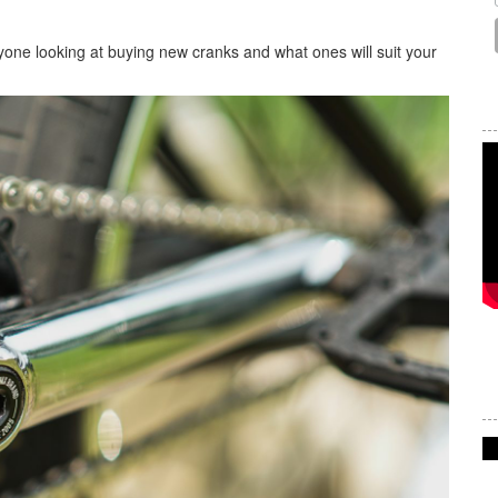
anyone looking at buying new cranks and what ones will suit your