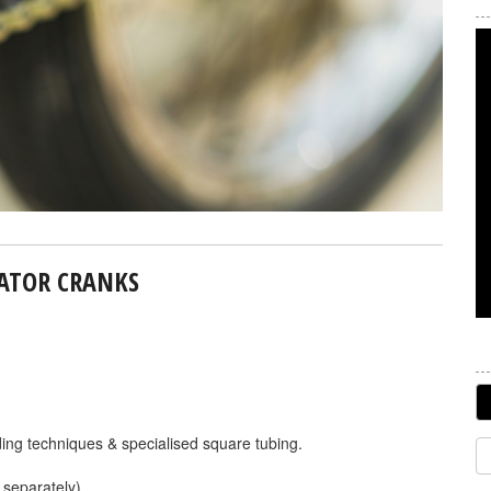
NATOR CRANKS
elding techniques & specialised square tubing.
 separately).