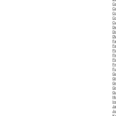
Ca
Ca
C
Co
Cv
De
Di
D
Fa
Fe
Fl
Fl
Fl
Fr
Fu
Ga
G
Gr
Gr
Gu
H
In
J
Ju
Ke