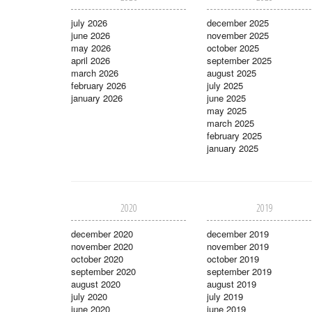
july 2026
december 2025
june 2026
november 2025
may 2026
october 2025
april 2026
september 2025
march 2026
august 2025
february 2026
july 2025
january 2026
june 2025
may 2025
march 2025
february 2025
january 2025
2020
2019
december 2020
december 2019
november 2020
november 2019
october 2020
october 2019
september 2020
september 2019
august 2020
august 2019
july 2020
july 2019
june 2020
june 2019