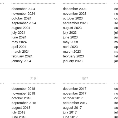
december 2024
december 2023
de
november 2024
november 2023
no
october 2024
october 2023
oc
september 2024
september 2023
se
august 2024
august 2023
au
july 2024
july 2023
ju
june 2024
june 2023
ju
may 2024
may 2023
m
april 2024
april 2023
ap
march 2024
march 2023
ma
february 2024
february 2023
fe
january 2024
january 2023
ja
2018
2017
december 2018
december 2017
de
november 2018
november 2017
no
october 2018
october 2017
oc
september 2018
september 2017
se
august 2018
august 2017
au
july 2018
july 2017
ju
june 2018
june 2017
ju