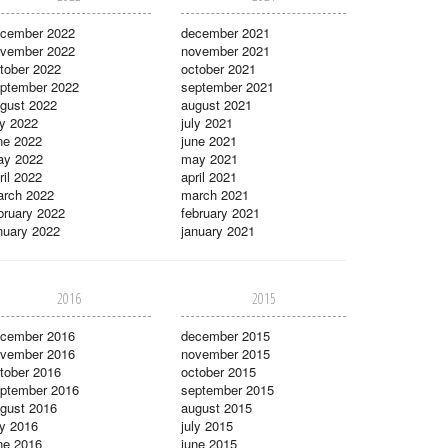
cember 2022
december 2021
vember 2022
november 2021
tober 2022
october 2021
ptember 2022
september 2021
gust 2022
august 2021
ly 2022
july 2021
ne 2022
june 2021
ay 2022
may 2021
ril 2022
april 2021
rch 2022
march 2021
bruary 2022
february 2021
nuary 2022
january 2021
2016
2015
cember 2016
december 2015
vember 2016
november 2015
tober 2016
october 2015
ptember 2016
september 2015
gust 2016
august 2015
ly 2016
july 2015
ne 2016
june 2015