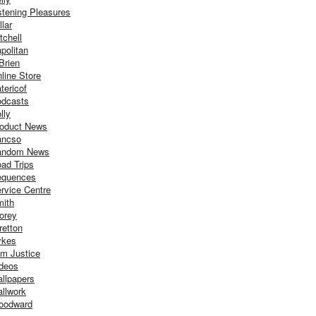
stening Pleasures
llar
tchell
politan
Brien
line Store
tericof
dcasts
lly
oduct News
ancso
andom News
ad Trips
equences
rvice Centre
ith
orey
retton
ykes
m Justice
deos
llpapers
llwork
oodward