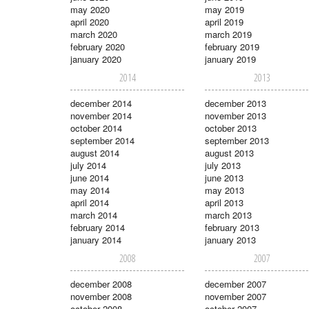
may 2020
may 2019
april 2020
april 2019
march 2020
march 2019
february 2020
february 2019
january 2020
january 2019
2014
2013
december 2014
december 2013
november 2014
november 2013
october 2014
october 2013
september 2014
september 2013
august 2014
august 2013
july 2014
july 2013
june 2014
june 2013
may 2014
may 2013
april 2014
april 2013
march 2014
march 2013
february 2014
february 2013
january 2014
january 2013
2008
2007
december 2008
december 2007
november 2008
november 2007
october 2008
october 2007