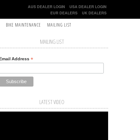
AUS DEALER LOGIN
USA DEALER LOGIN
EUR DEALERS
UK DEALERS
BIKE MAINTENANCE
MAILING LIST
MAILING LIST
*
Email Address
LATEST VIDEO