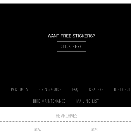
WANT FREE STICKERS?
CLICK HERE
S
PRODUCTS
SIZING GUIDE
FAQ
DEALERS
DISTRIBU
BIKE MAINTENANCE
MAILING LIST
THE ARCHIVES
2024
2023