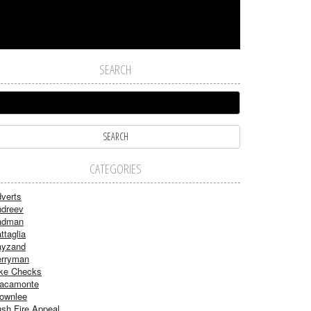
SEARCH
CATEGORIES
verts
dreev
adman
ttaglia
ayzand
rryman
ke Checks
acamonte
ownlee
sh Fire Appeal