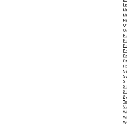
Li
Mi
Mi
Na
O'
On
Pa
Po
Po
Pr
R
R
Ro
S
Se
Sm
St
St
S
To
Vi
Wa
Wa
W