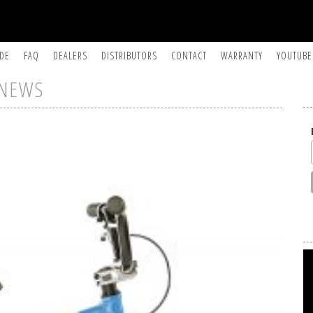
IDE
FAQ
DEALERS
DISTRIBUTORS
CONTACT
WARRANTY
YOUTUBE
NEWS