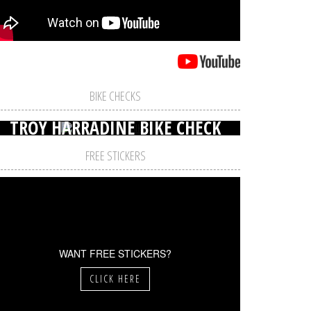
BIKE CHECKS
TROY HARRADINE BIKE CHECK
FREE STICKERS
WANT FREE STICKERS?
CLICK HERE