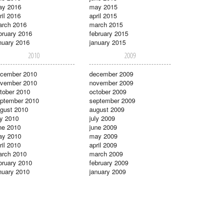
ay 2016
may 2015
ril 2016
april 2015
rch 2016
march 2015
bruary 2016
february 2015
nuary 2016
january 2015
2010
2009
cember 2010
december 2009
vember 2010
november 2009
tober 2010
october 2009
ptember 2010
september 2009
gust 2010
august 2009
ly 2010
july 2009
ne 2010
june 2009
ay 2010
may 2009
ril 2010
april 2009
rch 2010
march 2009
bruary 2010
february 2009
nuary 2010
january 2009