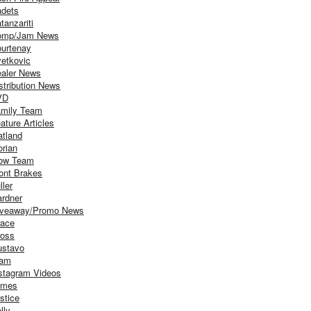
dets
tanzariti
omp/Jam News
urtenay
etkovic
aler News
stribution News
VD
mily Team
ature Articles
atland
orian
ow Team
ont Brakes
ller
rdner
iveaway/Promo News
ace
oss
stavo
iam
stagram Videos
ames
stice
lly