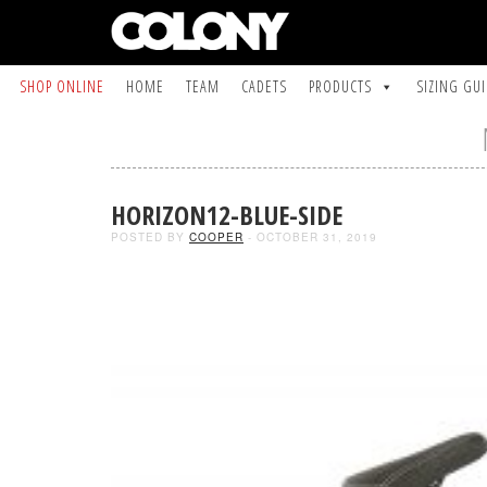
SHOP ONLINE
HOME
TEAM
CADETS
PRODUCTS
SIZING GU
HORIZON12-BLUE-SIDE
POSTED BY
COOPER
- OCTOBER 31, 2019