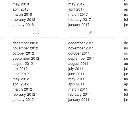
may 2018
may 2017
m
april 2018
april 2017
ap
march 2018
march 2017
ma
february 2018
february 2017
fe
january 2018
january 2017
ja
2012
2011
december 2012
december 2011
de
november 2012
november 2011
no
october 2012
october 2011
oc
september 2012
september 2011
se
august 2012
august 2011
au
july 2012
july 2011
ju
june 2012
june 2011
ju
may 2012
may 2011
m
april 2012
april 2011
ap
march 2012
march 2011
ma
february 2012
february 2011
fe
january 2012
january 2011
ja