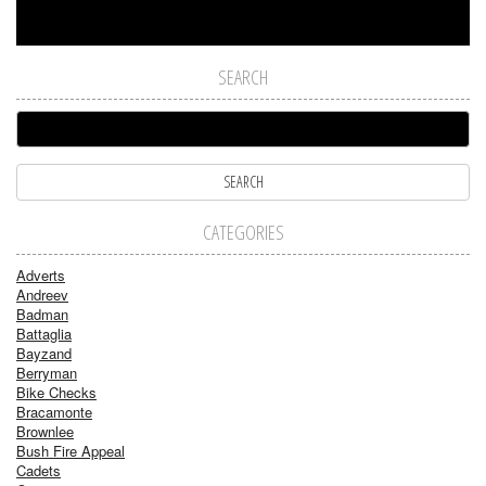
SEARCH
CATEGORIES
Adverts
Andreev
Badman
Battaglia
Bayzand
Berryman
Bike Checks
Bracamonte
Brownlee
Bush Fire Appeal
Cadets