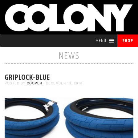
MENU
SHOP
NEWS
GRIPLOCK-BLUE
POSTED BY
COOPER
- DECEMBER 13, 2016