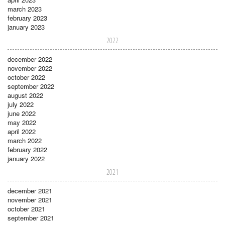
march 2023
february 2023
january 2023
2022
december 2022
november 2022
october 2022
september 2022
august 2022
july 2022
june 2022
may 2022
april 2022
march 2022
february 2022
january 2022
2021
december 2021
november 2021
october 2021
september 2021