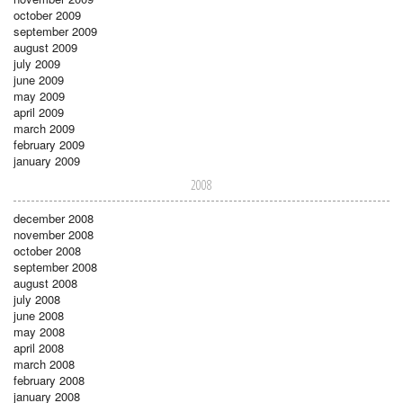
october 2009
september 2009
august 2009
july 2009
june 2009
may 2009
april 2009
march 2009
february 2009
january 2009
2008
december 2008
november 2008
october 2008
september 2008
august 2008
july 2008
june 2008
may 2008
april 2008
march 2008
february 2008
january 2008