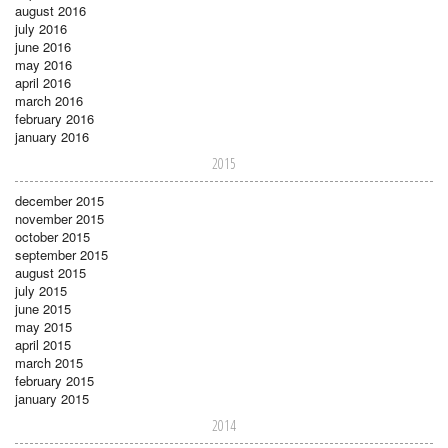
august 2016
july 2016
june 2016
may 2016
april 2016
march 2016
february 2016
january 2016
2015
december 2015
november 2015
october 2015
september 2015
august 2015
july 2015
june 2015
may 2015
april 2015
march 2015
february 2015
january 2015
2014