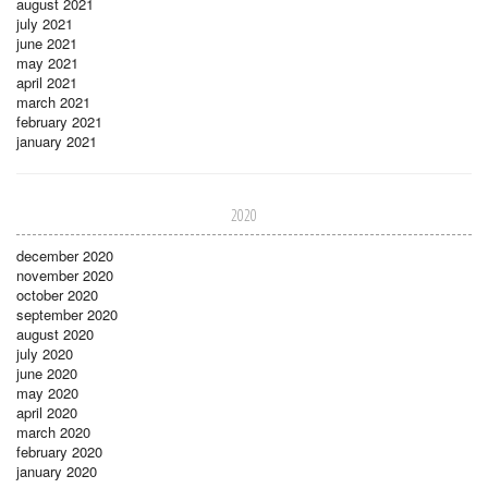
august 2021
july 2021
june 2021
may 2021
april 2021
march 2021
february 2021
january 2021
2020
december 2020
november 2020
october 2020
september 2020
august 2020
july 2020
june 2020
may 2020
april 2020
march 2020
february 2020
january 2020