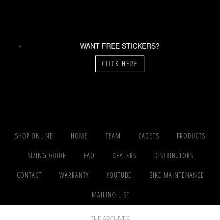
WANT FREE STICKERS?
CLICK HERE
SHOP ONLINE
HOME
TEAM
CADETS
PRODUCTS
SIZING GUIDE
FAQ
DEALERS
DISTRIBUTORS
CONTACT
WARRANTY
YOUTUBE
BIKE MAINTENANCE
MAILING LIST
THE ARCHIVES