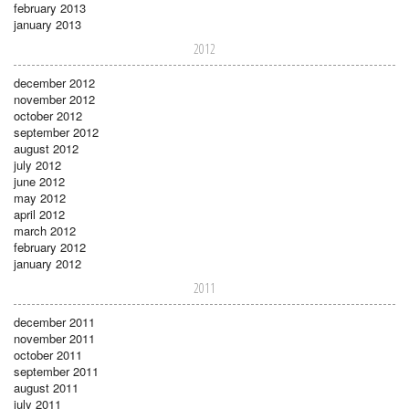
february 2013
january 2013
2012
december 2012
november 2012
october 2012
september 2012
august 2012
july 2012
june 2012
may 2012
april 2012
march 2012
february 2012
january 2012
2011
december 2011
november 2011
october 2011
september 2011
august 2011
july 2011