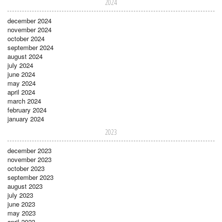
2024
december 2024
november 2024
october 2024
september 2024
august 2024
july 2024
june 2024
may 2024
april 2024
march 2024
february 2024
january 2024
2023
december 2023
november 2023
october 2023
september 2023
august 2023
july 2023
june 2023
may 2023
april 2023