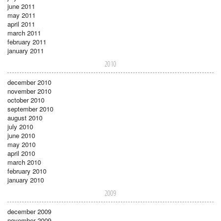
june 2011
may 2011
april 2011
march 2011
february 2011
january 2011
2010
december 2010
november 2010
october 2010
september 2010
august 2010
july 2010
june 2010
may 2010
april 2010
march 2010
february 2010
january 2010
2009
december 2009
november 2009