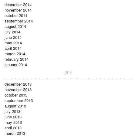
december 2014
november 2014
october 2014
september 2014
august 2014
july 2014
june 2014
may 2014
april 2014
march 2014
february 2014
january 2014
2013
december 2013
november 2013
october 2013
september 2013
august 2013
july 2013
june 2013
may 2013
april 2013
march 2013