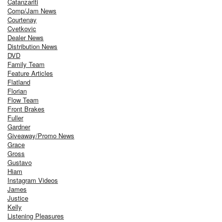
Catanzariti
Comp/Jam News
Courtenay
Cvetkovic
Dealer News
Distribution News
DVD
Family Team
Feature Articles
Flatland
Florian
Flow Team
Front Brakes
Fuller
Gardner
Giveaway/Promo News
Grace
Gross
Gustavo
Hiam
Instagram Videos
James
Justice
Kelly
Listening Pleasures