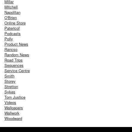
Millar
Mitchell
Napolitan
O'Brien
Online Store
Patericof
Podcasts
Polly
Product News
Rancso
Random News
Road Trips
Sequences
Service Centre
Smith
Storey
Stretton
Sykes
Tom Justice
Videos
Wallpapers
Wallwork
Woodward