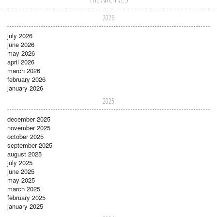
2026
july 2026
june 2026
may 2026
april 2026
march 2026
february 2026
january 2026
2025
december 2025
november 2025
october 2025
september 2025
august 2025
july 2025
june 2025
may 2025
march 2025
february 2025
january 2025