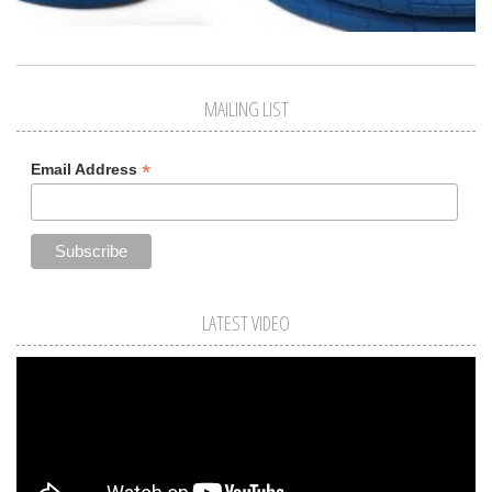
MAILING LIST
*
Email Address
LATEST VIDEO