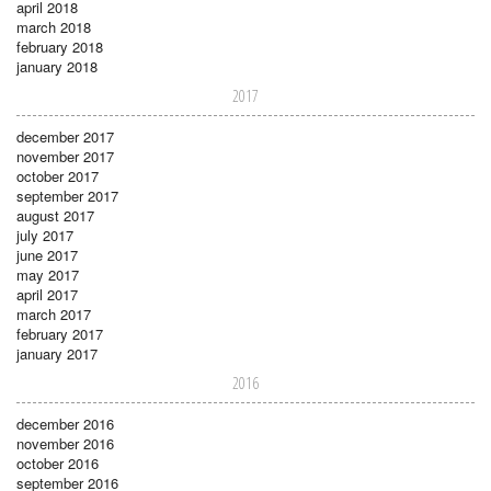
april 2018
march 2018
february 2018
january 2018
2017
december 2017
november 2017
october 2017
september 2017
august 2017
july 2017
june 2017
may 2017
april 2017
march 2017
february 2017
january 2017
2016
december 2016
november 2016
october 2016
september 2016