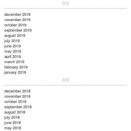
2019
december 2019
november 2019
october 2019
september 2019
august 2019
july 2019
june 2019
may 2019
april 2019
march 2019
february 2019
january 2019
2018
december 2018
november 2018
october 2018
september 2018
august 2018
july 2018
june 2018
may 2018