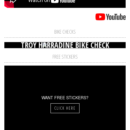
BIKE CHECKS
TROY HARRADINE BIKE CHECK
FREE STICKERS
WANT FREE STICKERS?
CLICK HERE