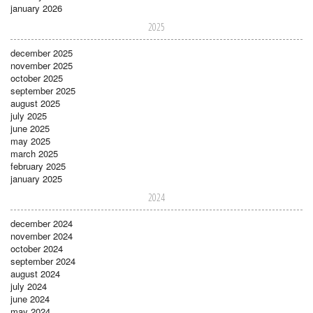
january 2026
2025
december 2025
november 2025
october 2025
september 2025
august 2025
july 2025
june 2025
may 2025
march 2025
february 2025
january 2025
2024
december 2024
november 2024
october 2024
september 2024
august 2024
july 2024
june 2024
may 2024