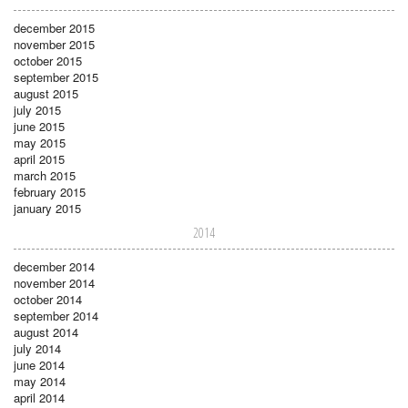
december 2015
november 2015
october 2015
september 2015
august 2015
july 2015
june 2015
may 2015
april 2015
march 2015
february 2015
january 2015
2014
december 2014
november 2014
october 2014
september 2014
august 2014
july 2014
june 2014
may 2014
april 2014