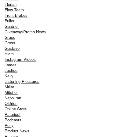
Florian
Flow Team
Front Brakes
Fuller
Gardner
Giveaway/Promo News
Grace
Gross
Gustavo
Hiam
Instagram Videos
James
Justice
Kelly
Listening Pleasures
Millar
Mitchell
Napolitan
O'Brien
Online Store
Patericof
Podcasts
Polly
Product News
Rancso