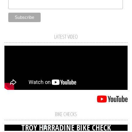
LATEST VIDEO
BIKE CHECKS
TROY HARRADINE BIKE CHECK