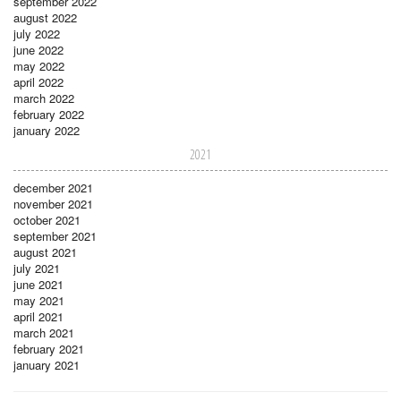
september 2022
august 2022
july 2022
june 2022
may 2022
april 2022
march 2022
february 2022
january 2022
2021
december 2021
november 2021
october 2021
september 2021
august 2021
july 2021
june 2021
may 2021
april 2021
march 2021
february 2021
january 2021