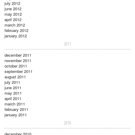
july 2012
june 2012
may 2012
april 2012
march 2012
february 2012
january 2012
2011
december 2011
november 2011
october 2011
september 2011
august 2011
july 2011
june 2011
may 2011
april 2011
march 2011
february 2011
january 2011
2010
december 2010