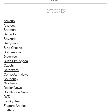
CATEGORIES
Adverts
Andreev
Badman
Battaglia
Bayzand
Berryman
Bike Checks
Bracamonte
Brownlee
Bush Fire Appeal
Cadets
Catanzariti
Comp/Jam News
Courtenay
Cvetkovic
Dealer News
Distribution News
DVD
Family Team
Feature Articles
Flatland