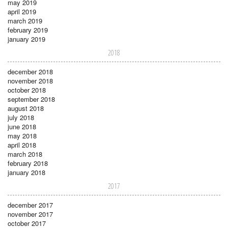
may 2019
april 2019
march 2019
february 2019
january 2019
2018
december 2018
november 2018
october 2018
september 2018
august 2018
july 2018
june 2018
may 2018
april 2018
march 2018
february 2018
january 2018
2017
december 2017
november 2017
october 2017