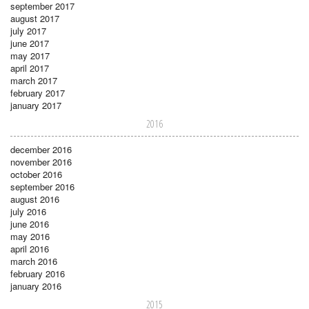
september 2017
august 2017
july 2017
june 2017
may 2017
april 2017
march 2017
february 2017
january 2017
2016
december 2016
november 2016
october 2016
september 2016
august 2016
july 2016
june 2016
may 2016
april 2016
march 2016
february 2016
january 2016
2015