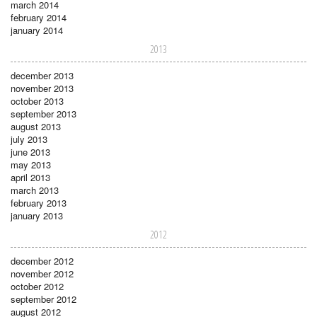
march 2014
february 2014
january 2014
2013
december 2013
november 2013
october 2013
september 2013
august 2013
july 2013
june 2013
may 2013
april 2013
march 2013
february 2013
january 2013
2012
december 2012
november 2012
october 2012
september 2012
august 2012