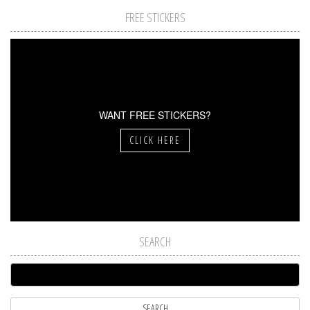
FREE STICKERS
WANT FREE STICKERS?
CLICK HERE
SEARCH