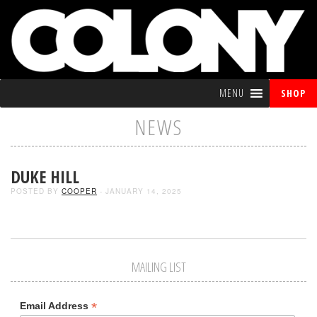
MENU
SHOP
NEWS
DUKE HILL
POSTED BY
COOPER
- JANUARY 14, 2025
MAILING LIST
*
Email Address