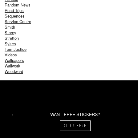
Random News
Road Trips
Sequences
Service Centre
Smith
Storey
Stretton
Sykes
Tom Justice
Videos
Wallpapers
Wallwork
Woodward
WANT FREE STICKERS?
CLICK HERE