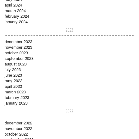
april 2024
march 2024
february 2024
january 2024
2023
december 2023
november 2023
october 2023
september 2023
august 2023
july 2023
june 2023
may 2023
april 2023
march 2023
february 2023
january 2023
2022
december 2022
november 2022
october 2022