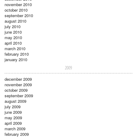
november 2010
october 2010
september 2010
august 2010
july 2010
june 2010
may 2010
april 2010
march 2010
february 2010
january 2010
2009
december 2009
november 2009
october 2009
september 2009
august 2009
july 2009
june 2009
may 2009
april 2009
march 2009
february 2009