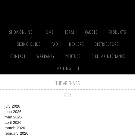
SHOP ONLINE
HOME
TEAM
CADETS
PRODUCTS
SIZING GUIDE
FAQ
DEALERS
DISTRIBUTORS
CONTACT
WARRANTY
YOUTUBE
BIKE MAINTENANCE
MAILING LIST
THE ARCHIVES
2026
july 2026
june 2026
may 2026
april 2026
march 2026
february 2026