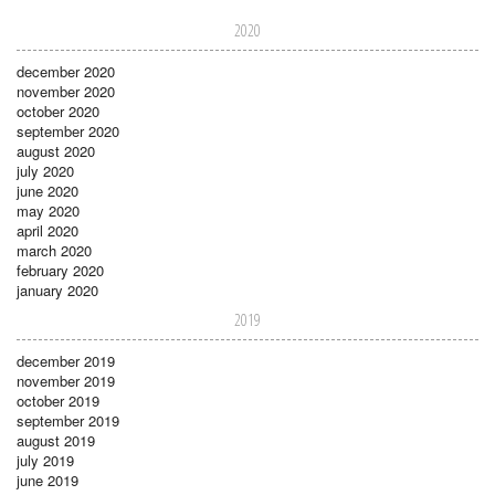
2020
december 2020
november 2020
october 2020
september 2020
august 2020
july 2020
june 2020
may 2020
april 2020
march 2020
february 2020
january 2020
2019
december 2019
november 2019
october 2019
september 2019
august 2019
july 2019
june 2019