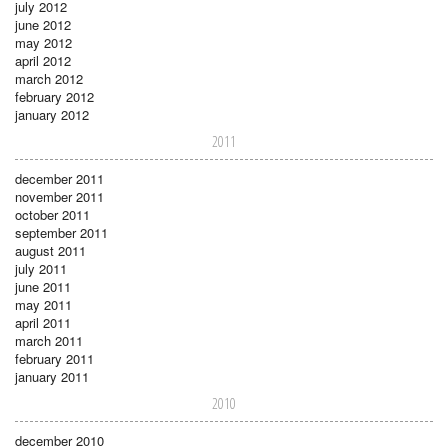
july 2012
june 2012
may 2012
april 2012
march 2012
february 2012
january 2012
2011
december 2011
november 2011
october 2011
september 2011
august 2011
july 2011
june 2011
may 2011
april 2011
march 2011
february 2011
january 2011
2010
december 2010