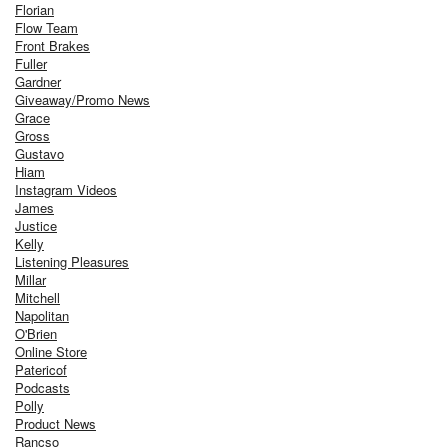
Florian
Flow Team
Front Brakes
Fuller
Gardner
Giveaway/Promo News
Grace
Gross
Gustavo
Hiam
Instagram Videos
James
Justice
Kelly
Listening Pleasures
Millar
Mitchell
Napolitan
O'Brien
Online Store
Patericof
Podcasts
Polly
Product News
Rancso