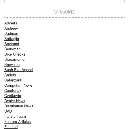
CATEGORIES
Adverts
Andreev
Badman
Battaglia
Bayzand
Berryman
Bike Checks
Bracamonte
Brownlee
Bush Fire Appeal
Cadets
Catanzariti
Comp/Jam News
Courtenay
Cvetkovic
Dealer News
Distribution News
DVD
Family Team
Feature Articles
Flatland