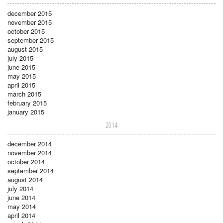
december 2015
november 2015
october 2015
september 2015
august 2015
july 2015
june 2015
may 2015
april 2015
march 2015
february 2015
january 2015
2014
december 2014
november 2014
october 2014
september 2014
august 2014
july 2014
june 2014
may 2014
april 2014