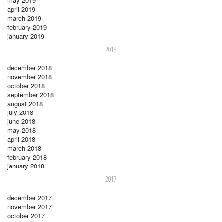
may 2019
april 2019
march 2019
february 2019
january 2019
2018
december 2018
november 2018
october 2018
september 2018
august 2018
july 2018
june 2018
may 2018
april 2018
march 2018
february 2018
january 2018
2017
december 2017
november 2017
october 2017