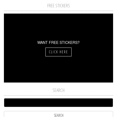
FREE STICKERS
WANT FREE STICKERS?
CLICK HERE
SEARCH