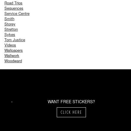
Road Trips
Sequences
Service Centre
Smith
Storey
Stretton
Sykes
Tom Justice
Videos
Wallpapers
Wallwork
Woodward
WANT FREE STICKERS?
CLICK HERE