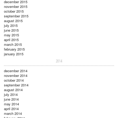
december 2015
november 2015
october 2015
september 2015
august 2015
july 2015
june 2015
may 2015
april 2015
march 2015
february 2015
january 2015
2014
december 2014
november 2014
october 2014
september 2014
august 2014
july 2014
june 2014
may 2014
april 2014
march 2014