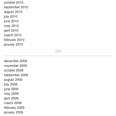
october 2010
september 2010
august 2010
july 2010
june 2010
may 2010
april 2010
march 2010
february 2010
january 2010
2009
december 2009
november 2009
october 2009
september 2009
august 2009
july 2009
june 2009
may 2009
april 2009
march 2009
february 2009
january 2009