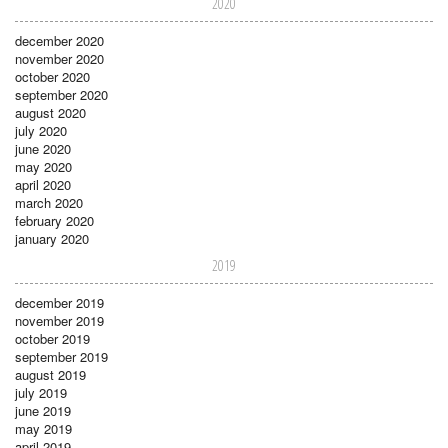
2020
december 2020
november 2020
october 2020
september 2020
august 2020
july 2020
june 2020
may 2020
april 2020
march 2020
february 2020
january 2020
2019
december 2019
november 2019
october 2019
september 2019
august 2019
july 2019
june 2019
may 2019
april 2019