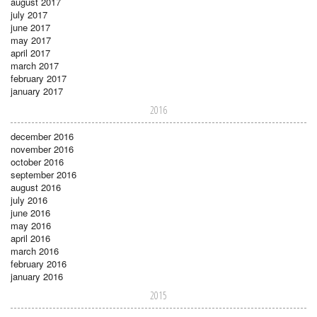
august 2017
july 2017
june 2017
may 2017
april 2017
march 2017
february 2017
january 2017
2016
december 2016
november 2016
october 2016
september 2016
august 2016
july 2016
june 2016
may 2016
april 2016
march 2016
february 2016
january 2016
2015