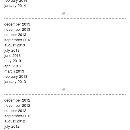
february 2014
january 2014
2013
december 2013
november 2013
october 2013
september 2013
august 2013
july 2013
june 2013
may 2013
april 2013
march 2013
february 2013
january 2013
2012
december 2012
november 2012
october 2012
september 2012
august 2012
july 2012