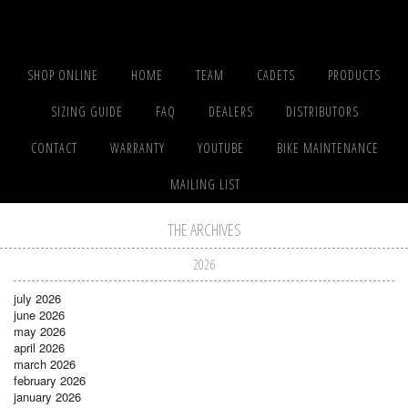
SHOP ONLINE
HOME
TEAM
CADETS
PRODUCTS
SIZING GUIDE
FAQ
DEALERS
DISTRIBUTORS
CONTACT
WARRANTY
YOUTUBE
BIKE MAINTENANCE
MAILING LIST
THE ARCHIVES
2026
july 2026
june 2026
may 2026
april 2026
march 2026
february 2026
january 2026