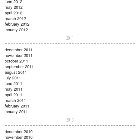
june 2012
may 2012
april 2012
march 2012
february 2012
january 2012
2011
december 2011
november 2011
october 2011
september 2011
august 2011
july 2011
june 2011
may 2011
april 2011
march 2011
february 2011
january 2011
2010
december 2010
november 2010