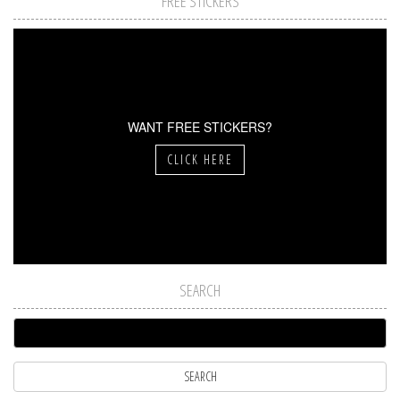
FREE STICKERS
WANT FREE STICKERS?
CLICK HERE
SEARCH