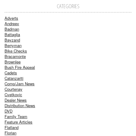
CATEGORIES
Adverts
Andreev
Badman
Battaglia
Bayzand
Berryman
Bike Checks
Bracamonte
Brownlee
Bush Fire Appeal
Cadets
Catanzariti
Comp/Jam News
Courtenay
Cvetkovic
Dealer News
Distribution News
DVD
Family Team
Feature Articles
Flatland
Florian