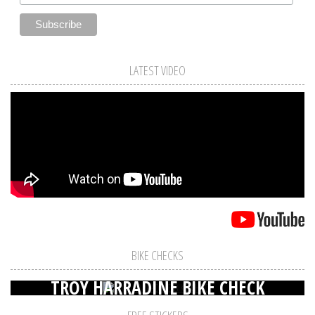
LATEST VIDEO
BIKE CHECKS
TROY HARRADINE BIKE CHECK