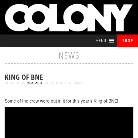
MENU
SHOP
NEWS
KING OF BNE
POSTED BY
COOPER
- DECEMBER 10, 2025
Some of the crew were out in it for this year’s King of BNE!