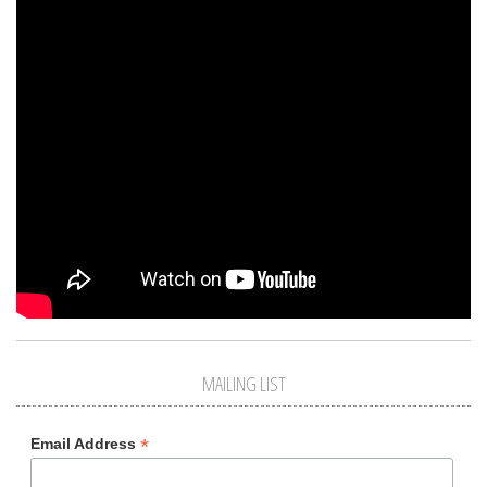
MAILING LIST
*
Email Address