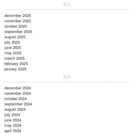
2025
december 2025
november 2025
october 2025
september 2025
august 2025
july 2025
june 2025
may 2025
march 2025
february 2025
january 2025
2024
december 2024
november 2024
october 2024
september 2024
august 2024
july 2024
june 2024
may 2024
april 2024