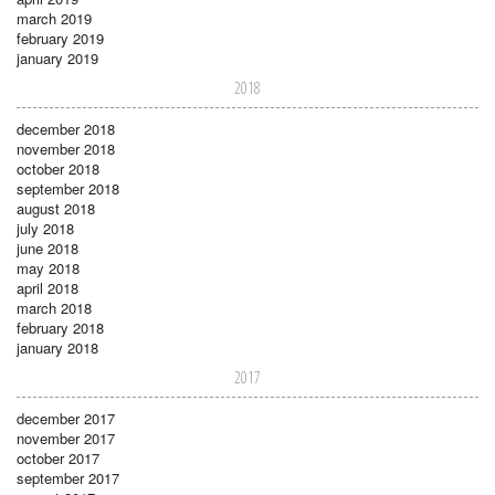
march 2019
february 2019
january 2019
2018
december 2018
november 2018
october 2018
september 2018
august 2018
july 2018
june 2018
may 2018
april 2018
march 2018
february 2018
january 2018
2017
december 2017
november 2017
october 2017
september 2017