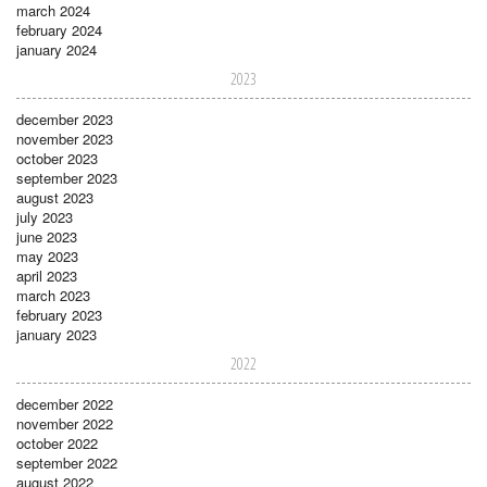
march 2024
february 2024
january 2024
2023
december 2023
november 2023
october 2023
september 2023
august 2023
july 2023
june 2023
may 2023
april 2023
march 2023
february 2023
january 2023
2022
december 2022
november 2022
october 2022
september 2022
august 2022