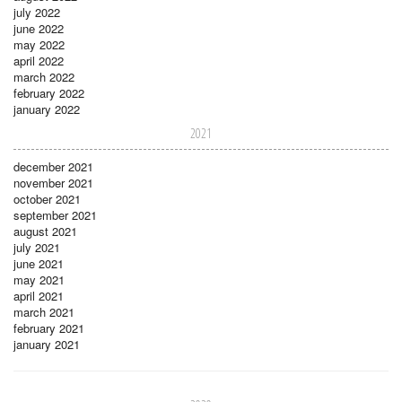
july 2022
june 2022
may 2022
april 2022
march 2022
february 2022
january 2022
2021
december 2021
november 2021
october 2021
september 2021
august 2021
july 2021
june 2021
may 2021
april 2021
march 2021
february 2021
january 2021