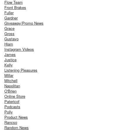
Flow Team
Front Brakes
Fuller
Gardner
Giveaway/Promo News
Grace
Gross
Gustavo
Hiam
Instagram Videos
James
Justice
Kelly
Listening Pleasures
Millar
Mitchell
Napolitan
O'Brien
Online Store
Patericof
Podcasts
Polly
Product News
Rancso
Random News