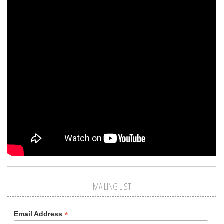
MAILING LIST
*
Email Address