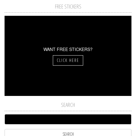
FREE STICKERS
WANT FREE STICKERS?
CLICK HERE
SEARCH