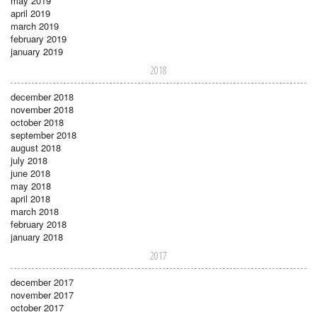
may 2019
april 2019
march 2019
february 2019
january 2019
2018
december 2018
november 2018
october 2018
september 2018
august 2018
july 2018
june 2018
may 2018
april 2018
march 2018
february 2018
january 2018
2017
december 2017
november 2017
october 2017