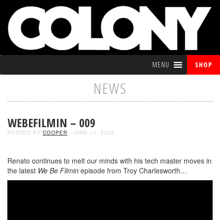
MENU
SHOP
NEWS
WEBEFILMIN – 009
POSTED BY
COOPER
- JUNE 11, 2025
Renato continues to melt our minds with his tech master moves in
the latest
We Be Filmin
episode from Troy Charlesworth…