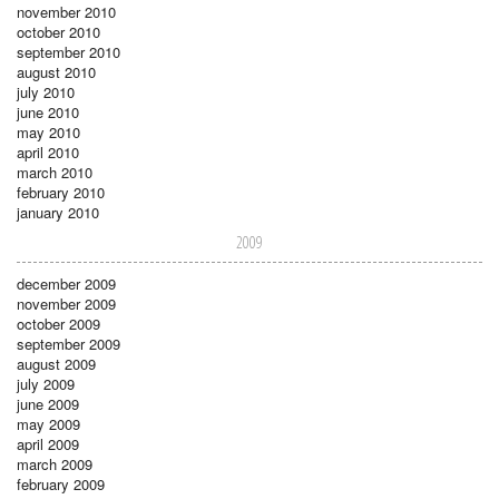
november 2010
october 2010
september 2010
august 2010
july 2010
june 2010
may 2010
april 2010
march 2010
february 2010
january 2010
2009
december 2009
november 2009
october 2009
september 2009
august 2009
july 2009
june 2009
may 2009
april 2009
march 2009
february 2009