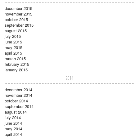
december 2015
november 2015
october 2015
september 2015
august 2015
july 2015
june 2015
may 2015
april 2015
march 2015
february 2015
january 2015
2014
december 2014
november 2014
october 2014
september 2014
august 2014
july 2014
june 2014
may 2014
april 2014