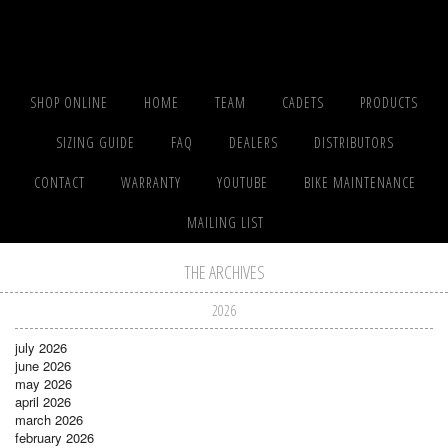
SHOP ONLINE
HOME
TEAM
CADETS
PRODUCTS
SIZING GUIDE
FAQ
DEALERS
DISTRIBUTORS
CONTACT
WARRANTY
YOUTUBE
BIKE MAINTENANCE
MAILING LIST
THE ARCHIVES
2026
july 2026
june 2026
may 2026
april 2026
march 2026
february 2026