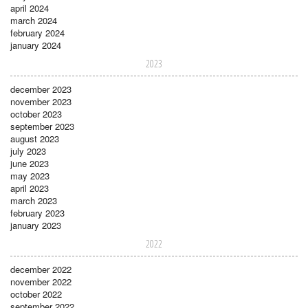
april 2024
march 2024
february 2024
january 2024
2023
december 2023
november 2023
october 2023
september 2023
august 2023
july 2023
june 2023
may 2023
april 2023
march 2023
february 2023
january 2023
2022
december 2022
november 2022
october 2022
september 2022