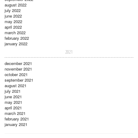
august 2022
july 2022
june 2022
may 2022
april 2022
march 2022
february 2022
january 2022
2021
december 2021
november 2021
october 2021
september 2021
august 2021
july 2021
june 2021
may 2021
april 2021
march 2021
february 2021
january 2021