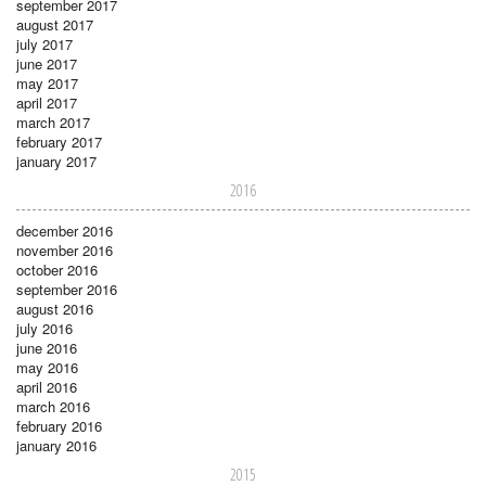
september 2017
august 2017
july 2017
june 2017
may 2017
april 2017
march 2017
february 2017
january 2017
2016
december 2016
november 2016
october 2016
september 2016
august 2016
july 2016
june 2016
may 2016
april 2016
march 2016
february 2016
january 2016
2015