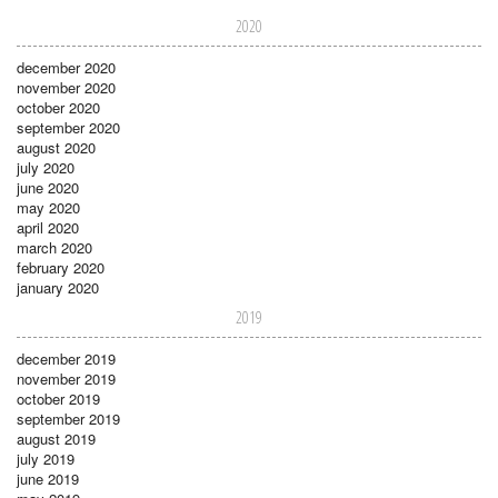
2020
december 2020
november 2020
october 2020
september 2020
august 2020
july 2020
june 2020
may 2020
april 2020
march 2020
february 2020
january 2020
2019
december 2019
november 2019
october 2019
september 2019
august 2019
july 2019
june 2019