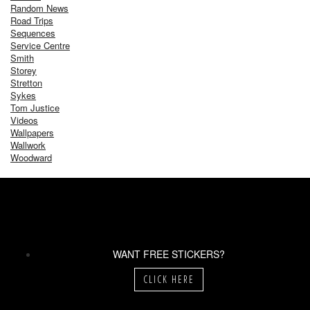
Random News
Road Trips
Sequences
Service Centre
Smith
Storey
Stretton
Sykes
Tom Justice
Videos
Wallpapers
Wallwork
Woodward
WANT FREE STICKERS?
CLICK HERE