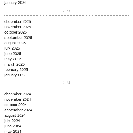
january 2026
2025
december 2025
november 2025
october 2025
september 2025
august 2025
july 2025
june 2025
may 2025
march 2025
february 2025
january 2025
2024
december 2024
november 2024
october 2024
september 2024
august 2024
july 2024
june 2024
may 2024