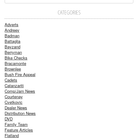
CATEGORIES
Adverts
Andreev
Badman
Battaglia
Bayzand
Berryman
Bike Checks
Bracamonte
Brownlee
Bush Fire Appeal
Cadets
Catanzariti
Comp/Jam News
Courtenay
Cvetkovic
Dealer News
Distribution News
DVD
Family Team
Feature Articles
Flatland