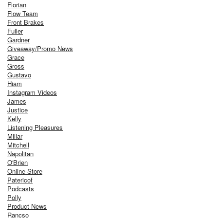
Florian
Flow Team
Front Brakes
Fuller
Gardner
Giveaway/Promo News
Grace
Gross
Gustavo
Hiam
Instagram Videos
James
Justice
Kelly
Listening Pleasures
Millar
Mitchell
Napolitan
O'Brien
Online Store
Patericof
Podcasts
Polly
Product News
Rancso