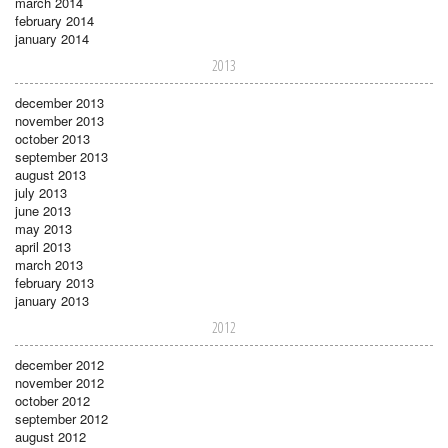
march 2014
february 2014
january 2014
2013
december 2013
november 2013
october 2013
september 2013
august 2013
july 2013
june 2013
may 2013
april 2013
march 2013
february 2013
january 2013
2012
december 2012
november 2012
october 2012
september 2012
august 2012