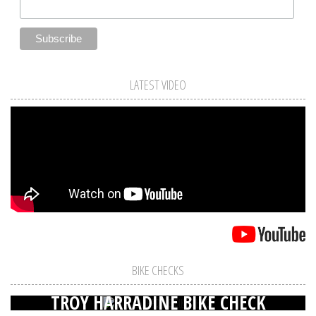
LATEST VIDEO
BIKE CHECKS
TROY HARRADINE BIKE CHECK