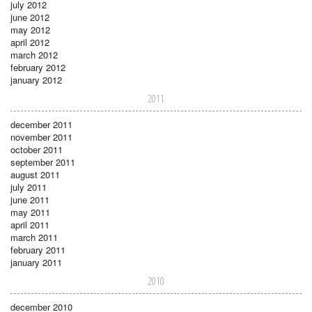
july 2012
june 2012
may 2012
april 2012
march 2012
february 2012
january 2012
2011
december 2011
november 2011
october 2011
september 2011
august 2011
july 2011
june 2011
may 2011
april 2011
march 2011
february 2011
january 2011
2010
december 2010